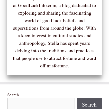
at GoodLuckInfo.com, a blog dedicated to
exploring and sharing the fascinating
world of good luck beliefs and
superstitions from around the globe. With
a keen interest in cultural studies and
anthropology, Stella has spent years
delving into the traditions and practices
that people use to attract fortune and ward
off misfortune.
Search
Search