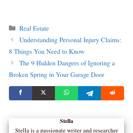
Categories
Real Estate
Understanding Personal Injury Claims:
8 Things You Need to Know
The 9 Hidden Dangers of Ignoring a
Broken Spring in Your Garage Door
Stella
Stella is a passionate writer and researcher