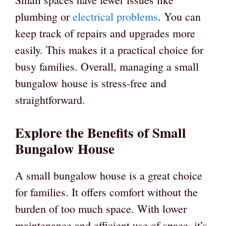
plumbing or
electrical problems
. You can
keep track of repairs and upgrades more
easily. This makes it a practical choice for
busy families. Overall, managing a small
bungalow house is stress-free and
straightforward.
Explore the Benefits of Small
Bungalow House
A small bungalow house is a great choice
for families. It offers comfort without the
burden of too much space. With lower
maintenance and efficient use of space, it’s