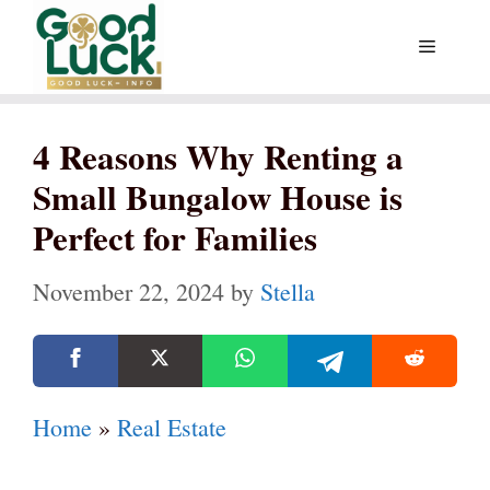
Skip
Menu
to
content
4 Reasons Why Renting a
Small Bungalow House is
Perfect for Families
November 22, 2024
by
Stella
Home
»
Real Estate