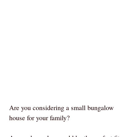
Are you considering a small bungalow
house for your family?