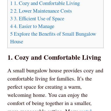
1
1. Cozy and Comfortable Living
2
2. Lower Maintenance Costs
3
3. Efficient Use of Space
4
4. Easier to Manage
5
Explore the Benefits of Small Bungalow
House
1. Cozy and Comfortable Living
A small bungalow house provides cozy and
comfortable living for families. It’s the
perfect space for creating a warm,
welcoming home. You can enjoy the
comfort of being together in a smaller,