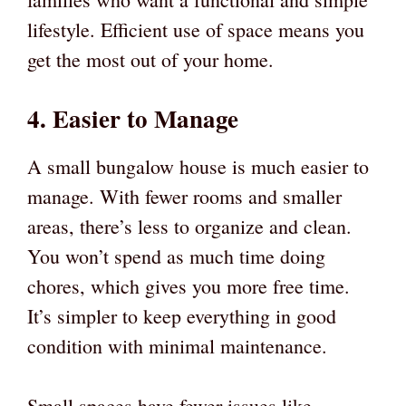
lifestyle. Efficient use of space means you
get the most out of your home.
4. Easier to Manage
A small bungalow house is much easier to
manage. With fewer rooms and smaller
areas, there’s less to organize and clean.
You won’t spend as much time doing
chores, which gives you more free time.
It’s simpler to keep everything in good
condition with minimal maintenance.
Small spaces have fewer issues like