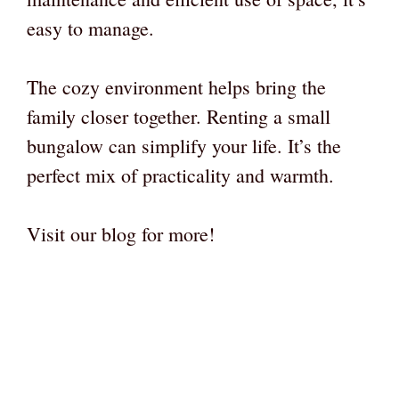
easy to manage.
The cozy environment helps bring the
family closer together. Renting a small
bungalow can simplify your life. It’s the
perfect mix of practicality and warmth.
Visit our blog for more!