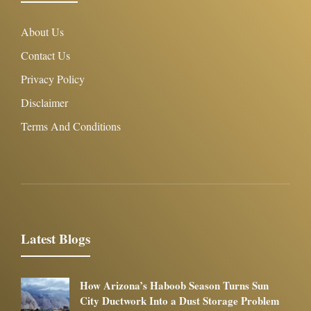
About Us
Contact Us
Privacy Policy
Disclaimer
Terms And Conditions
Latest Blogs
How Arizona’s Haboob Season Turns Sun
City Ductwork Into a Dust Storage Problem