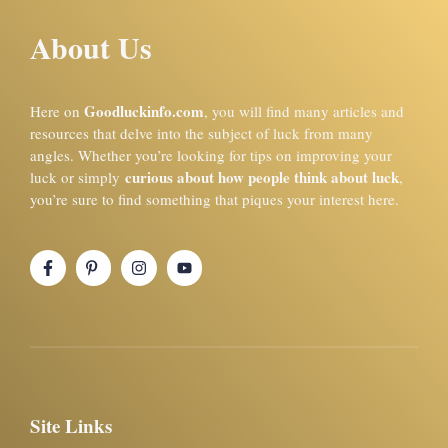
About Us
Goodluckinfo.com
Here on
, you will find many articles and
resources that delve into the subject of luck from many
angles. Whether you’re looking for tips on improving your
curious about how people think about luck
luck or simply
,
you’re sure to find something that piques your interest here.
Site Links