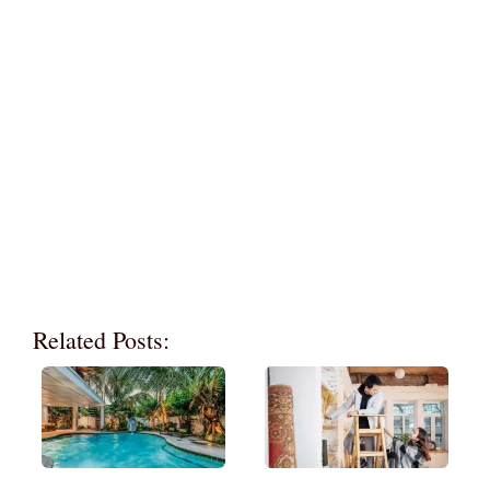
Related Posts: