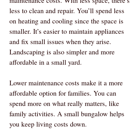
maintenance costs. With less space, there’s
less to clean and repair. You’ll spend less
on heating and cooling since the space is
smaller. It’s easier to maintain appliances
and fix small issues when they arise.
Landscaping is also simpler and more
affordable in a small yard.
Lower maintenance costs make it a more
affordable option for families. You can
spend more on what really matters, like
family activities. A small bungalow helps
you keep living costs down.