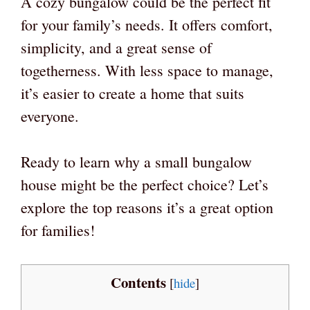
A cozy bungalow could be the perfect fit
for your family’s needs. It offers comfort,
simplicity, and a great sense of
togetherness. With less space to manage,
it’s easier to create a home that suits
everyone.
Ready to learn why a small bungalow
house might be the perfect choice? Let’s
explore the top reasons it’s a great option
for families!
Contents
[
hide
]