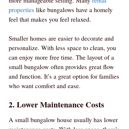
more manageable setting. Many
rental
properties
like bungalows have a homely
feel that makes you feel relaxed.
Smaller homes are easier to decorate and
personalize. With less space to clean, you
can enjoy more free time. The layout of a
small bungalow often provides great flow
and function. It’s a great option for families
who want comfort and ease.
2. Lower Maintenance Costs
A small bungalow house usually has lower