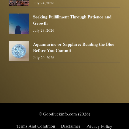
July 24, 2026
Seeking Fulfillment Through Patience and
Growth
July 23, 2026
Aquamarine or Sapphire: Reading the Blue
Before You Commit
July 20, 2026
© Goodluckinfo.com (2026)
Terms And Condition
Disclaimer
Privacy Policy