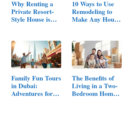
Why Renting a
10 Ways to Use
Private Resort-
Remodeling to
Style House is
Make Any House
Ideal…
Feel Inviting
Family Fun Tours
The Benefits of
in Dubai:
Living in a Two-
Adventures for
Bedroom Home
All Ages
for…