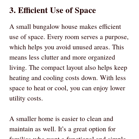
3. Efficient Use of Space
A small bungalow house makes efficient
use of space. Every room serves a purpose,
which helps you avoid unused areas. This
means less clutter and more organized
living. The compact layout also helps keep
heating and cooling costs down. With less
space to heat or cool, you can enjoy lower
utility costs.
A smaller home is easier to clean and
maintain as well. It’s a great option for
families who want a functional and simple