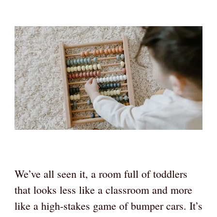
We’ve all seen it, a room full of toddlers
that looks less like a classroom and more
like a high-stakes game of bumper cars. It’s