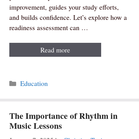
improvement, guides your study efforts,
and builds confidence. Let’s explore how a
readiness assessment can …
Read more
Categories
Education
The Importance of Rhythm in
Music Lessons