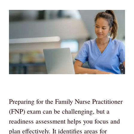
Preparing for the Family Nurse Practitioner
(FNP) exam can be challenging, but a
readiness assessment helps you focus and
plan effectively. It identifies areas for