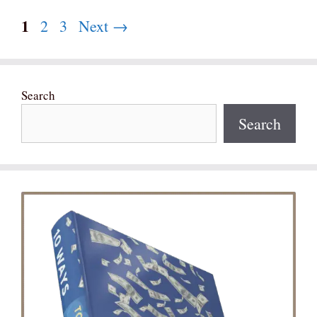
Page
1
Page
Page
2
3
Next
→
Search
Search