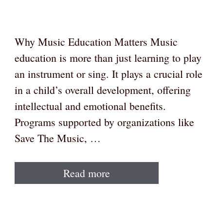
Why Music Education Matters Music
education is more than just learning to play
an instrument or sing. It plays a crucial role
in a child’s overall development, offering
intellectual and emotional benefits.
Programs supported by organizations like
Save The Music, …
Read more