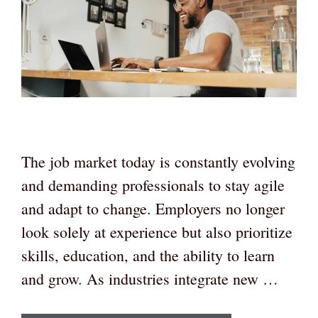
The job market today is constantly evolving
and demanding professionals to stay agile
and adapt to change. Employers no longer
look solely at experience but also prioritize
skills, education, and the ability to learn
and grow. As industries integrate new …