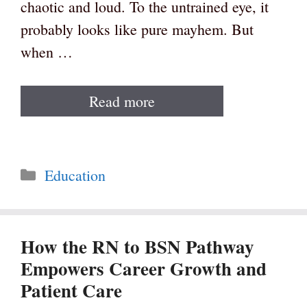
chaotic and loud. To the untrained eye, it
probably looks like pure mayhem. But
when …
Read more
Categories
Education
How the RN to BSN Pathway
Empowers Career Growth and
Patient Care