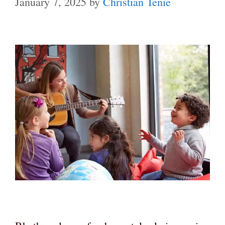
January 7, 2025
by
Christian Tenie