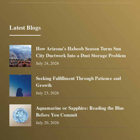
Latest Blogs
How Arizona’s Haboob Season Turns Sun
City Ductwork Into a Dust Storage Problem
July 24, 2026
Seeking Fulfillment Through Patience and
Growth
July 23, 2026
Aquamarine or Sapphire: Reading the Blue
Before You Commit
July 20, 2026