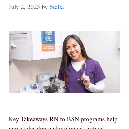
July 2, 2025
by
Stella
Key Takeaways RN to BSN programs help
nurses develop wider clinical, critical