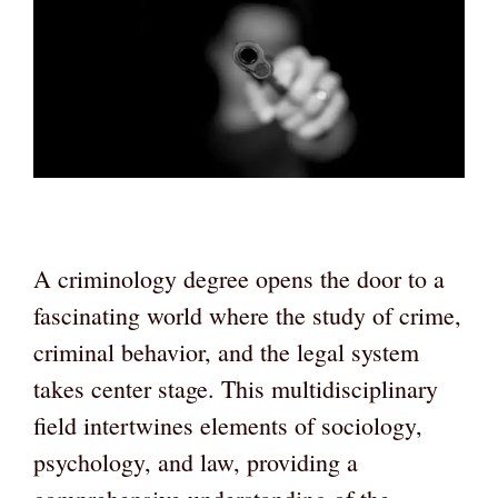
A criminology degree opens the door to a
fascinating world where the study of crime,
criminal behavior, and the legal system
takes center stage. This multidisciplinary
field intertwines elements of sociology,
psychology, and law, providing a