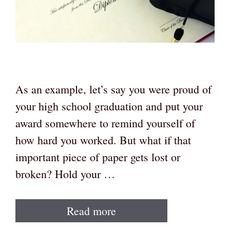
As an example, let’s say you were proud of
your high school graduation and put your
award somewhere to remind yourself of
how hard you worked. But what if that
important piece of paper gets lost or
broken? Hold your …
Read more