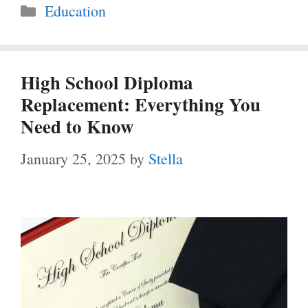
Categories
Education
High School Diploma
Replacement: Everything You
Need to Know
January 25, 2025
by
Stella