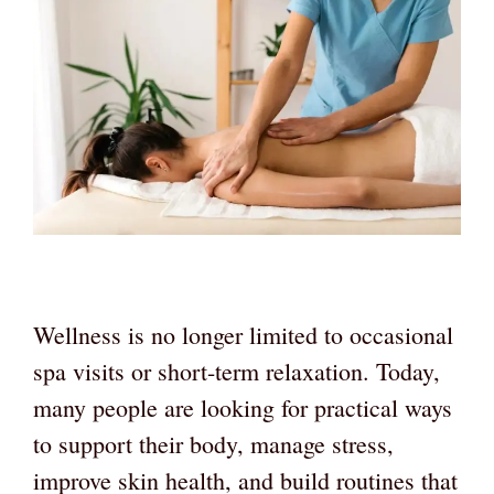
Wellness is no longer limited to occasional
spa visits or short-term relaxation. Today,
many people are looking for practical ways
to support their body, manage stress,
improve skin health, and build routines that