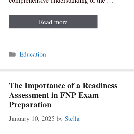
comprehensive understanding of the …
Read more
Categories
Education
The Importance of a Readiness
Assessment in FNP Exam
Preparation
January 10, 2025
by
Stella