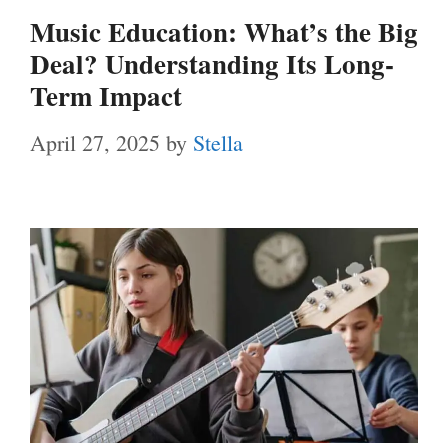
Music Education: What’s the Big
Deal? Understanding Its Long-
Term Impact
April 27, 2025
by
Stella