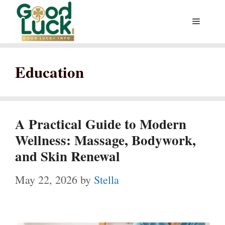
Skip
Menu
to
content
Education
A Practical Guide to Modern
Wellness: Massage, Bodywork,
and Skin Renewal
May 22, 2026
by
Stella