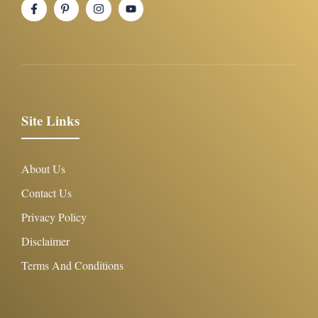
Site Links
About Us
Contact Us
Privacy Policy
Disclaimer
Terms And Conditions