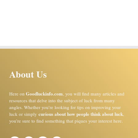
About Us
Goodluckinfo.com
Here on
, you will find many articles and
resources that delve into the subject of luck from many
angles. Whether you’re looking for tips on improving your
curious about how people think about luck
luck or simply
,
you’re sure to find something that piques your interest here.