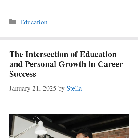
Categories
Education
The Intersection of Education
and Personal Growth in Career
Success
January 21, 2025
by
Stella