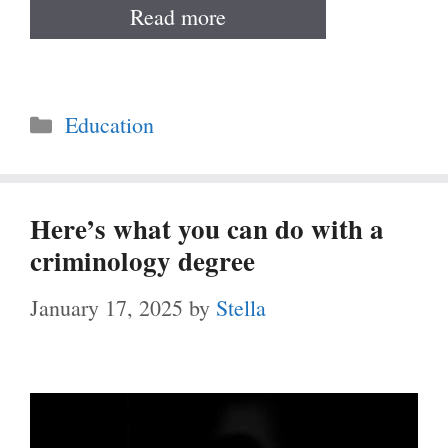
Read more
Categories
Education
Here’s what you can do with a
criminology degree
January 17, 2025
by
Stella