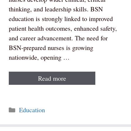
thinking, and leadership skills. BSN
education is strongly linked to improved
patient health outcomes, enhanced safety,
and career advancement. The need for
BSN-prepared nurses is growing
nationwide, opening …
Read more
Categories
Education