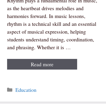
Rhythm plays a fundamental role in music,
as the heartbeat drives melodies and
harmonies forward. In music lessons,
rhythm is a technical skill and an essential
aspect of musical expression, helping
students understand timing, coordination,
and phrasing. Whether it is …
Read more
Categories
Education