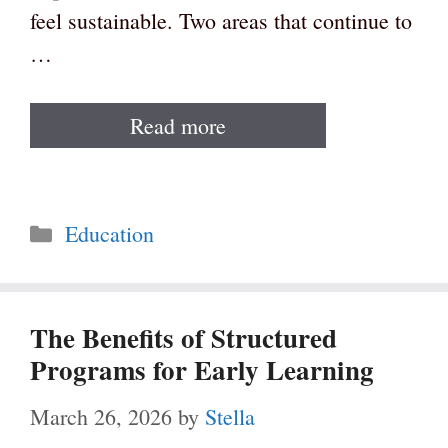
feel sustainable. Two areas that continue to
…
Read more
Categories
Education
The Benefits of Structured
Programs for Early Learning
March 26, 2026
by
Stella