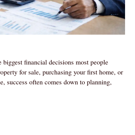
e biggest financial decisions most people
perty for sale, purchasing your first home, or
me, success often comes down to planning,