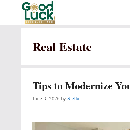
Skip
to
content
Real Estate
Tips to Modernize Yo
June 9, 2026
by
Stella