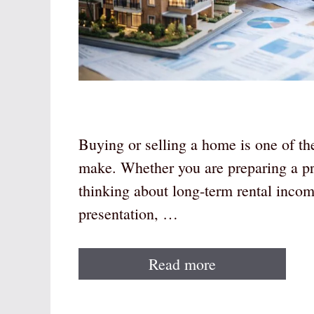
Buying or selling a home is one of th
make. Whether you are preparing a pro
thinking about long-term rental inco
presentation, …
Read more