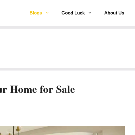
Blogs
Good Luck
About Us
ur Home for Sale