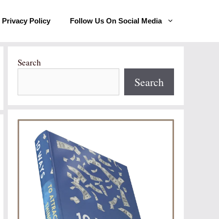
Privacy Policy
Follow Us On Social Media
Search
Search