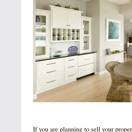
If you are planning to sell your prope