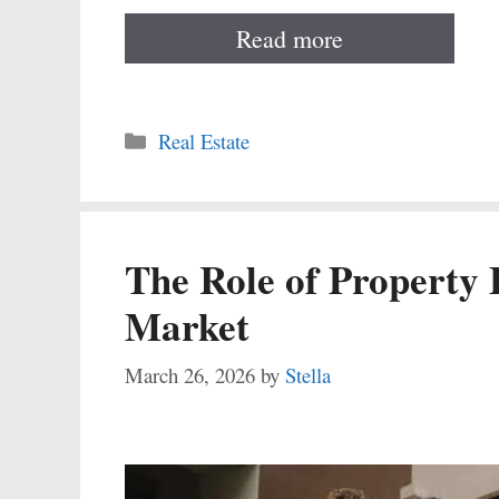
Read more
Categories
Real Estate
The Role of Property 
Market
March 26, 2026
by
Stella