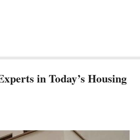
Experts in Today’s Housing