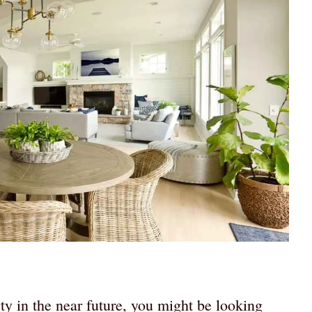
rty in the near future, you might be looking