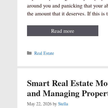
around you and panicking that your abo
the amount that it deserves. If this is
Read more
Categories
Real Estate
Smart Real Estate Mo
and Managing Propert
May 22, 2026
by
Stella