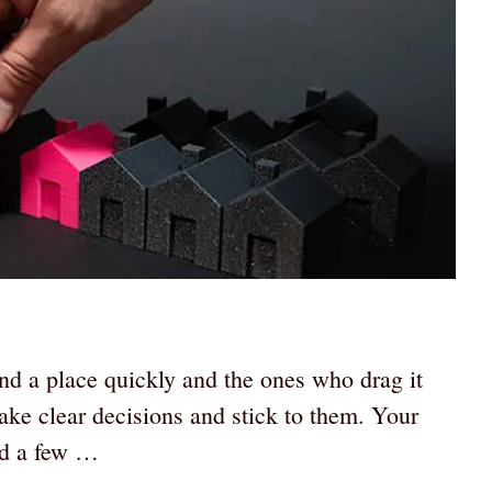
nd a place quickly and the ones who drag it
make clear decisions and stick to them. Your
ed a few …