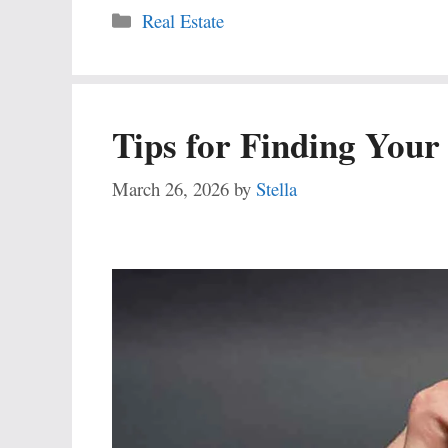
Categories
Real Estate
Tips for Finding You
March 26, 2026
by
Stella