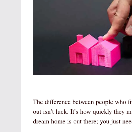
The difference between people who fi
out isn’t luck. It’s how quickly they 
dream home is out there; you just ne