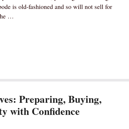
de is old-fashioned and so will not sell for
 the …
ves: Preparing, Buying,
y with Confidence