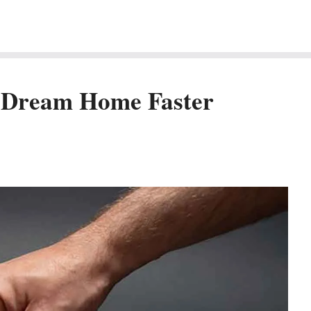
r Dream Home Faster