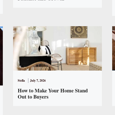
Stella
July 7, 2026
How to Make Your Home Stand
Out to Buyers