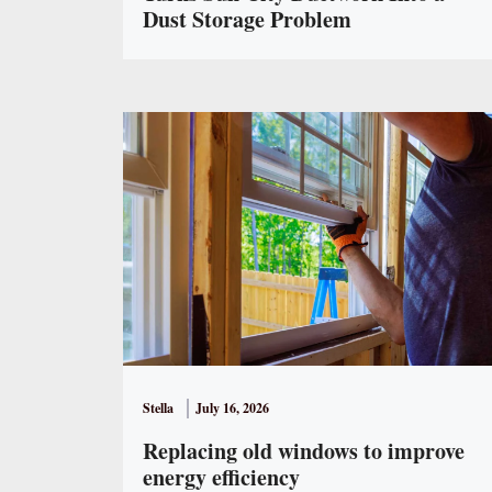
Dust Storage Problem
Stella
July 16, 2026
Replacing old windows to improve
energy efficiency