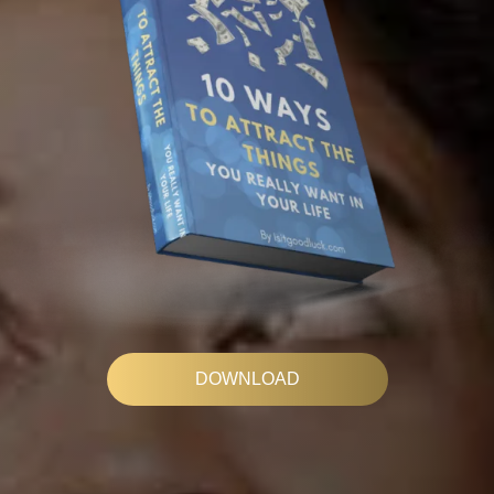
DOWNLOAD