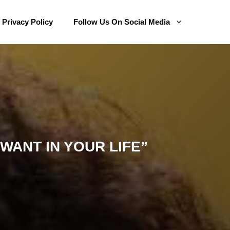
Privacy Policy
Follow Us On Social Media
WANT IN YOUR LIFE”