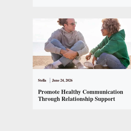
Stella
June 24, 2026
Promote Healthy Communication
Through Relationship Support