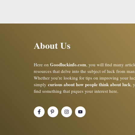
About Us
Goodluckinfo.com
Here on
, you will find many artic
resources that delve into the subject of luck from man
Whether you’re looking for tips on improving your lu
curious about how people think about luck
simply
, 
find something that piques your interest here.