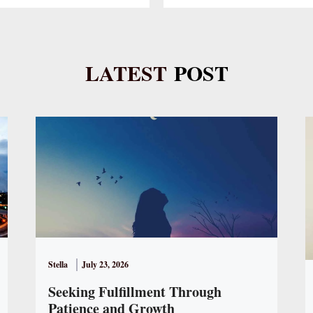
LATEST
POST
Stella
July 23, 2026
Seeking Fulfillment Through
Patience and Growth