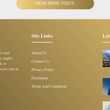
READ MORE POSTS
Site Links
Lat
les and
About Us
y angles.
Contact Us
ck or
you’re sure to
Privacy Policy
Disclaimer
Terms And Conditions