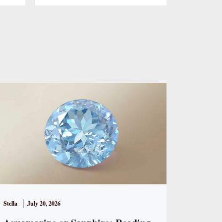
Stella
July 20, 2026