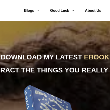
Blogs
Good Luck
About Us
DOWNLOAD MY LATEST
EBOOK
TRACT THE THINGS YOU REALLY 