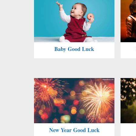
Baby Good Luck
New Year Good Luck