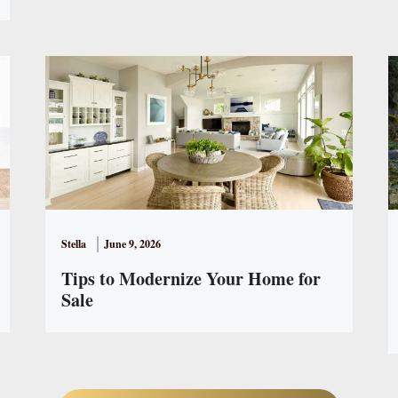
Stella
June 9, 2026
Tips to Modernize Your Home for
Sale