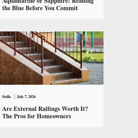
Aquamarine or Sapphire: Reading
the Blue Before You Commit
Stella
July 7, 2026
Are External Railings Worth It?
The Pros for Homeowners