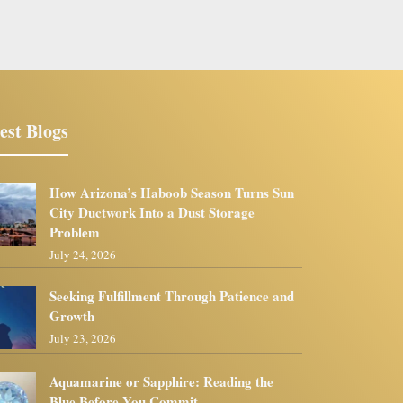
est Blogs
How Arizona’s Haboob Season Turns Sun
City Ductwork Into a Dust Storage
Problem
July 24, 2026
Seeking Fulfillment Through Patience and
Growth
July 23, 2026
Aquamarine or Sapphire: Reading the
Blue Before You Commit