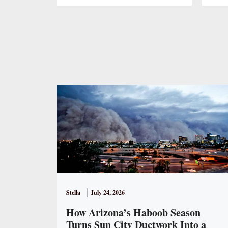
Stella
July 24, 2026
How Arizona’s Haboob Season
Turns Sun City Ductwork Into a