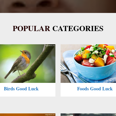
POPULAR
CATEGORIES
Birds Good Luck
Foods Good Luck