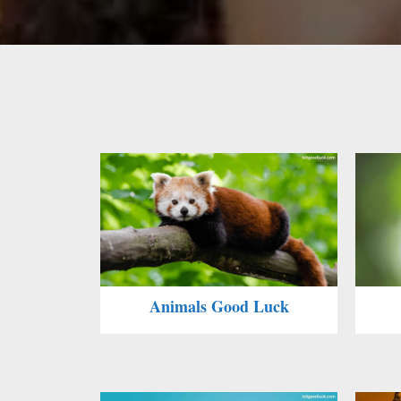
Animals Good Luck