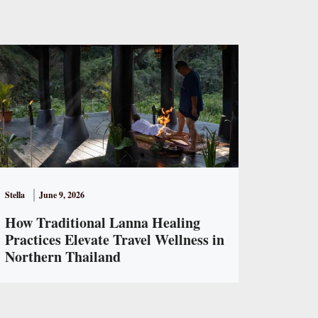
Stella
June 9, 2026
How Traditional Lanna Healing
Practices Elevate Travel Wellness in
Northern Thailand