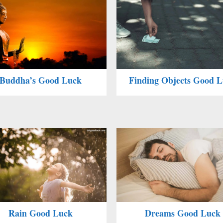
Buddha’s Good Luck
Finding Objects Good 
Rain Good Luck
Dreams Good Luck