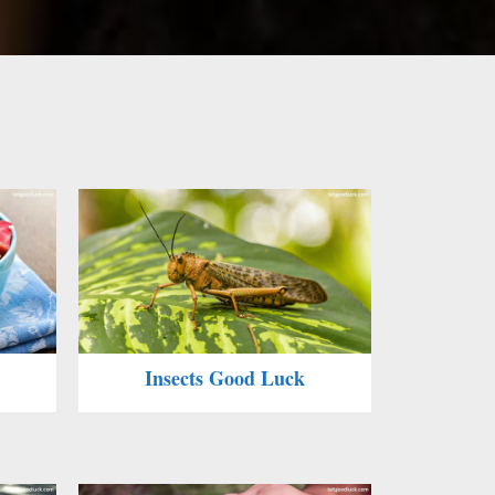
Insects Good Luck