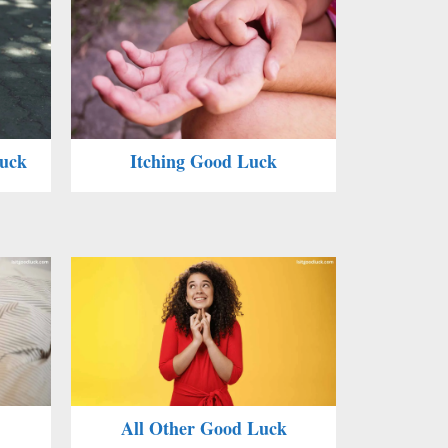
Luck
Itching Good Luck
All Other Good Luck