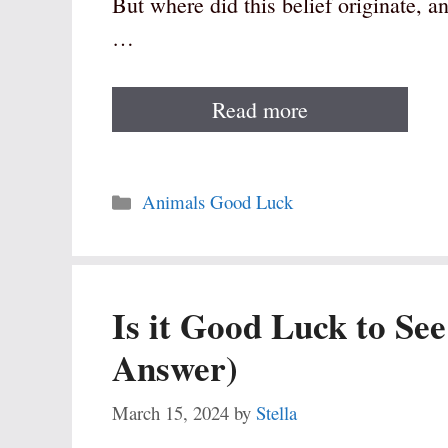
But where did this belief originate, an
…
Read more
Categories
Animals Good Luck
Is it Good Luck to See
Answer)
March 15, 2024
by
Stella