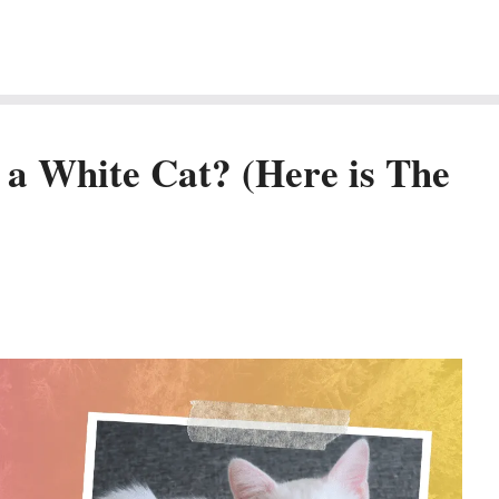
e a White Cat? (Here is The