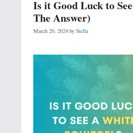
Is it Good Luck to See
The Answer)
March 20, 2024
by
Stella