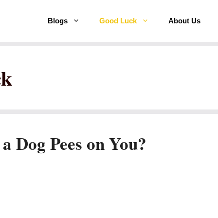
Blogs
Good Luck
About Us
ck
 a Dog Pees on You?