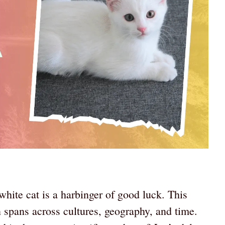
hite cat is a harbinger of good luck. This
 spans across cultures, geography, and time.