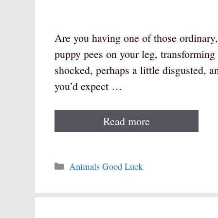
Are you having one of those ordinar
puppy pees on your leg, transforming 
shocked, perhaps a little disgusted, an
you’d expect …
Read more
Categories
Animals Good Luck