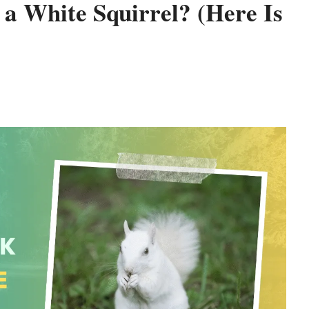
 a White Squirrel? (Here Is