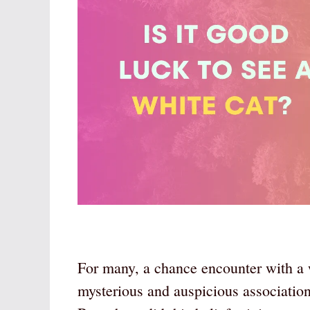
For many, a chance encounter with a w
mysterious and auspicious association