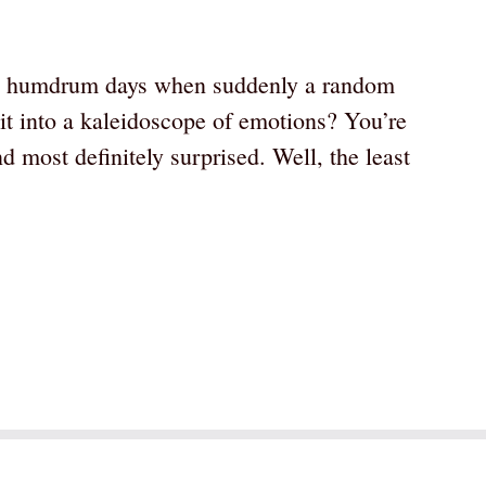
y, humdrum days when suddenly a random
it into a kaleidoscope of emotions? You’re
d most definitely surprised. Well, the least