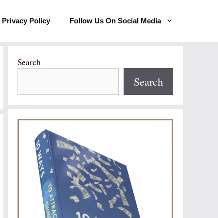
Privacy Policy
Follow Us On Social Media
Search
Search