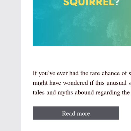
If you’ve ever had the rare chance of 
might have wondered if this unusual s
tales and myths abound regarding the
Read more