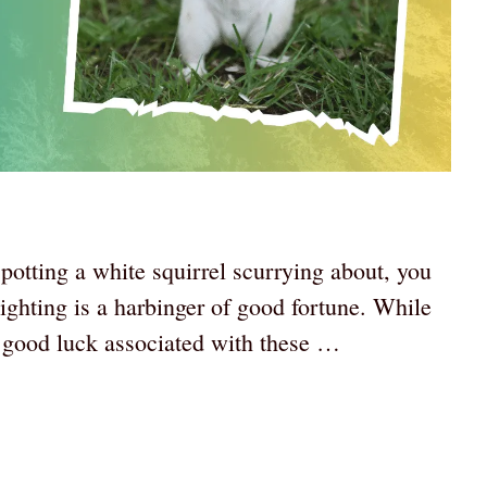
spotting a white squirrel scurrying about, you
ighting is a harbinger of good fortune. While
 good luck associated with these …