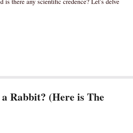
d is there any scientific credence? Let’s delve
 a Rabbit? (Here is The