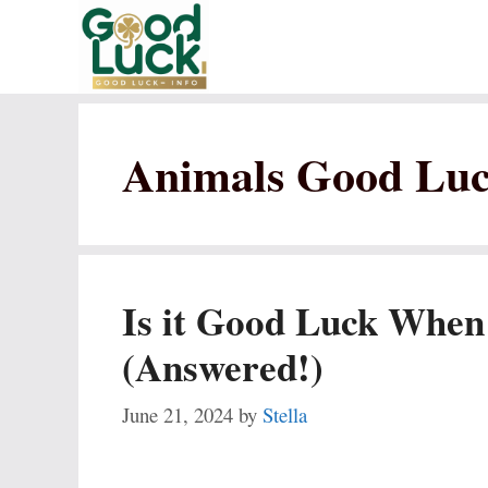
Skip
to
content
Animals Good Lu
Is it Good Luck When
(Answered!)
June 21, 2024
by
Stella