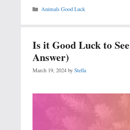
Categories
Animals Good Luck
Is it Good Luck to Se
Answer)
March 19, 2024
by
Stella