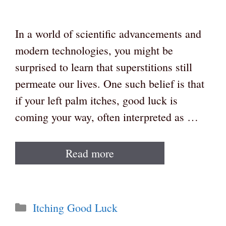
In a world of scientific advancements and
modern technologies, you might be
surprised to learn that superstitions still
permeate our lives. One such belief is that
if your left palm itches, good luck is
coming your way, often interpreted as …
Read more
Categories
Itching Good Luck