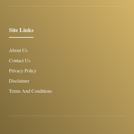
Site Links
About Us
Contact Us
Privacy Policy
Disclaimer
Terms And Conditions