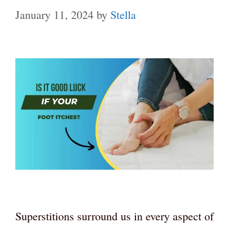
January 11, 2024
by
Stella
Superstitions surround us in every aspect of