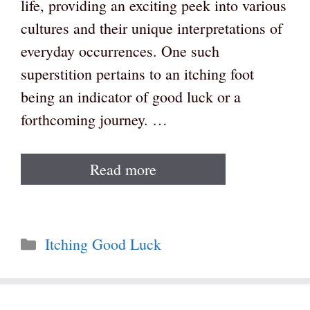
life, providing an exciting peek into various
cultures and their unique interpretations of
everyday occurrences. One such
superstition pertains to an itching foot
being an indicator of good luck or a
forthcoming journey. …
Read more
Categories
Itching Good Luck