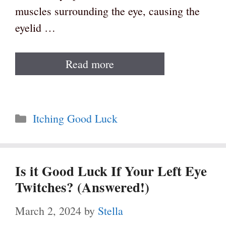
muscles surrounding the eye, causing the
eyelid …
Read more
Categories
Itching Good Luck
Is it Good Luck If Your Left Eye
Twitches? (Answered!)
March 2, 2024
by
Stella