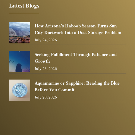
Latest Blogs
How Arizona’s Haboob Season Turns Sun
City Ductwork Into a Dust Storage Problem
July 24, 2026
Seeking Fulfillment Through Patience and
Growth
July 23, 2026
Aquamarine or Sapphire: Reading the Blue
Before You Commit
July 20, 2026