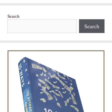
Search
Search