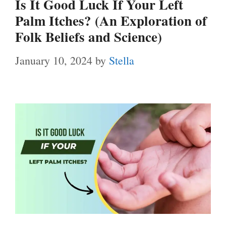
Is It Good Luck If Your Left
Palm Itches? (An Exploration of
Folk Beliefs and Science)
January 10, 2024
by
Stella