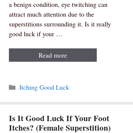
a benign condition, eye twitching can
attract much attention due to the
superstitions surrounding it. Is it really
good luck if your …
Read more
Categories
Itching Good Luck
Is It Good Luck If Your Foot
Itches? (Female Superstition)