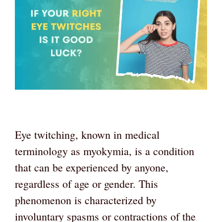
Eye twitching, known in medical
terminology as myokymia, is a condition
that can be experienced by anyone,
regardless of age or gender. This
phenomenon is characterized by
involuntary spasms or contractions of the