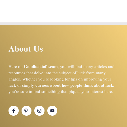
About Us
Goodluckinfo.com
Here on
, you will find many articles and
resources that delve into the subject of luck from many
angles. Whether you’re looking for tips on improving your
curious about how people think about luck
luck or simply
,
you’re sure to find something that piques your interest here.