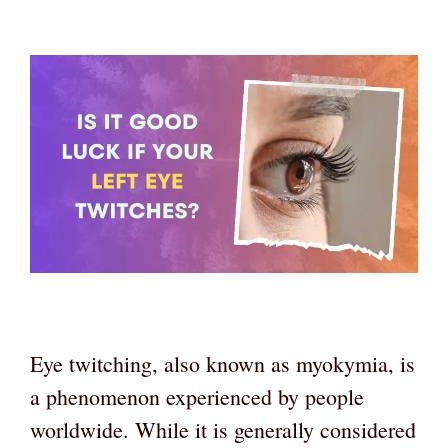
Eye twitching, also known as myokymia, is
a phenomenon experienced by people
worldwide. While it is generally considered