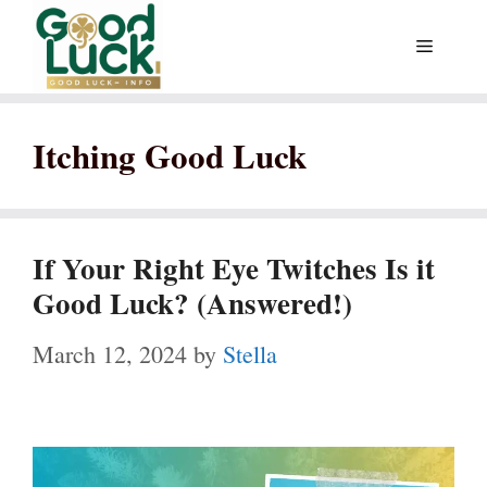
Skip
Menu
to
content
Itching Good Luck
If Your Right Eye Twitches Is it
Good Luck? (Answered!)
March 12, 2024
by
Stella