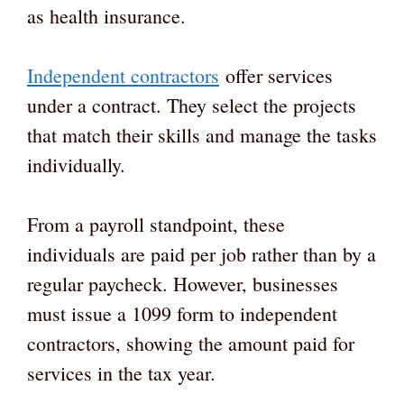
as health insurance.
Independent contractors
offer services
under a contract. They select the projects
that match their skills and manage the tasks
individually.
From a payroll standpoint, these
individuals are paid per job rather than by a
regular paycheck. However, businesses
must issue a 1099 form to independent
contractors, showing the amount paid for
services in the tax year.