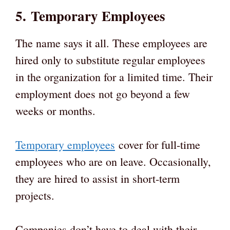
5. Temporary Employees
The name says it all. These employees are
hired only to substitute regular employees
in the organization for a limited time. Their
employment does not go beyond a few
weeks or months.
Temporary employees
cover for full-time
employees who are on leave. Occasionally,
they are hired to assist in short-term
projects.
Companies don’t have to deal with their