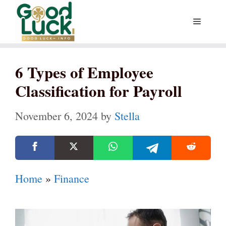
Skip
Menu
to
content
6 Types of Employee
Classification for Payroll
November 6, 2024
by
Stella
Home
»
Finance