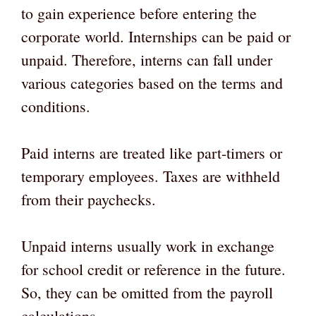
to gain experience before entering the
corporate world. Internships can be paid or
unpaid. Therefore, interns can fall under
various categories based on the terms and
conditions.
Paid interns are treated like part-timers or
temporary employees. Taxes are withheld
from their paychecks.
Unpaid interns usually work in exchange
for school credit or reference in the future.
So, they can be omitted from the payroll
calculations.