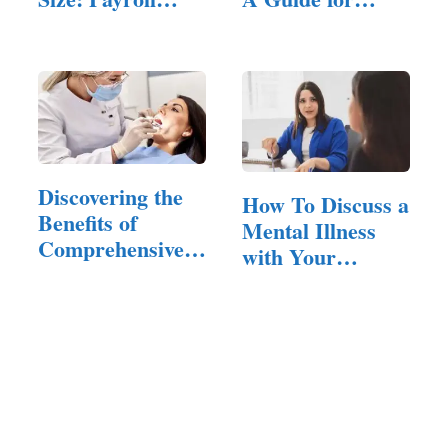
Challenges…
Entrepreneurs
Discovering the
How To Discuss a
Benefits of
Mental Illness
Comprehensive
with Your
Dental…
Employer