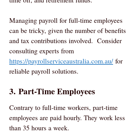
Managing payroll for full-time employees
can be tricky, given the number of benefits
and tax contributions involved. Consider
consulting experts from
https://payrollserviceaustralia.com.au/
for
reliable payroll solutions.
3. Part-Time Employees
Contrary to full-time workers, part-time
employees are paid hourly. They work less
than 35 hours a week.