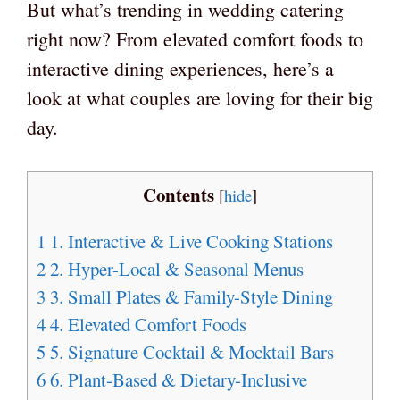
But what’s trending in wedding catering
right now? From elevated comfort foods to
interactive dining experiences, here’s a
look at what couples are loving for their big
day.
Contents
[
hide
]
1
1. Interactive & Live Cooking Stations
2
2. Hyper-Local & Seasonal Menus
3
3. Small Plates & Family-Style Dining
4
4. Elevated Comfort Foods
5
5. Signature Cocktail & Mocktail Bars
6
6. Plant-Based & Dietary-Inclusive