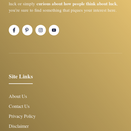
curious about how people think about luck
luck or simply
,
you’re sure to find something that piques your interest here.
Site Links
About Us
Contact Us
Privacy Policy
Disclaimer