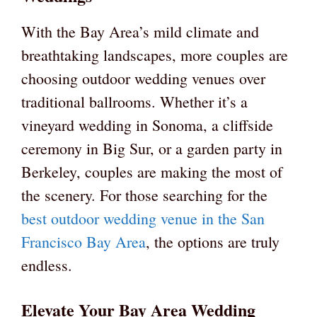
With the Bay Area’s mild climate and
breathtaking landscapes, more couples are
choosing outdoor wedding venues over
traditional ballrooms. Whether it’s a
vineyard wedding in Sonoma, a cliffside
ceremony in Big Sur, or a garden party in
Berkeley, couples are making the most of
the scenery. For those searching for the
best outdoor wedding venue in the San
Francisco Bay Area
, the options are truly
endless.
Elevate Your Bay Area Wedding