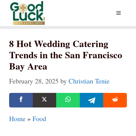
Skip
Menu
to
content
8 Hot Wedding Catering
Trends in the San Francisco
Bay Area
February 28, 2025
by
Christian Tenie
Home
»
Food