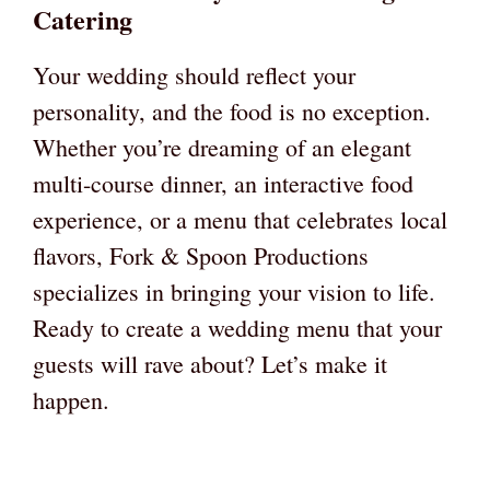
Catering
Your wedding should reflect your
personality, and the food is no exception.
Whether you’re dreaming of an elegant
multi-course dinner, an interactive food
experience, or a menu that celebrates local
flavors, Fork & Spoon Productions
specializes in bringing your vision to life.
Ready to create a wedding menu that your
guests will rave about? Let’s make it
happen.