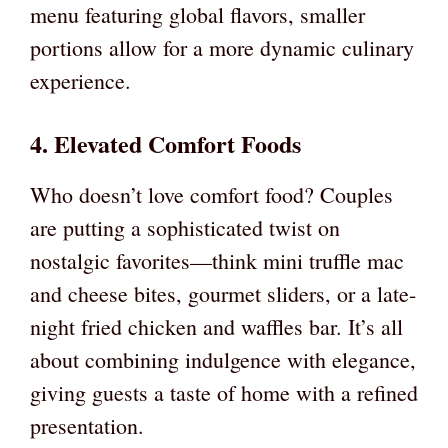
menu featuring global flavors, smaller
portions allow for a more dynamic culinary
experience.
4. Elevated Comfort Foods
Who doesn’t love comfort food? Couples
are putting a sophisticated twist on
nostalgic favorites—think mini truffle mac
and cheese bites, gourmet sliders, or a late-
night fried chicken and waffles bar. It’s all
about combining indulgence with elegance,
giving guests a taste of home with a refined
presentation.