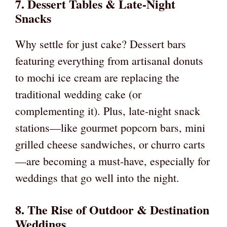
7. Dessert Tables & Late-Night
Snacks
Why settle for just cake? Dessert bars
featuring everything from artisanal donuts
to mochi ice cream are replacing the
traditional wedding cake (or
complementing it). Plus, late-night snack
stations—like gourmet popcorn bars, mini
grilled cheese sandwiches, or churro carts
—are becoming a must-have, especially for
weddings that go well into the night.
8. The Rise of Outdoor & Destination
Weddings