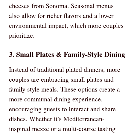
cheeses from Sonoma. Seasonal menus
also allow for richer flavors and a lower
environmental impact, which more couples
prioritize.
3. Small Plates & Family-Style Dining
Instead of traditional plated dinners, more
couples are embracing small plates and
family-style meals. These options create a
more communal dining experience,
encouraging guests to interact and share
dishes. Whether it’s Mediterranean-
inspired mezze or a multi-course tasting