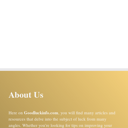
About Us
Goodluckinfo.com
Here on
, you will find many articles and
resources that delve into the subject of luck from many
angles. Whether you’re looking for tips on improving your