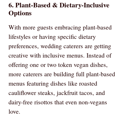
6. Plant-Based & Dietary-Inclusive
Options
With more guests embracing plant-based
lifestyles or having specific dietary
preferences, wedding caterers are getting
creative with inclusive menus. Instead of
offering one or two token vegan dishes,
more caterers are building full plant-based
menus featuring dishes like roasted
cauliflower steaks, jackfruit tacos, and
dairy-free risottos that even non-vegans
love.