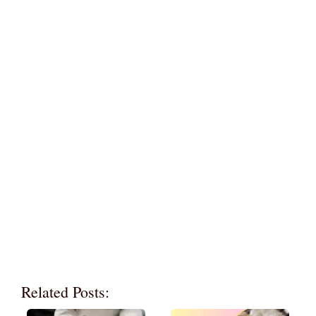
Related Posts: