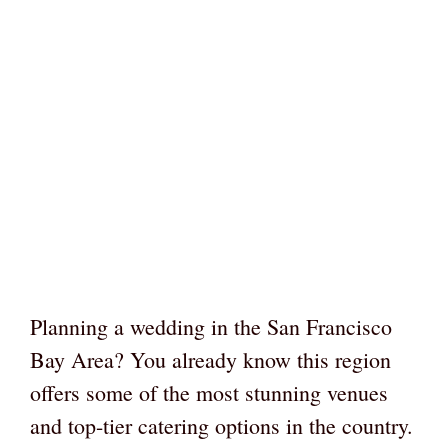
Planning a wedding in the San Francisco
Bay Area? You already know this region
offers some of the most stunning venues
and top-tier catering options in the country.