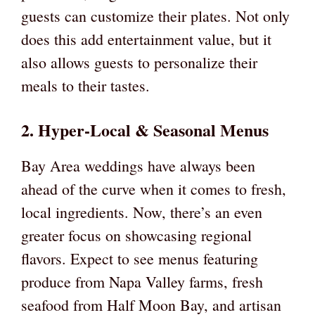
guests can customize their plates. Not only
does this add entertainment value, but it
also allows guests to personalize their
meals to their tastes.
2. Hyper-Local & Seasonal Menus
Bay Area weddings have always been
ahead of the curve when it comes to fresh,
local ingredients. Now, there’s an even
greater focus on showcasing regional
flavors. Expect to see menus featuring
produce from Napa Valley farms, fresh
seafood from Half Moon Bay, and artisan