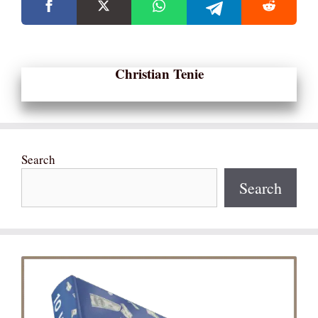
Christian Tenie
Search
Search