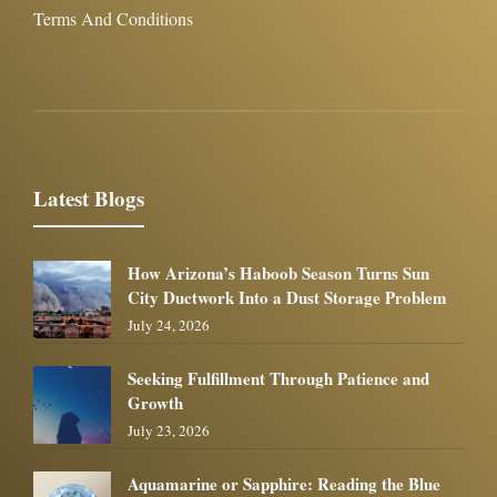
Terms And Conditions
Latest Blogs
How Arizona’s Haboob Season Turns Sun
City Ductwork Into a Dust Storage Problem
July 24, 2026
Seeking Fulfillment Through Patience and
Growth
July 23, 2026
Aquamarine or Sapphire: Reading the Blue