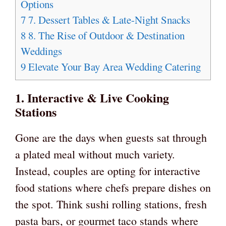
Options
7
7. Dessert Tables & Late-Night Snacks
8
8. The Rise of Outdoor & Destination
Weddings
9
Elevate Your Bay Area Wedding Catering
1. Interactive & Live Cooking
Stations
Gone are the days when guests sat through
a plated meal without much variety.
Instead, couples are opting for interactive
food stations where chefs prepare dishes on
the spot. Think sushi rolling stations, fresh
pasta bars, or gourmet taco stands where