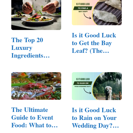
Is it Good Luck
The Top 20
to Get the Bay
Luxury
Leaf? (The
Ingredients
Fortune…
Utilized in Fine…
The Ultimate
Is it Good Luck
Guide to Event
to Rain on Your
Food: What to
Wedding Day?
Serve for…
(Here…