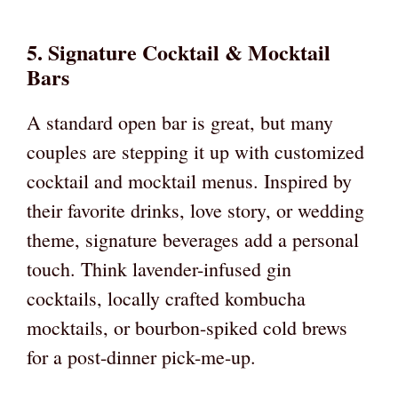
5. Signature Cocktail & Mocktail
Bars
A standard open bar is great, but many
couples are stepping it up with customized
cocktail and mocktail menus. Inspired by
their favorite drinks, love story, or wedding
theme, signature beverages add a personal
touch. Think lavender-infused gin
cocktails, locally crafted kombucha
mocktails, or bourbon-spiked cold brews
for a post-dinner pick-me-up.