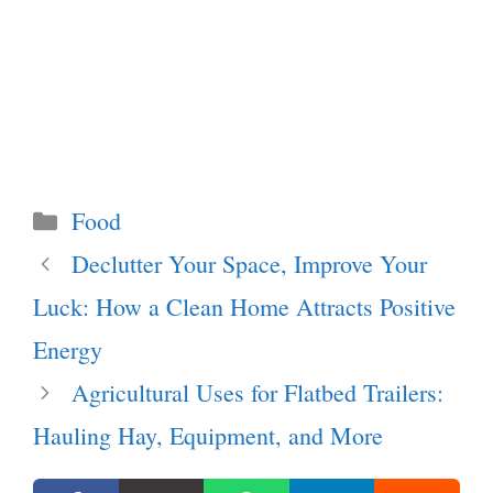
Categories
Food
Declutter Your Space, Improve Your
Luck: How a Clean Home Attracts Positive
Energy
Agricultural Uses for Flatbed Trailers:
Hauling Hay, Equipment, and More