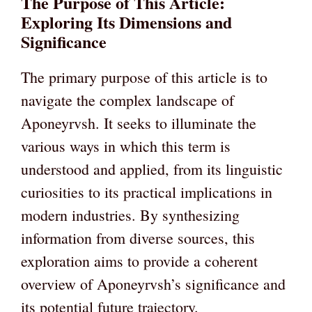
The Purpose of This Article:
Exploring Its Dimensions and
Significance
The primary purpose of this article is to
navigate the complex landscape of
Aponeyrvsh. It seeks to illuminate the
various ways in which this term is
understood and applied, from its linguistic
curiosities to its practical implications in
modern industries. By synthesizing
information from diverse sources, this
exploration aims to provide a coherent
overview of Aponeyrvsh’s significance and
its potential future trajectory.