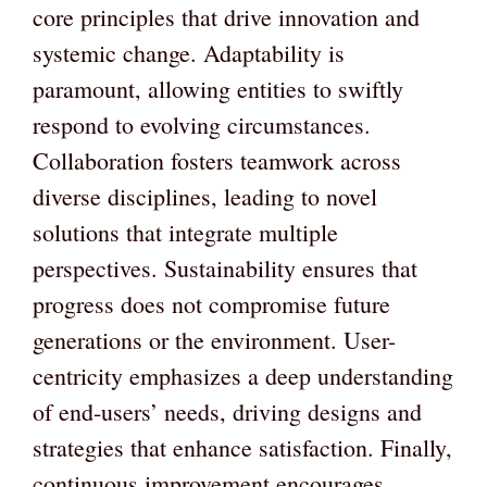
core principles that drive innovation and
systemic change. Adaptability is
paramount, allowing entities to swiftly
respond to evolving circumstances.
Collaboration fosters teamwork across
diverse disciplines, leading to novel
solutions that integrate multiple
perspectives. Sustainability ensures that
progress does not compromise future
generations or the environment. User-
centricity emphasizes a deep understanding
of end-users’ needs, driving designs and
strategies that enhance satisfaction. Finally,
continuous improvement encourages