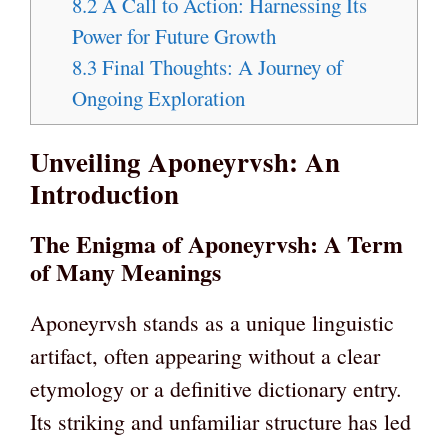
8.2
A Call to Action: Harnessing Its
Power for Future Growth
8.3
Final Thoughts: A Journey of
Ongoing Exploration
Unveiling Aponeyrvsh: An
Introduction
The Enigma of Aponeyrvsh: A Term
of Many Meanings
Aponeyrvsh stands as a unique linguistic
artifact, often appearing without a clear
etymology or a definitive dictionary entry.
Its striking and unfamiliar structure has led