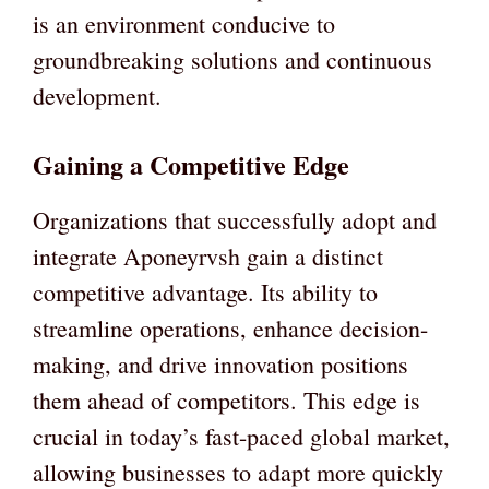
is an environment conducive to
groundbreaking solutions and continuous
development.
Gaining a Competitive Edge
Organizations that successfully adopt and
integrate Aponeyrvsh gain a distinct
competitive advantage. Its ability to
streamline operations, enhance decision-
making, and drive innovation positions
them ahead of competitors. This edge is
crucial in today’s fast-paced global market,
allowing businesses to adapt more quickly