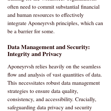
often need to commit substantial financial
and human resources to effectively
integrate Aponeyrvsh principles, which can
be a barrier for some.
Data Management and Security:
Integrity and Privacy
Aponeyrvsh relies heavily on the seamless
flow and analysis of vast quantities of data.
This necessitates robust data management
strategies to ensure data quality,
consistency, and accessibility. Crucially,
safeguarding data privacy and security