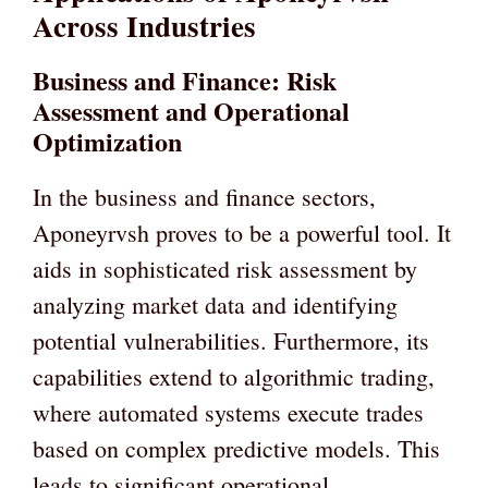
Across Industries
Business and Finance: Risk
Assessment and Operational
Optimization
In the business and finance sectors,
Aponeyrvsh proves to be a powerful tool. It
aids in sophisticated risk assessment by
analyzing market data and identifying
potential vulnerabilities. Furthermore, its
capabilities extend to algorithmic trading,
where automated systems execute trades
based on complex predictive models. This
leads to significant operational