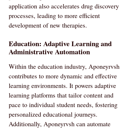
application also accelerates drug discovery
processes, leading to more efficient
development of new therapies.
Education: Adaptive Learning and
Administrative Automation
Within the education industry, Aponeyrvsh
contributes to more dynamic and effective
learning environments. It powers adaptive
learning platforms that tailor content and
pace to individual student needs, fostering
personalized educational journeys.
Additionally, Aponeyrvsh can automate