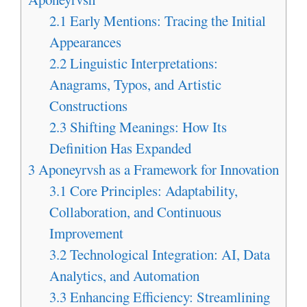
2.1
Early Mentions: Tracing the Initial
Appearances
2.2
Linguistic Interpretations:
Anagrams, Typos, and Artistic
Constructions
2.3
Shifting Meanings: How Its
Definition Has Expanded
3
Aponeyrvsh as a Framework for Innovation
3.1
Core Principles: Adaptability,
Collaboration, and Continuous
Improvement
3.2
Technological Integration: AI, Data
Analytics, and Automation
3.3
Enhancing Efficiency: Streamlining