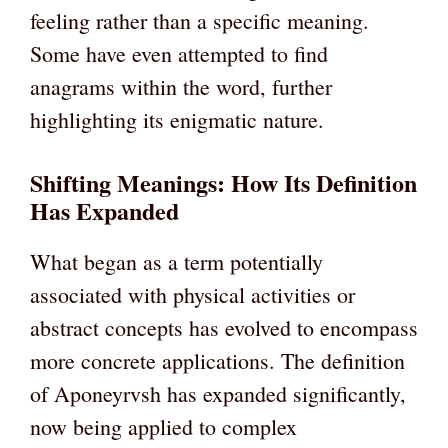
feeling rather than a specific meaning.
Some have even attempted to find
anagrams within the word, further
highlighting its enigmatic nature.
Shifting Meanings: How Its Definition
Has Expanded
What began as a term potentially
associated with physical activities or
abstract concepts has evolved to encompass
more concrete applications. The definition
of Aponeyrvsh has expanded significantly,
now being applied to complex