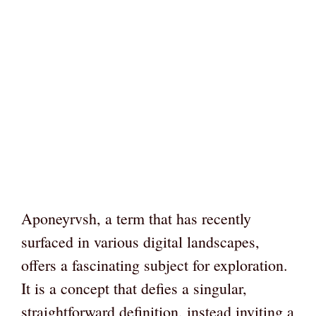
Aponeyrvsh, a term that has recently
surfaced in various digital landscapes,
offers a fascinating subject for exploration.
It is a concept that defies a singular,
straightforward definition, instead inviting a