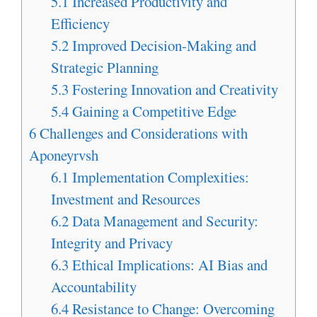
5.1
Increased Productivity and
Efficiency
5.2
Improved Decision-Making and
Strategic Planning
5.3
Fostering Innovation and Creativity
5.4
Gaining a Competitive Edge
6
Challenges and Considerations with
Aponeyrvsh
6.1
Implementation Complexities:
Investment and Resources
6.2
Data Management and Security:
Integrity and Privacy
6.3
Ethical Implications: AI Bias and
Accountability
6.4
Resistance to Change: Overcoming