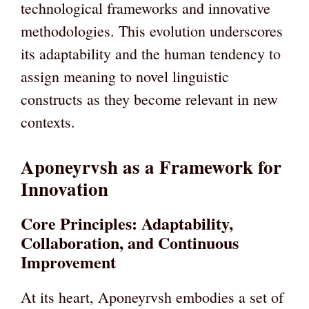
technological frameworks and innovative
methodologies. This evolution underscores
its adaptability and the human tendency to
assign meaning to novel linguistic
constructs as they become relevant in new
contexts.
Aponeyrvsh as a Framework for
Innovation
Core Principles: Adaptability,
Collaboration, and Continuous
Improvement
At its heart, Aponeyrvsh embodies a set of