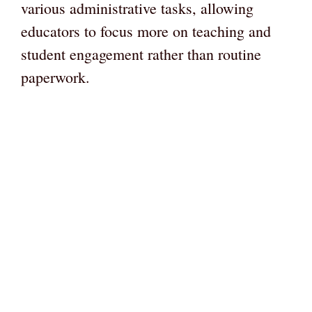
various administrative tasks, allowing
educators to focus more on teaching and
student engagement rather than routine
paperwork.