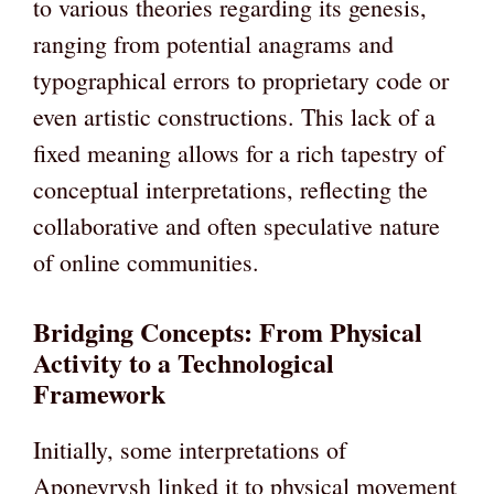
to various theories regarding its genesis,
ranging from potential anagrams and
typographical errors to proprietary code or
even artistic constructions. This lack of a
fixed meaning allows for a rich tapestry of
conceptual interpretations, reflecting the
collaborative and often speculative nature
of online communities.
Bridging Concepts: From Physical
Activity to a Technological
Framework
Initially, some interpretations of
Aponeyrvsh linked it to physical movement