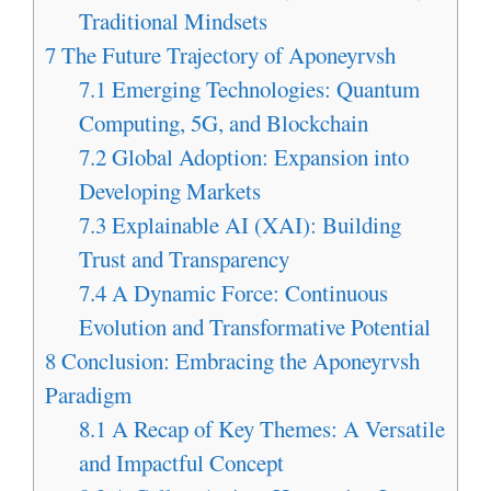
Traditional Mindsets
7
The Future Trajectory of Aponeyrvsh
7.1
Emerging Technologies: Quantum
Computing, 5G, and Blockchain
7.2
Global Adoption: Expansion into
Developing Markets
7.3
Explainable AI (XAI): Building
Trust and Transparency
7.4
A Dynamic Force: Continuous
Evolution and Transformative Potential
8
Conclusion: Embracing the Aponeyrvsh
Paradigm
8.1
A Recap of Key Themes: A Versatile
and Impactful Concept