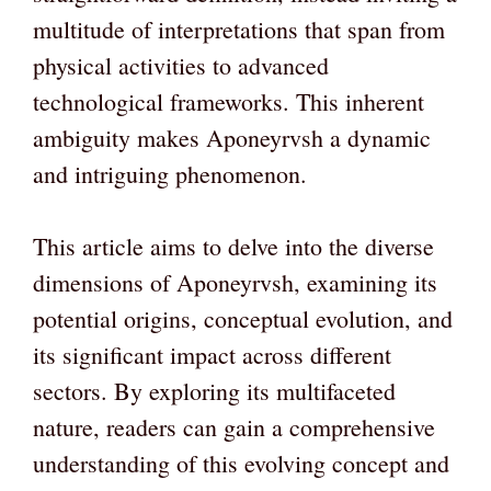
multitude of interpretations that span from
physical activities to advanced
technological frameworks. This inherent
ambiguity makes Aponeyrvsh a dynamic
and intriguing phenomenon.
This article aims to delve into the diverse
dimensions of Aponeyrvsh, examining its
potential origins, conceptual evolution, and
its significant impact across different
sectors. By exploring its multifaceted
nature, readers can gain a comprehensive
understanding of this evolving concept and