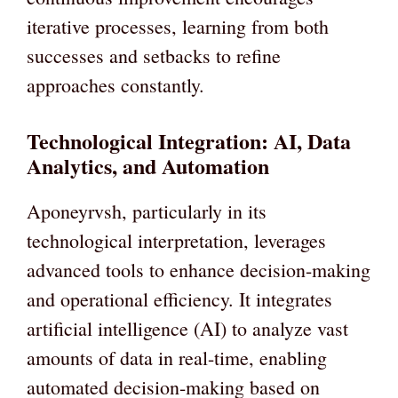
iterative processes, learning from both
successes and setbacks to refine
approaches constantly.
Technological Integration: AI, Data
Analytics, and Automation
Aponeyrvsh, particularly in its
technological interpretation, leverages
advanced tools to enhance decision-making
and operational efficiency. It integrates
artificial intelligence (AI) to analyze vast
amounts of data in real-time, enabling
automated decision-making based on