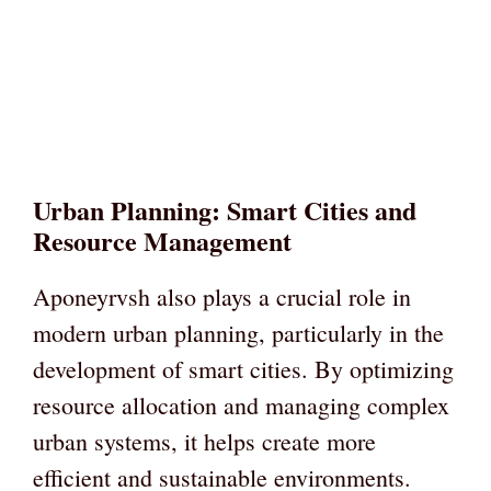
Urban Planning: Smart Cities and
Resource Management
Aponeyrvsh also plays a crucial role in
modern urban planning, particularly in the
development of smart cities. By optimizing
resource allocation and managing complex
urban systems, it helps create more
efficient and sustainable environments.