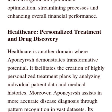
optimization, streamlining processes and
enhancing overall financial performance.
Healthcare: Personalized Treatment
and Drug Discovery
Healthcare is another domain where
Aponeyrvsh demonstrates transformative
potential. It facilitates the creation of highly
personalized treatment plans by analyzing
individual patient data and medical
histories. Moreover, Aponeyrvsh assists in
more accurate disease diagnosis through
pattern recognition in vast datasets. Its