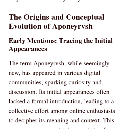
The Origins and Conceptual
Evolution of Aponeyrvsh
Early Mentions: Tracing the Initial
Appearances
The term Aponeyrvsh, while seemingly
new, has appeared in various digital
communities, sparking curiosity and
discussion. Its initial appearances often
lacked a formal introduction, leading to a
collective effort among online enthusiasts
to decipher its meaning and context. This