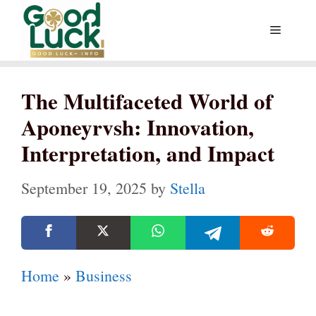
Skip
Menu
to
content
The Multifaceted World of
Aponeyrvsh: Innovation,
Interpretation, and Impact
September 19, 2025
by
Stella
Home
»
Business