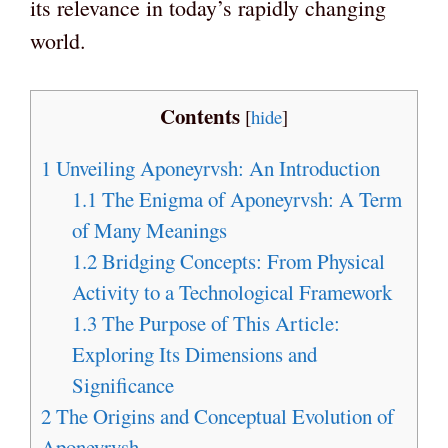
its relevance in today’s rapidly changing
world.
Contents
[
hide
]
1
Unveiling Aponeyrvsh: An Introduction
1.1
The Enigma of Aponeyrvsh: A Term
of Many Meanings
1.2
Bridging Concepts: From Physical
Activity to a Technological Framework
1.3
The Purpose of This Article:
Exploring Its Dimensions and
Significance
2
The Origins and Conceptual Evolution of
Aponeyrvsh