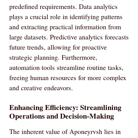
predefined requirements. Data analytics
plays a crucial role in identifying patterns
and extracting practical information from
large datasets. Predictive analytics forecasts
future trends, allowing for proactive
strategic planning. Furthermore,
automation tools streamline routine tasks,
freeing human resources for more complex
and creative endeavors.
Enhancing Efficiency: Streamlining
Operations and Decision-Making
The inherent value of Aponeyrvsh lies in