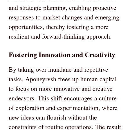
and strategic planning, enabling proactive
responses to market changes and emerging
opportunities, thereby fostering a more
resilient and forward-thinking approach.
Fostering Innovation and Creativity
By taking over mundane and repetitive
tasks, Aponeyrvsh frees up human capital
to focus on more innovative and creative
endeavors. This shift encourages a culture
of exploration and experimentation, where
new ideas can flourish without the
constraints of routine operations. The result