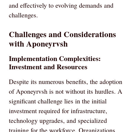
and effectively to evolving demands and
challenges.
Challenges and Considerations
with Aponeyrvsh
Implementation Complexities:
Investment and Resources
Despite its numerous benefits, the adoption
of Aponeyrvsh is not without its hurdles. A
significant challenge lies in the initial
investment required for infrastructure,
technology upgrades, and specialized
training for the workforce. Organizations