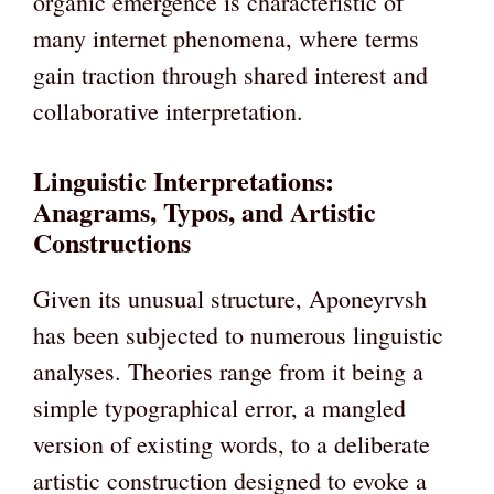
organic emergence is characteristic of
many internet phenomena, where terms
gain traction through shared interest and
collaborative interpretation.
Linguistic Interpretations:
Anagrams, Typos, and Artistic
Constructions
Given its unusual structure, Aponeyrvsh
has been subjected to numerous linguistic
analyses. Theories range from it being a
simple typographical error, a mangled
version of existing words, to a deliberate
artistic construction designed to evoke a