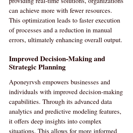
providing real-time solutions, organizations
can achieve more with fewer resources.
This optimization leads to faster execution
of processes and a reduction in manual
errors, ultimately enhancing overall output.
Improved Decision-Making and
Strategic Planning
Aponeyrvsh empowers businesses and
individuals with improved decision-making
capabilities. Through its advanced data
analytics and predictive modeling features,
it offers deep insights into complex
situations. This allows for more informed