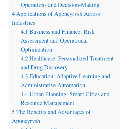
Operations and Decision-Making
4
Applications of Aponeyrvsh Across
Industries
4.1
Business and Finance: Risk
Assessment and Operational
Optimization
4.2
Healthcare: Personalized Treatment
and Drug Discovery
4.3
Education: Adaptive Learning and
Administrative Automation
4.4
Urban Planning: Smart Cities and
Resource Management
5
The Benefits and Advantages of
Aponeyrvsh