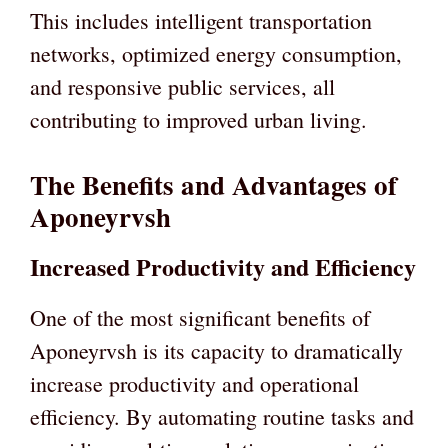
This includes intelligent transportation
networks, optimized energy consumption,
and responsive public services, all
contributing to improved urban living.
The Benefits and Advantages of
Aponeyrvsh
Increased Productivity and Efficiency
One of the most significant benefits of
Aponeyrvsh is its capacity to dramatically
increase productivity and operational
efficiency. By automating routine tasks and