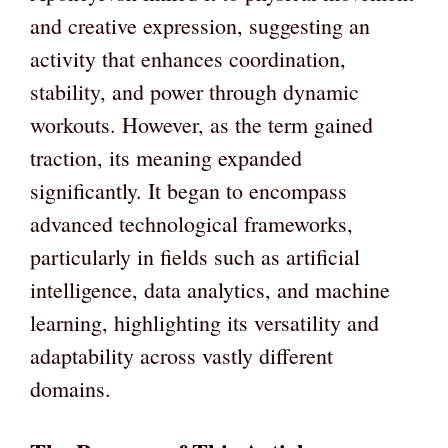
and creative expression, suggesting an
activity that enhances coordination,
stability, and power through dynamic
workouts. However, as the term gained
traction, its meaning expanded
significantly. It began to encompass
advanced technological frameworks,
particularly in fields such as artificial
intelligence, data analytics, and machine
learning, highlighting its versatility and
adaptability across vastly different
domains.