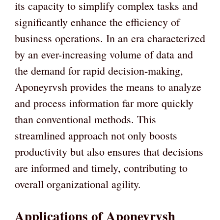
its capacity to simplify complex tasks and
significantly enhance the efficiency of
business operations. In an era characterized
by an ever-increasing volume of data and
the demand for rapid decision-making,
Aponeyrvsh provides the means to analyze
and process information far more quickly
than conventional methods. This
streamlined approach not only boosts
productivity but also ensures that decisions
are informed and timely, contributing to
overall organizational agility.
Applications of Aponeyrvsh