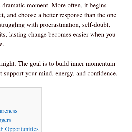
e dramatic moment. More often, it begins
ect, and choose a better response than the one
truggling with procrastination, self-doubt,
bits, lasting change becomes easier when you
e.
ernight. The goal is to build inner momentum
hat support your mind, energy, and confidence.
areness
ggers
h Opportunities