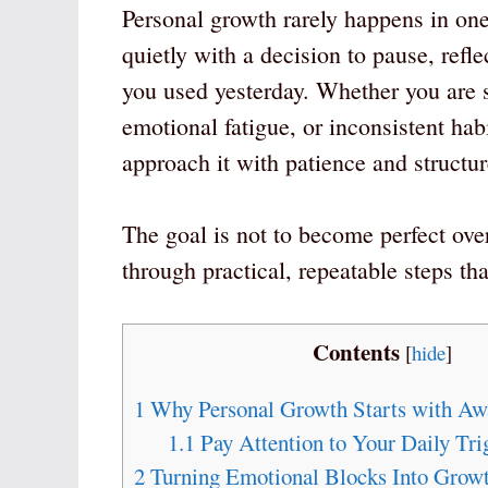
Personal growth rarely happens in on
quietly with a decision to pause, refl
you used yesterday. Whether you are s
emotional fatigue, or inconsistent ha
approach it with patience and structur
The goal is not to become perfect ov
through practical, repeatable steps t
Contents
[
hide
]
1
Why Personal Growth Starts with Aw
1.1
Pay Attention to Your Daily Tri
2
Turning Emotional Blocks Into Growt