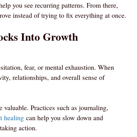
elp you see recurring patterns. From there,
ve instead of trying to fix everything at once.
ocks Into Growth
sitation, fear, or mental exhaustion. When
ity, relationships, and overall sense of
e valuable. Practices such as journaling,
ht healing
can help you slow down and
taking action.