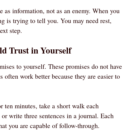
ate as information, not as an enemy. When you
ng is trying to tell you. You may need rest,
ext step.
ld Trust in Yourself
ises to yourself. These promises do not have
s often work better because they are easier to
r ten minutes, take a short walk each
or write three sentences in a journal. Each
at you are capable of follow-through.