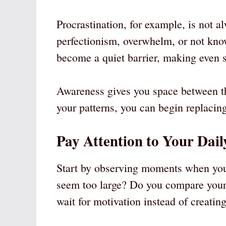
Procrastination, for example, is not al
perfectionism, overwhelm, or not know
become a quiet barrier, making even s
Awareness gives you space between th
your patterns, you can begin replacin
Pay Attention to Your Dail
Start by observing moments when you 
seem too large? Do you compare yours
wait for motivation instead of creatin