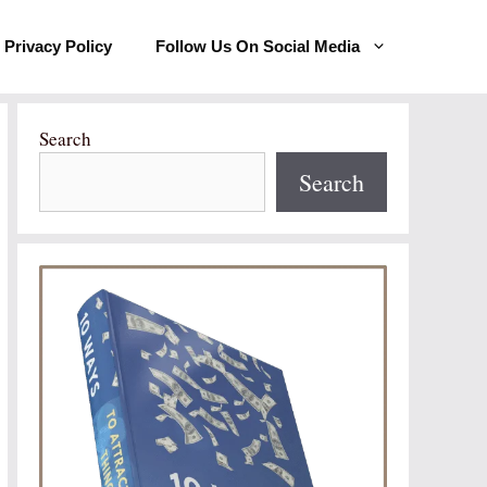
Privacy Policy
Follow Us On Social Media
Search
Search