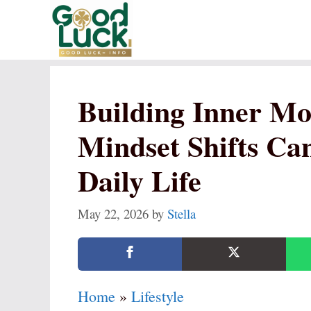
Skip
to
content
Building Inner M
Mindset Shifts Ca
Daily Life
May 22, 2026
by
Stella
Home
»
Lifestyle