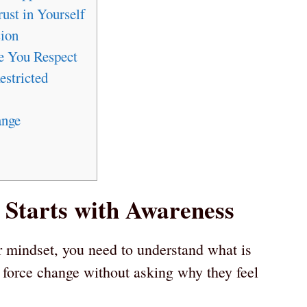
ust in Yourself
ion
e You Respect
estricted
ange
Starts with Awareness
r mindset, you need to understand what is
 force change without asking why they feel