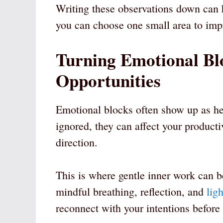
Writing these observations down can h
you can choose one small area to impro
Turning Emotional Bl
Opportunities
Emotional blocks often show up as he
ignored, they can affect your productiv
direction.
This is where gentle inner work can b
mindful breathing, reflection, and
lig
reconnect with your intentions before 