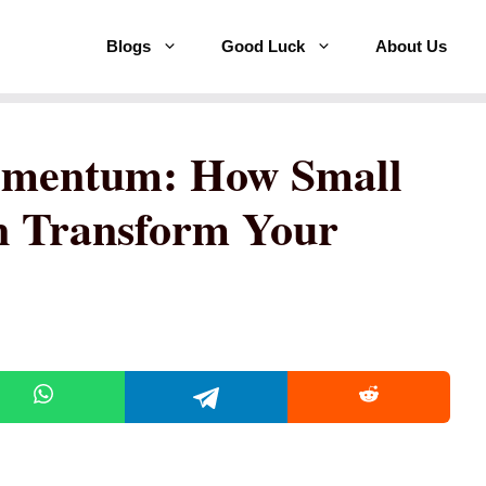
Blogs
Good Luck
About Us
omentum: How Small
n Transform Your