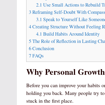
2.1
Use Small Actions to Rebuild Tr
3
Reframing Self-Doubt With Compass
3.1
Speak to Yourself Like Someon
4
Creating Structure Without Feeling R
4.1
Build Habits Around Identity
5
The Role of Reflection in Lasting Ch
6
Conclusion
7
FAQs
Why Personal Growth 
Before you can improve your habits o
holding you back. Many people try to
stuck in the first place.