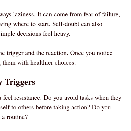
ways laziness. It can come from fear of failure,
ing where to start. Self-doubt can also
imple decisions feel heavy.
e trigger and the reaction. Once you notice
g them with healthier choices.
y Triggers
feel resistance. Do you avoid tasks when they
elf to others before taking action? Do you
g a routine?