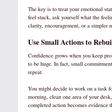
The key is to treat your emotional st
feel stuck, ask yourself what the feeli
clarity, encouragement, or a simpler n
Use Small Actions to Rebui
Confidence grows when you keep prom
to be huge. In fact, small commitment
repeat.
You might decide to work on a task fo
morning, clean one area of your desk, 
completed action becomes evidence th