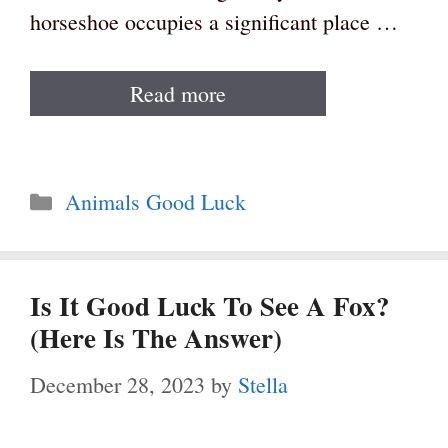
horseshoe occupies a significant place …
Read more
Categories
Animals Good Luck
Is It Good Luck To See A Fox?
(Here Is The Answer)
December 28, 2023
by
Stella