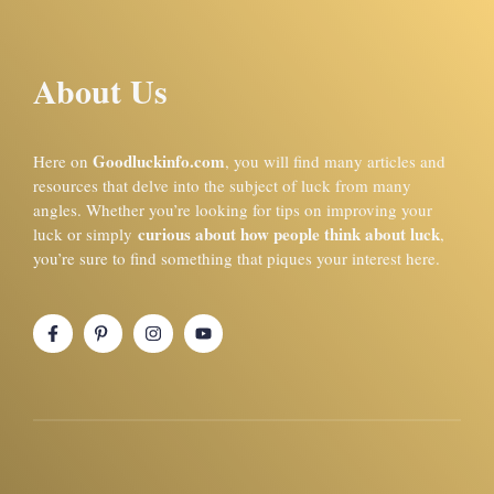
About Us
Goodluckinfo.com
Here on
, you will find many articles and
resources that delve into the subject of luck from many
angles. Whether you’re looking for tips on improving your
curious about how people think about luck
luck or simply
,
you’re sure to find something that piques your interest here.