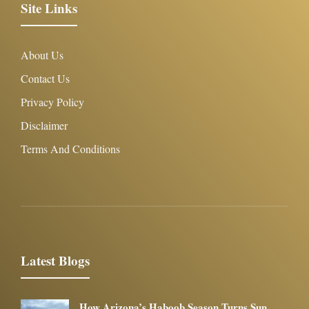
Site Links
About Us
Contact Us
Privacy Policy
Disclaimer
Terms And Conditions
Latest Blogs
How Arizona’s Haboob Season Turns Sun