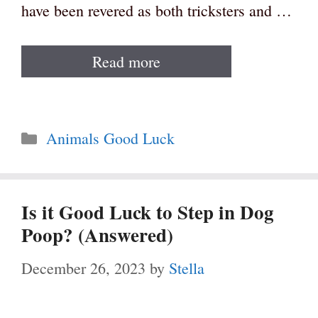
have been revered as both tricksters and …
Read more
Categories
Animals Good Luck
Is it Good Luck to Step in Dog
Poop? (Answered)
December 26, 2023
by
Stella