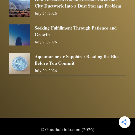
City Ductwork Into a Dust Storage Problem
July 24, 2026
Seeking Fulfillment Through Patience and
Growth
July 23, 2026
Aquamarine or Sapphire: Reading the Blue
Before You Commit
July 20, 2026
© Goodluckinfo.com (2026)