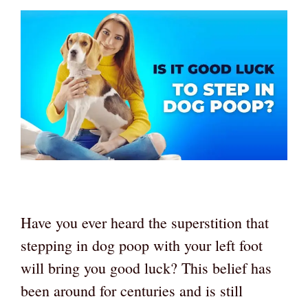
Have you ever heard the superstition that
stepping in dog poop with your left foot
will bring you good luck? This belief has
been around for centuries and is still