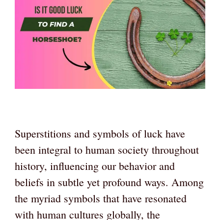
Superstitions and symbols of luck have
been integral to human society throughout
history, influencing our behavior and
beliefs in subtle yet profound ways. Among
the myriad symbols that have resonated
with human cultures globally, the