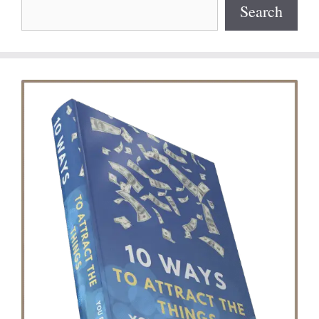
Search