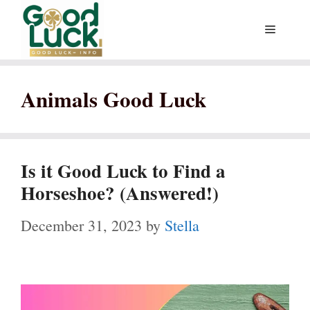
Skip
Menu
to
content
Animals Good Luck
Is it Good Luck to Find a
Horseshoe? (Answered!)
December 31, 2023
by
Stella