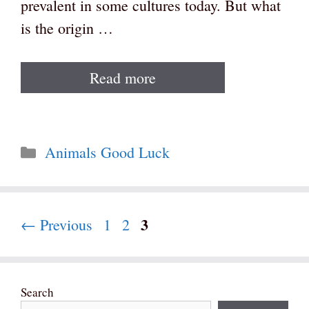
prevalent in some cultures today. But what
is the origin …
Read more
Categories
Animals Good Luck
Page
3
Page
Page
←
Previous
1
2
Search