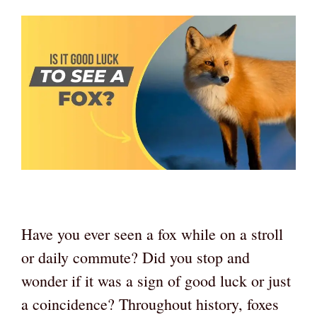
Have you ever seen a fox while on a stroll
or daily commute? Did you stop and
wonder if it was a sign of good luck or just
a coincidence? Throughout history, foxes