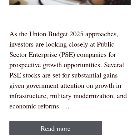
As the Union Budget 2025 approaches,
investors are looking closely at Public
Sector Enterprise (PSE) companies for
prospective growth opportunities. Several
PSE stocks are set for substantial gains
given government attention on growth in
infrastructure, military modernization, and
economic reforms. …
Read more