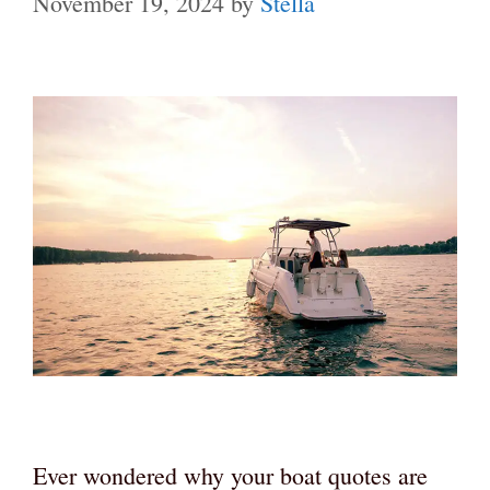
November 19, 2024
by
Stella
Ever wondered why your boat quotes are