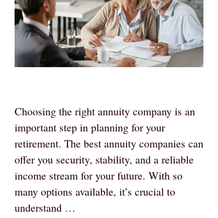
Choosing the right annuity company is an
important step in planning for your
retirement. The best annuity companies can
offer you security, stability, and a reliable
income stream for your future. With so
many options available, it’s crucial to
understand …