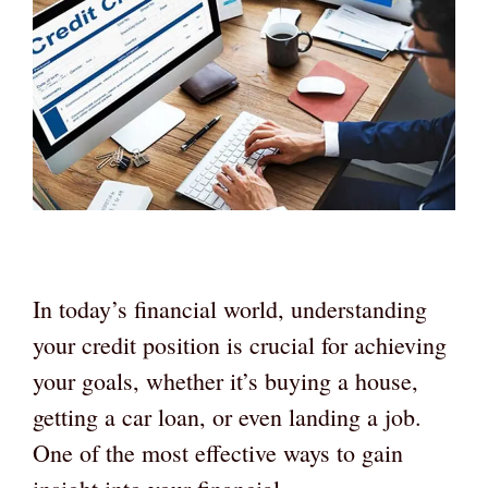
In today’s financial world, understanding
your credit position is crucial for achieving
your goals, whether it’s buying a house,
getting a car loan, or even landing a job.
One of the most effective ways to gain