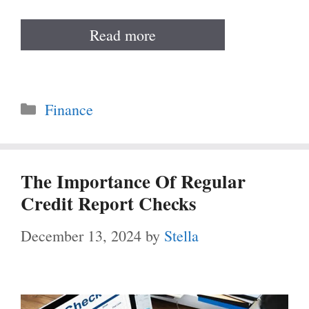
Read more
Categories
Finance
The Importance Of Regular
Credit Report Checks
December 13, 2024
by
Stella