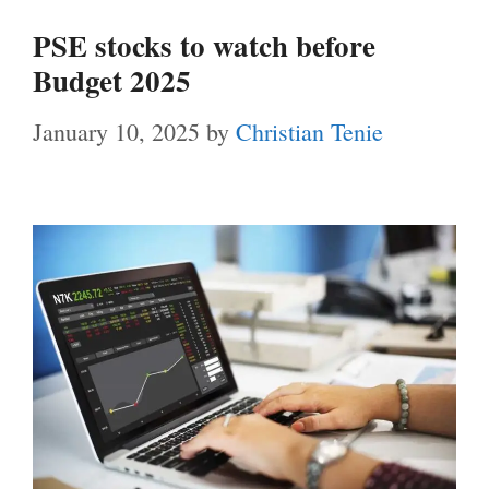
PSE stocks to watch before
Budget 2025
January 10, 2025
by
Christian Tenie