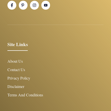
Site Links
About Us
Contact Us
Privacy Policy
Disclaimer
Terms And Conditions