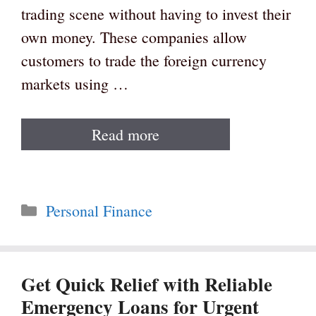
trading scene without having to invest their
own money. These companies allow
customers to trade the foreign currency
markets using …
Read more
Categories
Personal Finance
Get Quick Relief with Reliable
Emergency Loans for Urgent