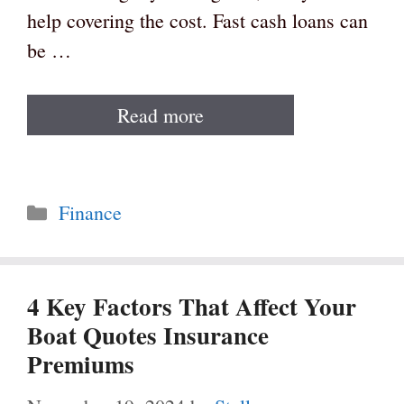
help covering the cost. Fast cash loans can
be …
Read more
Categories
Finance
4 Key Factors That Affect Your
Boat Quotes Insurance
Premiums