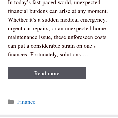
In today’s fast-paced world, unexpected
financial burdens can arise at any moment.
Whether it’s a sudden medical emergency,
urgent car repairs, or an unexpected home
maintenance issue, these unforeseen costs
can put a considerable strain on one’s
finances. Fortunately, solutions …
Read more
Categories
Finance