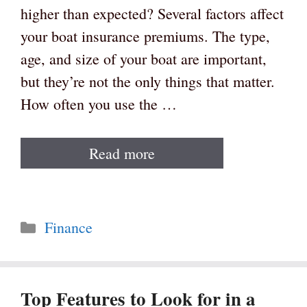
higher than expected? Several factors affect
your boat insurance premiums. The type,
age, and size of your boat are important,
but they’re not the only things that matter.
How often you use the …
Read more
Categories
Finance
Top Features to Look for in a