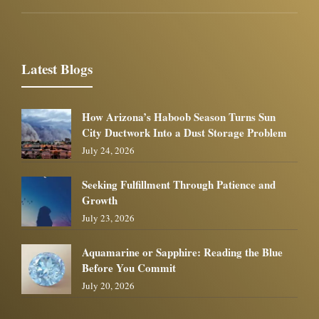
Latest Blogs
How Arizona’s Haboob Season Turns Sun
City Ductwork Into a Dust Storage Problem
July 24, 2026
Seeking Fulfillment Through Patience and
Growth
July 23, 2026
Aquamarine or Sapphire: Reading the Blue
Before You Commit
July 20, 2026