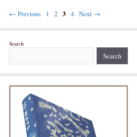
Page
3
Page
Page
Page
←
Previous
1
2
4
Next
→
Search
Search