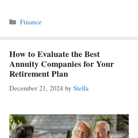
Categories
Finance
How to Evaluate the Best
Annuity Companies for Your
Retirement Plan
December 21, 2024
by
Stella