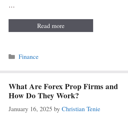
…
Read more
Categories
Finance
What Are Forex Prop Firms and
How Do They Work?
January 16, 2025
by
Christian Tenie