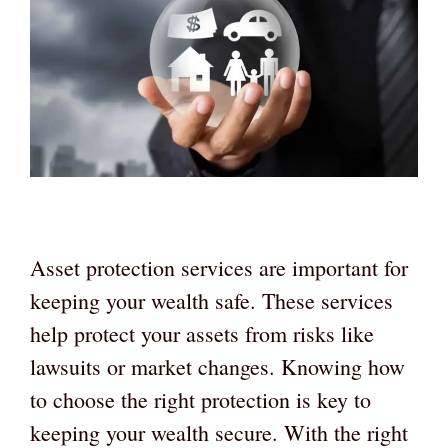
Asset protection services are important for
keeping your wealth safe. These services
help protect your assets from risks like
lawsuits or market changes. Knowing how
to choose the right protection is key to
keeping your wealth secure. With the right