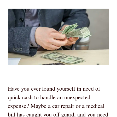
Have you ever found yourself in need of
quick cash to handle an unexpected
expense? Maybe a car repair or a medical
bill has caught you off guard, and you need