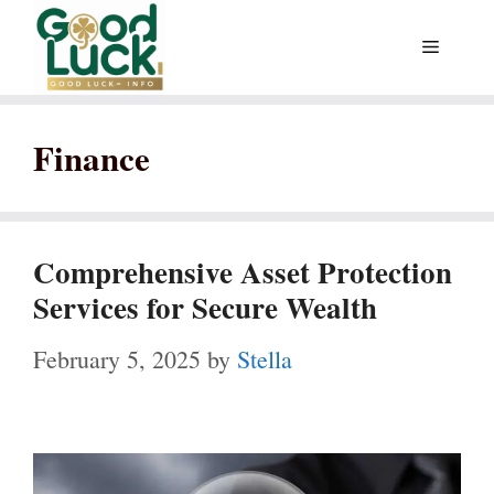
Skip
Menu
to
content
Finance
Comprehensive Asset Protection
Services for Secure Wealth
February 5, 2025
by
Stella