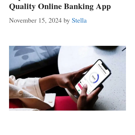
Quality Online Banking App
November 15, 2024
by
Stella