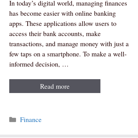
In today’s digital world, managing finances
has become easier with online banking
apps. These applications allow users to
access their bank accounts, make
transactions, and manage money with just a
few taps on a smartphone. To make a well-
informed decision, …
Read more
Categories
Finance