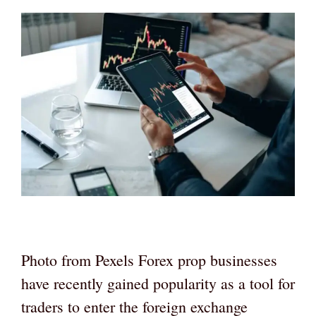
Photo from Pexels Forex prop businesses
have recently gained popularity as a tool for
traders to enter the foreign exchange