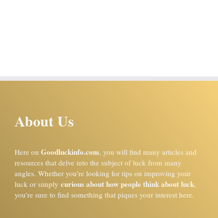
About Us
Goodluckinfo.com
Here on
, you will find many articles and
resources that delve into the subject of luck from many
angles. Whether you’re looking for tips on improving your
curious about how people think about luck
luck or simply
,
you’re sure to find something that piques your interest here.