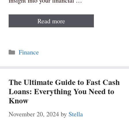
insight into your financial …
Read more
Categories
Finance
The Ultimate Guide to Fast Cash
Loans: Everything You Need to
Know
November 20, 2024
by
Stella