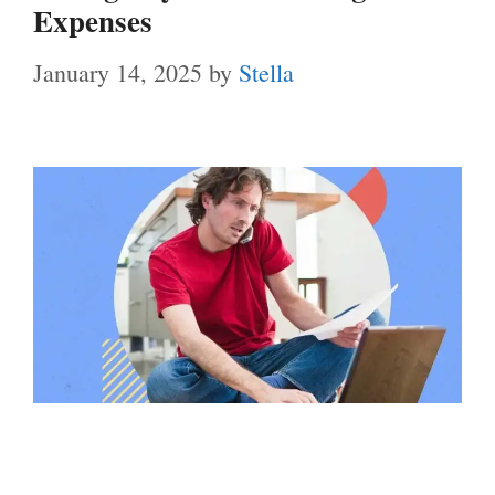
Expenses
January 14, 2025
by
Stella