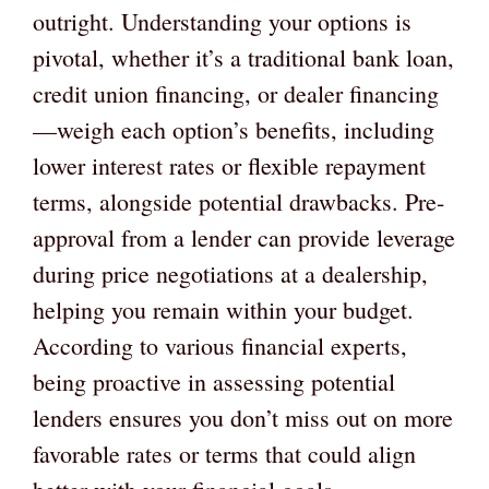
outright. Understanding your options is
pivotal, whether it’s a traditional bank loan,
credit union financing, or dealer financing
—weigh each option’s benefits, including
lower interest rates or flexible repayment
terms, alongside potential drawbacks. Pre-
approval from a lender can provide leverage
during price negotiations at a dealership,
helping you remain within your budget.
According to various financial experts,
being proactive in assessing potential
lenders ensures you don’t miss out on more
favorable rates or terms that could align