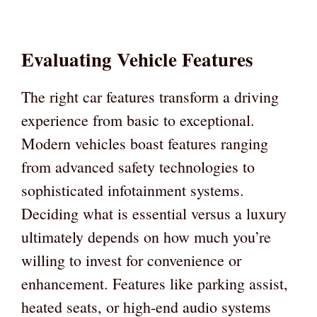
Evaluating Vehicle Features
The right car features transform a driving
experience from basic to exceptional.
Modern vehicles boast features ranging
from advanced safety technologies to
sophisticated infotainment systems.
Deciding what is essential versus a luxury
ultimately depends on how much you’re
willing to invest for convenience or
enhancement. Features like parking assist,
heated seats, or high-end audio systems