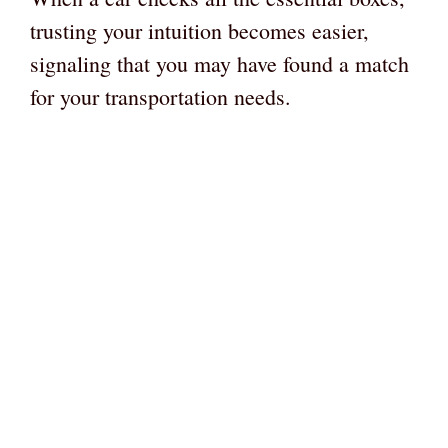
trusting your intuition becomes easier,
signaling that you may have found a match
for your transportation needs.