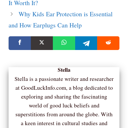
It Worth It?
Why Kids Ear Protection is Essential
and How Earplugs Can Help
Stella
Stella is a passionate writer and researcher
at GoodLuckInfo.com, a blog dedicated to
exploring and sharing the fascinating
world of good luck beliefs and
superstitions from around the globe. With
a keen interest in cultural studies and