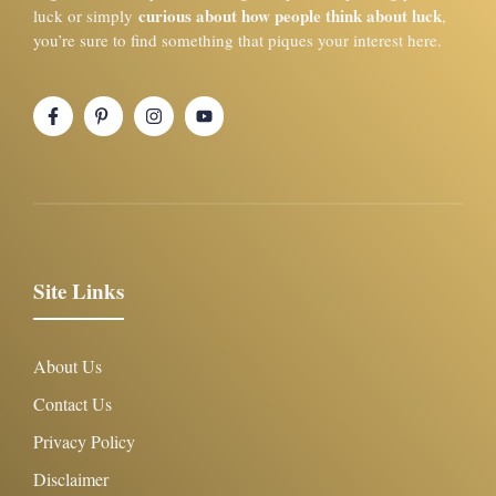
curious about how people think about luck
luck or simply
,
you’re sure to find something that piques your interest here.
Site Links
About Us
Contact Us
Privacy Policy
Disclaimer