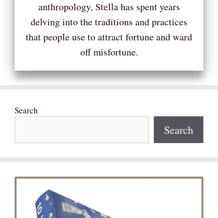
anthropology, Stella has spent years
delving into the traditions and practices
that people use to attract fortune and ward
off misfortune.
Search
Search