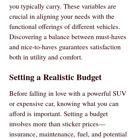
you typically carry. These variables are
crucial in aligning your needs with the
functional offerings of different vehicles.
Discovering a balance between must-haves
and nice-to-haves guarantees satisfaction
both in utility and comfort.
Setting a Realistic Budget
Before falling in love with a powerful SUV
or expensive car, knowing what you can
afford is important. Setting a budget
involves more than sticker prices—
insurance, maintenance, fuel, and potential