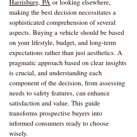
Harrisburg, PA
or looking elsewhere,
making the best decision necessitates a
sophisticated comprehension of several
aspects. Buying a vehicle should be based
on your lifestyle, budget, and long-term
expectations rather than just aesthetics. A
pragmatic approach based on clear insights
is crucial, and understanding each
component of the decision, from assessing
needs to safety features, can enhance
satisfaction and value. This guide
transforms prospective buyers into
informed consumers ready to choose
wisely.