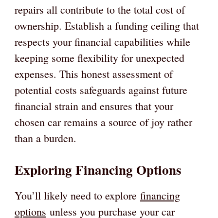
repairs all contribute to the total cost of
ownership. Establish a funding ceiling that
respects your financial capabilities while
keeping some flexibility for unexpected
expenses. This honest assessment of
potential costs safeguards against future
financial strain and ensures that your
chosen car remains a source of joy rather
than a burden.
Exploring Financing Options
You’ll likely need to explore
financing
options
unless you purchase your car