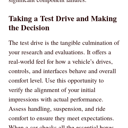
Taking a Test Drive and Making
the Decision
The test drive is the tangible culmination of
your research and evaluations. It offers a
real-world feel for how a vehicle’s drives,
controls, and interfaces behave and overall
comfort level. Use this opportunity to
verify the alignment of your initial
impressions with actual performance.
Assess handling, suspension, and ride
comfort to ensure they meet expectations.
When a car checks all the essential boxes,