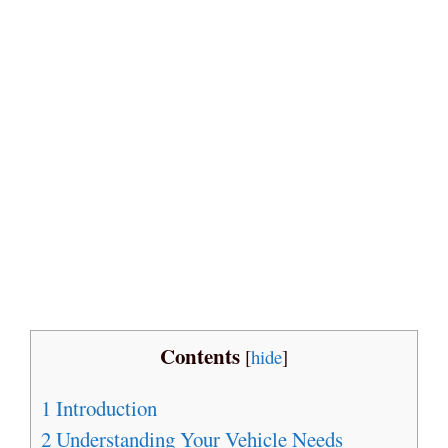
Contents
[
hide
]
1
Introduction
2
Understanding Your Vehicle Needs