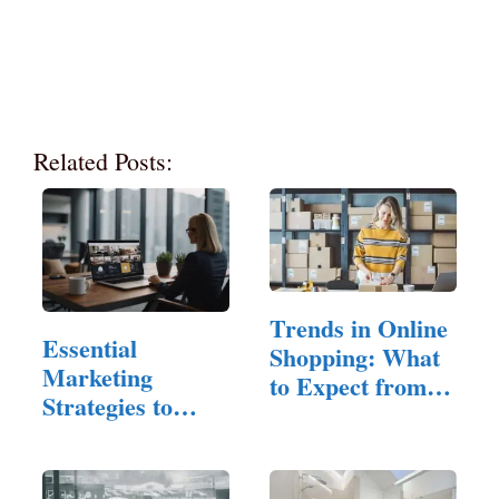
Related Posts:
Trends in Online
Essential
Shopping: What
Marketing
to Expect from
Strategies to
the…
Reach
Property…