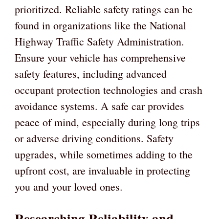
prioritized. Reliable safety ratings can be
found in organizations like the National
Highway Traffic Safety Administration.
Ensure your vehicle has comprehensive
safety features, including advanced
occupant protection technologies and crash
avoidance systems. A safe car provides
peace of mind, especially during long trips
or adverse driving conditions. Safety
upgrades, while sometimes adding to the
upfront cost, are invaluable in protecting
you and your loved ones.
Researching Reliability and