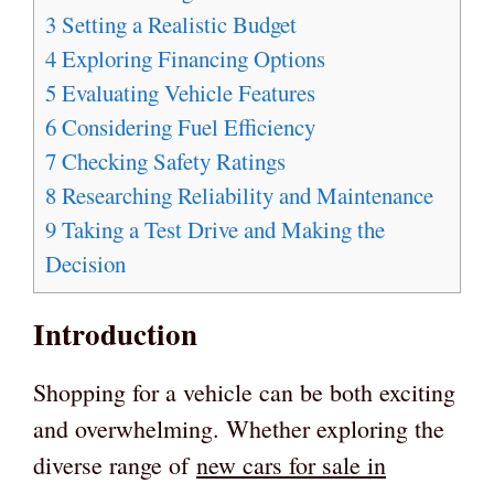
3
Setting a Realistic Budget
4
Exploring Financing Options
5
Evaluating Vehicle Features
6
Considering Fuel Efficiency
7
Checking Safety Ratings
8
Researching Reliability and Maintenance
9
Taking a Test Drive and Making the
Decision
Introduction
Shopping for a vehicle can be both exciting
and overwhelming. Whether exploring the
diverse range of
new cars for sale in