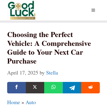
Skip
Menu
to
content
Choosing the Perfect
Vehicle: A Comprehensive
Guide to Your Next Car
Purchase
April 17, 2025
by
Stella
Home
»
Auto