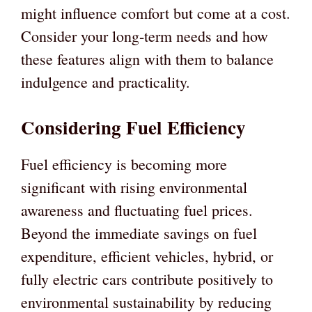
might influence comfort but come at a cost.
Consider your long-term needs and how
these features align with them to balance
indulgence and practicality.
Considering Fuel Efficiency
Fuel efficiency is becoming more
significant with rising environmental
awareness and fluctuating fuel prices.
Beyond the immediate savings on fuel
expenditure, efficient vehicles, hybrid, or
fully electric cars contribute positively to
environmental sustainability by reducing