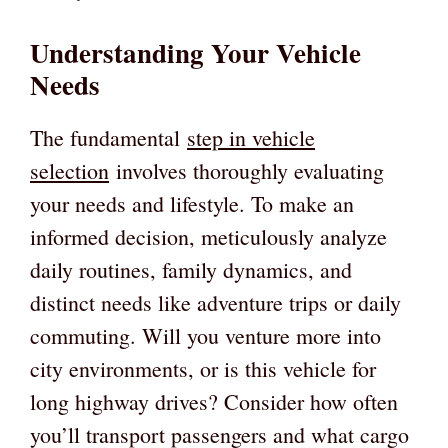
Understanding Your Vehicle
Needs
The fundamental
step in vehicle
selection
involves thoroughly evaluating
your needs and lifestyle. To make an
informed decision, meticulously analyze
daily routines, family dynamics, and
distinct needs like adventure trips or daily
commuting. Will you venture more into
city environments, or is this vehicle for
long highway drives? Consider how often
you’ll transport passengers and what cargo