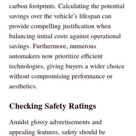
carbon footprints. Calculating the potential
savings over the vehicle’s lifespan can
provide compelling justification when
balancing initial costs against operational
savings. Furthermore, numerous
automakers now prioritize efficient
technologies, giving buyers a wider choice
without compromising performance or
aesthetics.
Checking Safety Ratings
Amidst glossy advertisements and
appealing features, safety should be