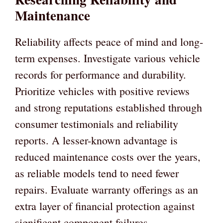
Maintenance
Reliability affects peace of mind and long-
term expenses. Investigate various vehicle
records for performance and durability.
Prioritize vehicles with positive reviews
and strong reputations established through
consumer testimonials and reliability
reports. A lesser-known advantage is
reduced maintenance costs over the years,
as reliable models tend to need fewer
repairs. Evaluate warranty offerings as an
extra layer of financial protection against
significant component failures.