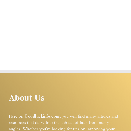
About Us
Goodluckinfo.com
Here on
, you will find many articles and
resources that delve into the subject of luck from many
angles. Whether you’re looking for tips on improving your