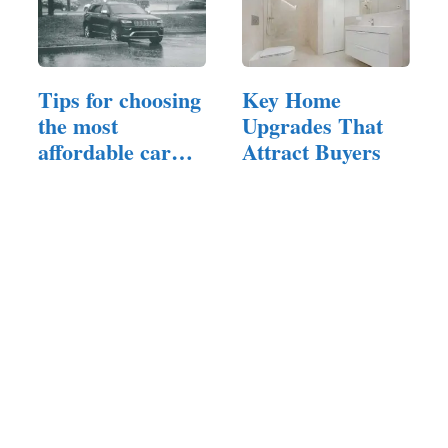
Tips for choosing
Key Home
the most
Upgrades That
affordable car
Attract Buyers
that fits…