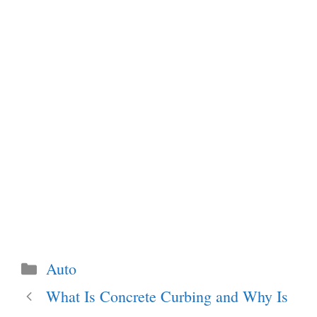
Categories
Auto
What Is Concrete Curbing and Why Is