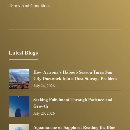
Terms And Conditions
Latest Blogs
How Arizona’s Haboob Season Turns Sun
City Ductwork Into a Dust Storage Problem
July 24, 2026
Seeking Fulfillment Through Patience and
Growth
July 23, 2026
Aquamarine or Sapphire: Reading the Blue