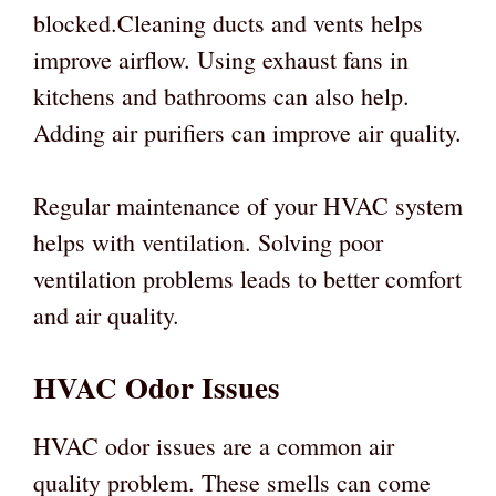
blocked.Cleaning ducts and vents helps
improve airflow. Using exhaust fans in
kitchens and bathrooms can also help.
Adding air purifiers can improve air quality.
Regular maintenance of your HVAC system
helps with ventilation. Solving poor
ventilation problems leads to better comfort
and air quality.
HVAC Odor Issues
HVAC odor issues are a common air
quality problem. These smells can come