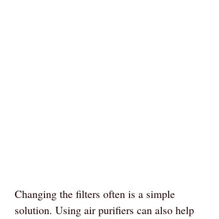
Changing the filters often is a simple
solution. Using air purifiers can also help