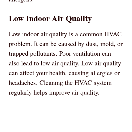
Low Indoor Air Quality
Low indoor air quality is a common HVAC
problem. It can be caused by dust, mold, or
trapped pollutants. Poor ventilation can
also lead to low air quality. Low air quality
can affect your health, causing allergies or
headaches. Cleaning the HVAC system
regularly helps improve air quality.