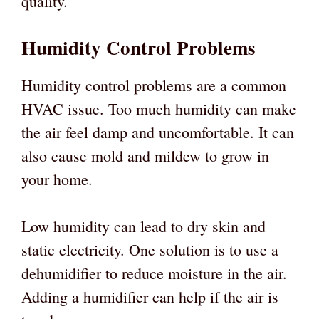
quality.
Humidity Control Problems
Humidity control problems are a common
HVAC issue. Too much humidity can make
the air feel damp and uncomfortable. It can
also cause mold and mildew to grow in
your home.
Low humidity can lead to dry skin and
static electricity. One solution is to use a
dehumidifier to reduce moisture in the air.
Adding a humidifier can help if the air is