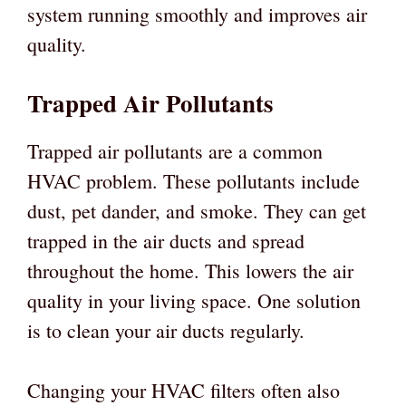
system running smoothly and improves air
quality.
Trapped Air Pollutants
Trapped air pollutants are a common
HVAC problem. These pollutants include
dust, pet dander, and smoke. They can get
trapped in the air ducts and spread
throughout the home. This lowers the air
quality in your living space. One solution
is to clean your air ducts regularly.
Changing your HVAC filters often also