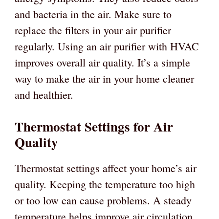
and bacteria in the air. Make sure to
replace the filters in your air purifier
regularly. Using an air purifier with HVAC
improves overall air quality. It’s a simple
way to make the air in your home cleaner
and healthier.
Thermostat Settings for Air
Quality
Thermostat settings affect your home’s air
quality. Keeping the temperature too high
or too low can cause problems. A steady
temperature helps improve air circulation.