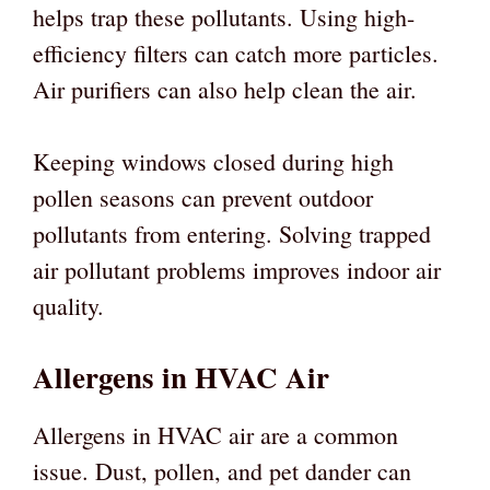
helps trap these pollutants. Using high-
efficiency filters can catch more particles.
Air purifiers can also help clean the air.
Keeping windows closed during high
pollen seasons can prevent outdoor
pollutants from entering. Solving trapped
air pollutant problems improves indoor air
quality.
Allergens in HVAC Air
Allergens in HVAC air are a common
issue. Dust, pollen, and pet dander can