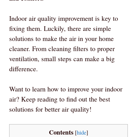
Indoor air quality improvement is key to
fixing them. Luckily, there are simple
solutions to make the air in your home
cleaner. From cleaning filters to proper
ventilation, small steps can make a big
difference.
Want to learn how to improve your indoor
air? Keep reading to find out the best
solutions for better air quality!
Contents
[
hide
]