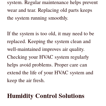
system. Regular maintenance helps prevent
wear and tear. Replacing old parts keeps
the system running smoothly.
If the system is too old, it may need to be
replaced. Keeping the system clean and
well-maintained improves air quality.
Checking your HVAC system regularly
helps avoid problems. Proper care can
extend the life of your HVAC system and
keep the air fresh.
Humidity Control Solutions