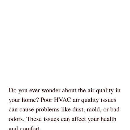
Do you ever wonder about the air quality in
your home? Poor HVAC air quality issues
can cause problems like dust, mold, or bad
odors. These issues can affect your health
and comfort.