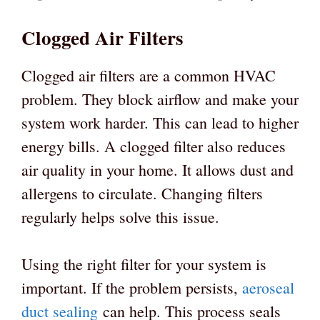
Clogged Air Filters
Clogged air filters are a common HVAC
problem. They block airflow and make your
system work harder. This can lead to higher
energy bills. A clogged filter also reduces
air quality in your home. It allows dust and
allergens to circulate. Changing filters
regularly helps solve this issue.
Using the right filter for your system is
important. If the problem persists,
aeroseal
duct sealing
can help. This process seals