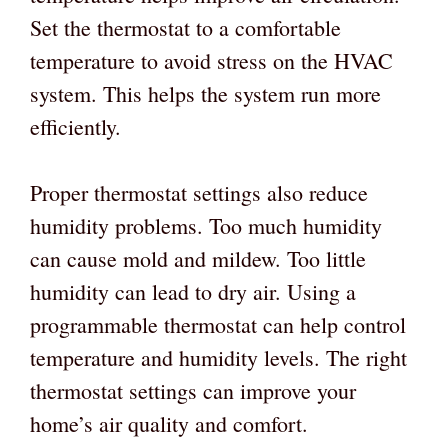
Set the thermostat to a comfortable
temperature to avoid stress on the HVAC
system. This helps the system run more
efficiently.
Proper thermostat settings also reduce
humidity problems. Too much humidity
can cause mold and mildew. Too little
humidity can lead to dry air. Using a
programmable thermostat can help control
temperature and humidity levels. The right
thermostat settings can improve your
home’s air quality and comfort.