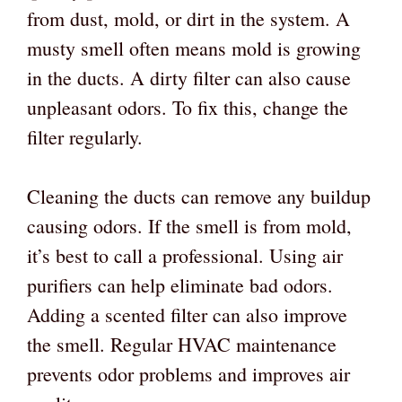
from dust, mold, or dirt in the system. A
musty smell often means mold is growing
in the ducts. A dirty filter can also cause
unpleasant odors. To fix this, change the
filter regularly.
Cleaning the ducts can remove any buildup
causing odors. If the smell is from mold,
it’s best to call a professional. Using air
purifiers can help eliminate bad odors.
Adding a scented filter can also improve
the smell. Regular HVAC maintenance
prevents odor problems and improves air