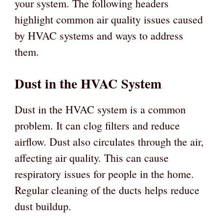
your system. The following headers
highlight common air quality issues caused
by HVAC systems and ways to address
them.
Dust in the HVAC System
Dust in the HVAC system is a common
problem. It can clog filters and reduce
airflow. Dust also circulates through the air,
affecting air quality. This can cause
respiratory issues for people in the home.
Regular cleaning of the ducts helps reduce
dust buildup.