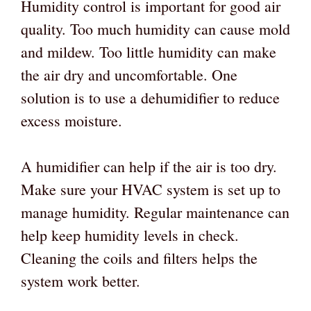
Humidity control is important for good air
quality. Too much humidity can cause mold
and mildew. Too little humidity can make
the air dry and uncomfortable. One
solution is to use a dehumidifier to reduce
excess moisture.
A humidifier can help if the air is too dry.
Make sure your HVAC system is set up to
manage humidity. Regular maintenance can
help keep humidity levels in check.
Cleaning the coils and filters helps the
system work better.