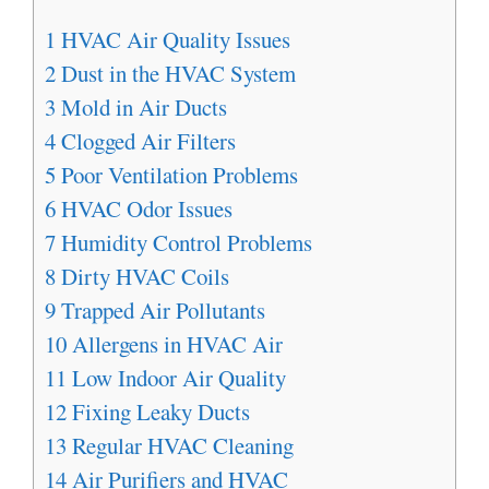
1
HVAC Air Quality Issues
2
Dust in the HVAC System
3
Mold in Air Ducts
4
Clogged Air Filters
5
Poor Ventilation Problems
6
HVAC Odor Issues
7
Humidity Control Problems
8
Dirty HVAC Coils
9
Trapped Air Pollutants
10
Allergens in HVAC Air
11
Low Indoor Air Quality
12
Fixing Leaky Ducts
13
Regular HVAC Cleaning
14
Air Purifiers and HVAC