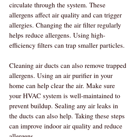
circulate through the system. These
allergens affect air quality and can trigger
allergies. Changing the air filter regularly
helps reduce allergens. Using high-
efficiency filters can trap smaller particles.
Cleaning air ducts can also remove trapped
allergens. Using an air purifier in your
home can help clear the air. Make sure
your HVAC system is well-maintained to
prevent buildup. Sealing any air leaks in
the ducts can also help. Taking these steps
can improve indoor air quality and reduce
allergens.