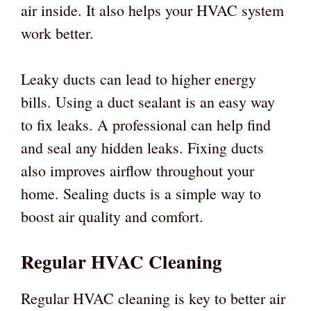
air inside. It also helps your HVAC system
work better.
Leaky ducts can lead to higher energy
bills. Using a duct sealant is an easy way
to fix leaks. A professional can help find
and seal any hidden leaks. Fixing ducts
also improves airflow throughout your
home. Sealing ducts is a simple way to
boost air quality and comfort.
Regular HVAC Cleaning
Regular HVAC cleaning is key to better air