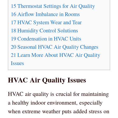
15
Thermostat Settings for Air Quality
16
Airflow Imbalance in Rooms
17
HVAC System Wear and Tear
18
Humidity Control Solutions
19
Condensation in HVAC Units
20
Seasonal HVAC Air Quality Changes
21
Learn More About HVAC Air Quality
Issues
HVAC Air Quality Issues
HVAC air quality is crucial for maintaining
a healthy indoor environment, especially
when extreme weather puts added stress on