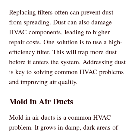
Replacing filters often can prevent dust
from spreading. Dust can also damage
HVAC components, leading to higher
repair costs. One solution is to use a high-
efficiency filter. This will trap more dust
before it enters the system. Addressing dust
is key to solving common HVAC problems
and improving air quality.
Mold in Air Ducts
Mold in air ducts is a common HVAC
problem. It grows in damp, dark areas of