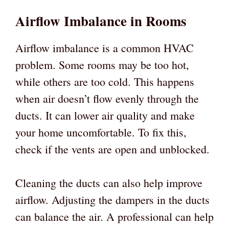
Airflow Imbalance in Rooms
Airflow imbalance is a common HVAC
problem. Some rooms may be too hot,
while others are too cold. This happens
when air doesn’t flow evenly through the
ducts. It can lower air quality and make
your home uncomfortable. To fix this,
check if the vents are open and unblocked.
Cleaning the ducts can also help improve
airflow. Adjusting the dampers in the ducts
can balance the air. A professional can help