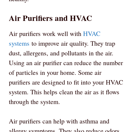
Air Purifiers and HVAC
Air purifiers work well with
HVAC
systems
to improve air quality. They trap
dust, allergens, and pollutants in the air.
Using an air purifier can reduce the number
of particles in your home. Some air
purifiers are designed to fit into your HVAC
system. This helps clean the air as it flows
through the system.
Air purifiers can help with asthma and
allergy symptoms. They also reduce odors