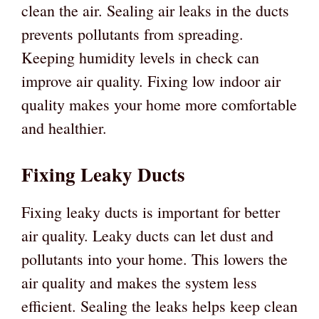
clean the air. Sealing air leaks in the ducts
prevents pollutants from spreading.
Keeping humidity levels in check can
improve air quality. Fixing low indoor air
quality makes your home more comfortable
and healthier.
Fixing Leaky Ducts
Fixing leaky ducts is important for better
air quality. Leaky ducts can let dust and
pollutants into your home. This lowers the
air quality and makes the system less
efficient. Sealing the leaks helps keep clean