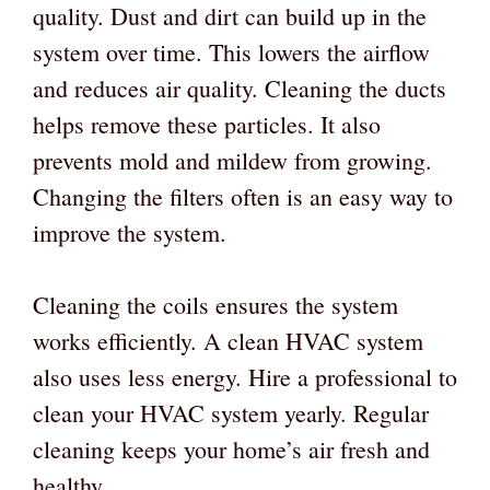
quality. Dust and dirt can build up in the
system over time. This lowers the airflow
and reduces air quality. Cleaning the ducts
helps remove these particles. It also
prevents mold and mildew from growing.
Changing the filters often is an easy way to
improve the system.
Cleaning the coils ensures the system
works efficiently. A clean HVAC system
also uses less energy. Hire a professional to
clean your HVAC system yearly. Regular
cleaning keeps your home’s air fresh and
healthy.