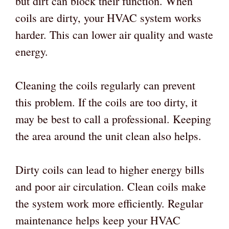
but dirt can block their function. When
coils are dirty, your HVAC system works
harder. This can lower air quality and waste
energy.
Cleaning the coils regularly can prevent
this problem. If the coils are too dirty, it
may be best to call a professional. Keeping
the area around the unit clean also helps.
Dirty coils can lead to higher energy bills
and poor air circulation. Clean coils make
the system work more efficiently. Regular
maintenance helps keep your HVAC