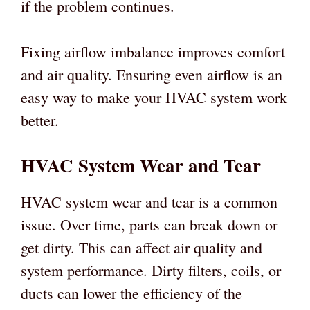
if the problem continues.
Fixing airflow imbalance improves comfort
and air quality. Ensuring even airflow is an
easy way to make your HVAC system work
better.
HVAC System Wear and Tear
HVAC system wear and tear is a common
issue. Over time, parts can break down or
get dirty. This can affect air quality and
system performance. Dirty filters, coils, or
ducts can lower the efficiency of the