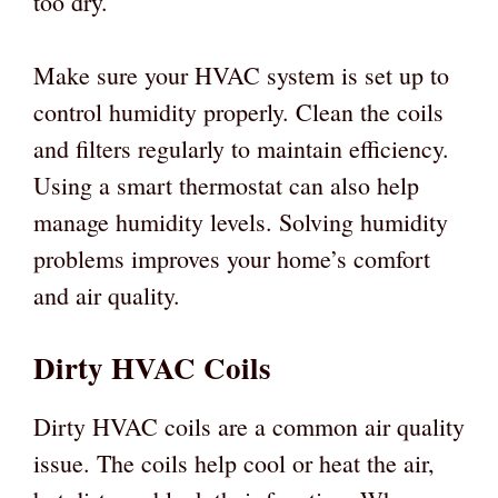
too dry.
Make sure your HVAC system is set up to
control humidity properly. Clean the coils
and filters regularly to maintain efficiency.
Using a smart thermostat can also help
manage humidity levels. Solving humidity
problems improves your home’s comfort
and air quality.
Dirty HVAC Coils
Dirty HVAC coils are a common air quality
issue. The coils help cool or heat the air,