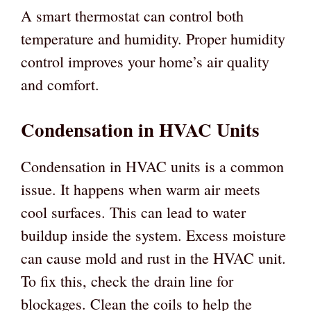
A smart thermostat can control both
temperature and humidity. Proper humidity
control improves your home’s air quality
and comfort.
Condensation in HVAC Units
Condensation in HVAC units is a common
issue. It happens when warm air meets
cool surfaces. This can lead to water
buildup inside the system. Excess moisture
can cause mold and rust in the HVAC unit.
To fix this, check the drain line for
blockages. Clean the coils to help the