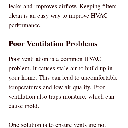
leaks and improves airflow. Keeping filters
clean is an easy way to improve HVAC
performance.
Poor Ventilation Problems
Poor ventilation is a common HVAC
problem. It causes stale air to build up in
your home. This can lead to uncomfortable
temperatures and low air quality. Poor
ventilation also traps moisture, which can
cause mold.
One solution is to ensure vents are not