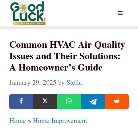
Skip
Menu
to
content
Common HVAC Air Quality
Issues and Their Solutions:
A Homeowner’s Guide
January 29, 2025
by
Stella
Home
»
Home Improvement