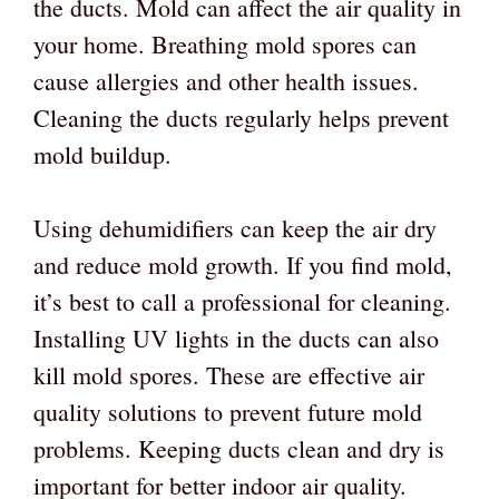
the ducts. Mold can affect the air quality in
your home. Breathing mold spores can
cause allergies and other health issues.
Cleaning the ducts regularly helps prevent
mold buildup.
Using dehumidifiers can keep the air dry
and reduce mold growth. If you find mold,
it’s best to call a professional for cleaning.
Installing UV lights in the ducts can also
kill mold spores. These are effective air
quality solutions to prevent future mold
problems. Keeping ducts clean and dry is
important for better indoor air quality.