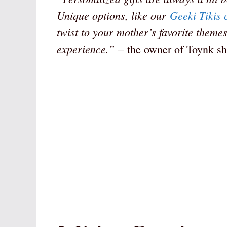
Unique options, like our
Geeki Tikis 
twist to your mother’s favorite themes
experience.”
– the owner of Toynk sh