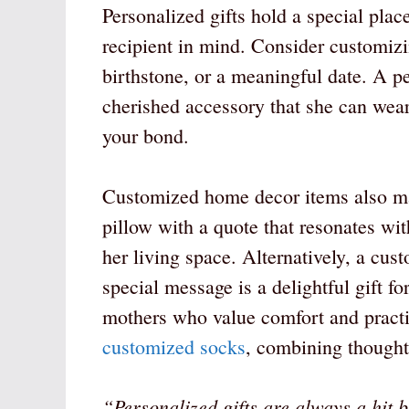
Personalized gifts hold a special place
recipient in mind. Consider customizin
birthstone, or a meaningful date. A p
cherished accessory that she can wear
your bond.
Customized home decor items also mak
pillow with a quote that resonates wi
her living space. Alternatively, a cu
special message is a delightful gift f
mothers who value comfort and practic
customized socks
, combining thoughtf
“Personalized gifts are always a hit 