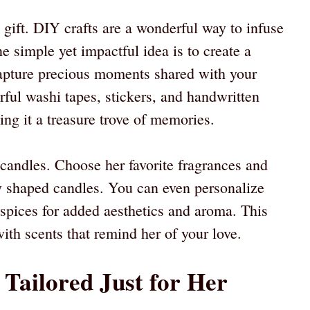
 gift. DIY crafts are a wonderful way to infuse
e simple yet impactful idea is to create a
apture precious moments shared with your
ful washi tapes, stickers, and handwritten
ing it a treasure trove of memories.
andles. Choose her favorite fragrances and
ly shaped candles. You can even personalize
spices for added aesthetics and aroma. This
with scents that remind her of your love.
 Tailored Just for Her