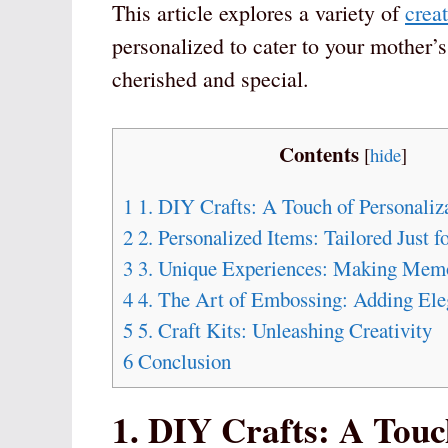
This article explores a variety of
creat
personalized to cater to your mother’s
cherished and special.
Contents
[
hide
]
1
1. DIY Crafts: A Touch of Personaliz
2
2. Personalized Items: Tailored Just f
3
3. Unique Experiences: Making Memo
4
4. The Art of Embossing: Adding Eleg
5
5. Craft Kits: Unleashing Creativity
6
Conclusion
1. DIY Crafts: A Touc