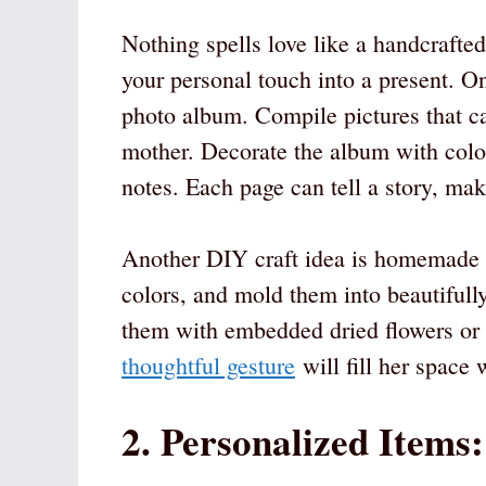
Nothing spells love like a handcrafted
your personal touch into a present. On
photo album. Compile pictures that c
mother. Decorate the album with color
notes. Each page can tell a story, mak
Another DIY craft idea is homemade c
colors, and mold them into beautiful
them with embedded dried flowers or 
thoughtful gesture
will fill her space 
2. Personalized Items: