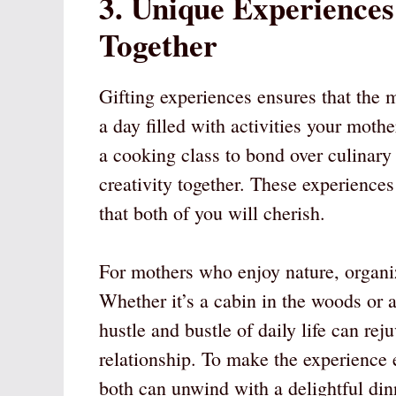
3. Unique Experience
Together
Gifting experiences ensures that the m
a day filled with activities your mothe
a cooking class to bond over culinary 
creativity together. These experiences
that both of you will cherish.
For mothers who enjoy nature, organi
Whether it’s a cabin in the woods or 
hustle and bustle of daily life can rej
relationship. To make the experience
both can unwind with a delightful di