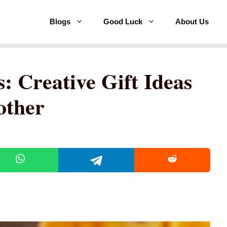
Blogs
Good Luck
About Us
: Creative Gift Ideas
other