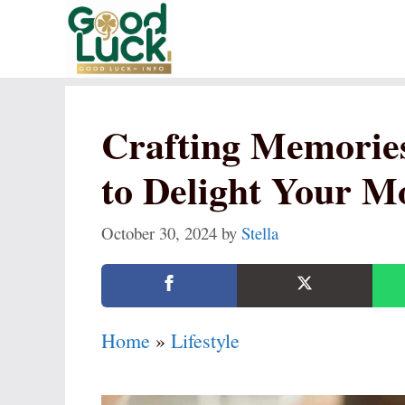
Skip
to
content
Crafting Memories
to Delight Your M
October 30, 2024
by
Stella
Home
»
Lifestyle