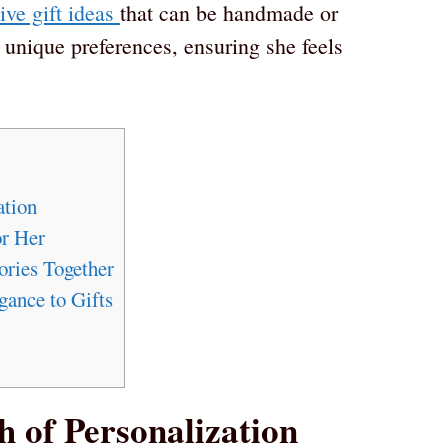
ive gift ideas
that can be handmade or
 unique preferences, ensuring she feels
ation
or Her
ries Together
ance to Gifts
h of Personalization