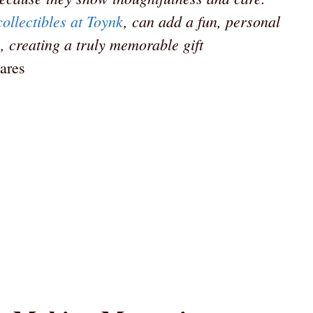
collectibles at Toynk
, can add a fun, personal
, creating a truly memorable gift
ares