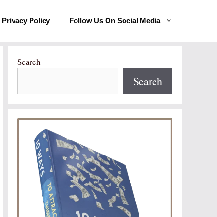
Privacy Policy
Follow Us On Social Media
Search
Search