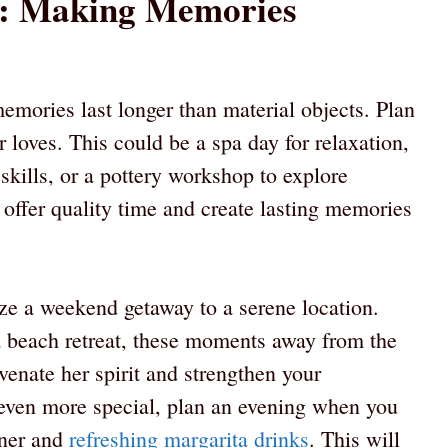
s: Making Memories
emories last longer than material objects. Plan
r loves. This could be a spa day for relaxation,
skills, or a pottery workshop to explore
 offer quality time and create lasting memories
ze a weekend getaway to a serene location.
a beach retreat, these moments away from the
uvenate her spirit and strengthen your
 even more special, plan an evening when you
nner and
refreshing margarita drinks
. This will