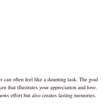
er can often feel like a daunting task. The goal
en that illustrates your appreciation and love.
hows effort but also creates lasting memories.