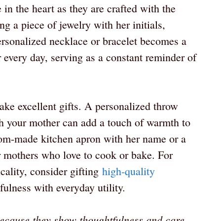
 in the heart as they are crafted with the
g a piece of jewelry with her initials,
ersonalized necklace or bracelet becomes a
 every day, serving as a constant reminder of
e excellent gifts. A personalized throw
th your mother can add a touch of warmth to
stom-made kitchen apron with her name or a
or mothers who love to cook or bake. For
ality, consider gifting
high-quality
ulness with everyday utility.
because they show thoughtfulness and care.