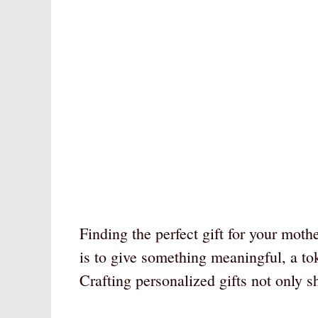
Finding the perfect gift for your moth
is to give something meaningful, a tok
Crafting personalized gifts not only s