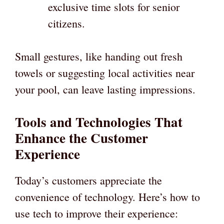
exclusive time slots for senior
citizens.
Small gestures, like handing out fresh
towels or suggesting local activities near
your pool, can leave lasting impressions.
Tools and Technologies That
Enhance the Customer
Experience
Today’s customers appreciate the
convenience of technology. Here’s how to
use tech to improve their experience: