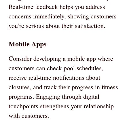
Real-time feedback helps you address
concerns immediately, showing customers
you’re serious about their satisfaction.
Mobile Apps
Consider developing a mobile app where
customers can check pool schedules,
receive real-time notifications about
closures, and track their progress in fitness
programs. Engaging through digital
touchpoints strengthens your relationship
with customers.