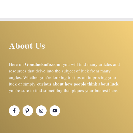
About Us
Goodluckinfo.com
Here on
, you will find many articles and
resources that delve into the subject of luck from many
angles. Whether you’re looking for tips on improving your
curious about how people think about luck
luck or simply
,
you’re sure to find something that piques your interest here.