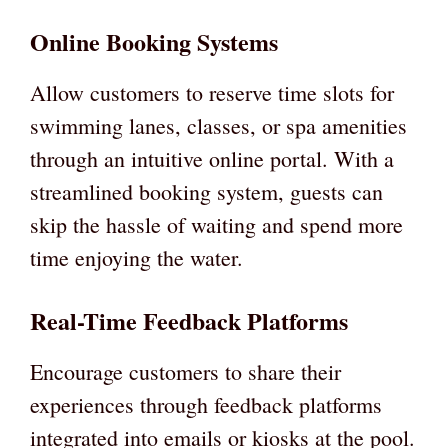
Online Booking Systems
Allow customers to reserve time slots for
swimming lanes, classes, or spa amenities
through an intuitive online portal. With a
streamlined booking system, guests can
skip the hassle of waiting and spend more
time enjoying the water.
Real-Time Feedback Platforms
Encourage customers to share their
experiences through feedback platforms
integrated into emails or kiosks at the pool.