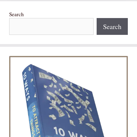
Search
Search