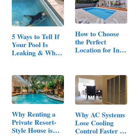
How to Choose
5 Ways to Tell If
the Perfect
Your Pool Is
Location for In-
Leaking & When
Ground…
to…
Why Renting a
Why AC Systems
Private Resort-
Lose Cooling
Style House is
Control Faster in
Ideal…
Homes…