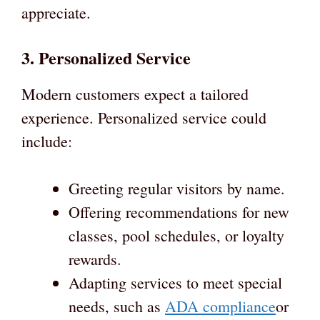
appreciate.
3. Personalized Service
Modern customers expect a tailored
experience. Personalized service could
include:
Greeting regular visitors by name.
Offering recommendations for new
classes, pool schedules, or loyalty
rewards.
Adapting services to meet special
needs, such as
ADA compliance
or