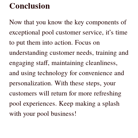
Conclusion
Now that you know the key components of
exceptional pool customer service, it’s time
to put them into action. Focus on
understanding customer needs, training and
engaging staff, maintaining cleanliness,
and using technology for convenience and
personalization. With these steps, your
customers will return for more refreshing
pool experiences. Keep making a splash
with your pool business!