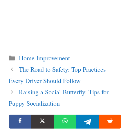
Categories
Home Improvement
The Road to Safety: Top Practices
Every Driver Should Follow
Raising a Social Butterfly: Tips for
Puppy Socialization