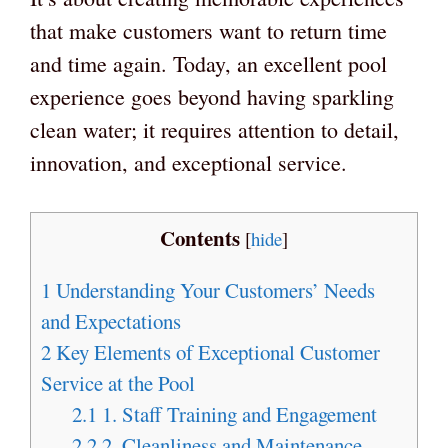
that make customers want to return time
and time again. Today, an excellent pool
experience goes beyond having sparkling
clean water; it requires attention to detail,
innovation, and exceptional service.
Contents
[
hide
]
1
Understanding Your Customers’ Needs
and Expectations
2
Key Elements of Exceptional Customer
Service at the Pool
2.1
1. Staff Training and Engagement
2.2
2. Cleanliness and Maintenance