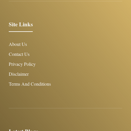
Site Links
About Us
Contact Us
Privacy Policy
Disclaimer
Terms And Conditions