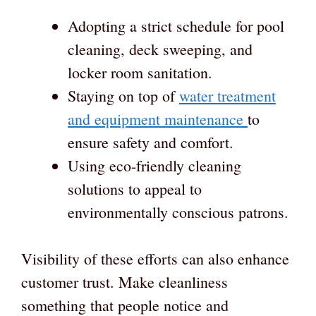
Adopting a strict schedule for pool
cleaning, deck sweeping, and
locker room sanitation.
Staying on top of
water treatment
and equipment maintenance
to
ensure safety and comfort.
Using eco-friendly cleaning
solutions to appeal to
environmentally conscious patrons.
Visibility of these efforts can also enhance
customer trust. Make cleanliness
something that people notice and