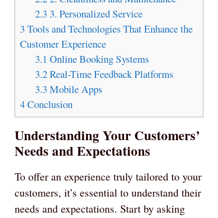
2.3
3. Personalized Service
3
Tools and Technologies That Enhance the
Customer Experience
3.1
Online Booking Systems
3.2
Real-Time Feedback Platforms
3.3
Mobile Apps
4
Conclusion
Understanding Your Customers’
Needs and Expectations
To offer an experience truly tailored to your
customers, it’s essential to understand their
needs and expectations. Start by asking