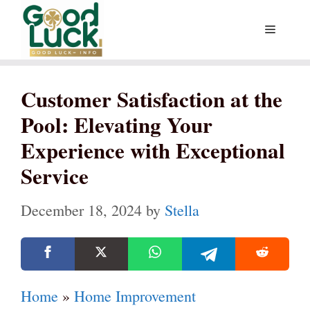
Skip
Menu
to
content
Customer Satisfaction at the
Pool: Elevating Your
Experience with Exceptional
Service
December 18, 2024
by
Stella
Home
»
Home Improvement