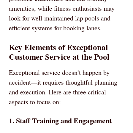
amenities, while fitness enthusiasts may
look for well-maintained lap pools and
efficient systems for booking lanes.
Key Elements of Exceptional
Customer Service at the Pool
Exceptional service doesn’t happen by
accident—it requires thoughtful planning
and execution. Here are three critical
aspects to focus on:
1. Staff Training and Engagement