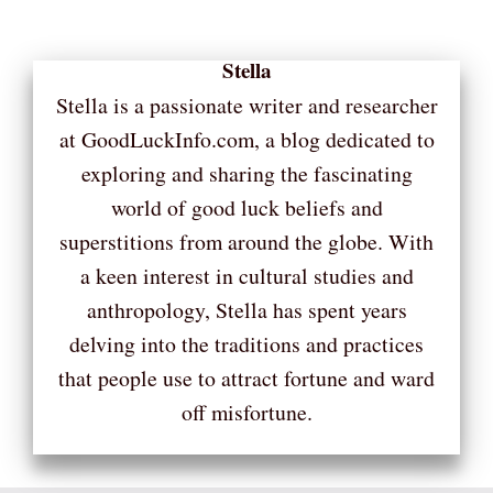
Stella
Stella is a passionate writer and researcher
at GoodLuckInfo.com, a blog dedicated to
exploring and sharing the fascinating
world of good luck beliefs and
superstitions from around the globe. With
a keen interest in cultural studies and
anthropology, Stella has spent years
delving into the traditions and practices
that people use to attract fortune and ward
off misfortune.