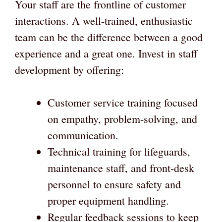
Your staff are the frontline of customer
interactions. A well-trained, enthusiastic
team can be the difference between a good
experience and a great one. Invest in staff
development by offering:
Customer service training focused
on empathy, problem-solving, and
communication.
Technical training for lifeguards,
maintenance staff, and front-desk
personnel to ensure safety and
proper equipment handling.
Regular feedback sessions to keep