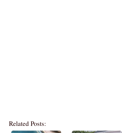
Related Posts: