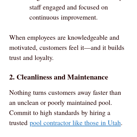
staff engaged and focused on
continuous improvement.
When employees are knowledgeable and
motivated, customers feel it—and it builds
trust and loyalty.
2. Cleanliness and Maintenance
Nothing turns customers away faster than
an unclean or poorly maintained pool.
Commit to high standards by hiring a
trusted
pool contractor like those in Utah
.