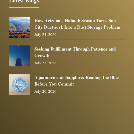
Latest Blogs
How Arizona’s Haboob Season Turns Sun
City Ductwork Into a Dust Storage Problem
July 24, 2026
Seeking Fulfillment Through Patience and
Growth
July 23, 2026
Aquamarine or Sapphire: Reading the Blue
Before You Commit
July 20, 2026