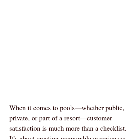
When it comes to pools—whether public,
private, or part of a resort—customer
satisfaction is much more than a checklist.
It’s about creating memorable experiences