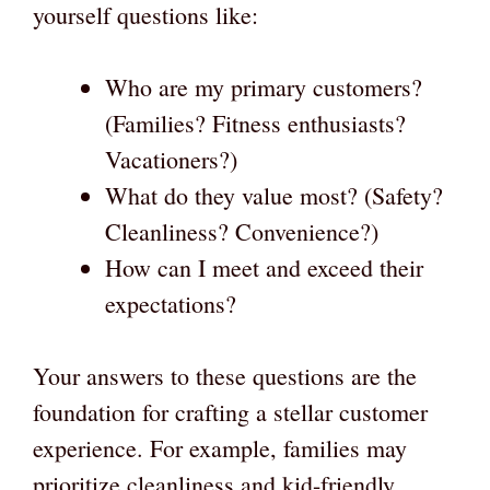
yourself questions like:
Who are my primary customers?
(Families? Fitness enthusiasts?
Vacationers?)
What do they value most? (Safety?
Cleanliness? Convenience?)
How can I meet and exceed their
expectations?
Your answers to these questions are the
foundation for crafting a stellar customer
experience. For example, families may
prioritize cleanliness and kid-friendly