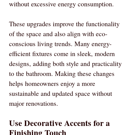
without excessive energy consumption.
These upgrades improve the functionality
of the space and also align with eco-
conscious living trends. Many energy-
efficient fixtures come in sleek, modern
designs, adding both style and practicality
to the bathroom. Making these changes
helps homeowners enjoy a more
sustainable and updated space without
major renovations.
Use Decorative Accents for a
Finishing Touch