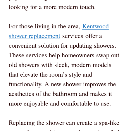
looking for a more modern touch.
For those living in the area,
Kentwood
shower replacement
services offer a
convenient solution for updating showers.
These services help homeowners swap out
old showers with sleek, modern models
that elevate the room’s style and
functionality. A new shower improves the
aesthetics of the bathroom and makes it
more enjoyable and comfortable to use.
Replacing the shower can create a spa-like