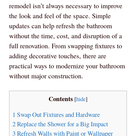
remodel isn’t always necessary to improve
the look and feel of the space. Simple
updates can help refresh the bathroom
without the time, cost, and disruption of a
full renovation. From swapping fixtures to
adding decorative touches, there are
practical ways to modernize your bathroom
without major construction.
Contents
[
hide
]
1
Swap Out Fixtures and Hardware
2
Replace the Shower for a Big Impact
3
Refresh Walls with Paint or Wallpaper