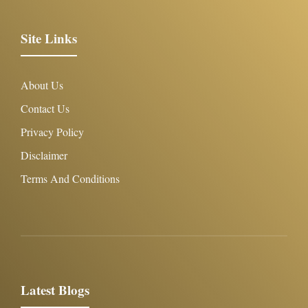
Site Links
About Us
Contact Us
Privacy Policy
Disclaimer
Terms And Conditions
Latest Blogs