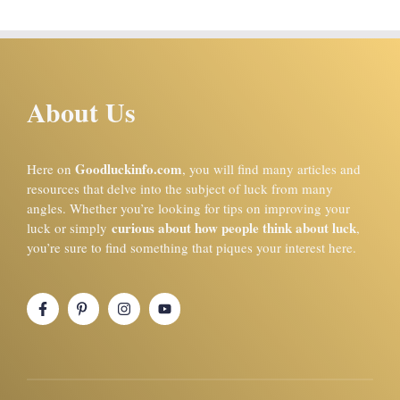
About Us
Goodluckinfo.com
Here on
, you will find many articles and
resources that delve into the subject of luck from many
angles. Whether you’re looking for tips on improving your
curious about how people think about luck
luck or simply
,
you’re sure to find something that piques your interest here.