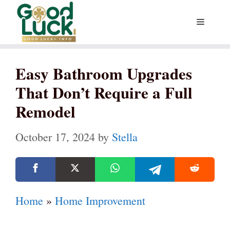
Skip
Menu
to
content
Easy Bathroom Upgrades
That Don’t Require a Full
Remodel
October 17, 2024
by
Stella
Home
»
Home Improvement