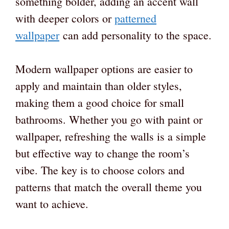
something bolder, adding an accent wall
with deeper colors or
patterned
wallpaper
can add personality to the space.
Modern wallpaper options are easier to
apply and maintain than older styles,
making them a good choice for small
bathrooms. Whether you go with paint or
wallpaper, refreshing the walls is a simple
but effective way to change the room’s
vibe. The key is to choose colors and
patterns that match the overall theme you
want to achieve.