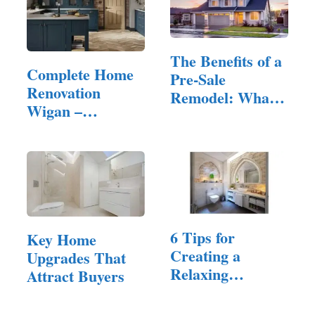
The Benefits of a
Complete Home
Pre-Sale
Renovation
Remodel: What
Wigan –
to Fix and…
Quality…
6 Tips for
Key Home
Creating a
Upgrades That
Relaxing
Attract Buyers
Bathroom Space
for a…