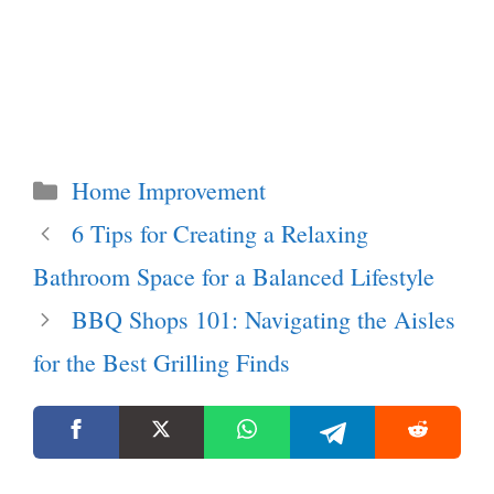
Categories
Home Improvement
6 Tips for Creating a Relaxing
Bathroom Space for a Balanced Lifestyle
BBQ Shops 101: Navigating the Aisles
for the Best Grilling Finds