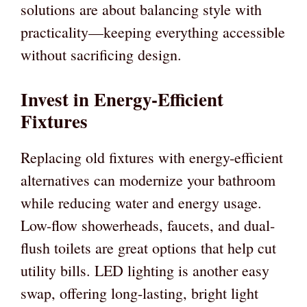
solutions are about balancing style with
practicality—keeping everything accessible
without sacrificing design.
Invest in Energy-Efficient
Fixtures
Replacing old fixtures with energy-efficient
alternatives can modernize your bathroom
while reducing water and energy usage.
Low-flow showerheads, faucets, and dual-
flush toilets are great options that help cut
utility bills. LED lighting is another easy
swap, offering long-lasting, bright light