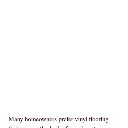
Many homeowners prefer vinyl flooring