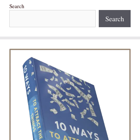
Search
Search