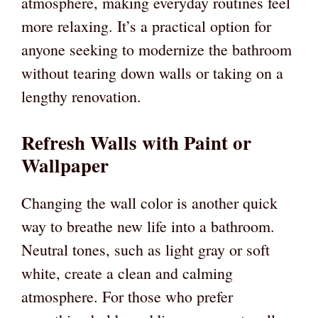
atmosphere, making everyday routines feel
more relaxing. It’s a practical option for
anyone seeking to modernize the bathroom
without tearing down walls or taking on a
lengthy renovation.
Refresh Walls with Paint or
Wallpaper
Changing the wall color is another quick
way to breathe new life into a bathroom.
Neutral tones, such as light gray or soft
white, create a clean and calming
atmosphere. For those who prefer