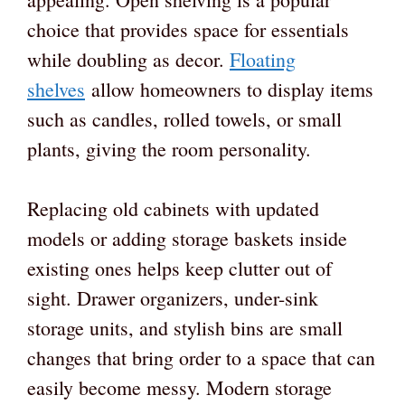
choice that provides space for essentials
while doubling as decor.
Floating
shelves
allow homeowners to display items
such as candles, rolled towels, or small
plants, giving the room personality.
Replacing old cabinets with updated
models or adding storage baskets inside
existing ones helps keep clutter out of
sight. Drawer organizers, under-sink
storage units, and stylish bins are small
changes that bring order to a space that can
easily become messy. Modern storage