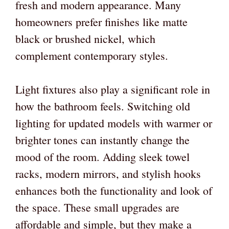
fresh and modern appearance. Many
homeowners prefer finishes like matte
black or brushed nickel, which
complement contemporary styles.
Light fixtures also play a significant role in
how the bathroom feels. Switching old
lighting for updated models with warmer or
brighter tones can instantly change the
mood of the room. Adding sleek towel
racks, modern mirrors, and stylish hooks
enhances both the functionality and look of
the space. These small upgrades are
affordable and simple, but they make a