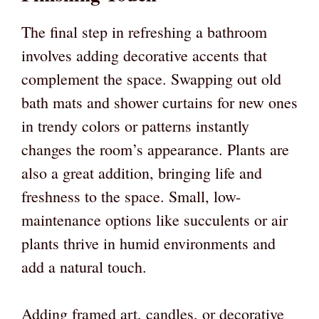
The final step in refreshing a bathroom
involves adding decorative accents that
complement the space. Swapping out old
bath mats and shower curtains for new ones
in trendy colors or patterns instantly
changes the room’s appearance. Plants are
also a great addition, bringing life and
freshness to the space. Small, low-
maintenance options like succulents or air
plants thrive in humid environments and
add a natural touch.
Adding framed art, candles, or decorative