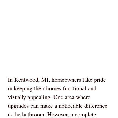
In Kentwood, MI, homeowners take pride
in keeping their homes functional and
visually appealing. One area where
upgrades can make a noticeable difference
is the bathroom. However, a complete