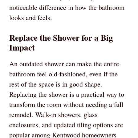
noticeable difference in how the bathroom
looks and feels.
Replace the Shower for a Big
Impact
An outdated shower can make the entire
bathroom feel old-fashioned, even if the
rest of the space is in good shape.
Replacing the shower is a practical way to
transform the room without needing a full
remodel. Walk-in showers, glass
enclosures, and updated tiling options are
popular among Kentwood homeowners