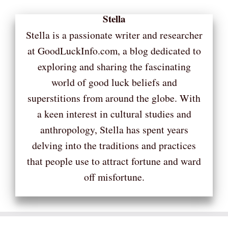
Stella
Stella is a passionate writer and researcher
at GoodLuckInfo.com, a blog dedicated to
exploring and sharing the fascinating
world of good luck beliefs and
superstitions from around the globe. With
a keen interest in cultural studies and
anthropology, Stella has spent years
delving into the traditions and practices
that people use to attract fortune and ward
off misfortune.