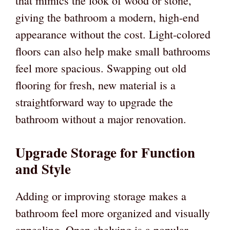
that mimics the look of wood or stone,
giving the bathroom a modern, high-end
appearance without the cost. Light-colored
floors can also help make small bathrooms
feel more spacious. Swapping out old
flooring for fresh, new material is a
straightforward way to upgrade the
bathroom without a major renovation.
Upgrade Storage for Function
and Style
Adding or improving storage makes a
bathroom feel more organized and visually
appealing. Open shelving is a popular