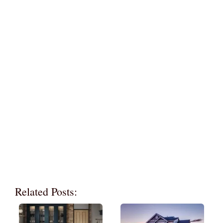
Related Posts: