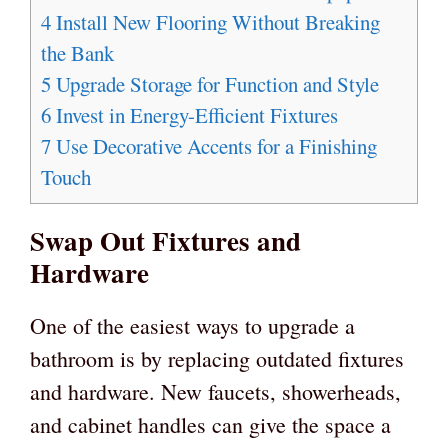
4
Install New Flooring Without Breaking
the Bank
5
Upgrade Storage for Function and Style
6
Invest in Energy-Efficient Fixtures
7
Use Decorative Accents for a Finishing
Touch
Swap Out Fixtures and
Hardware
One of the easiest ways to upgrade a
bathroom is by replacing outdated fixtures
and hardware. New faucets, showerheads,
and cabinet handles can give the space a