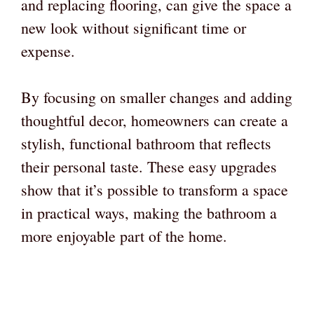
and replacing flooring, can give the space a
new look without significant time or
expense.
By focusing on smaller changes and adding
thoughtful decor, homeowners can create a
stylish, functional bathroom that reflects
their personal taste. These easy upgrades
show that it’s possible to transform a space
in practical ways, making the bathroom a
more enjoyable part of the home.