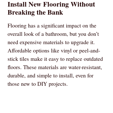
Install New Flooring Without
Breaking the Bank
Flooring has a significant impact on the
overall look of a bathroom, but you don’t
need expensive materials to upgrade it.
Affordable options like vinyl or peel-and-
stick tiles make it easy to replace outdated
floors. These materials are water-resistant,
durable, and simple to install, even for
those new to DIY projects.