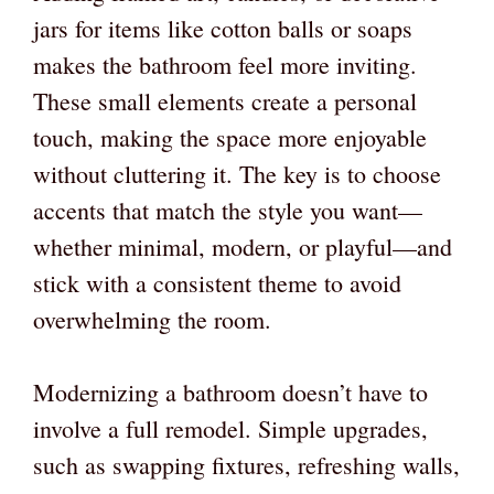
jars for items like cotton balls or soaps
makes the bathroom feel more inviting.
These small elements create a personal
touch, making the space more enjoyable
without cluttering it. The key is to choose
accents that match the style you want—
whether minimal, modern, or playful—and
stick with a consistent theme to avoid
overwhelming the room.
Modernizing a bathroom doesn’t have to
involve a full remodel. Simple upgrades,
such as swapping fixtures, refreshing walls,