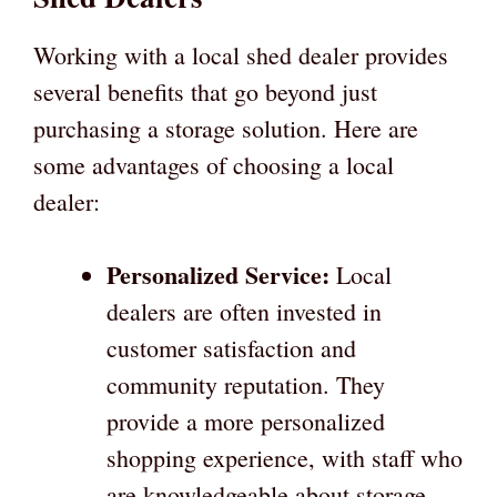
Working with a local shed dealer provides
several benefits that go beyond just
purchasing a storage solution. Here are
some advantages of choosing a local
dealer:
Personalized Service:
Local
dealers are often invested in
customer satisfaction and
community reputation. They
provide a more personalized
shopping experience, with staff who
are knowledgeable about storage