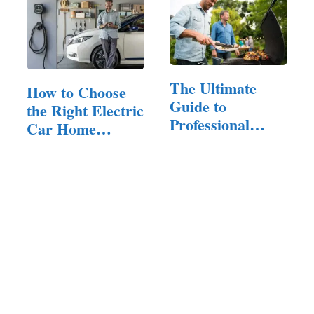
The Ultimate
How to Choose
Guide to
the Right Electric
Professional
Car Home
Grills: Features,
Charger…
…