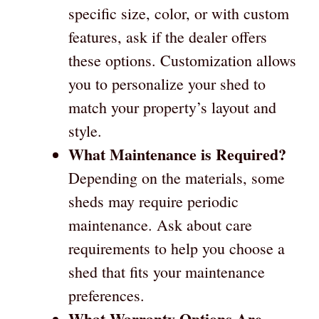
specific size, color, or with custom
features, ask if the dealer offers
these options. Customization allows
you to personalize your shed to
match your property’s layout and
style.
What Maintenance is Required?
Depending on the materials, some
sheds may require periodic
maintenance. Ask about care
requirements to help you choose a
shed that fits your maintenance
preferences.
What Warranty Options Are