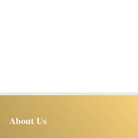
About Us