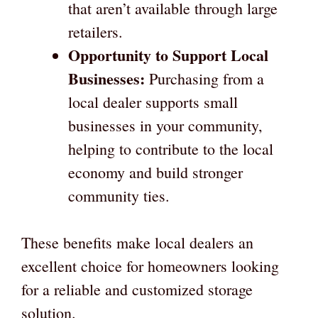
that aren’t available through large
retailers.
Opportunity to Support Local
Businesses:
Purchasing from a
local dealer supports small
businesses in your community,
helping to contribute to the local
economy and build stronger
community ties.
These benefits make local dealers an
excellent choice for homeowners looking
for a reliable and customized storage
solution.