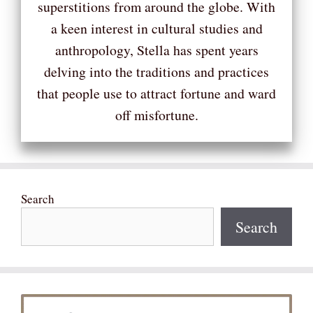
superstitions from around the globe. With
a keen interest in cultural studies and
anthropology, Stella has spent years
delving into the traditions and practices
that people use to attract fortune and ward
off misfortune.
Search
Search