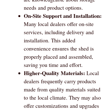
needs and product options.
On-Site Support and Installation:
Many local dealers offer on-site
services, including delivery and
installation. This added
convenience ensures the shed is
properly placed and assembled,
saving you time and effort.
Higher-Quality Materials:
Local
dealers frequently carry products
made from quality materials suited
to the local climate. They may also
offer customizations and upgrades