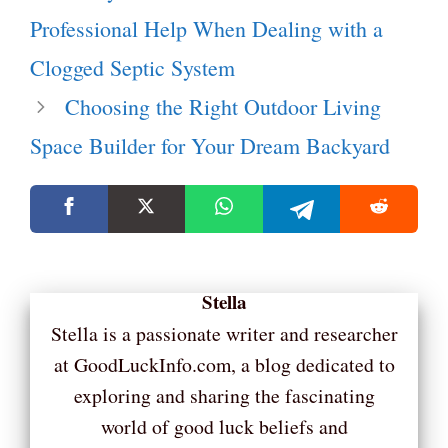
Professional Help When Dealing with a
Clogged Septic System
Choosing the Right Outdoor Living
Space Builder for Your Dream Backyard
Stella
Stella is a passionate writer and researcher
at GoodLuckInfo.com, a blog dedicated to
exploring and sharing the fascinating
world of good luck beliefs and