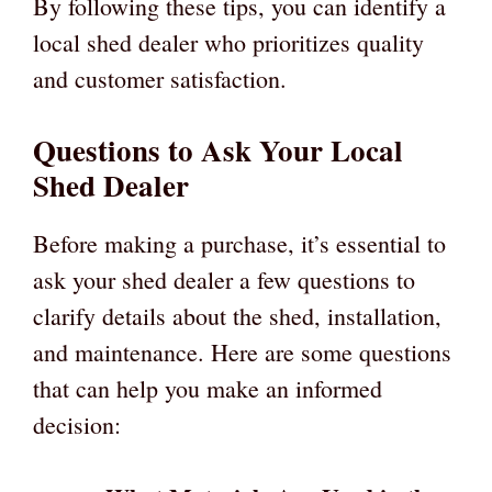
By following these tips, you can identify a
local shed dealer who prioritizes quality
and customer satisfaction.
Questions to Ask Your Local
Shed Dealer
Before making a purchase, it’s essential to
ask your shed dealer a few questions to
clarify details about the shed, installation,
and maintenance. Here are some questions
that can help you make an informed
decision: