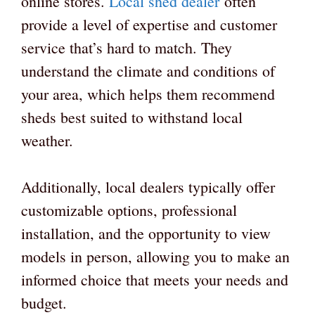
online stores.
Local shed dealer
often
provide a level of expertise and customer
service that’s hard to match. They
understand the climate and conditions of
your area, which helps them recommend
sheds best suited to withstand local
weather.
Additionally, local dealers typically offer
customizable options, professional
installation, and the opportunity to view
models in person, allowing you to make an
informed choice that meets your needs and
budget.