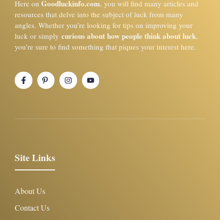
Goodluckinfo.com
Here on
, you will find many articles and
resources that delve into the subject of luck from many
angles. Whether you’re looking for tips on improving your
curious about how people think about luck
luck or simply
,
you’re sure to find something that piques your interest here.
Site Links
About Us
Contact Us