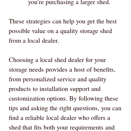
you’re purchasing a larger shed.
These strategies can help you get the best
possible value on a quality storage shed
from a local dealer.
Choosing a local shed dealer for your
storage needs provides a host of benefits,
from personalized service and quality
products to installation support and
customization options. By following these
tips and asking the right questions, you can
find a reliable local dealer who offers a
shed that fits both your requirements and