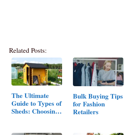
Related Posts:
The Ultimate
Bulk Buying Tips
Guide to Types of
for Fashion
Sheds: Choosing
Retailers
the…