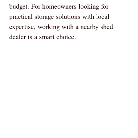
budget. For homeowners looking for
practical storage solutions with local
expertise, working with a nearby shed
dealer is a smart choice.