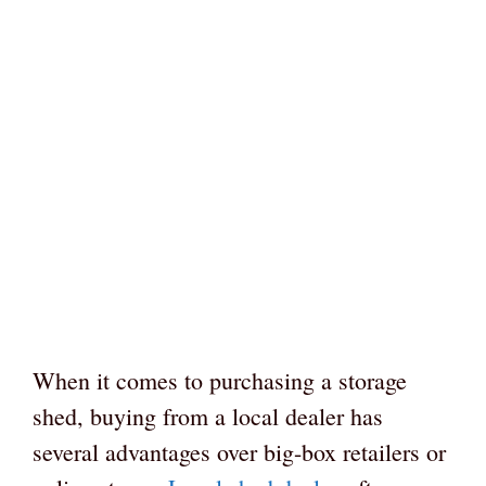
When it comes to purchasing a storage
shed, buying from a local dealer has
several advantages over big-box retailers or