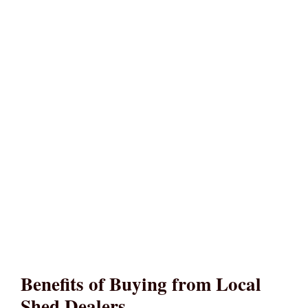
Benefits of Buying from Local
Shed Dealers