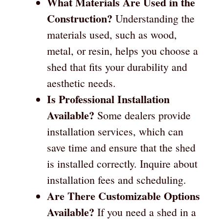
What Materials Are Used in the
Construction?
Understanding the
materials used, such as wood,
metal, or resin, helps you choose a
shed that fits your durability and
aesthetic needs.
Is Professional Installation
Available?
Some dealers provide
installation services, which can
save time and ensure that the shed
is installed correctly. Inquire about
installation fees and scheduling.
Are There Customizable Options
Available?
If you need a shed in a