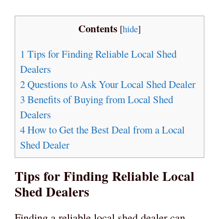
Contents
[
hide
]
1
Tips for Finding Reliable Local Shed
Dealers
2
Questions to Ask Your Local Shed Dealer
3
Benefits of Buying from Local Shed
Dealers
4
How to Get the Best Deal from a Local
Shed Dealer
Tips for Finding Reliable Local
Shed Dealers
Finding a reliable local shed dealer can