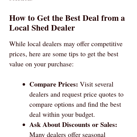
How to Get the Best Deal from a
Local Shed Dealer
While local dealers may offer competitive
prices, here are some tips to get the best
value on your purchase:
Compare Prices:
Visit several
dealers and request price quotes to
compare options and find the best
deal within your budget.
Ask About Discounts or Sales:
Many dealers offer seasonal