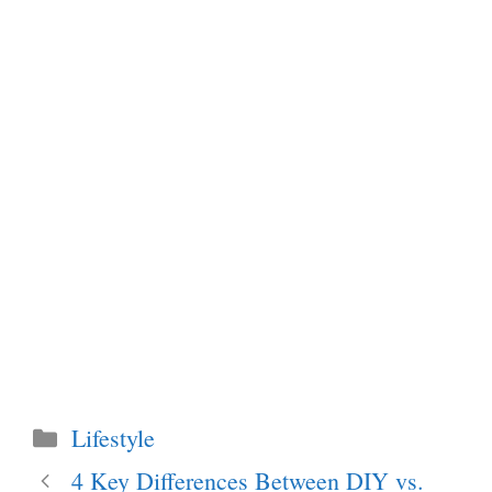
Categories
Lifestyle
4 Key Differences Between DIY vs.