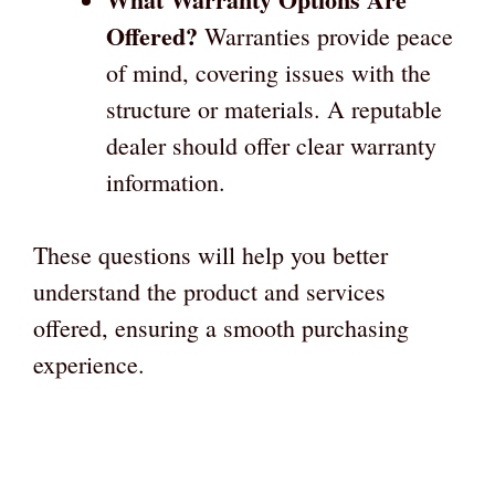
Offered?
Warranties provide peace
of mind, covering issues with the
structure or materials. A reputable
dealer should offer clear warranty
information.
These questions will help you better
understand the product and services
offered, ensuring a smooth purchasing
experience.