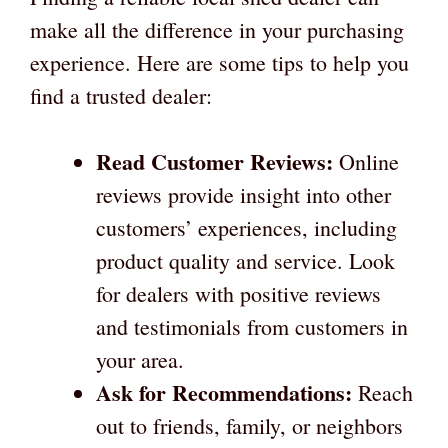
make all the difference in your purchasing
experience. Here are some tips to help you
find a trusted dealer:
Read Customer Reviews:
Online
reviews provide insight into other
customers’ experiences, including
product quality and service. Look
for dealers with positive reviews
and testimonials from customers in
your area.
Ask for Recommendations:
Reach
out to friends, family, or neighbors