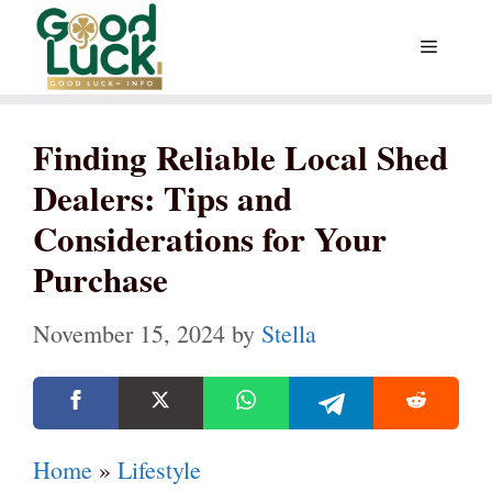
Skip
Menu
to
content
Finding Reliable Local Shed
Dealers: Tips and
Considerations for Your
Purchase
November 15, 2024
by
Stella
Home
»
Lifestyle