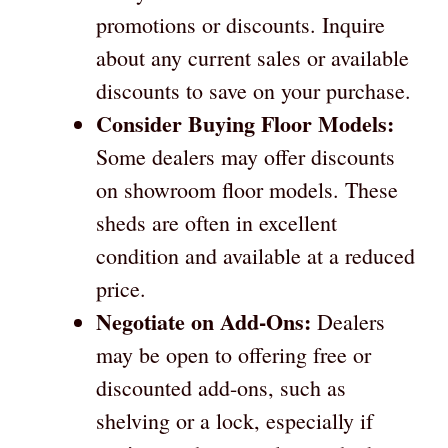
promotions or discounts. Inquire
about any current sales or available
discounts to save on your purchase.
Consider Buying Floor Models:
Some dealers may offer discounts
on showroom floor models. These
sheds are often in excellent
condition and available at a reduced
price.
Negotiate on Add-Ons:
Dealers
may be open to offering free or
discounted add-ons, such as
shelving or a lock, especially if