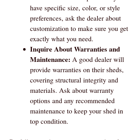
have specific size, color, or style
preferences, ask the dealer about
customization to make sure you get
exactly what you need.
Inquire About Warranties and
Maintenance:
A good dealer will
provide warranties on their sheds,
covering structural integrity and
materials. Ask about warranty
options and any recommended
maintenance to keep your shed in
top condition.