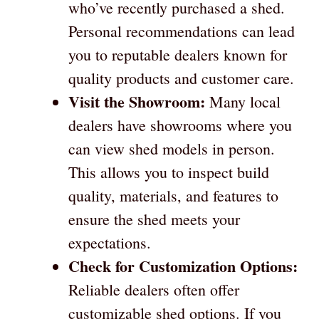
who’ve recently purchased a shed.
Personal recommendations can lead
you to reputable dealers known for
quality products and customer care.
Visit the Showroom:
Many local
dealers have showrooms where you
can view shed models in person.
This allows you to inspect build
quality, materials, and features to
ensure the shed meets your
expectations.
Check for Customization Options:
Reliable dealers often offer
customizable shed options. If you