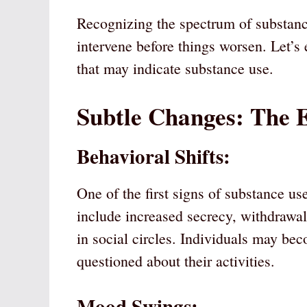
Recognizing the spectrum of substance
intervene before things worsen. Let’s
that may indicate substance use.
Subtle Changes: The 
Behavioral Shifts:
One of the first signs of substance us
include increased secrecy, withdrawal
in social circles. Individuals may be
questioned about their activities.
Mood Swings: