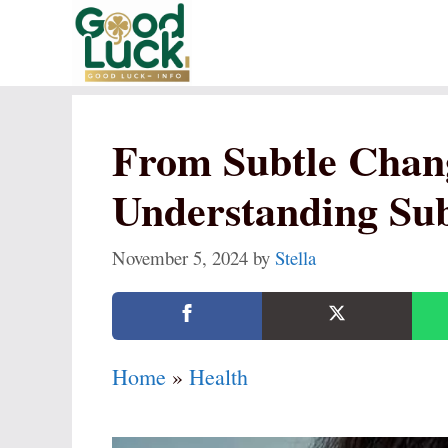
Skip
to
content
From Subtle Chang
Understanding Su
November 5, 2024
by
Stella
Home
»
Health