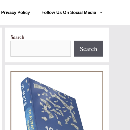
Privacy Policy
Follow Us On Social Media
Search
Search