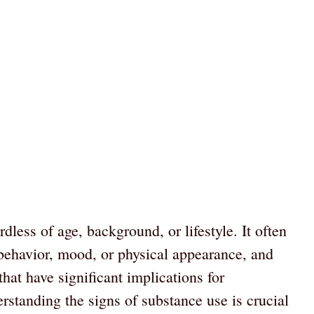
dless of age, background, or lifestyle. It often
behavior, mood, or physical appearance, and
that have significant implications for
rstanding the signs of substance use is crucial