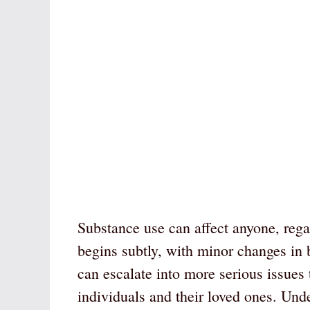
Substance use can affect anyone, regar
begins subtly, with minor changes in 
can escalate into more serious issues 
individuals and their loved ones. Unde