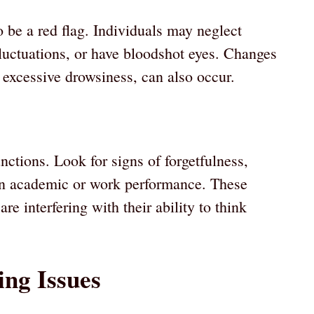
 be a red flag. Individuals may neglect
luctuations, or have bloodshot eyes. Changes
 excessive drowsiness, can also occur.
nctions. Look for signs of forgetfulness,
e in academic or work performance. These
e interfering with their ability to think
ing Issues