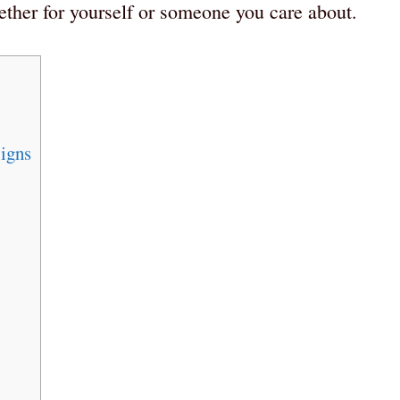
hether for yourself or someone you care about.
igns