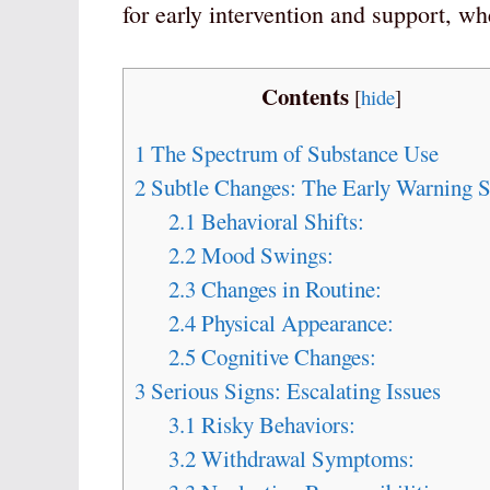
for early intervention and support, w
Contents
[
hide
]
1
The Spectrum of Substance Use
2
Subtle Changes: The Early Warning S
2.1
Behavioral Shifts:
2.2
Mood Swings:
2.3
Changes in Routine:
2.4
Physical Appearance:
2.5
Cognitive Changes:
3
Serious Signs: Escalating Issues
3.1
Risky Behaviors:
3.2
Withdrawal Symptoms: