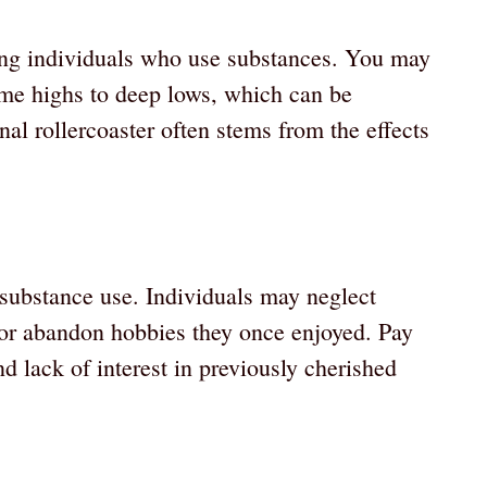
ng individuals who use substances. You may
me highs to deep lows, which can be
al rollercoaster often stems from the effects
 substance use. Individuals may neglect
, or abandon hobbies they once enjoyed. Pay
d lack of interest in previously cherished