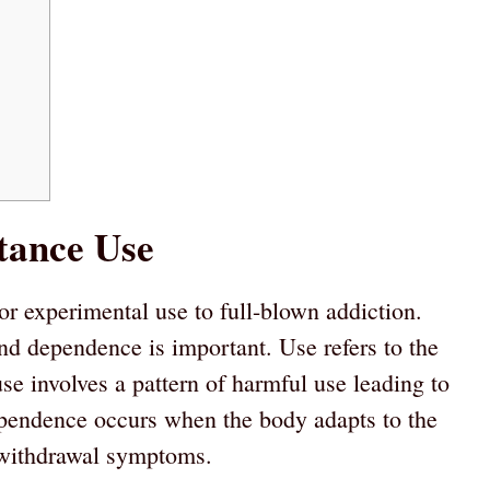
tance Use
r experimental use to full-blown addiction.
nd dependence is important. Use refers to the
e involves a pattern of harmful use leading to
pendence occurs when the body adapts to the
d withdrawal symptoms.