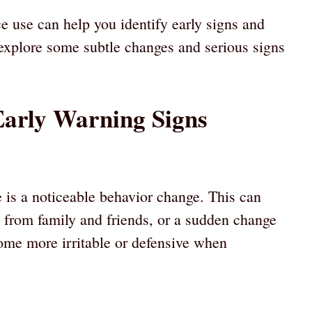
 use can help you identify early signs and
 explore some subtle changes and serious signs
Early Warning Signs
e is a noticeable behavior change. This can
 from family and friends, or a sudden change
come more irritable or defensive when