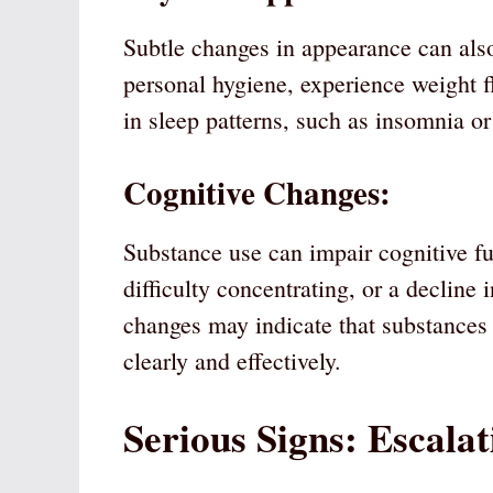
Subtle changes in appearance can also
personal hygiene, experience weight f
in sleep patterns, such as insomnia or
Cognitive Changes:
Substance use can impair cognitive fu
difficulty concentrating, or a declin
changes may indicate that substances ar
clearly and effectively.
Serious Signs: Escalat