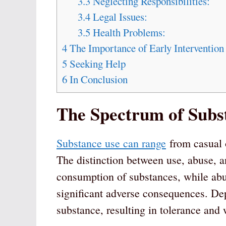
3.3
Neglecting Responsibilities:
3.4
Legal Issues:
3.5
Health Problems:
4
The Importance of Early Intervention
5
Seeking Help
6
In Conclusion
The Spectrum of Subs
Substance use can range
from casual o
The distinction between use, abuse, a
consumption of substances, while abus
significant adverse consequences. De
substance, resulting in tolerance an