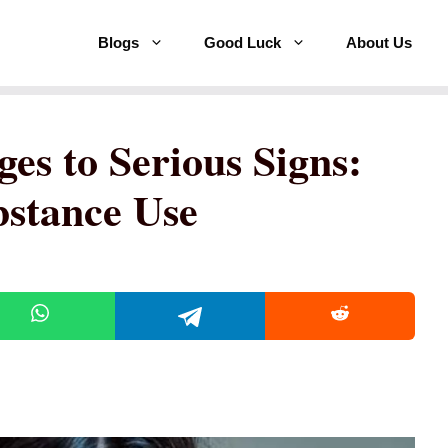
Blogs
Good Luck
About Us
es to Serious Signs:
bstance Use