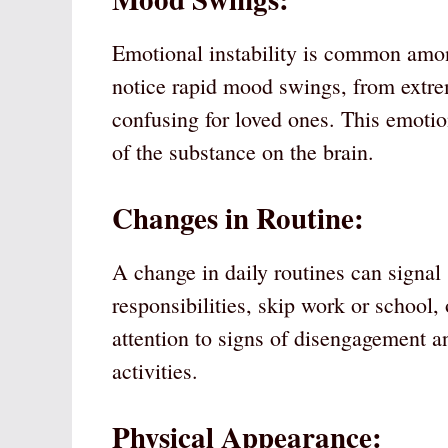
Emotional instability is common amo
notice rapid mood swings, from extre
confusing for loved ones. This emotion
of the substance on the brain.
Changes in Routine:
A change in daily routines can signal
responsibilities, skip work or school
attention to signs of disengagement an
activities.
Physical Appearance: