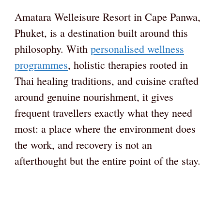
Amatara Welleisure Resort in Cape Panwa,
Phuket, is a destination built around this
philosophy. With
personalised wellness
programmes
, holistic therapies rooted in
Thai healing traditions, and cuisine crafted
around genuine nourishment, it gives
frequent travellers exactly what they need
most: a place where the environment does
the work, and recovery is not an
afterthought but the entire point of the stay.