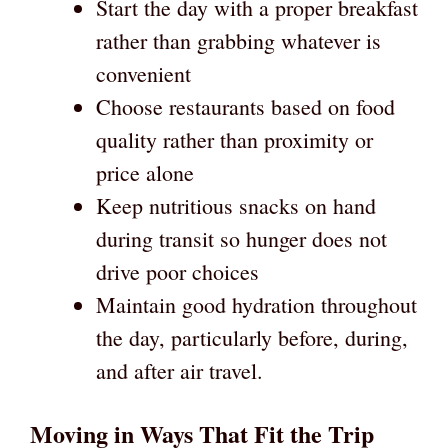
Start the day with a proper breakfast
rather than grabbing whatever is
convenient
Choose restaurants based on food
quality rather than proximity or
price alone
Keep nutritious snacks on hand
during transit so hunger does not
drive poor choices
Maintain good hydration throughout
the day, particularly before, during,
and after air travel.
Moving in Ways That Fit the Trip