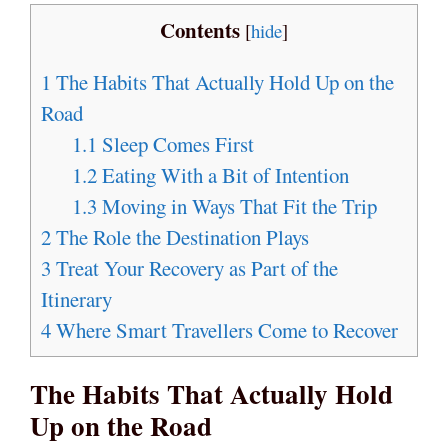
Contents
[
hide
]
1
The Habits That Actually Hold Up on the
Road
1.1
Sleep Comes First
1.2
Eating With a Bit of Intention
1.3
Moving in Ways That Fit the Trip
2
The Role the Destination Plays
3
Treat Your Recovery as Part of the
Itinerary
4
Where Smart Travellers Come to Recover
The Habits That Actually Hold
Up on the Road