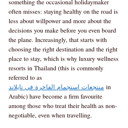
something the occasional holidaymaker
often misses: staying healthy on the road is
less about willpower and more about the
decisions you make before you even board
the plane. Increasingly, that starts with
choosing the right destination and the right
place to stay, which is why luxury wellness
resorts in Thailand (this is commonly
referred to as
تايلاند
في
الفاخرة
استجمام
منتجعات
in
Arabic) have become a firm favourite
among those who treat their health as non-
negotiable, even when travelling.