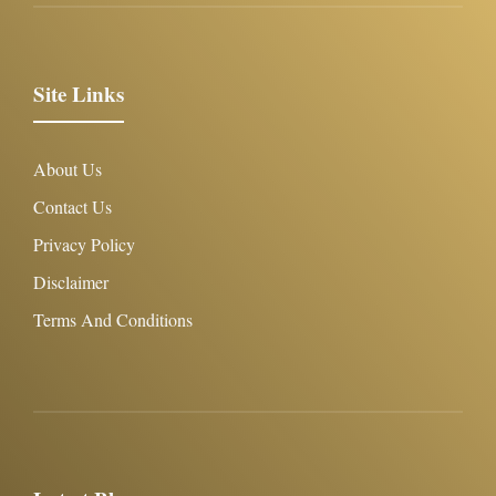
Site Links
About Us
Contact Us
Privacy Policy
Disclaimer
Terms And Conditions