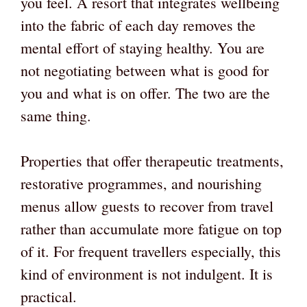
you feel. A resort that integrates wellbeing
into the fabric of each day removes the
mental effort of staying healthy. You are
not negotiating between what is good for
you and what is on offer. The two are the
same thing.
Properties that offer therapeutic treatments,
restorative programmes, and nourishing
menus allow guests to recover from travel
rather than accumulate more fatigue on top
of it. For frequent travellers especially, this
kind of environment is not indulgent. It is
practical.