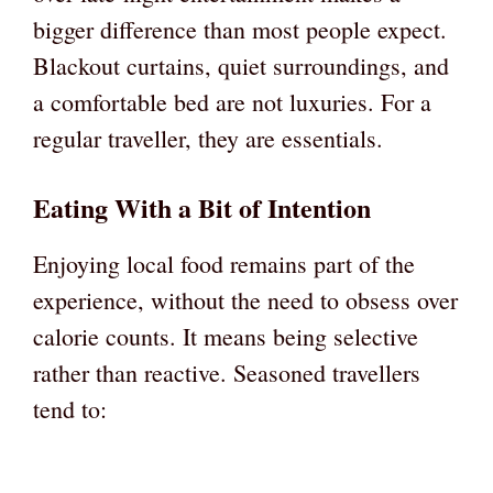
bigger difference than most people expect.
Blackout curtains, quiet surroundings, and
a comfortable bed are not luxuries. For a
regular traveller, they are essentials.
Eating With a Bit of Intention
Enjoying local food remains part of the
experience, without the need to obsess over
calorie counts. It means being selective
rather than reactive. Seasoned travellers
tend to: