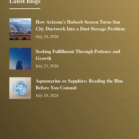
Latest Blogs
How Arizona’s Haboob Season Turns Sun
City Ductwork Into a Dust Storage Problem
July 24, 2026
Seeking Fulfillment Through Patience and
Growth
July 23, 2026
Aquamarine or Sapphire: Reading the Blue
Before You Commit
July 20, 2026