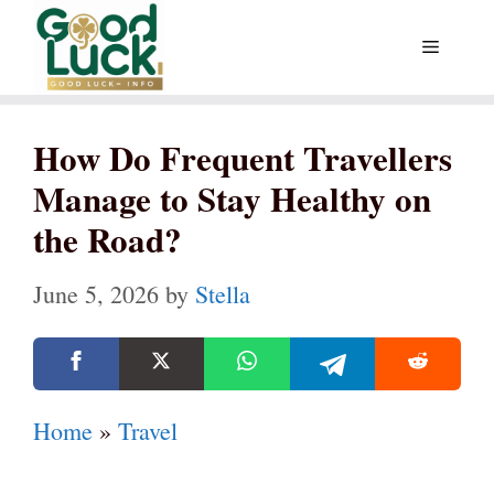
Skip
Menu
to
content
How Do Frequent Travellers
Manage to Stay Healthy on
the Road?
June 5, 2026
by
Stella
Home
»
Travel