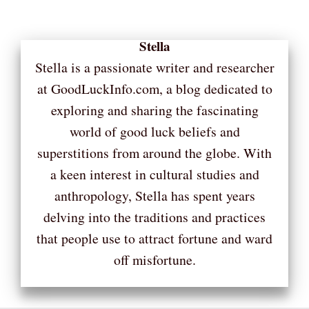
Stella
Stella is a passionate writer and researcher
at GoodLuckInfo.com, a blog dedicated to
exploring and sharing the fascinating
world of good luck beliefs and
superstitions from around the globe. With
a keen interest in cultural studies and
anthropology, Stella has spent years
delving into the traditions and practices
that people use to attract fortune and ward
off misfortune.