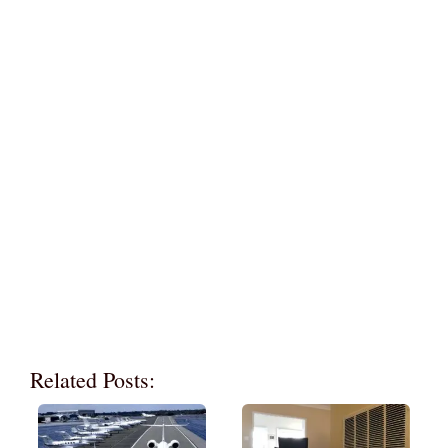
Related Posts: