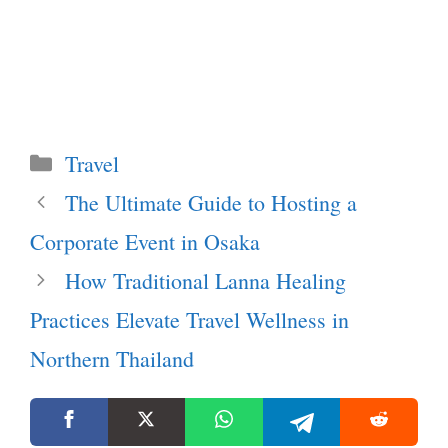
Categories
Travel
The Ultimate Guide to Hosting a
Corporate Event in Osaka
How Traditional Lanna Healing
Practices Elevate Travel Wellness in
Northern Thailand