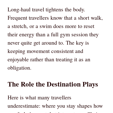
Long-haul travel tightens the body.
Frequent travellers know that a short walk,
a stretch, or a swim does more to reset
their energy than a full gym session they
never quite get around to. The key is
keeping movement consistent and
enjoyable rather than treating it as an
obligation.
The Role the Destination Plays
Here is what many travellers
underestimate: where you stay shapes how