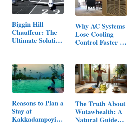
Biggin Hill
Why AC Systems
Chauffeur: The
Lose Cooling
Ultimate Solution
Control Faster in
for…
Homes…
Reasons to Plan a
The Truth About
Stay at
Wutawhealth: A
Kakkadampoyil
Natural Guide
Resorts
to…