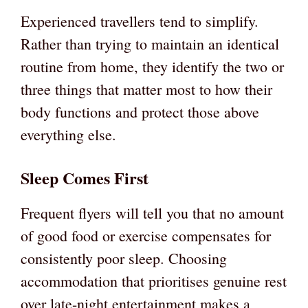
Experienced travellers tend to simplify.
Rather than trying to maintain an identical
routine from home, they identify the two or
three things that matter most to how their
body functions and protect those above
everything else.
Sleep Comes First
Frequent flyers will tell you that no amount
of good food or exercise compensates for
consistently poor sleep. Choosing
accommodation that prioritises genuine rest
over late-night entertainment makes a