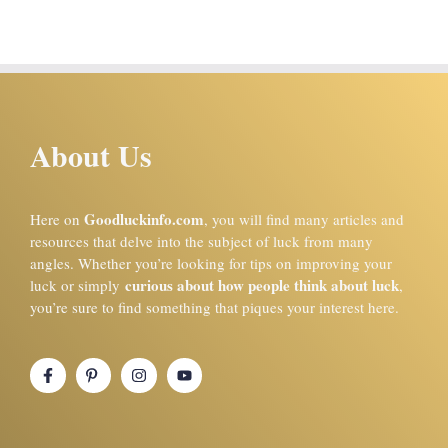
About Us
Goodluckinfo.com
Here on
, you will find many articles and
resources that delve into the subject of luck from many
angles. Whether you’re looking for tips on improving your
curious about how people think about luck
luck or simply
,
you’re sure to find something that piques your interest here.