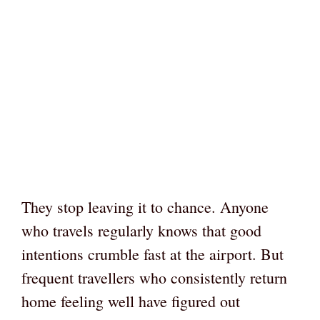
They stop leaving it to chance. Anyone
who travels regularly knows that good
intentions crumble fast at the airport. But
frequent travellers who consistently return
home feeling well have figured out