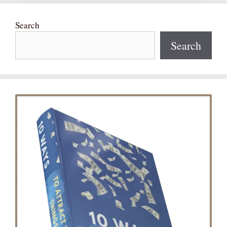
Search
Search