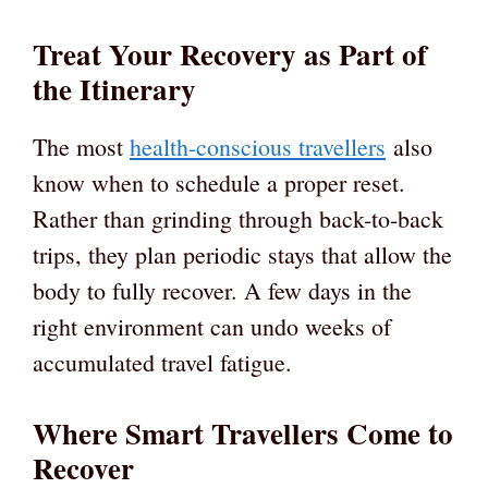
Treat Your Recovery as Part of
the Itinerary
The most
health-conscious travellers
also
know when to schedule a proper reset.
Rather than grinding through back-to-back
trips, they plan periodic stays that allow the
body to fully recover. A few days in the
right environment can undo weeks of
accumulated travel fatigue.
Where Smart Travellers Come to
Recover