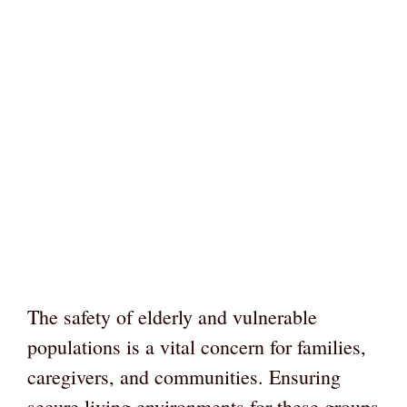
The safety of elderly and vulnerable
populations is a vital concern for families,
caregivers, and communities. Ensuring
secure living environments for these groups