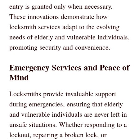
entry is granted only when necessary.
These innovations demonstrate how
locksmith services adapt to the evolving
needs of elderly and vulnerable individuals,
promoting security and convenience.
Emergency Services and Peace of
Mind
Locksmiths provide invaluable support
during emergencies, ensuring that elderly
and vulnerable individuals are never left in
unsafe situations. Whether responding to a
lockout, repairing a broken lock, or