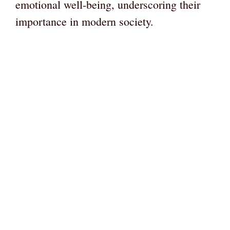
emotional well-being, underscoring their
importance in modern society.