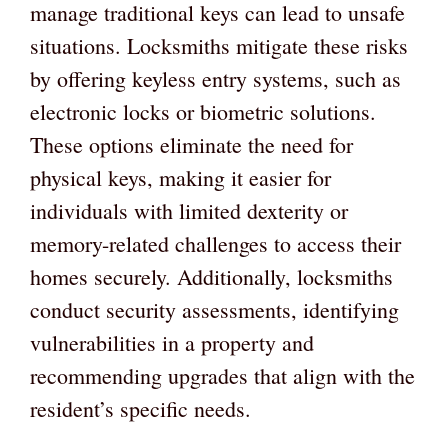
manage traditional keys can lead to unsafe
situations. Locksmiths mitigate these risks
by offering keyless entry systems, such as
electronic locks or biometric solutions.
These options eliminate the need for
physical keys, making it easier for
individuals with limited dexterity or
memory-related challenges to access their
homes securely. Additionally, locksmiths
conduct security assessments, identifying
vulnerabilities in a property and
recommending upgrades that align with the
resident’s specific needs.