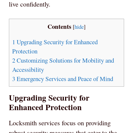
live confidently.
Contents
[
hide
]
1
Upgrading Security for Enhanced
Protection
2
Customizing Solutions for Mobility and
Accessibility
3
Emergency Services and Peace of Mind
Upgrading Security for
Enhanced Protection
Locksmith services focus on providing
robust security measures that cater to the