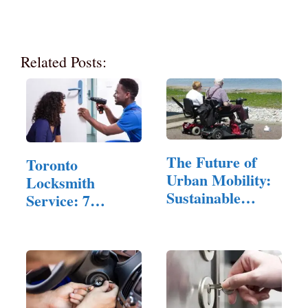
Related Posts:
The Future of
Toronto
Urban Mobility:
Locksmith
Sustainable
Service: 7
Folding Scooters
Common Myths
Debunked