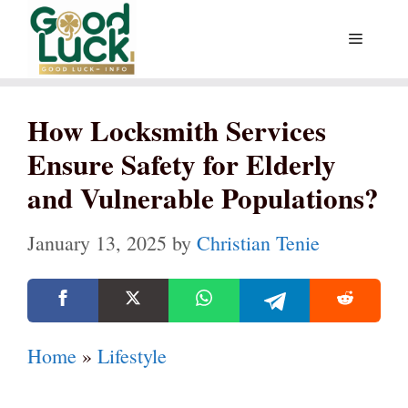
Skip
Menu
to
content
How Locksmith Services
Ensure Safety for Elderly
and Vulnerable Populations?
January 13, 2025
by
Christian Tenie
Home
»
Lifestyle