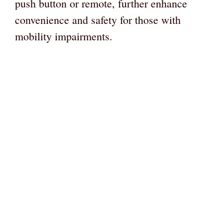
push button or remote, further enhance
convenience and safety for those with
mobility impairments.