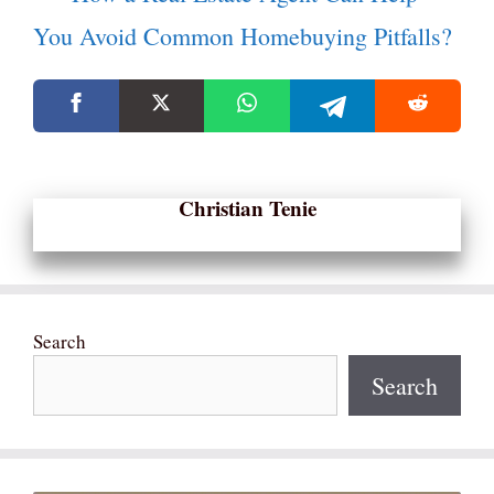
You Avoid Common Homebuying Pitfalls?
Christian Tenie
Search
Search