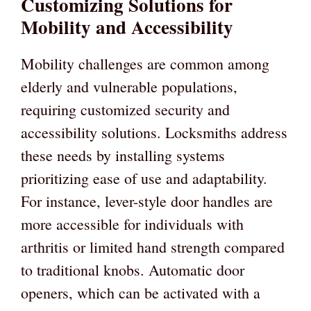
Customizing Solutions for
Mobility and Accessibility
Mobility challenges are common among
elderly and vulnerable populations,
requiring customized security and
accessibility solutions. Locksmiths address
these needs by installing systems
prioritizing ease of use and adaptability.
For instance, lever-style door handles are
more accessible for individuals with
arthritis or limited hand strength compared
to traditional knobs. Automatic door
openers, which can be activated with a