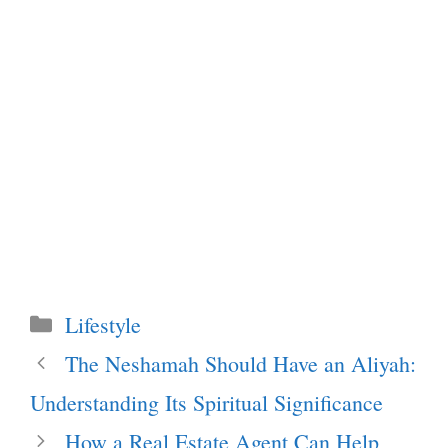
Categories
Lifestyle
The Neshamah Should Have an Aliyah:
Understanding Its Spiritual Significance
How a Real Estate Agent Can Help