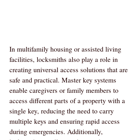
In multifamily housing or assisted living
facilities, locksmiths also play a role in
creating universal access solutions that are
safe and practical. Master key systems
enable caregivers or family members to
access different parts of a property with a
single key, reducing the need to carry
multiple keys and ensuring rapid access
during emergencies. Additionally,