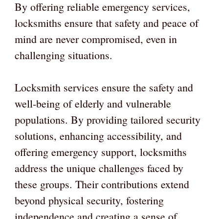
By offering reliable emergency services,
locksmiths ensure that safety and peace of
mind are never compromised, even in
challenging situations.
Locksmith services ensure the safety and
well-being of elderly and vulnerable
populations. By providing tailored security
solutions, enhancing accessibility, and
offering emergency support, locksmiths
address the unique challenges faced by
these groups. Their contributions extend
beyond physical security, fostering
independence and creating a sense of