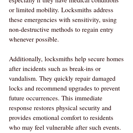
or limited mobility. Locksmiths address
these emergencies with sensitivity, using
non-destructive methods to regain entry
whenever possible.
Additionally, locksmiths help secure homes
after incidents such as break-ins or
vandalism. They quickly repair damaged
locks and recommend upgrades to prevent
future occurrences. This immediate
response restores physical security and
provides emotional comfort to residents
who may feel vulnerable after such events.