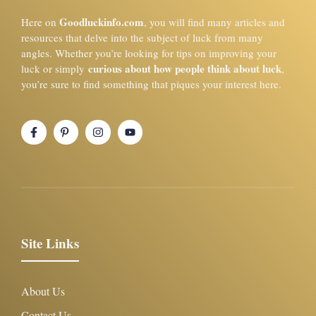
Goodluckinfo.com
Here on
, you will find many articles and
resources that delve into the subject of luck from many
angles. Whether you’re looking for tips on improving your
curious about how people think about luck
luck or simply
,
you’re sure to find something that piques your interest here.
Site Links
About Us
Contact Us