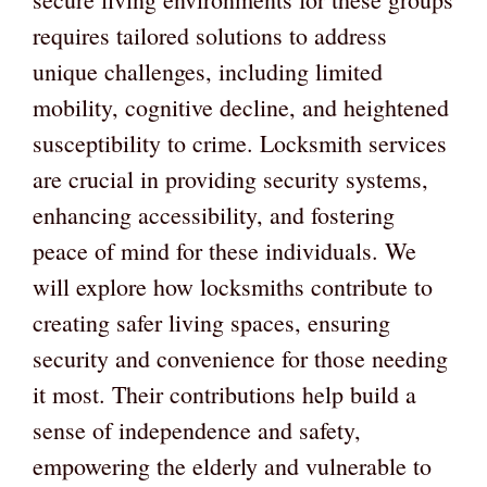
requires tailored solutions to address
unique challenges, including limited
mobility, cognitive decline, and heightened
susceptibility to crime. Locksmith services
are crucial in providing security systems,
enhancing accessibility, and fostering
peace of mind for these individuals. We
will explore how locksmiths contribute to
creating safer living spaces, ensuring
security and convenience for those needing
it most. Their contributions help build a
sense of independence and safety,
empowering the elderly and vulnerable to