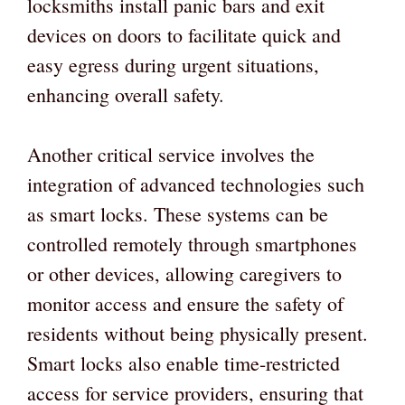
locksmiths install panic bars and exit
devices on doors to facilitate quick and
easy egress during urgent situations,
enhancing overall safety.
Another critical service involves the
integration of advanced technologies such
as smart locks. These systems can be
controlled remotely through smartphones
or other devices, allowing caregivers to
monitor access and ensure the safety of
residents without being physically present.
Smart locks also enable time-restricted
access for service providers, ensuring that