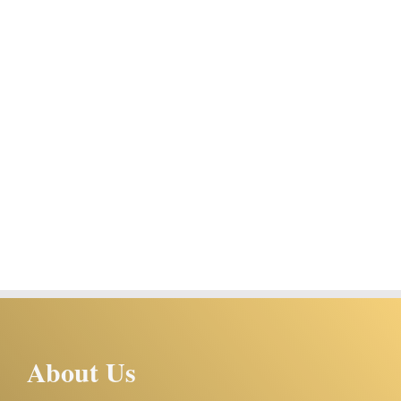
About Us