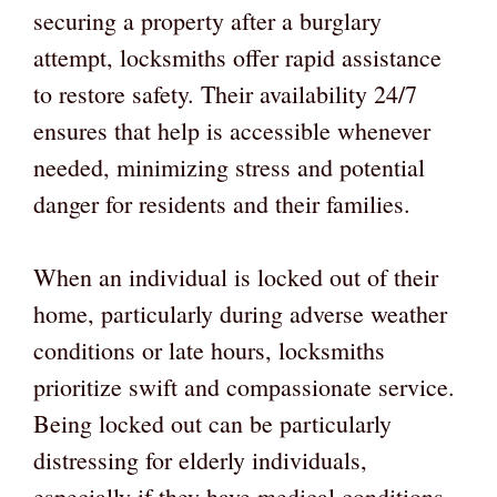
securing a property after a burglary
attempt, locksmiths offer rapid assistance
to restore safety. Their availability 24/7
ensures that help is accessible whenever
needed, minimizing stress and potential
danger for residents and their families.
When an individual is locked out of their
home, particularly during adverse weather
conditions or late hours, locksmiths
prioritize swift and compassionate service.
Being locked out can be particularly
distressing for elderly individuals,
especially if they have medical conditions