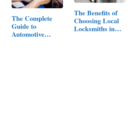
The Benefits of
The Complete
Choosing Local
Guide to
Locksmiths in
Automotive
Los…
Locksmith
Services:…