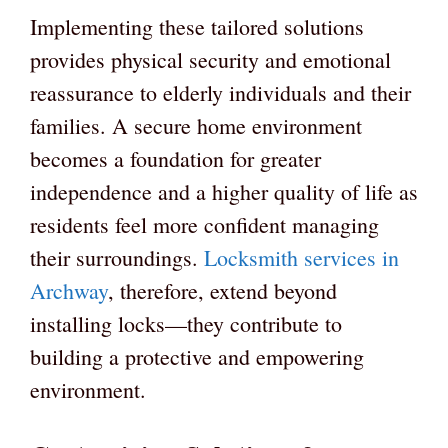
Implementing these tailored solutions
provides physical security and emotional
reassurance to elderly individuals and their
families. A secure home environment
becomes a foundation for greater
independence and a higher quality of life as
residents feel more confident managing
their surroundings.
Locksmith services in
Archway
, therefore, extend beyond
installing locks—they contribute to
building a protective and empowering
environment.