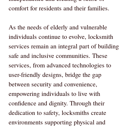
comfort for residents and their families.
As the needs of elderly and vulnerable
individuals continue to evolve, locksmith
services remain an integral part of building
safe and inclusive communities. These
services, from advanced technologies to
user-friendly designs, bridge the gap
between security and convenience,
empowering individuals to live with
confidence and dignity. Through their
dedication to safety, locksmiths create
environments supporting physical and