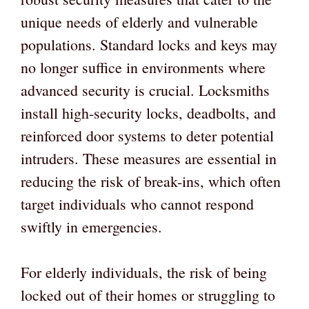
unique needs of elderly and vulnerable
populations. Standard locks and keys may
no longer suffice in environments where
advanced security is crucial. Locksmiths
install high-security locks, deadbolts, and
reinforced door systems to deter potential
intruders. These measures are essential in
reducing the risk of break-ins, which often
target individuals who cannot respond
swiftly in emergencies.
For elderly individuals, the risk of being
locked out of their homes or struggling to