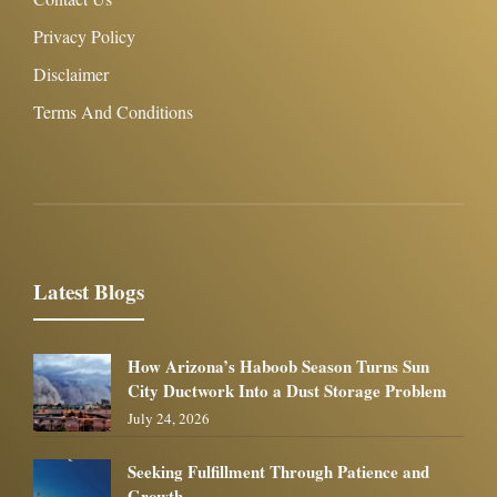
Privacy Policy
Disclaimer
Terms And Conditions
Latest Blogs
How Arizona’s Haboob Season Turns Sun
City Ductwork Into a Dust Storage Problem
July 24, 2026
Seeking Fulfillment Through Patience and
Growth