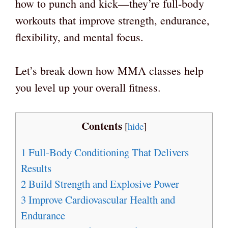
how to punch and kick—they’re full-body
workouts that improve strength, endurance,
flexibility, and mental focus.
Let’s break down how MMA classes help
you level up your overall fitness.
Contents
[
hide
]
1
Full-Body Conditioning That Delivers
Results
2
Build Strength and Explosive Power
3
Improve Cardiovascular Health and
Endurance