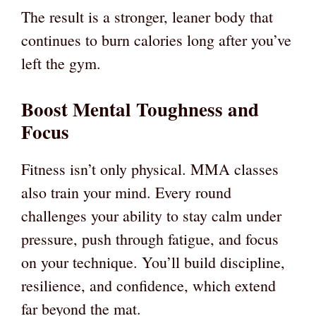
The result is a stronger, leaner body that
continues to burn calories long after you’ve
left the gym.
Boost Mental Toughness and
Focus
Fitness isn’t only physical. MMA classes
also train your mind. Every round
challenges your ability to stay calm under
pressure, push through fatigue, and focus
on your technique. You’ll build discipline,
resilience, and confidence, which extend
far beyond the mat.