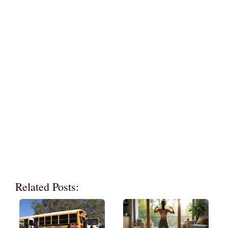
Related Posts: