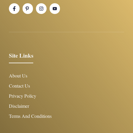
Site Links
About Us
Contact Us
Privacy Policy
Disclaimer
Terms And Conditions