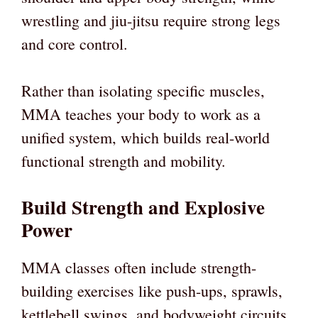
wrestling and jiu-jitsu require strong legs
and core control.
Rather than isolating specific muscles,
MMA teaches your body to work as a
unified system, which builds real-world
functional strength and mobility.
Build Strength and Explosive
Power
MMA classes often include strength-
building exercises like push-ups, sprawls,
kettlebell swings, and bodyweight circuits.