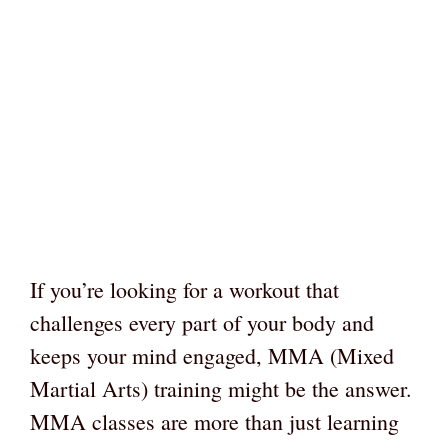
If you’re looking for a workout that
challenges every part of your body and
keeps your mind engaged, MMA (Mixed
Martial Arts) training might be the answer.
MMA classes are more than just learning