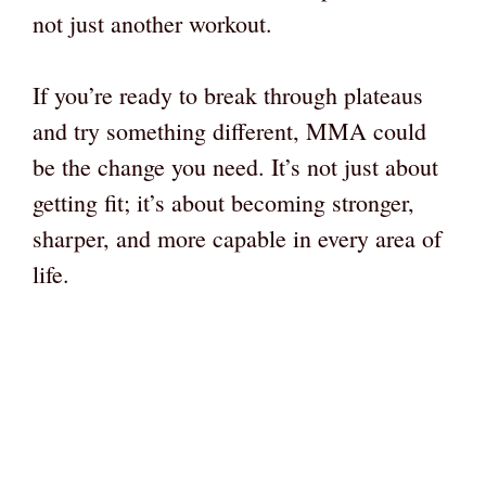
not just another workout.
If you’re ready to break through plateaus
and try something different, MMA could
be the change you need. It’s not just about
getting fit; it’s about becoming stronger,
sharper, and more capable in every area of
life.