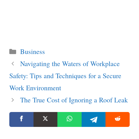
Categories
Business
Navigating the Waters of Workplace
Safety: Tips and Techniques for a Secure
Work Environment
The True Cost of Ignoring a Roof Leak