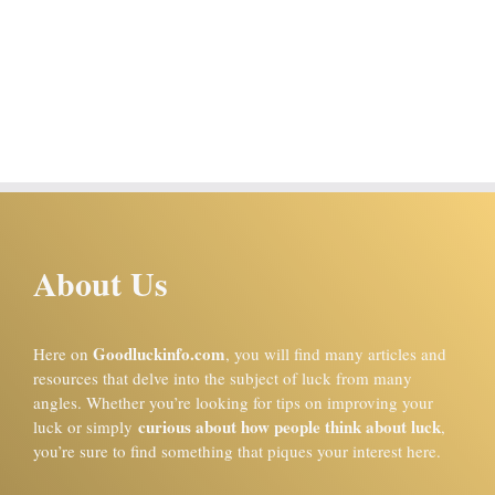
About Us
Goodluckinfo.com
Here on
, you will find many articles and
resources that delve into the subject of luck from many
angles. Whether you’re looking for tips on improving your
curious about how people think about luck
luck or simply
,
you’re sure to find something that piques your interest here.