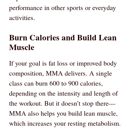
performance in other sports or everyday
activities.
Burn Calories and Build Lean
Muscle
If your goal is fat loss or improved body
composition, MMA delivers. A single
class can burn 600 to 900 calories,
depending on the intensity and length of
the workout. But it doesn’t stop there—
MMA also helps you build lean muscle,
which increases your resting metabolism.