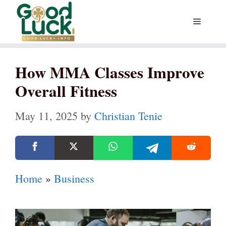
Skip
Menu
to
content
How MMA Classes Improve
Overall Fitness
May 11, 2025
by
Christian Tenie
Home
»
Business