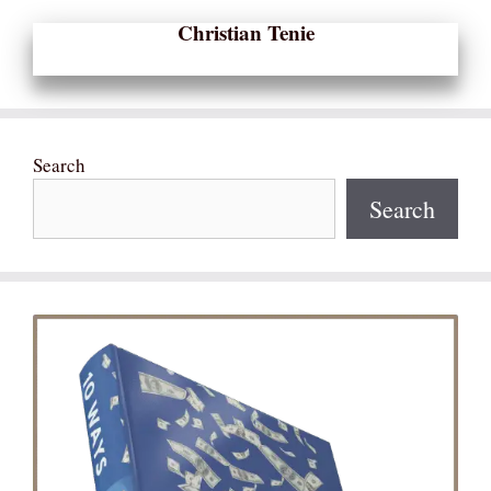
Christian Tenie
Search
Search