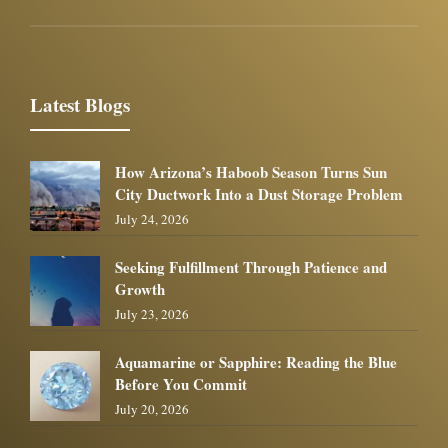
Latest Blogs
How Arizona’s Haboob Season Turns Sun
City Ductwork Into a Dust Storage Problem
July 24, 2026
Seeking Fulfillment Through Patience and
Growth
July 23, 2026
Aquamarine or Sapphire: Reading the Blue
Before You Commit
July 20, 2026