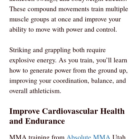
These compound movements train multiple
muscle groups at once and improve your
ability to move with power and control.
Striking and grappling both require
explosive energy. As you train, you’ll learn
how to generate power from the ground up,
improving your coordination, balance, and
overall athleticism.
Improve Cardiovascular Health
and Endurance
MMA training from
Absolute MMA
Utah