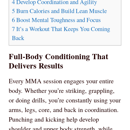
4
Develop Coordination and Agility
5
Burn Calories and Build Lean Muscle
6
Boost Mental Toughness and Focus
7
It’s a Workout That Keeps You Coming
Back
Full-Body Conditioning That
Delivers Results
Every MMA session engages your entire
body. Whether you’re striking, grappling,
or doing drills, you’re constantly using your
arms, legs, core, and back in coordination.
Punching and kicking help develop
shoulder and upper body strength, while