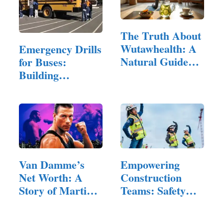
The Truth About
Wutawhealth: A
Emergency Drills
Natural Guide
for Buses:
to…
Building
Confidence and…
Van Damme’s
Empowering
Net Worth: A
Construction
Story of Martial
Teams: Safety
Arts and…
Training…