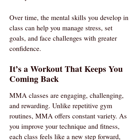
Over time, the mental skills you develop in
class can help you manage stress, set
goals, and face challenges with greater
confidence.
It’s a Workout That Keeps You
Coming Back
MMA classes are engaging, challenging,
and rewarding. Unlike repetitive gym
routines, MMA offers constant variety. As
you improve your technique and fitness,
each class feels like a new step forward,