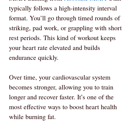
typically follows a high-intensity interval
format. You’ll go through timed rounds of
striking, pad work, or grappling with short
rest periods. This kind of workout keeps
your heart rate elevated and builds
endurance quickly.
Over time, your cardiovascular system
becomes stronger, allowing you to train
longer and recover faster. It’s one of the
most effective ways to boost heart health
while burning fat.