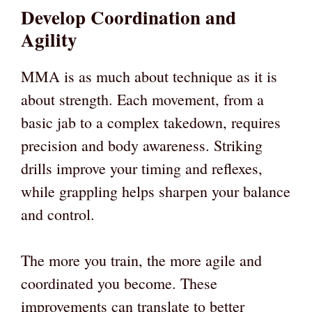
Develop Coordination and
Agility
MMA is as much about technique as it is
about strength. Each movement, from a
basic jab to a complex takedown, requires
precision and body awareness. Striking
drills improve your timing and reflexes,
while grappling helps sharpen your balance
and control.
The more you train, the more agile and
coordinated you become. These
improvements can translate to better