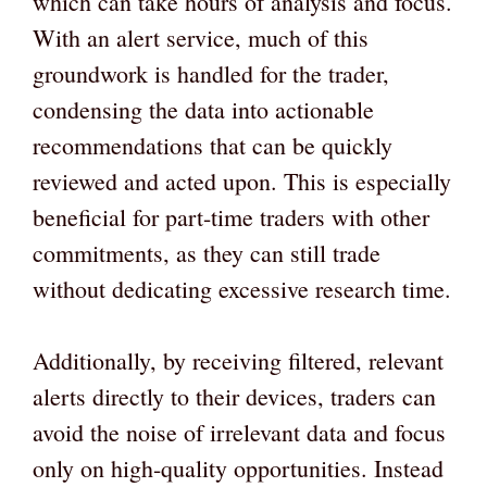
which can take hours of analysis and focus.
With an alert service, much of this
groundwork is handled for the trader,
condensing the data into actionable
recommendations that can be quickly
reviewed and acted upon. This is especially
beneficial for part-time traders with other
commitments, as they can still trade
without dedicating excessive research time.
Additionally, by receiving filtered, relevant
alerts directly to their devices, traders can
avoid the noise of irrelevant data and focus
only on high-quality opportunities. Instead