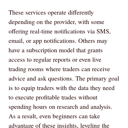
These services operate differently
depending on the provider, with some
offering real-time notifications via SMS,
email, or app notifications. Others may
have a subscription model that grants
access to regular reports or even live
trading rooms where traders can receive
advice and ask questions. The primary goal
is to equip traders with the data they need
to execute profitable trades without
spending hours on research and analysis.
As a result, even beginners can take
advantage of these insights, leveling the