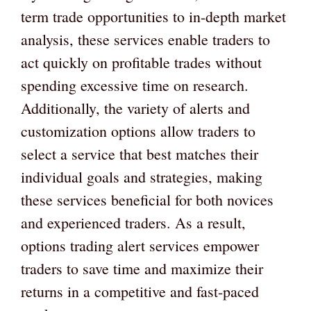
term trade opportunities to in-depth market
analysis, these services enable traders to
act quickly on profitable trades without
spending excessive time on research.
Additionally, the variety of alerts and
customization options allow traders to
select a service that best matches their
individual goals and strategies, making
these services beneficial for both novices
and experienced traders. As a result,
options trading alert services empower
traders to save time and maximize their
returns in a competitive and fast-paced