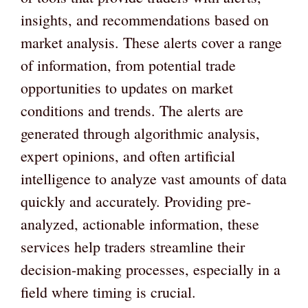
insights, and recommendations based on
market analysis. These alerts cover a range
of information, from potential trade
opportunities to updates on market
conditions and trends. The alerts are
generated through algorithmic analysis,
expert opinions, and often artificial
intelligence to analyze vast amounts of data
quickly and accurately. Providing pre-
analyzed, actionable information, these
services help traders streamline their
decision-making processes, especially in a
field where timing is crucial.