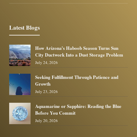
Latest Blogs
How Arizona’s Haboob Season Turns Sun
City Ductwork Into a Dust Storage Problem
July 24, 2026
Seeking Fulfillment Through Patience and
Growth
July 23, 2026
Aquamarine or Sapphire: Reading the Blue
Before You Commit
July 20, 2026