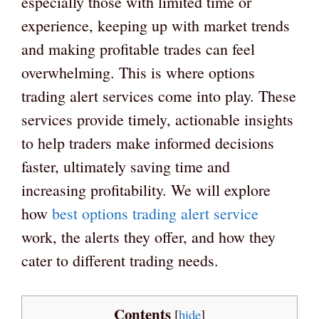
especially those with limited time or
experience, keeping up with market trends
and making profitable trades can feel
overwhelming. This is where options
trading alert services come into play. These
services provide timely, actionable insights
to help traders make informed decisions
faster, ultimately saving time and
increasing profitability. We will explore
how
best options trading alert service
work, the alerts they offer, and how they
cater to different trading needs.
Contents
[
hide
]