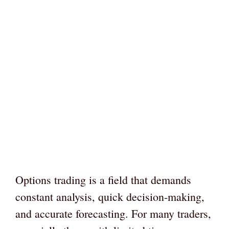
Options trading is a field that demands
constant analysis, quick decision-making,
and accurate forecasting. For many traders,