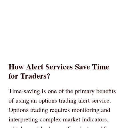
How Alert Services Save Time
for Traders?
Time-saving is one of the primary benefits
of using an options trading alert service.
Options trading requires monitoring and
interpreting complex market indicators,