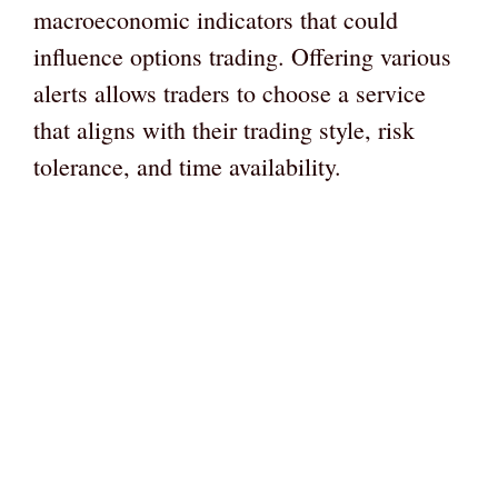
macroeconomic indicators that could
influence options trading. Offering various
alerts allows traders to choose a service
that aligns with their trading style, risk
tolerance, and time availability.