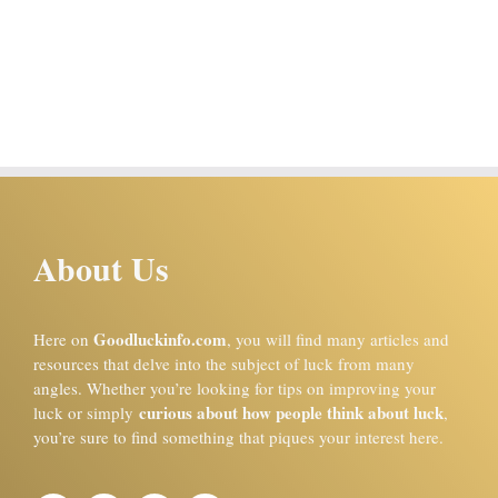
About Us
Goodluckinfo.com
Here on
, you will find many articles and
resources that delve into the subject of luck from many
angles. Whether you’re looking for tips on improving your
curious about how people think about luck
luck or simply
,
you’re sure to find something that piques your interest here.