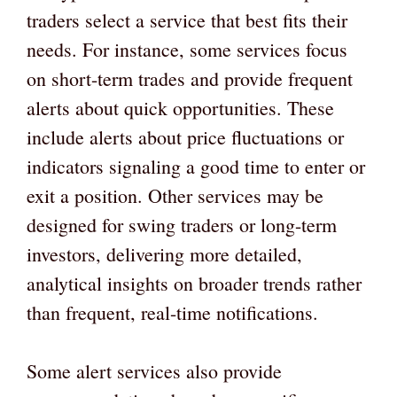
traders select a service that best fits their
needs. For instance, some services focus
on short-term trades and provide frequent
alerts about quick opportunities. These
include alerts about price fluctuations or
indicators signaling a good time to enter or
exit a position. Other services may be
designed for swing traders or long-term
investors, delivering more detailed,
analytical insights on broader trends rather
than frequent, real-time notifications.
Some alert services also provide