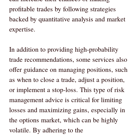
profitable trades by following strategies
backed by quantitative analysis and market
expertise.
In addition to providing high-probability
trade recommendations, some services also
offer guidance on managing positions, such
as when to close a trade, adjust a position,
or implement a stop-loss. This type of risk
management advice is critical for limiting
losses and maximizing gains, especially in
the options market, which can be highly
volatile. By adhering to the