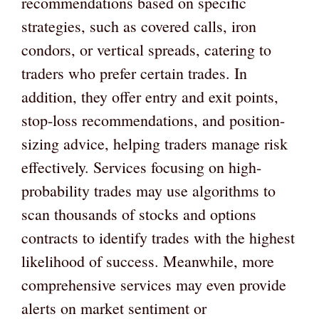
recommendations based on specific
strategies, such as covered calls, iron
condors, or vertical spreads, catering to
traders who prefer certain trades. In
addition, they offer entry and exit points,
stop-loss recommendations, and position-
sizing advice, helping traders manage risk
effectively. Services focusing on high-
probability trades may use algorithms to
scan thousands of stocks and options
contracts to identify trades with the highest
likelihood of success. Meanwhile, more
comprehensive services may even provide
alerts on market sentiment or