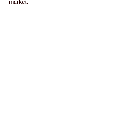
market.