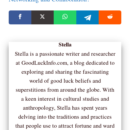
Stella
Stella is a passionate writer and researcher
at GoodLuckInfo.com, a blog dedicated to
exploring and sharing the fascinating
world of good luck beliefs and
superstitions from around the globe. With
a keen interest in cultural studies and
anthropology, Stella has spent years
delving into the traditions and practices
that people use to attract fortune and ward