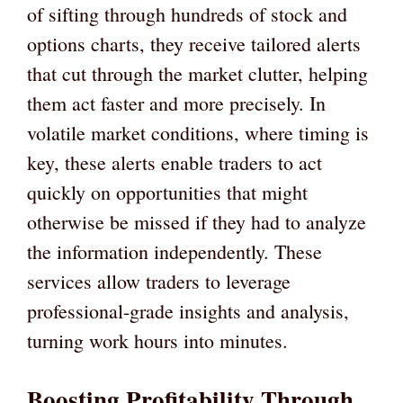
of sifting through hundreds of stock and
options charts, they receive tailored alerts
that cut through the market clutter, helping
them act faster and more precisely. In
volatile market conditions, where timing is
key, these alerts enable traders to act
quickly on opportunities that might
otherwise be missed if they had to analyze
the information independently. These
services allow traders to leverage
professional-grade insights and analysis,
turning work hours into minutes.
Boosting Profitability Through