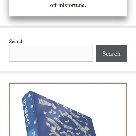
off misfortune.
Search
Search