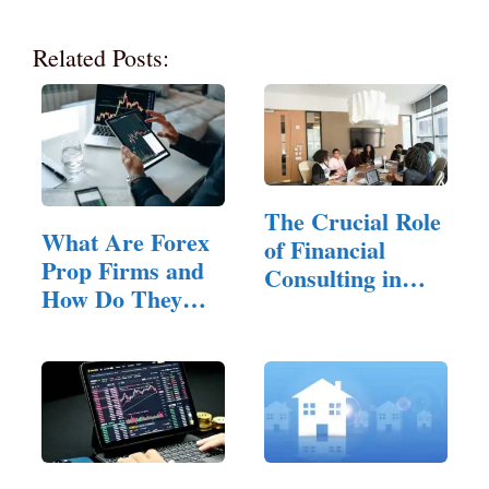
Related Posts:
The Crucial Role
What Are Forex
of Financial
Prop Firms and
Consulting in
How Do They
Small…
Work?