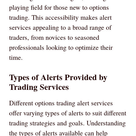
playing field for those new to options
trading. This accessibility makes alert
services appealing to a broad range of
traders, from novices to seasoned
professionals looking to optimize their
time.
Types of Alerts Provided by
Trading Services
Different options trading alert services
offer varying types of alerts to suit different
trading strategies and goals. Understanding
the types of alerts available can help