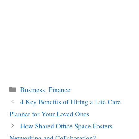
Categories
Business
,
Finance
4 Key Benefits of Hiring a Life Care
Planner for Your Loved Ones
How Shared Office Space Fosters
Networking and Collaboration?