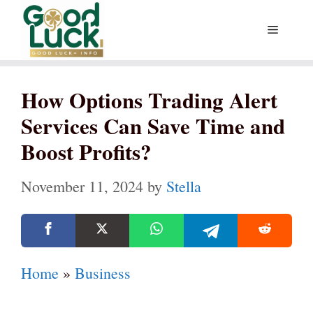
Skip
Menu
to
content
How Options Trading Alert
Services Can Save Time and
Boost Profits?
November 11, 2024
by
Stella
Home
»
Business