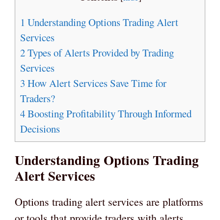
1
Understanding Options Trading Alert
Services
2
Types of Alerts Provided by Trading
Services
3
How Alert Services Save Time for
Traders?
4
Boosting Profitability Through Informed
Decisions
Understanding Options Trading
Alert Services
Options trading alert services are platforms
or tools that provide traders with alerts,