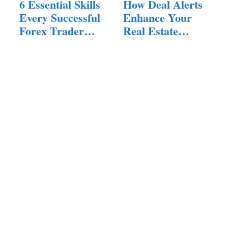
6 Essential Skills
How Deal Alerts
Every Successful
Enhance Your
Forex Trader
Real Estate
Must Have
Search