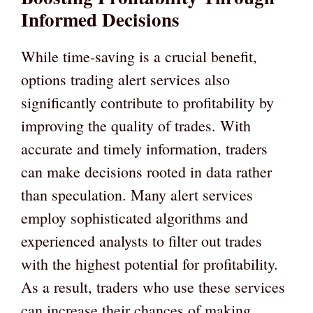
Informed Decisions
While time-saving is a crucial benefit,
options trading alert services also
significantly contribute to profitability by
improving the quality of trades. With
accurate and timely information, traders
can make decisions rooted in data rather
than speculation. Many alert services
employ sophisticated algorithms and
experienced analysts to filter out trades
with the highest potential for profitability.
As a result, traders who use these services
can increase their chances of making