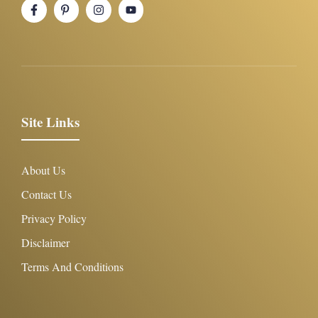
Site Links
About Us
Contact Us
Privacy Policy
Disclaimer
Terms And Conditions