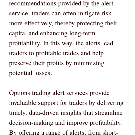
recommendations provided by the alert
service, traders can often mitigate risk
more effectively, thereby protecting their
capital and enhancing long-term
profitability. In this way, the alerts lead
traders to profitable trades and help
preserve their profits by minimizing
potential losses.
Options trading alert services provide
invaluable support for traders by delivering
timely, data-driven insights that streamline
decision-making and improve profitability.
By offering a range of alerts, from short-