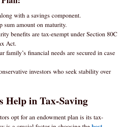
 Plan:
 along with a savings component.
p sum amount on maturity.
ty benefits are tax-exempt under Section 80C
ax Act.
r family’s financial needs are secured in case
onservative investors who seek stability over
 Help in Tax-Saving
ors opt for an endowment plan is its tax-
best
ncy is a crucial factor in choosing the