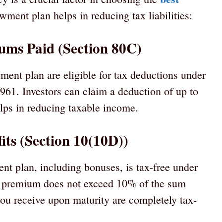
ment plan helps in reducing tax liabilities:
ums Paid (Section 80C)
nt plan are eligible for tax deductions under
961. Investors can claim a deduction of up to
elps in reducing taxable income.
its (Section 10(10D))
t plan, including bonuses, is tax-free under
l premium does not exceed 10% of the sum
you receive upon maturity are completely tax-