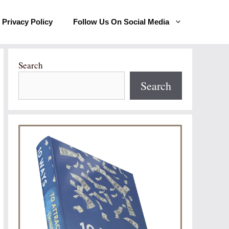
Privacy Policy
Follow Us On Social Media
Search
Search