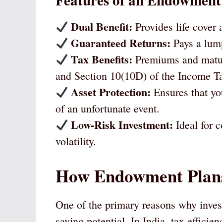
Features of an Endowment
Dual Benefit:
Provides life cover
Guaranteed Returns:
Pays a lum
Tax Benefits:
Premiums and maturi
and Section 10(10D) of the Income T
Asset Protection:
Ensures that you
of an unfortunate event.
Low-Risk Investment:
Ideal for c
volatility.
How Endowment Plans
One of the primary reasons why invest
saving potential. In India, tax efficie