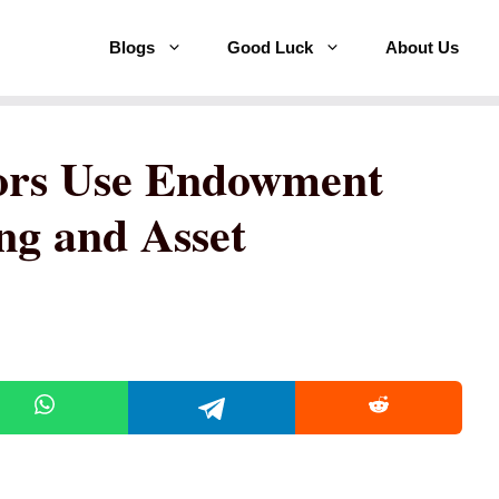
Blogs
Good Luck
About Us
ors Use Endowment
ng and Asset