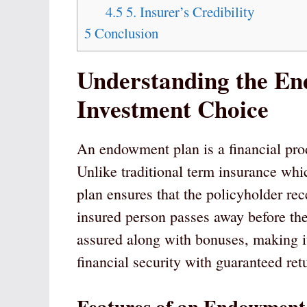
4.5
5. Insurer’s Credibility
5
Conclusion
Understanding the E
Investment Choice
An endowment plan is a financial prod
Unlike traditional term insurance wh
plan ensures that the policyholder re
insured person passes away before th
assured along with bonuses, making i
financial security with guaranteed ret