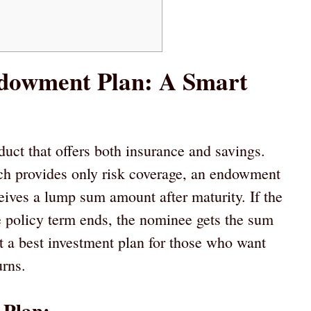
ndowment Plan: A Smart
uct that offers both insurance and savings.
ich provides only risk coverage, an endowment
ceives a lump sum amount after maturity. If the
e policy term ends, the nominee gets the sum
t a best investment plan for those who want
urns.