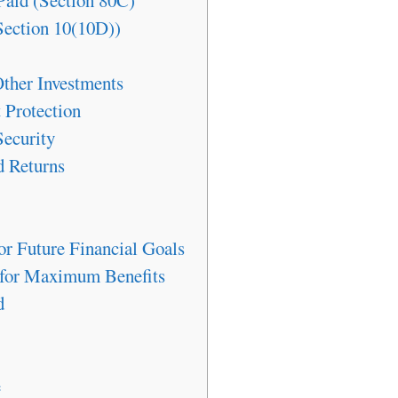
Paid (Section 80C)
Section 10(10D))
Other Investments
Protection
Security
d Returns
r Future Financial Goals
 for Maximum Benefits
d
e