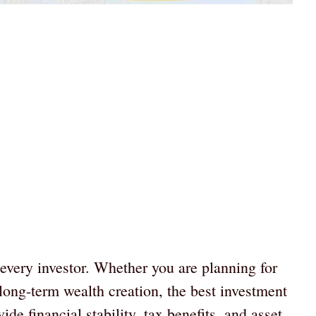
r every investor. Whether you are planning for
 long-term wealth creation, the best investment
de financial stability, tax benefits, and asset