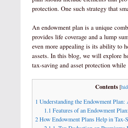
protection. One such strategy that sm
An endowment plan is a unique combin
provides life coverage and a lump sum
even more appealing is its ability to h
assets. In this blog, we will explore
tax-saving and asset protection while 
Contents
[
hid
1
Understanding the Endowment Plan: 
1.1
Features of an Endowment Plan
2
How Endowment Plans Help in Tax-S