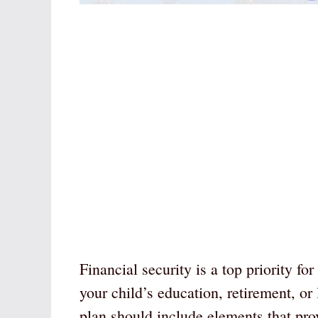
Financial security is a top priority fo
your child’s education, retirement, or
plan should include elements that provi