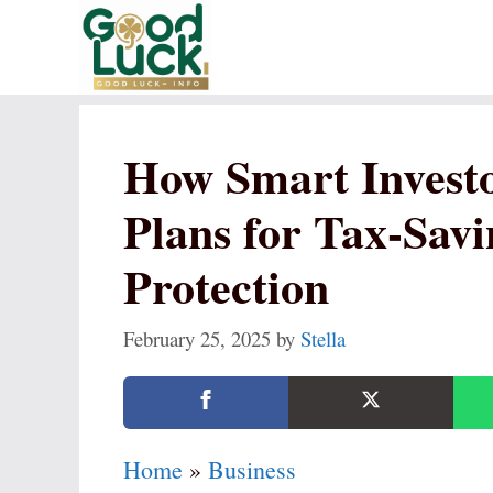
Skip
to
content
How Smart Invest
Plans for Tax-Savi
Protection
February 25, 2025
by
Stella
Home
»
Business