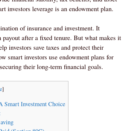
art investors leverage is an endowment plan.
ation of insurance and investment. It
 payout after a fixed tenure. But what makes it
elp investors save taxes and protect their
 how smart investors use endowment plans for
securing their long-term financial goals.
e
]
A Smart Investment Choice
:
aving