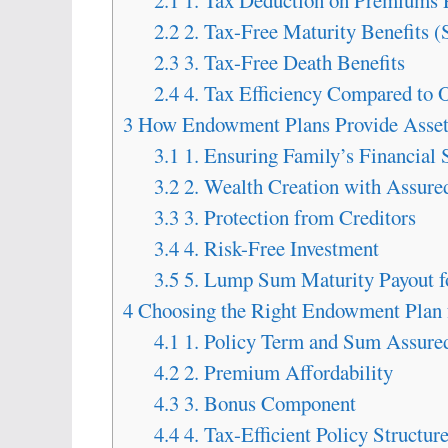
2.1
1. Tax Deduction on Premiums 
2.2
2. Tax-Free Maturity Benefits (
2.3
3. Tax-Free Death Benefits
2.4
4. Tax Efficiency Compared to 
3
How Endowment Plans Provide Asset 
3.1
1. Ensuring Family’s Financial 
3.2
2. Wealth Creation with Assure
3.3
3. Protection from Creditors
3.4
4. Risk-Free Investment
3.5
5. Lump Sum Maturity Payout fo
4
Choosing the Right Endowment Plan
4.1
1. Policy Term and Sum Assure
4.2
2. Premium Affordability
4.3
3. Bonus Component
4.4
4. Tax-Efficient Policy Structur