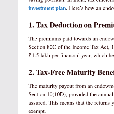
investment plan
. Here’s how an endow
1. Tax Deduction on Premi
The premiums paid towards an endowme
Section 80C of the Income Tax Act, 1
₹1.5 lakh per financial year, which h
2. Tax-Free Maturity Benef
The maturity payout from an endowmen
Section 10(10D), provided the annua
assured. This means that the returns 
exempt.