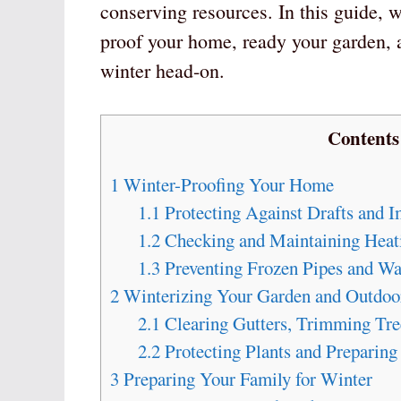
conserving resources. In this guide, w
proof your home, ready your garden, a
winter head-on.
Contents
1
Winter-Proofing Your Home
1.1
Protecting Against Drafts and I
1.2
Checking and Maintaining Heat
1.3
Preventing Frozen Pipes and W
2
Winterizing Your Garden and Outdoo
2.1
Clearing Gutters, Trimming Tre
2.2
Protecting Plants and Preparing
3
Preparing Your Family for Winter