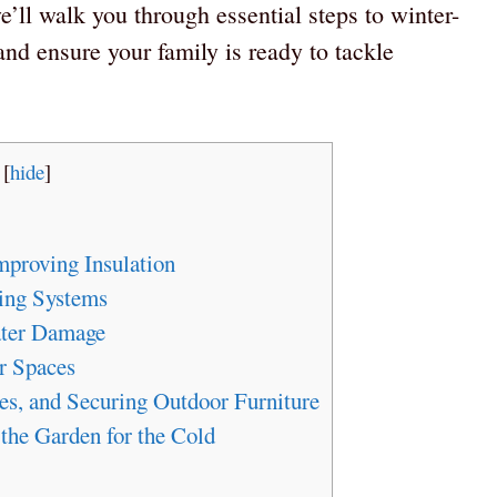
e’ll walk you through essential steps to winter-
nd ensure your family is ready to tackle
[
hide
]
mproving Insulation
ing Systems
ater Damage
r Spaces
es, and Securing Outdoor Furniture
 the Garden for the Cold