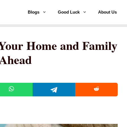
Blogs
Good Luck
About Us
 Your Home and Family
 Ahead