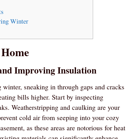
ts
ring Winter
r Home
 and Improving Insulation
ng winter, sneaking in through gaps and cracks
ting bills higher. Start by inspecting
aks. Weatherstripping and caulking are your
prevent cold air from seeping into your cozy
asement, as these areas are notorious for heat
xisting materials can significantly enhance