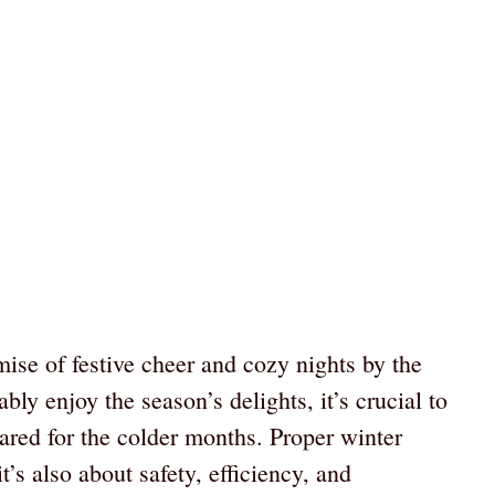
mise of festive cheer and cozy nights by the
bly enjoy the season’s delights, it’s crucial to
ared for the colder months. Proper winter
’s also about safety, efficiency, and