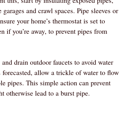
t this, start by insulating exposed pipes,
e garages and crawl spaces. Pipe sleeves or
Ensure your home’s thermostat is set to
n if you’re away, to prevent pipes from
 and drain outdoor faucets to avoid water
 forecasted, allow a trickle of water to flow
le pipes. This simple action can prevent
ht otherwise lead to a burst pipe.