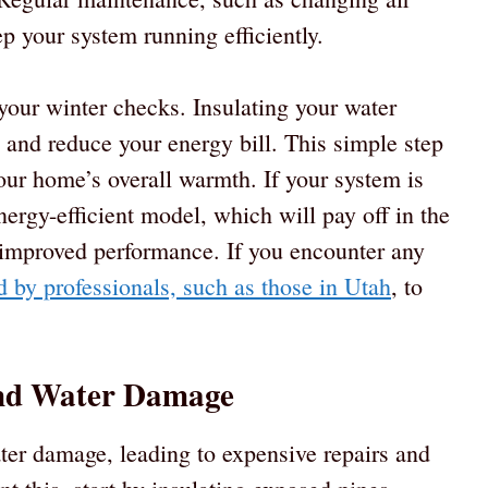
ep your system running efficiently.
 your winter checks. Insulating your water
s and reduce your energy bill. This simple step
our home’s overall warmth. If your system is
ergy-efficient model, which will pay off in the
 improved performance. If you encounter any
d by professionals, such as those in Utah
, to
and Water Damage
ter damage, leading to expensive repairs and