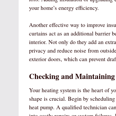
your home’s energy efficiency.
Another effective way to improve insu
curtains act as an additional barrier
interior. Not only do they add an extra
privacy and reduce noise from outside
exterior doors, which can prevent draf
Checking and Maintaining
Your heating system is the heart of yo
shape is crucial. Begin by scheduling 
heat pump. A qualified technician can 
into costly repairs or system failures