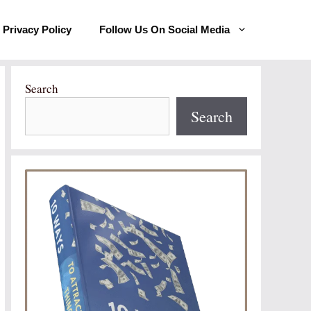
Privacy Policy
Follow Us On Social Media
Search
Search