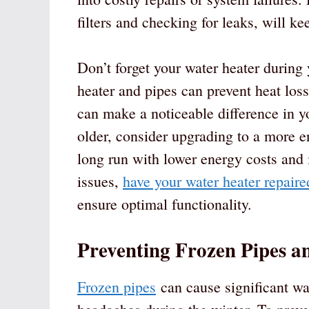
filters and checking for leaks, will ke
Don’t forget your water heater during
heater and pipes can prevent heat los
can make a noticeable difference in y
older, consider upgrading to a more en
long run with lower energy costs and
issues,
have your water heater repaire
ensure optimal functionality.
Preventing Frozen Pipes 
Frozen pipes
can cause significant wa