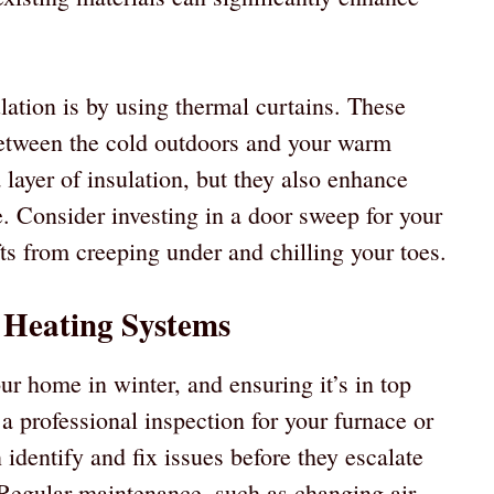
lation is by using thermal curtains. These
 between the cold outdoors and your warm
 layer of insulation, but they also enhance
. Consider investing in a door sweep for your
ts from creeping under and chilling your toes.
 Heating Systems
ur home in winter, and ensuring it’s in top
a professional inspection for your furnace or
identify and fix issues before they escalate
. Regular maintenance, such as changing air