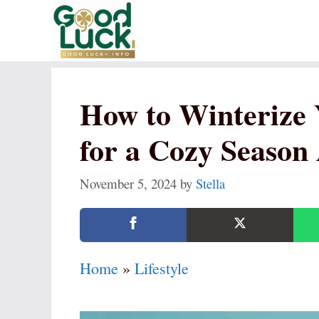
Skip
to
content
How to Winterize
for a Cozy Season
November 5, 2024
by
Stella
Home
»
Lifestyle