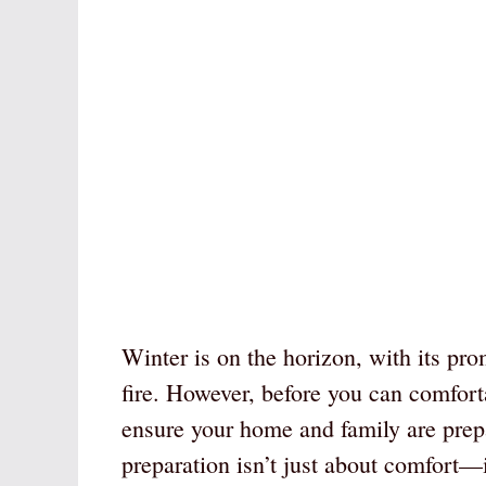
Winter is on the horizon, with its pro
fire. However, before you can comforta
ensure your home and family are prep
preparation isn’t just about comfort—it