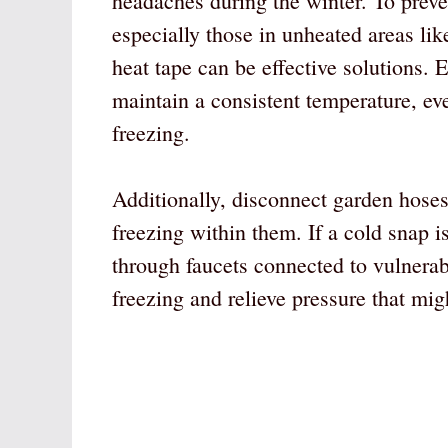
headaches during the winter. To preven
especially those in unheated areas lik
heat tape can be effective solutions. 
maintain a consistent temperature, eve
freezing.
Additionally, disconnect garden hoses
freezing within them. If a cold snap is
through faucets connected to vulnerab
freezing and relieve pressure that mig