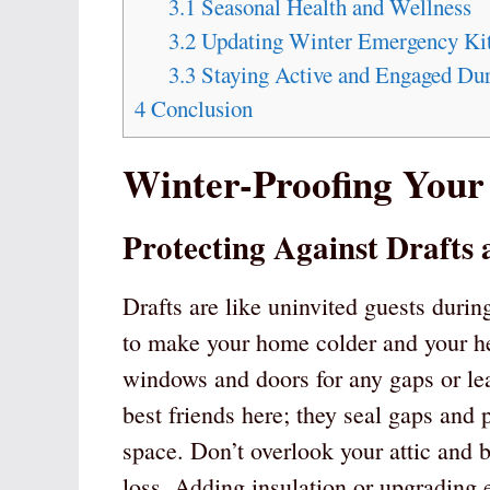
3.1
Seasonal Health and Wellness
3.2
Updating Winter Emergency Ki
3.3
Staying Active and Engaged Du
4
Conclusion
Winter-Proofing You
Protecting Against Drafts
Drafts are like uninvited guests duri
to make your home colder and your hea
windows and doors for any gaps or le
best friends here; they seal gaps and 
space. Don’t overlook your attic and b
loss. Adding insulation or upgrading e