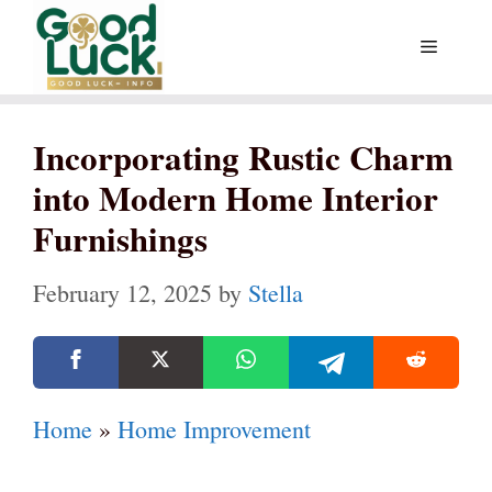
Skip
Menu
to
content
Incorporating Rustic Charm
into Modern Home Interior
Furnishings
February 12, 2025
by
Stella
Home
»
Home Improvement