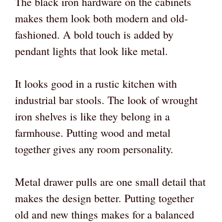
The black iron hardware on the cabinets
makes them look both modern and old-
fashioned. A bold touch is added by
pendant lights that look like metal.
It looks good in a rustic kitchen with
industrial bar stools. The look of wrought
iron shelves is like they belong in a
farmhouse. Putting wood and metal
together gives any room personality.
Metal drawer pulls are one small detail that
makes the design better. Putting together
old and new things makes for a balanced