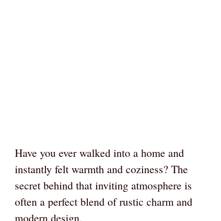
Have you ever walked into a home and
instantly felt warmth and coziness? The
secret behind that inviting atmosphere is
often a perfect blend of rustic charm and
modern design.