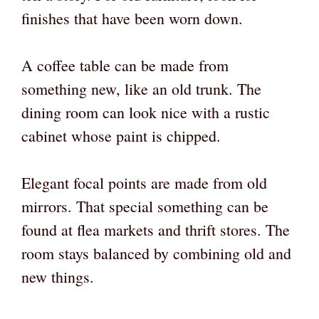
finishes that have been worn down.
A coffee table can be made from
something new, like an old trunk. The
dining room can look nice with a rustic
cabinet whose paint is chipped.
Elegant focal points are made from old
mirrors. That special something can be
found at flea markets and thrift stores. The
room stays balanced by combining old and
new things.