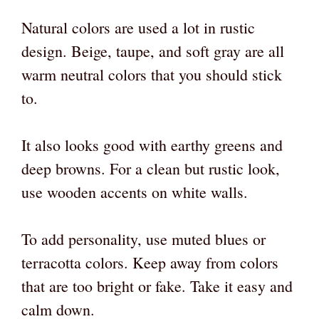
Natural colors are used a lot in rustic
design. Beige, taupe, and soft gray are all
warm neutral colors that you should stick
to.
It also looks good with earthy greens and
deep browns. For a clean but rustic look,
use wooden accents on white walls.
To add personality, use muted blues or
terracotta colors. Keep away from colors
that are too bright or fake. Take it easy and
calm down.