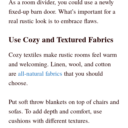
As a room divider, you could use a newly
fixed-up barn door. What’s important for a
real rustic look is to embrace flaws.
Use Cozy and Textured Fabrics
Cozy textiles make rustic rooms feel warm
and welcoming. Linen, wool, and cotton
are
all-natural fabrics
that you should
choose.
Put soft throw blankets on top of chairs and
sofas. To add depth and comfort, use
cushions with different textures.