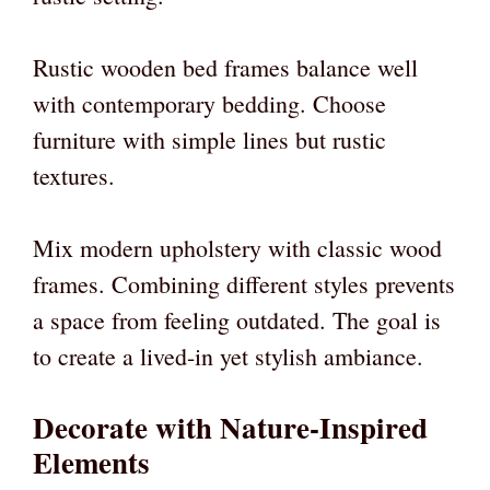
Rustic wooden bed frames balance well
with contemporary bedding. Choose
furniture with simple lines but rustic
textures.
Mix modern upholstery with classic wood
frames. Combining different styles prevents
a space from feeling outdated. The goal is
to create a lived-in yet stylish ambiance.
Decorate with Nature-Inspired
Elements