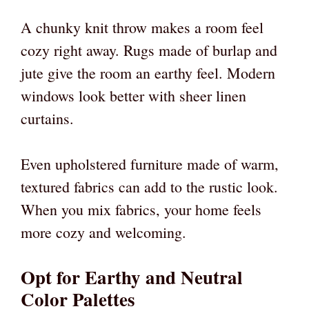
A chunky knit throw makes a room feel
cozy right away. Rugs made of burlap and
jute give the room an earthy feel. Modern
windows look better with sheer linen
curtains.
Even upholstered furniture made of warm,
textured fabrics can add to the rustic look.
When you mix fabrics, your home feels
more cozy and welcoming.
Opt for Earthy and Neutral
Color Palettes