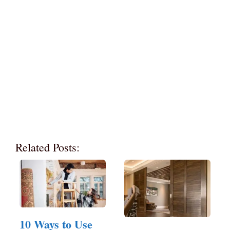
Related Posts:
10 Ways to Use