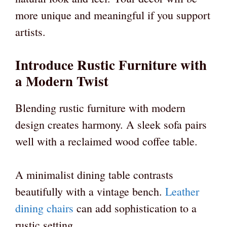
more unique and meaningful if you support
artists.
Introduce Rustic Furniture with
a Modern Twist
Blending rustic furniture with modern
design creates harmony. A sleek sofa pairs
well with a reclaimed wood coffee table.
A minimalist dining table contrasts
beautifully with a vintage bench.
Leather
dining chairs
can add sophistication to a
rustic setting.