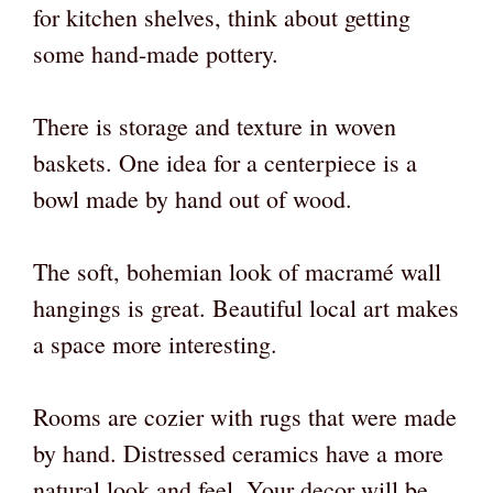
for kitchen shelves, think about getting
some hand-made pottery.
There is storage and texture in woven
baskets. One idea for a centerpiece is a
bowl made by hand out of wood.
The soft, bohemian look of macramé wall
hangings is great. Beautiful local art makes
a space more interesting.
Rooms are cozier with rugs that were made
by hand. Distressed ceramics have a more
natural look and feel. Your decor will be