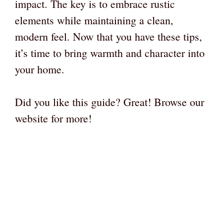
impact. The key is to embrace rustic
elements while maintaining a clean,
modern feel. Now that you have these tips,
it’s time to bring warmth and character into
your home.
Did you like this guide? Great! Browse our
website for more!