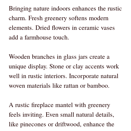
Bringing nature indoors enhances the rustic
charm. Fresh greenery softens modern
elements. Dried flowers in ceramic vases
add a farmhouse touch.
Wooden branches in glass jars create a
unique display. Stone or clay accents work
well in rustic interiors. Incorporate natural
woven materials like rattan or bamboo.
A rustic fireplace mantel with greenery
feels inviting. Even small natural details,
like pinecones or driftwood, enhance the