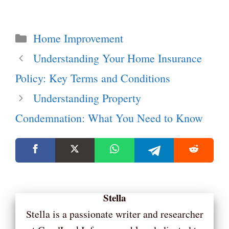
Categories
Home Improvement
Understanding Your Home Insurance
Policy: Key Terms and Conditions
Understanding Property
Condemnation: What You Need to Know
Stella
Stella is a passionate writer and researcher