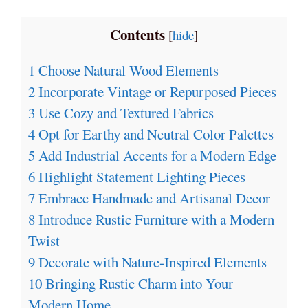
Contents
[
hide
]
1
Choose Natural Wood Elements
2
Incorporate Vintage or Repurposed Pieces
3
Use Cozy and Textured Fabrics
4
Opt for Earthy and Neutral Color Palettes
5
Add Industrial Accents for a Modern Edge
6
Highlight Statement Lighting Pieces
7
Embrace Handmade and Artisanal Decor
8
Introduce Rustic Furniture with a Modern
Twist
9
Decorate with Nature-Inspired Elements
10
Bringing Rustic Charm into Your
Modern Home