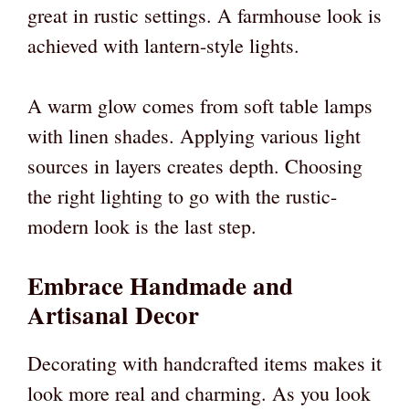
great in rustic settings. A farmhouse look is
achieved with lantern-style lights.
A warm glow comes from soft table lamps
with linen shades. Applying various light
sources in layers creates depth. Choosing
the right lighting to go with the rustic-
modern look is the last step.
Embrace Handmade and
Artisanal Decor
Decorating with handcrafted items makes it
look more real and charming. As you look