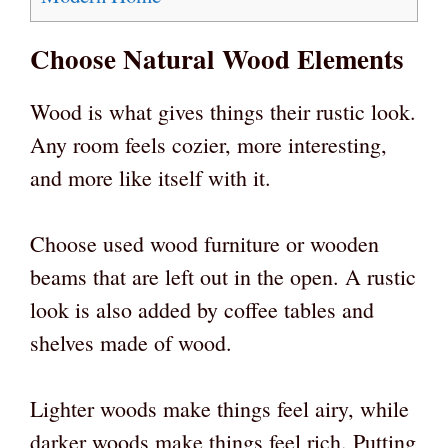
Choose Natural Wood Elements
Wood is what gives things their rustic look.
Any room feels cozier, more interesting,
and more like itself with it.
Choose used wood furniture or wooden
beams that are left out in the open. A rustic
look is also added by coffee tables and
shelves made of wood.
Lighter woods make things feel airy, while
darker woods make things feel rich. Putting