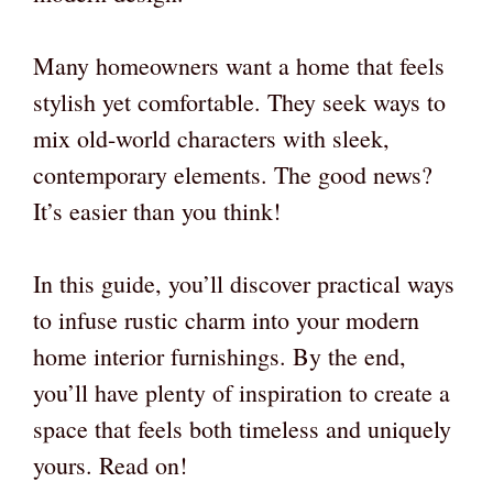
Many homeowners want a home that feels
stylish yet comfortable. They seek ways to
mix old-world characters with sleek,
contemporary elements. The good news?
It’s easier than you think!
In this guide, you’ll discover practical ways
to infuse rustic charm into your modern
home interior furnishings. By the end,
you’ll have plenty of inspiration to create a
space that feels both timeless and uniquely
yours. Read on!