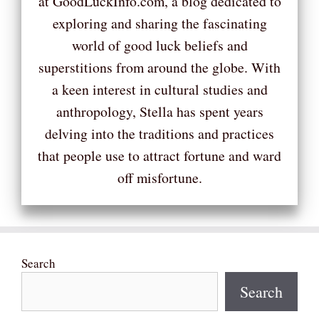
at GoodLuckInfo.com, a blog dedicated to
exploring and sharing the fascinating
world of good luck beliefs and
superstitions from around the globe. With
a keen interest in cultural studies and
anthropology, Stella has spent years
delving into the traditions and practices
that people use to attract fortune and ward
off misfortune.
Search
Search