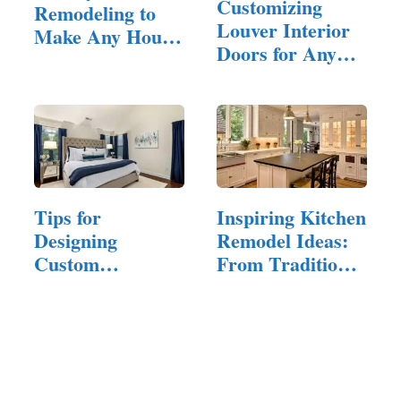
Customizing
Remodeling to
Louver Interior
Make Any House
Doors for Any
Feel Inviting
Design Style
Tips for
Inspiring Kitchen
Designing
Remodel Ideas:
Custom
From Traditional
Furniture That
to…
Reflects…