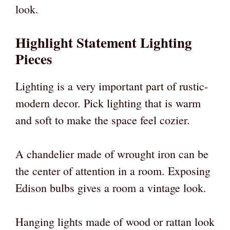
look.
Highlight Statement Lighting
Pieces
Lighting is a very important part of rustic-
modern decor. Pick lighting that is warm
and soft to make the space feel cozier.
A chandelier made of wrought iron can be
the center of attention in a room. Exposing
Edison bulbs gives a room a vintage look.
Hanging lights made of wood or rattan look