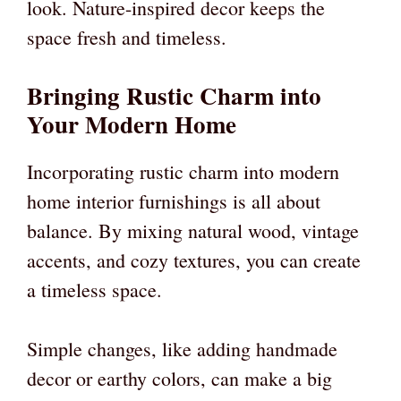
look. Nature-inspired decor keeps the
space fresh and timeless.
Bringing Rustic Charm into
Your Modern Home
Incorporating rustic charm into modern
home interior furnishings is all about
balance. By mixing natural wood, vintage
accents, and cozy textures, you can create
a timeless space.
Simple changes, like adding handmade
decor or earthy colors, can make a big