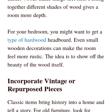
together different shades of wood gives a
room more depth.
For your bedroom, you might want to get a
type of hardwood
headboard. Even small
wooden decorations can make the room
feel more rustic. The idea is to show off the
beauty of the wood itself.
Incorporate Vintage or
Repurposed Pieces
Classic items bring history into a home and
tell a story. For old furniture, look for