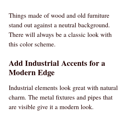
Things made of wood and old furniture
stand out against a neutral background.
There will always be a classic look with
this color scheme.
Add Industrial Accents for a
Modern Edge
Industrial elements look great with natural
charm. The metal fixtures and pipes that
are visible give it a modern look.