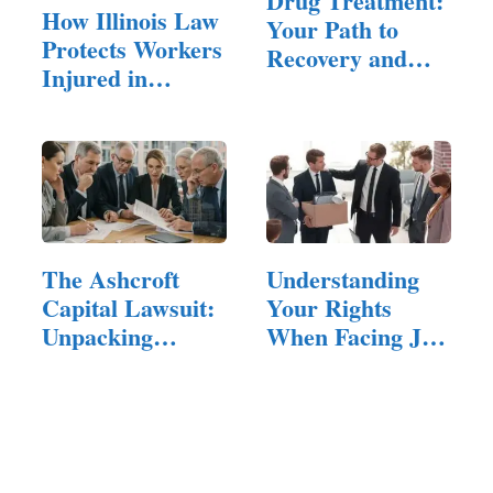
Drug Treatment:
How Illinois Law
Your Path to
Protects Workers
Recovery and
Injured in
Healing
Explosions
The Ashcroft
Understanding
Capital Lawsuit:
Your Rights
Unpacking
When Facing Job
Allegations,…
Dismissal