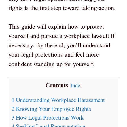
rights is the first step toward taking action.
This guide will explain how to protect
yourself and pursue a workplace lawsuit if
necessary. By the end, you’ll understand
your legal protections and feel more
confident standing up for yourself.
Contents
[
hide
]
1
Understanding Workplace Harassment
2
Knowing Your Employee Rights
3
How Legal Protections Work
4
Seeking Legal Representation