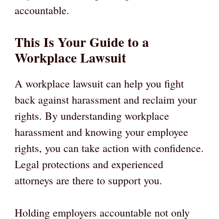
accountable.
This Is Your Guide to a
Workplace Lawsuit
A workplace lawsuit can help you fight
back against harassment and reclaim your
rights. By understanding workplace
harassment and knowing your employee
rights, you can take action with confidence.
Legal protections and experienced
attorneys are there to support you.
Holding employers accountable not only