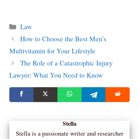
Categories
Law
How to Choose the Best Men’s
Multivitamin for Your Lifestyle
The Role of a Catastrophic Injury
Lawyer: What You Need to Know
Stella
Stella is a passionate writer and researcher