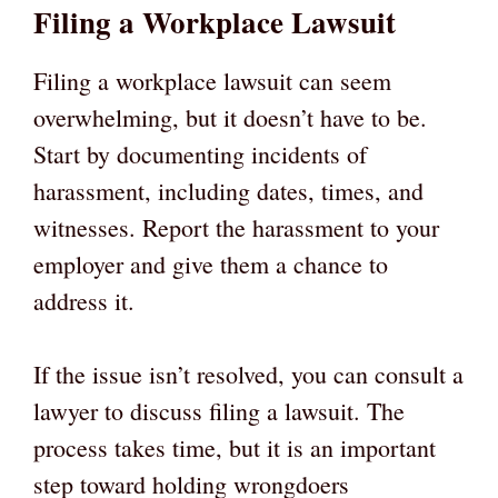
Filing a Workplace Lawsuit
Filing a workplace lawsuit can seem
overwhelming, but it doesn’t have to be.
Start by documenting incidents of
harassment, including dates, times, and
witnesses. Report the harassment to your
employer and give them a chance to
address it.
If the issue isn’t resolved, you can consult a
lawyer to discuss filing a lawsuit. The
process takes time, but it is an important
step toward holding wrongdoers