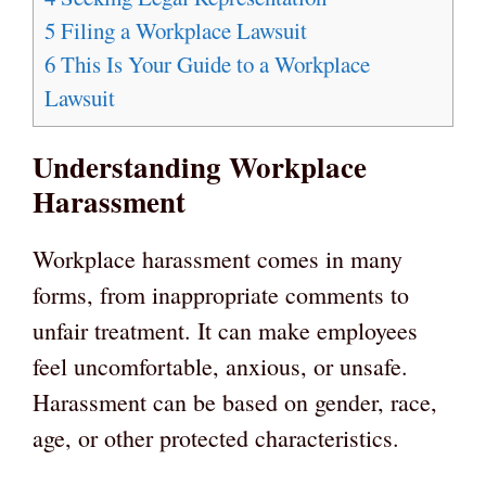
5
Filing a Workplace Lawsuit
6
This Is Your Guide to a Workplace
Lawsuit
Understanding Workplace
Harassment
Workplace harassment comes in many
forms, from inappropriate comments to
unfair treatment. It can make employees
feel uncomfortable, anxious, or unsafe.
Harassment can be based on gender, race,
age, or other protected characteristics.