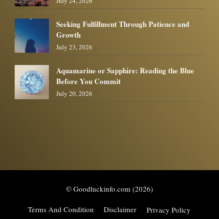
July 24, 2026
Seeking Fulfillment Through Patience and
Growth
July 23, 2026
Aquamarine or Sapphire: Reading the Blue
Before You Commit
July 20, 2026
© Goodluckinfo.com (2026)
Terms And Condition
Disclaimer
Privacy Policy