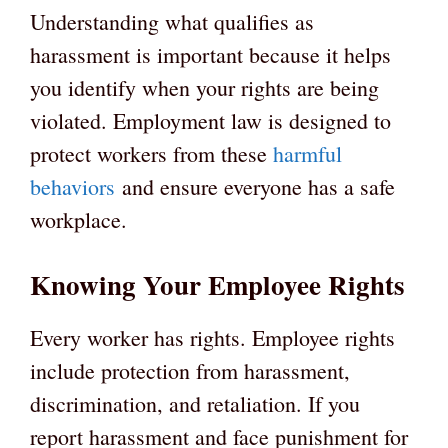
Understanding what qualifies as
harassment is important because it helps
you identify when your rights are being
violated. Employment law is designed to
protect workers from these
harmful
behaviors
and ensure everyone has a safe
workplace.
Knowing Your Employee Rights
Every worker has rights. Employee rights
include protection from harassment,
discrimination, and retaliation. If you
report harassment and face punishment for