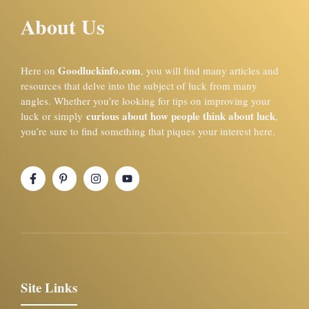
About Us
Goodluckinfo.com
Here on
, you will find many articles and
resources that delve into the subject of luck from many
angles. Whether you’re looking for tips on improving your
curious about how people think about luck
luck or simply
,
you’re sure to find something that piques your interest here.
Site Links