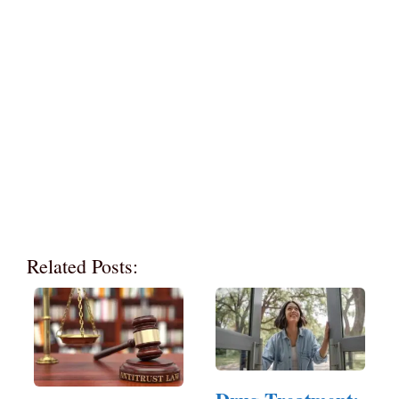
Related Posts: