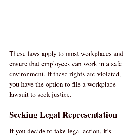
These laws apply to most workplaces and
ensure that employees can work in a safe
environment. If these rights are violated,
you have the option to file a workplace
lawsuit to seek justice.
Seeking Legal Representation
If you decide to take legal action, it’s