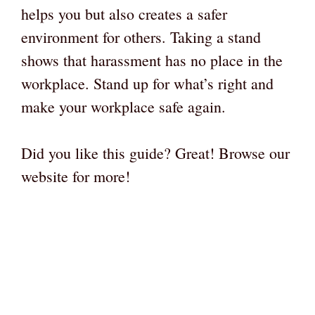
helps you but also creates a safer
environment for others. Taking a stand
shows that harassment has no place in the
workplace. Stand up for what’s right and
make your workplace safe again.
Did you like this guide? Great! Browse our
website for more!