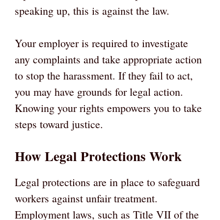
speaking up, this is against the law.
Your employer is required to investigate
any complaints and take appropriate action
to stop the harassment. If they fail to act,
you may have grounds for legal action.
Knowing your rights empowers you to take
steps toward justice.
How Legal Protections Work
Legal protections are in place to safeguard
workers against unfair treatment.
Employment laws, such as Title VII of the