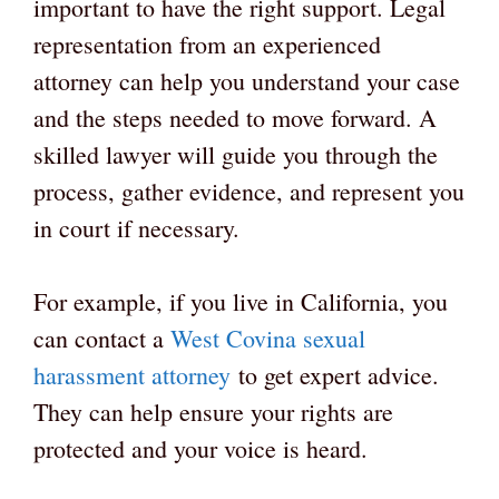
important to have the right support. Legal
representation from an experienced
attorney can help you understand your case
and the steps needed to move forward. A
skilled lawyer will guide you through the
process, gather evidence, and represent you
in court if necessary.
For example, if you live in California, you
can contact a
West Covina sexual
harassment attorney
to get expert advice.
They can help ensure your rights are
protected and your voice is heard.