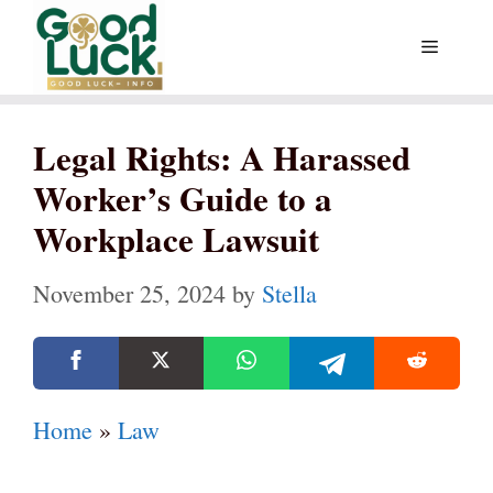
Skip
Menu
to
content
Legal Rights: A Harassed
Worker’s Guide to a
Workplace Lawsuit
November 25, 2024
by
Stella
Home
»
Law