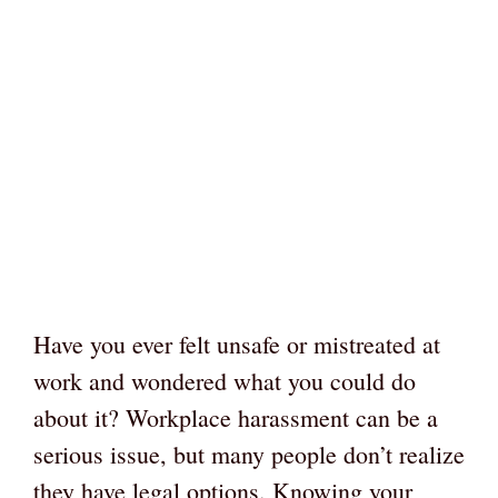
Have you ever felt unsafe or mistreated at
work and wondered what you could do
about it? Workplace harassment can be a
serious issue, but many people don’t realize
they have legal options. Knowing your