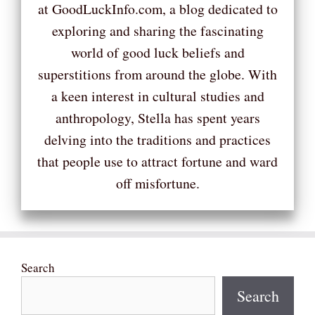
at GoodLuckInfo.com, a blog dedicated to
exploring and sharing the fascinating
world of good luck beliefs and
superstitions from around the globe. With
a keen interest in cultural studies and
anthropology, Stella has spent years
delving into the traditions and practices
that people use to attract fortune and ward
off misfortune.
Search
Search