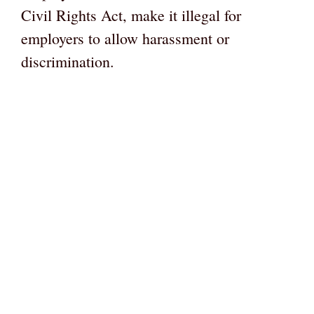
Civil Rights Act, make it illegal for
employers to allow harassment or
discrimination.