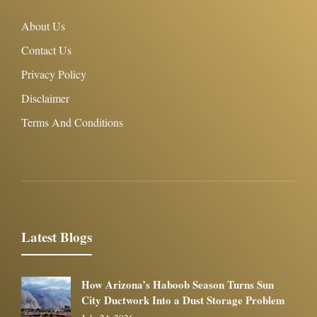
About Us
Contact Us
Privacy Policy
Disclaimer
Terms And Conditions
Latest Blogs
How Arizona’s Haboob Season Turns Sun
City Ductwork Into a Dust Storage Problem