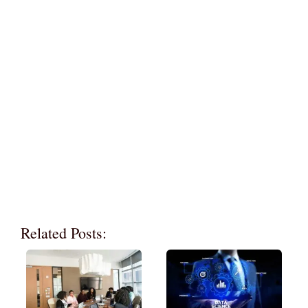
Related Posts: