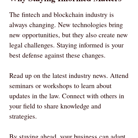
The fintech and blockchain industry is
always changing. New technologies bring
new opportunities, but they also create new
legal challenges. Staying informed is your
best defense against these changes.
Read up on the latest industry news. Attend
seminars or workshops to learn about
updates in the law. Connect with others in
your field to share knowledge and
strategies.
By staying ahead, your business can adapt