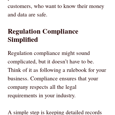
customers, who want to know their money
and data are safe.
Regulation Compliance
Simplified
Regulation compliance might sound
complicated, but it doesn’t have to be.
Think of it as following a rulebook for your
business. Compliance ensures that your
company respects all the legal
requirements in your industry.
A simple step is keeping detailed records