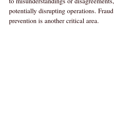
to misunderstandings or disagreements,
potentially disrupting operations. Fraud
prevention is another critical area.