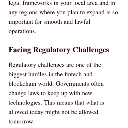
legal frameworks in your local area and in
any regions where you plan to expand is so
important for smooth and lawful
operations.
Facing Regulatory Challenges
Regulatory challenges are one of the
biggest hurdles in the fintech and
blockchain world. Governments often
change laws to keep up with new
technologies. This means that what is
allowed today might not be allowed
tomorrow.