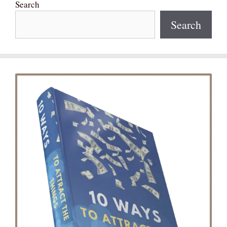
Search
Search