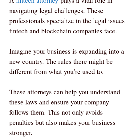
A
fintech attorney
plays a vital role in
navigating legal challenges. These
professionals specialize in the legal issues
fintech and blockchain companies face.
Imagine your business is expanding into a
new country. The rules there might be
different from what you’re used to.
These attorneys can help you understand
these laws and ensure your company
follows them. This not only avoids
penalties but also makes your business
stronger.