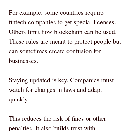
For example, some countries require
fintech companies to get special licenses.
Others limit how blockchain can be used.
These rules are meant to protect people but
can sometimes create confusion for
businesses.
Staying updated is key. Companies must
watch for changes in laws and adapt
quickly.
This reduces the risk of fines or other
penalties. It also builds trust with