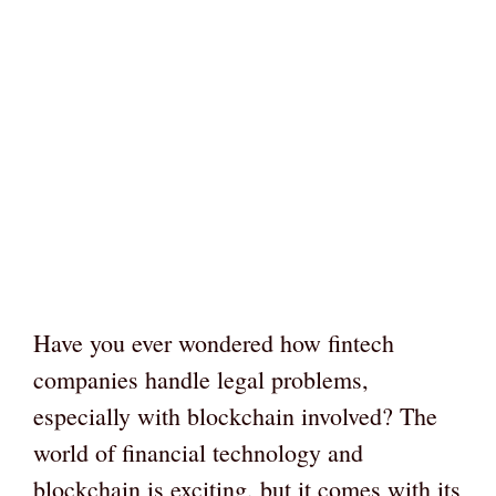
Have you ever wondered how fintech
companies handle legal problems,
especially with blockchain involved? The
world of financial technology and
blockchain is exciting, but it comes with its