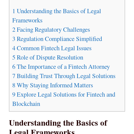
1
Understanding the Basics of Legal
Frameworks
2
Facing Regulatory Challenges
3
Regulation Compliance Simplified
4
Common Fintech Legal Issues
5
Role of Dispute Resolution
6
The Importance of a Fintech Attorney
7
Building Trust Through Legal Solutions
8
Why Staying Informed Matters
9
Explore Legal Solutions for Fintech and
Blockchain
Understanding the Basics of
Legal Frameworks