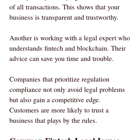
of all transactions. This shows that your
business is transparent and trustworthy.
Another is working with a legal expert who
understands fintech and blockchain. Their
advice can save you time and trouble.
Companies that prioritize regulation
compliance not only avoid legal problems
but also gain a competitive edge.
Customers are more likely to trust a
business that plays by the rules.