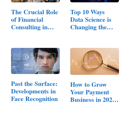
The Crucial Role
Top 10 Ways
of Financial
Data Science is
Consulting in
Changing the
Small…
Future of Fintech
Past the Surface:
How to Grow
Developments in
Your Payment
Face Recognition
Business in 2025:
Tips for Success