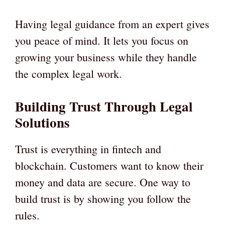
Having legal guidance from an expert gives
you peace of mind. It lets you focus on
growing your business while they handle
the complex legal work.
Building Trust Through Legal
Solutions
Trust is everything in fintech and
blockchain. Customers want to know their
money and data are secure. One way to
build trust is by showing you follow the
rules.