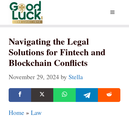
Skip
Menu
to
content
Navigating the Legal
Solutions for Fintech and
Blockchain Conflicts
November 29, 2024
by
Stella
Home
»
Law