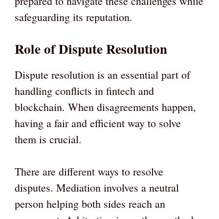
prepared to navigate these challenges while
safeguarding its reputation.
Role of Dispute Resolution
Dispute resolution is an essential part of
handling conflicts in fintech and
blockchain. When disagreements happen,
having a fair and efficient way to solve
them is crucial.
There are different ways to resolve
disputes. Mediation involves a neutral
person helping both sides reach an