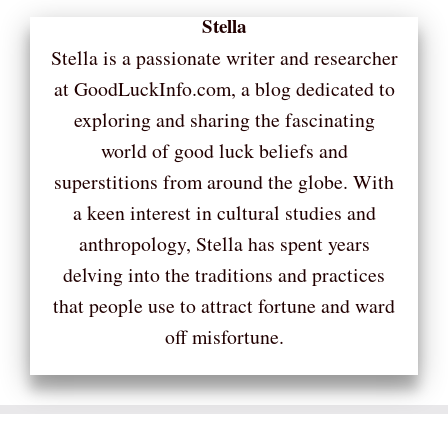
Stella
Stella is a passionate writer and researcher
at GoodLuckInfo.com, a blog dedicated to
exploring and sharing the fascinating
world of good luck beliefs and
superstitions from around the globe. With
a keen interest in cultural studies and
anthropology, Stella has spent years
delving into the traditions and practices
that people use to attract fortune and ward
off misfortune.