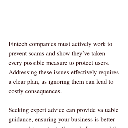
Fintech companies must actively work to
prevent scams and show they’ve taken
every possible measure to protect users.
Addressing these issues effectively requires
a clear plan, as ignoring them can lead to
costly consequences.
Seeking expert advice can provide valuable
guidance, ensuring your business is better