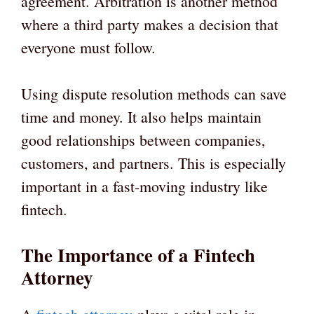
agreement. Arbitration is another method
where a third party makes a decision that
everyone must follow.
Using dispute resolution methods can save
time and money. It also helps maintain
good relationships between companies,
customers, and partners. This is especially
important in a fast-moving industry like
fintech.
The Importance of a Fintech
Attorney