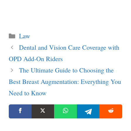
Categories
Law
Dental and Vision Care Coverage with
OPD Add-On Riders
The Ultimate Guide to Choosing the
Best Breast Augmentation: Everything You
Need to Know