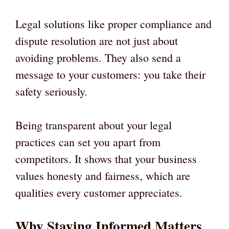
Legal solutions like proper compliance and
dispute resolution are not just about
avoiding problems. They also send a
message to your customers: you take their
safety seriously.
Being transparent about your legal
practices can set you apart from
competitors. It shows that your business
values honesty and fairness, which are
qualities every customer appreciates.
Why Staying Informed Matters