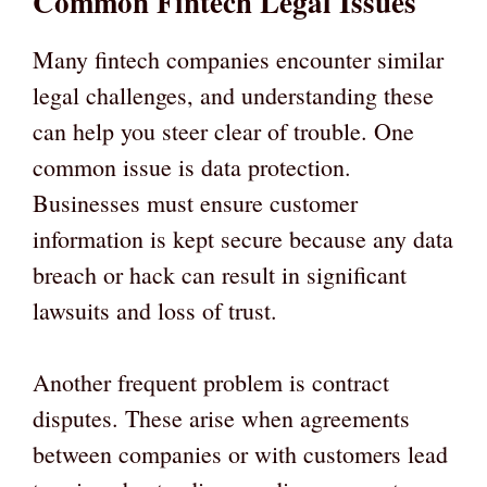
Common Fintech Legal Issues
Many fintech companies encounter similar
legal challenges, and understanding these
can help you steer clear of trouble. One
common issue is data protection.
Businesses must ensure customer
information is kept secure because any data
breach or hack can result in significant
lawsuits and loss of trust.
Another frequent problem is contract
disputes. These arise when agreements
between companies or with customers lead