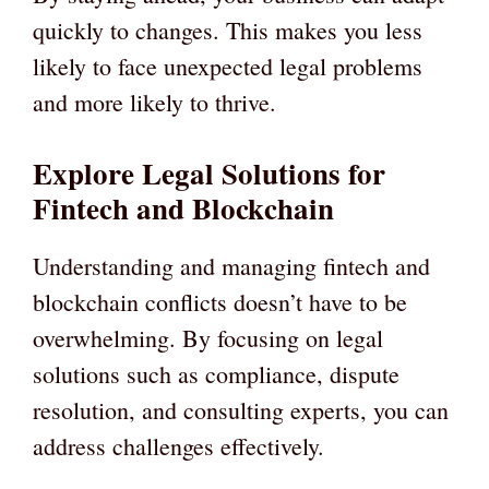
quickly to changes. This makes you less
likely to face unexpected legal problems
and more likely to thrive.
Explore Legal Solutions for
Fintech and Blockchain
Understanding and managing fintech and
blockchain conflicts doesn’t have to be
overwhelming. By focusing on legal
solutions such as compliance, dispute
resolution, and consulting experts, you can
address challenges effectively.