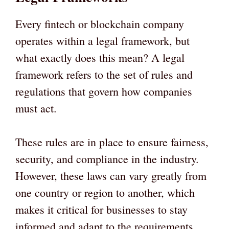
Every fintech or blockchain company
operates within a legal framework, but
what exactly does this mean? A legal
framework refers to the set of rules and
regulations that govern how companies
must act.
These rules are in place to ensure fairness,
security, and compliance in the industry.
However, these laws can vary greatly from
one country or region to another, which
makes it critical for businesses to stay
informed and adapt to the requirements