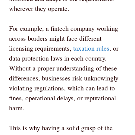
wherever they operate.
For example, a fintech company working
across borders might face different
licensing requirements,
taxation rules
, or
data protection laws in each country.
Without a proper understanding of these
differences, businesses risk unknowingly
violating regulations, which can lead to
fines, operational delays, or reputational
harm.
This is why having a solid grasp of the