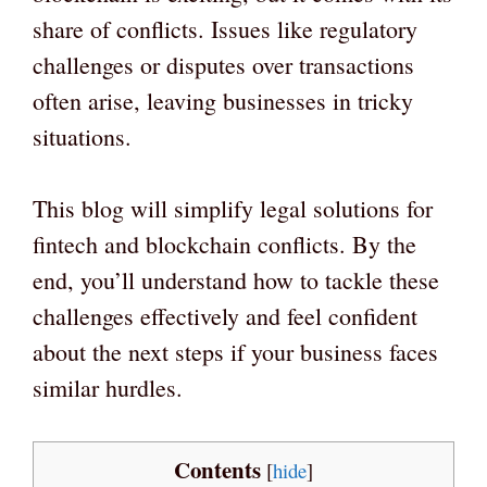
share of conflicts. Issues like regulatory
challenges or disputes over transactions
often arise, leaving businesses in tricky
situations.
This blog will simplify legal solutions for
fintech and blockchain conflicts. By the
end, you’ll understand how to tackle these
challenges effectively and feel confident
about the next steps if your business faces
similar hurdles.
Contents
[
hide
]