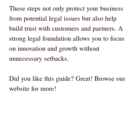
These steps not only protect your business
from potential legal issues but also help
build trust with customers and partners. A
strong legal foundation allows you to focus
on innovation and growth without
unnecessary setbacks.
Did you like this guide? Great! Browse our
website for more!