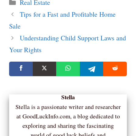
Categories
Real Estate
Tips for a Fast and Profitable Home
Sale
Understanding Child Support Laws and
Your Rights
Stella
Stella is a passionate writer and researcher
at GoodLuckInfo.com, a blog dedicated to
exploring and sharing the fascinating
world of good luck beliefs and