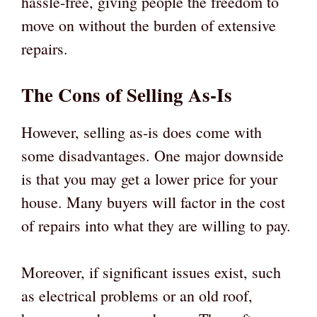
hassle-free, giving people the freedom to
move on without the burden of extensive
repairs.
The Cons of Selling As-Is
However, selling as-is does come with
some disadvantages. One major downside
is that you may get a lower price for your
house. Many buyers will factor in the cost
of repairs into what they are willing to pay.
Moreover, if significant issues exist, such
as electrical problems or an old roof,