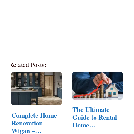
Related Posts:
The Ultimate
Complete Home
Guide to Rental
Renovation
Home
Wigan –
Management: