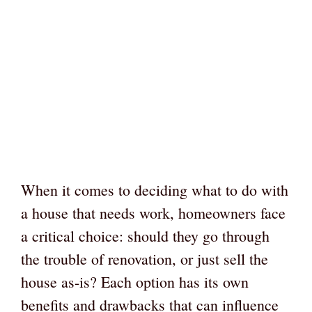
When it comes to deciding what to do with
a house that needs work, homeowners face
a critical choice: should they go through
the trouble of renovation, or just sell the
house as-is? Each option has its own
benefits and drawbacks that can influence