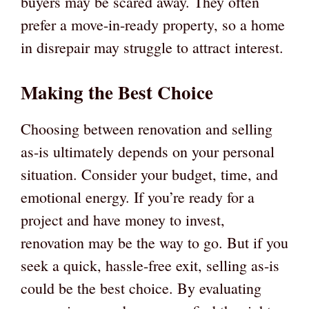
buyers may be scared away. They often
prefer a move-in-ready property, so a home
in disrepair may struggle to attract interest.
Making the Best Choice
Choosing between renovation and selling
as-is ultimately depends on your personal
situation. Consider your budget, time, and
emotional energy. If you’re ready for a
project and have money to invest,
renovation may be the way to go. But if you
seek a quick, hassle-free exit, selling as-is
could be the best choice. By evaluating