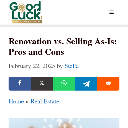
Skip
Menu
to
content
Renovation vs. Selling As-Is:
Pros and Cons
February 22, 2025
by
Stella
Home
»
Real Estate