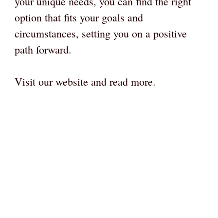
your unique needs, you can find the right
option that fits your goals and
circumstances, setting you on a positive
path forward.
Visit our website and read more.