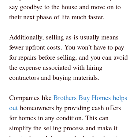
say goodbye to the house and move on to
their next phase of life much faster.
Additionally, selling as-is usually means
fewer upfront costs. You won’t have to pay
for repairs before selling, and you can avoid
the expense associated with hiring
contractors and buying materials.
Companies like
Brothers Buy Homes helps
out
homeowners by providing cash offers
for homes in any condition. This can
simplify the selling process and make it