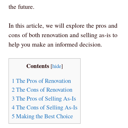
the future.
In this article, we will explore the pros and
cons of both renovation and selling as-is to
help you make an informed decision.
Contents
[
hide
]
1
The Pros of Renovation
2
The Cons of Renovation
3
The Pros of Selling As-Is
4
The Cons of Selling As-Is
5
Making the Best Choice