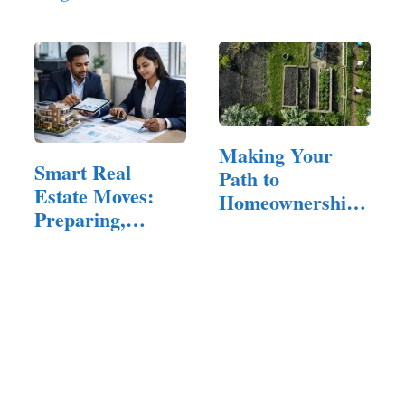
Quality…
Tips…
Making Your
Smart Real
Path to
Estate Moves:
Homeownership
Preparing,
Bliss
Buying, and…