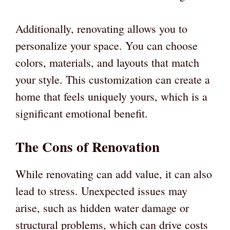
Additionally, renovating allows you to
personalize your space. You can choose
colors, materials, and layouts that match
your style. This customization can create a
home that feels uniquely yours, which is a
significant emotional benefit.
The Cons of Renovation
While renovating can add value, it can also
lead to stress. Unexpected issues may
arise, such as hidden water damage or
structural problems, which can drive costs