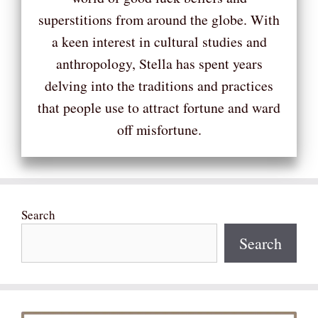
superstitions from around the globe. With
a keen interest in cultural studies and
anthropology, Stella has spent years
delving into the traditions and practices
that people use to attract fortune and ward
off misfortune.
Search
Search