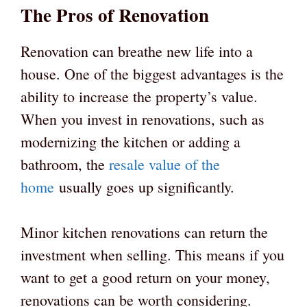
The Pros of Renovation
Renovation can breathe new life into a
house. One of the biggest advantages is the
ability to increase the property’s value.
When you invest in renovations, such as
modernizing the kitchen or adding a
bathroom, the
resale value of the
home
usually goes up significantly.
Minor kitchen renovations can return the
investment when selling. This means if you
want to get a good return on your money,
renovations can be worth considering.