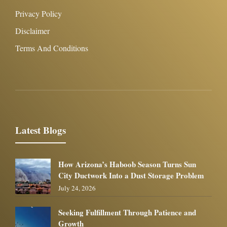
Privacy Policy
Disclaimer
Terms And Conditions
Latest Blogs
How Arizona’s Haboob Season Turns Sun
City Ductwork Into a Dust Storage Problem
July 24, 2026
Seeking Fulfillment Through Patience and
Growth