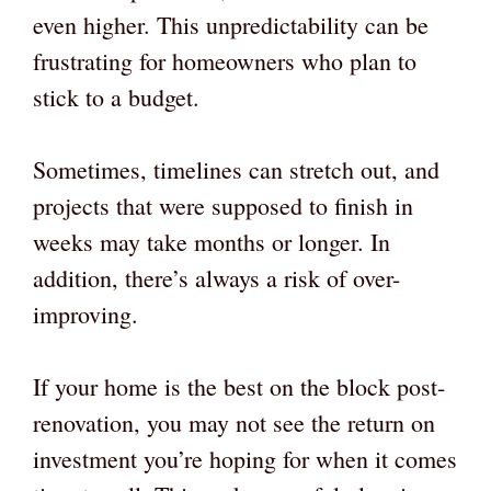
even higher. This unpredictability can be
frustrating for homeowners who plan to
stick to a budget.
Sometimes, timelines can stretch out, and
projects that were supposed to finish in
weeks may take months or longer. In
addition, there’s always a risk of over-
improving.
If your home is the best on the block post-
renovation, you may not see the return on
investment you’re hoping for when it comes