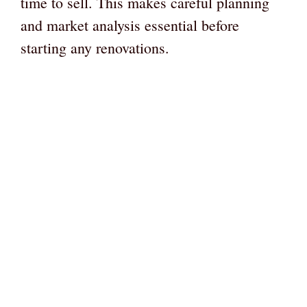
time to sell. This makes careful planning
and market analysis essential before
starting any renovations.