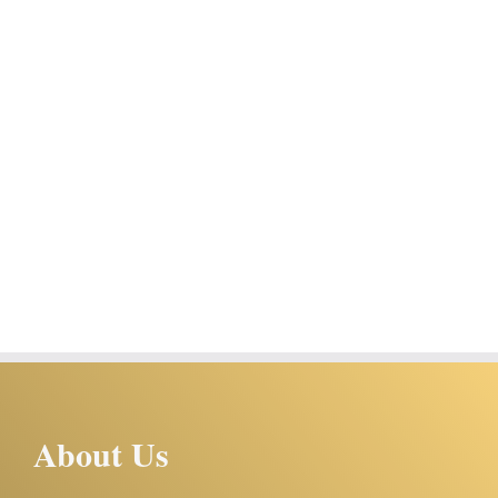
About Us