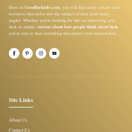
Goodluckinfo.com
Here on
, you will find many articles and
resources that delve into the subject of luck from many
angles. Whether you’re looking for tips on improving your
curious about how people think about luck
luck or simply
,
you’re sure to find something that piques your interest here.
Site Links
About Us
Contact Us