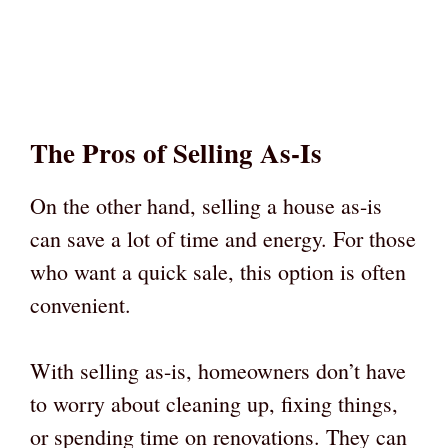
The Pros of Selling As-Is
On the other hand, selling a house as-is
can save a lot of time and energy. For those
who want a quick sale, this option is often
convenient.
With selling as-is, homeowners don’t have
to worry about cleaning up, fixing things,
or spending time on renovations. They can