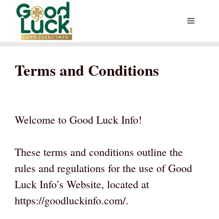
Skip
Menu
to
content
Terms and Conditions
Welcome to Good Luck Info!
These terms and conditions outline the
rules and regulations for the use of Good
Luck Info’s Website, located at
https://goodluckinfo.com/.