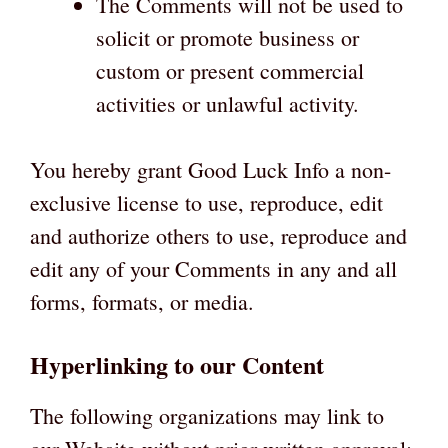
The Comments will not be used to
solicit or promote business or
custom or present commercial
activities or unlawful activity.
You hereby grant Good Luck Info a non-
exclusive license to use, reproduce, edit
and authorize others to use, reproduce and
edit any of your Comments in any and all
forms, formats, or media.
Hyperlinking to our Content
The following organizations may link to