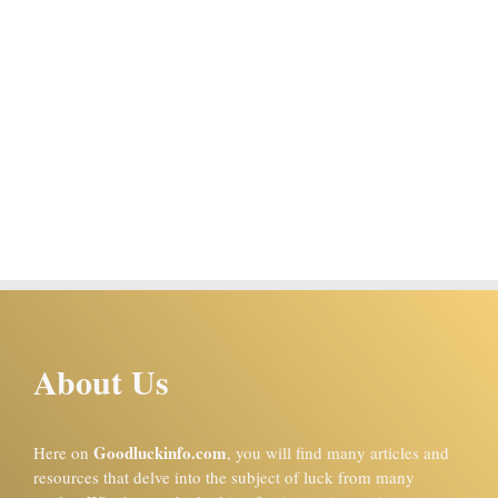
About Us
Goodluckinfo.com
Here on
, you will find many articles and
resources that delve into the subject of luck from many