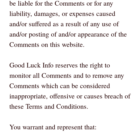
be liable for the Comments or for any
liability, damages, or expenses caused
and/or suffered as a result of any use of
and/or posting of and/or appearance of the
Comments on this website.
Good Luck Info reserves the right to
monitor all Comments and to remove any
Comments which can be considered
inappropriate, offensive or causes breach of
these Terms and Conditions.
You warrant and represent that: