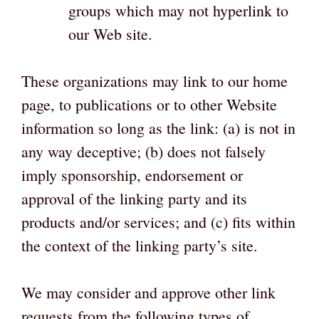
groups which may not hyperlink to
our Web site.
These organizations may link to our home
page, to publications or to other Website
information so long as the link: (a) is not in
any way deceptive; (b) does not falsely
imply sponsorship, endorsement or
approval of the linking party and its
products and/or services; and (c) fits within
the context of the linking party’s site.
We may consider and approve other link
requests from the following types of