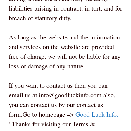
liabilities arising in contract, in tort, and for
breach of statutory duty.
As long as the website and the information
and services on the website are provided
free of charge, we will not be liable for any
loss or damage of any nature.
If you want to contact us then you can
email us at info@goodluckinfo.com also,
you can contact us by our contact us
form.Go to homepage –>
Good Luck Info
.
“Thanks for visiting our Terms &