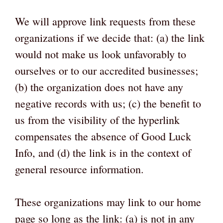
We will approve link requests from these
organizations if we decide that: (a) the link
would not make us look unfavorably to
ourselves or to our accredited businesses;
(b) the organization does not have any
negative records with us; (c) the benefit to
us from the visibility of the hyperlink
compensates the absence of Good Luck
Info, and (d) the link is in the context of
general resource information.
These organizations may link to our home
page so long as the link: (a) is not in any