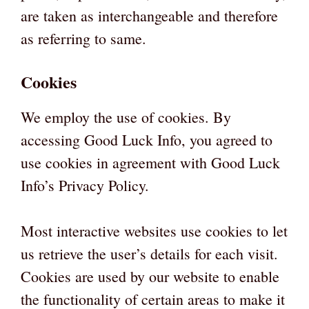
are taken as interchangeable and therefore
as referring to same.
Cookies
We employ the use of cookies. By
accessing Good Luck Info, you agreed to
use cookies in agreement with Good Luck
Info’s Privacy Policy.
Most interactive websites use cookies to let
us retrieve the user’s details for each visit.
Cookies are used by our website to enable
the functionality of certain areas to make it