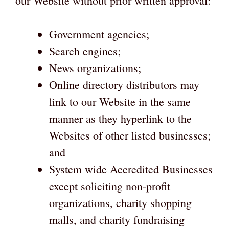
our Website without prior written approval:
Government agencies;
Search engines;
News organizations;
Online directory distributors may
link to our Website in the same
manner as they hyperlink to the
Websites of other listed businesses;
and
System wide Accredited Businesses
except soliciting non-profit
organizations, charity shopping
malls, and charity fundraising