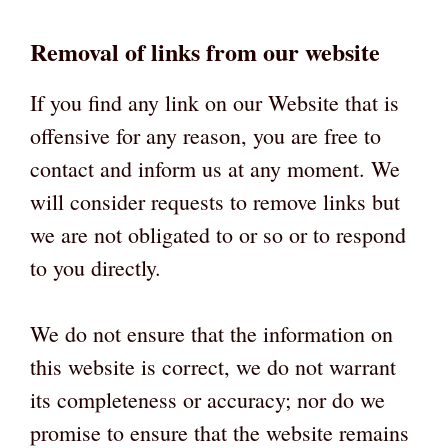
Removal of links from our website
If you find any link on our Website that is
offensive for any reason, you are free to
contact and inform us at any moment. We
will consider requests to remove links but
we are not obligated to or so or to respond
to you directly.
We do not ensure that the information on
this website is correct, we do not warrant
its completeness or accuracy; nor do we
promise to ensure that the website remains