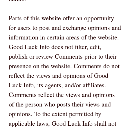
Parts of this website offer an opportunity
for users to post and exchange opinions and
information in certain areas of the website.
Good Luck Info does not filter, edit,
publish or review Comments prior to their
presence on the website. Comments do not
reflect the views and opinions of Good
Luck Info, its agents, and/or affiliates.
Comments reflect the views and opinions
of the person who posts their views and
opinions. To the extent permitted by
applicable laws, Good Luck Info shall not