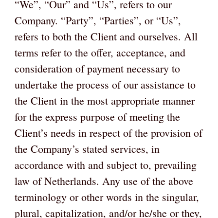
“We”, “Our” and “Us”, refers to our
Company. “Party”, “Parties”, or “Us”,
refers to both the Client and ourselves. All
terms refer to the offer, acceptance, and
consideration of payment necessary to
undertake the process of our assistance to
the Client in the most appropriate manner
for the express purpose of meeting the
Client’s needs in respect of the provision of
the Company’s stated services, in
accordance with and subject to, prevailing
law of Netherlands. Any use of the above
terminology or other words in the singular,
plural, capitalization, and/or he/she or they,