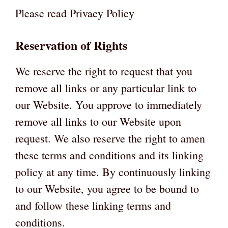
Please read Privacy Policy
Reservation of Rights
We reserve the right to request that you
remove all links or any particular link to
our Website. You approve to immediately
remove all links to our Website upon
request. We also reserve the right to amen
these terms and conditions and its linking
policy at any time. By continuously linking
to our Website, you agree to be bound to
and follow these linking terms and
conditions.