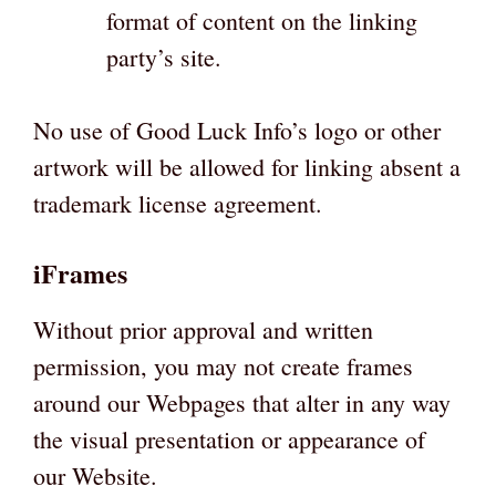
format of content on the linking
party’s site.
No use of Good Luck Info’s logo or other
artwork will be allowed for linking absent a
trademark license agreement.
iFrames
Without prior approval and written
permission, you may not create frames
around our Webpages that alter in any way
the visual presentation or appearance of
our Website.