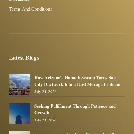
Terms And Conditions
Latest Blogs
How Arizona’s Haboob Season Turns Sun
City Ductwork Into a Dust Storage Problem
July 24, 2026
Seeking Fulfillment Through Patience and
Growth
July 23, 2026