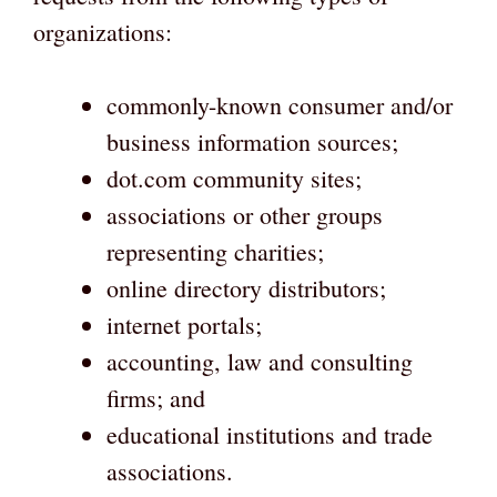
organizations:
commonly-known consumer and/or
business information sources;
dot.com community sites;
associations or other groups
representing charities;
online directory distributors;
internet portals;
accounting, law and consulting
firms; and
educational institutions and trade
associations.