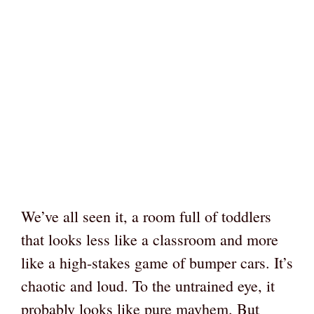
We’ve all seen it, a room full of toddlers
that looks less like a classroom and more
like a high-stakes game of bumper cars. It’s
chaotic and loud. To the untrained eye, it
probably looks like pure mayhem. But