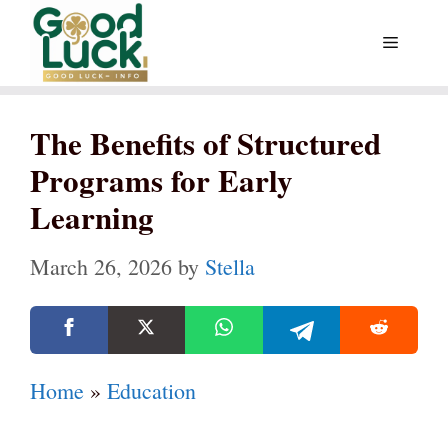
Skip
Menu
to
content
The Benefits of Structured
Programs for Early
Learning
March 26, 2026
by
Stella
Home
»
Education