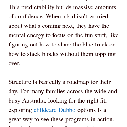
This predictability builds massive amounts
of confidence. When a kid isn’t worried
about what’s coming next, they have the
mental energy to focus on the fun stuff, like
figuring out how to share the blue truck or
how to stack blocks without them toppling
over.
Structure is basically a roadmap for their
day. For many families across the wide and
busy Australia, looking for the right fit,
exploring
childcare Dubbo
options is a
great way to see these programs in action.