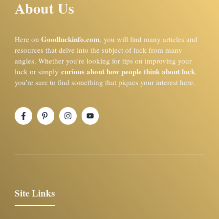
About Us
Goodluckinfo.com
Here on
, you will find many articles and
resources that delve into the subject of luck from many
angles. Whether you’re looking for tips on improving your
curious about how people think about luck
luck or simply
,
you’re sure to find something that piques your interest here.
Site Links