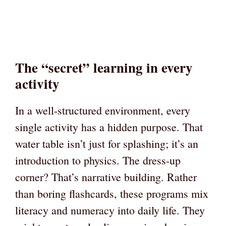
The “secret” learning in every
activity
In a well-structured environment, every
single activity has a hidden purpose. That
water table isn’t just for splashing; it’s an
introduction to physics. The dress-up
corner? That’s narrative building. Rather
than boring flashcards, these programs mix
literacy and numeracy into daily life. They