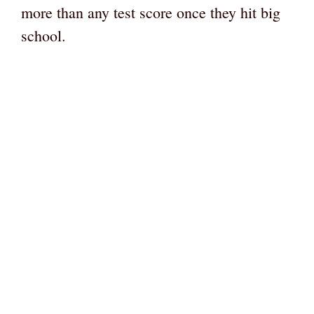
more than any test score once they hit big
school.