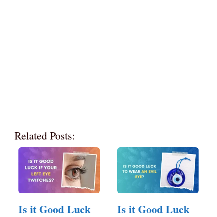
Related Posts:
Is it Good Luck
Is it Good Luck