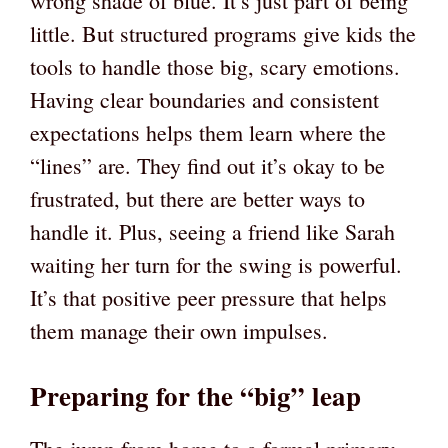
wrong shade of blue. It’s just part of being
little. But structured programs give kids the
tools to handle those big, scary emotions.
Having clear boundaries and consistent
expectations helps them learn where the
“lines” are. They find out it’s okay to be
frustrated, but there are better ways to
handle it. Plus, seeing a friend like Sarah
waiting her turn for the swing is powerful.
It’s that positive peer pressure that helps
them manage their own impulses.
Preparing for the “big” leap