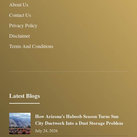
About Us
Contact Us
Privacy Policy
Disclaimer
Terms And Conditions
Latest Blogs
How Arizona’s Haboob Season Turns Sun
City Ductwork Into a Dust Storage Problem
July 24, 2026