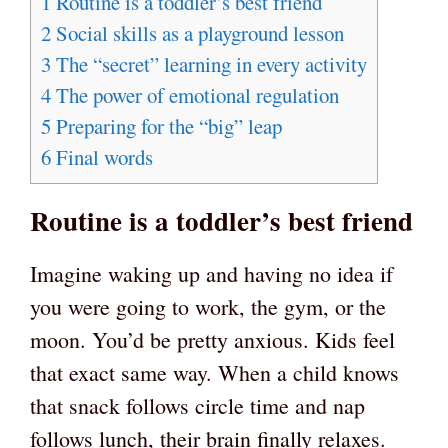
1
Routine is a toddler’s best friend
2
Social skills as a playground lesson
3
The “secret” learning in every activity
4
The power of emotional regulation
5
Preparing for the “big” leap
6
Final words
Routine is a toddler’s best friend
Imagine waking up and having no idea if
you were going to work, the gym, or the
moon. You’d be pretty anxious. Kids feel
that exact same way. When a child knows
that snack follows circle time and nap
follows lunch, their brain finally relaxes.