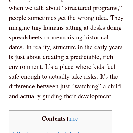
when we talk about “structured programs,”
people sometimes get the wrong idea. They
imagine tiny humans sitting at desks doing
spreadsheets or memorising historical
dates. In reality, structure in the early years
is just about creating a predictable, rich
environment. It’s a place where kids feel
safe enough to actually take risks. It’s the
difference between just “watching” a child
and actually guiding their development.
Contents
[
hide
]