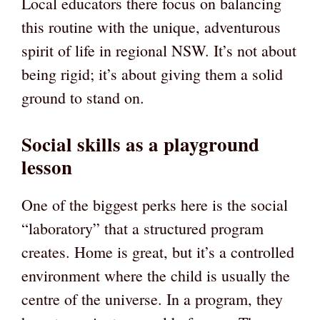
Local educators there focus on balancing
this routine with the unique, adventurous
spirit of life in regional NSW. It’s not about
being rigid; it’s about giving them a solid
ground to stand on.
Social skills as a playground
lesson
One of the biggest perks here is the social
“laboratory” that a structured program
creates. Home is great, but it’s a controlled
environment where the child is usually the
centre of the universe. In a program, they