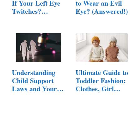
If Your Left Eye
to Wear an Evil
Twitches?
Eye? (Answered!)
(Answered!)
Understanding
Ultimate Guide to
Child Support
Toddler Fashion:
Laws and Your
Clothes, Girl…
Rights