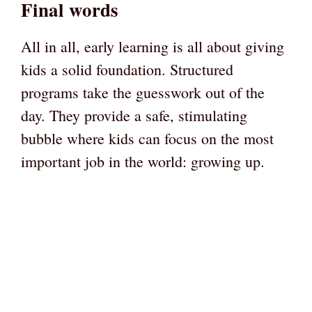
Final words
All in all, early learning is all about giving
kids a solid foundation. Structured
programs take the guesswork out of the
day. They provide a safe, stimulating
bubble where kids can focus on the most
important job in the world: growing up.