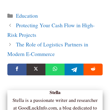
Categories
Education
Protecting Your Cash Flow in High-
Risk Projects
The Role of Logistics Partners in
Modern E-Commerce
Stella
Stella is a passionate writer and researcher
at GoodLuckInfo.com, a blog dedicated to