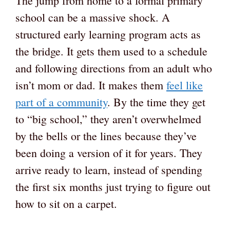
The jump from home to a formal primary
school can be a massive shock. A
structured early learning program acts as
the bridge. It gets them used to a schedule
and following directions from an adult who
isn’t mom or dad. It makes them
feel like
part of a community
. By the time they get
to “big school,” they aren’t overwhelmed
by the bells or the lines because they’ve
been doing a version of it for years. They
arrive ready to learn, instead of spending
the first six months just trying to figure out
how to sit on a carpet.