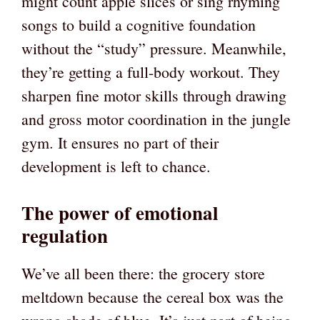
might count apple slices or sing rhyming
songs to build a cognitive foundation
without the “study” pressure. Meanwhile,
they’re getting a full-body workout. They
sharpen fine motor skills through drawing
and gross motor coordination in the jungle
gym. It ensures no part of their
development is left to chance.
The power of emotional
regulation
We’ve all been there: the grocery store
meltdown because the cereal box was the