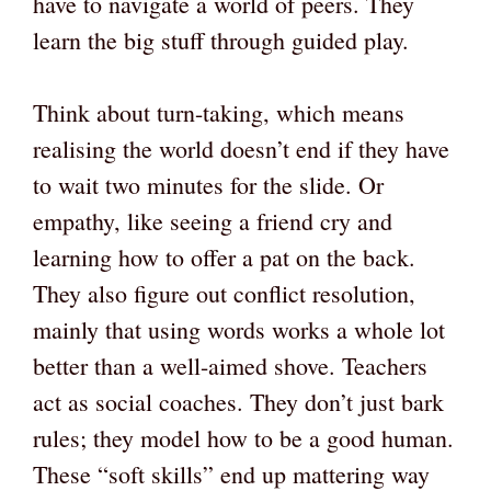
have to navigate a world of peers. They
learn the big stuff through guided play.
Think about turn-taking, which means
realising the world doesn’t end if they have
to wait two minutes for the slide. Or
empathy, like seeing a friend cry and
learning how to offer a pat on the back.
They also figure out conflict resolution,
mainly that using words works a whole lot
better than a well-aimed shove. Teachers
act as social coaches. They don’t just bark
rules; they model how to be a good human.
These “soft skills” end up mattering way