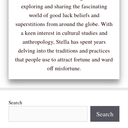
exploring and sharing the fascinating
world of good luck beliefs and
superstitions from around the globe. With
a keen interest in cultural studies and
anthropology, Stella has spent years
delving into the traditions and practices
that people use to attract fortune and ward
off misfortune.
Search
Search