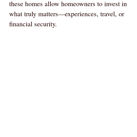
these homes allow homeowners to invest in
what truly matters—experiences, travel, or
financial security.