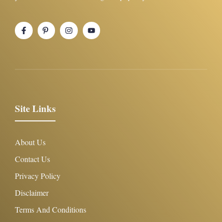
Site Links
About Us
Contact Us
Privacy Policy
Disclaimer
Terms And Conditions