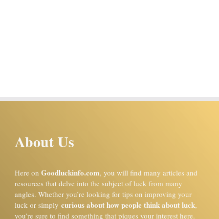
About Us
Goodluckinfo.com
Here on
, you will find many articles and
resources that delve into the subject of luck from many
angles. Whether you’re looking for tips on improving your
curious about how people think about luck
luck or simply
,
you’re sure to find something that piques your interest here.