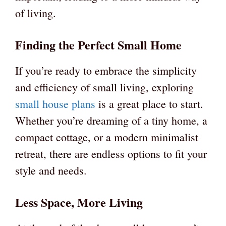
of living.
Finding the Perfect Small Home
If you’re ready to embrace the simplicity
and efficiency of small living, exploring
small house plans
is a great place to start.
Whether you’re dreaming of a tiny home, a
compact cottage, or a modern minimalist
retreat, there are endless options to fit your
style and needs.
Less Space, More Living