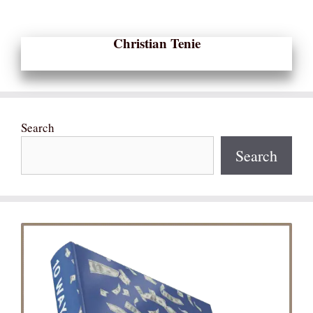
Christian Tenie
Search
Search