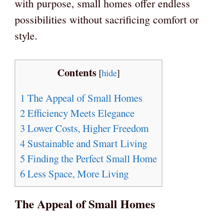
with purpose, small homes offer endless
possibilities without sacrificing comfort or
style.
Contents
[
hide
]
1
The Appeal of Small Homes
2
Efficiency Meets Elegance
3
Lower Costs, Higher Freedom
4
Sustainable and Smart Living
5
Finding the Perfect Small Home
6
Less Space, More Living
The Appeal of Small Homes