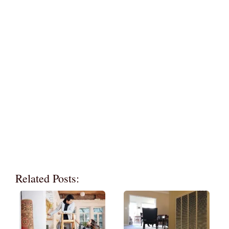
Related Posts: