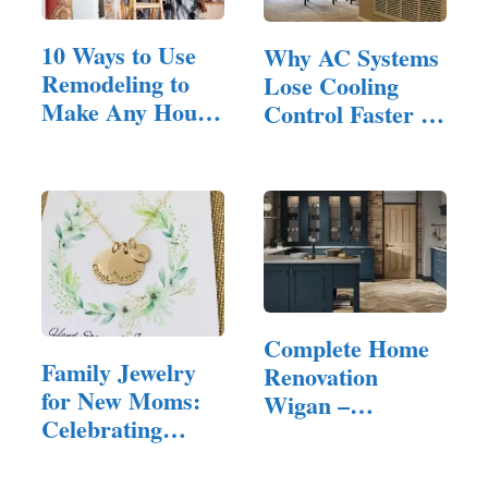
10 Ways to Use
Why AC Systems
Remodeling to
Lose Cooling
Make Any House
Control Faster in
Feel Inviting
Homes…
Complete Home
Family Jewelry
Renovation
for New Moms:
Wigan –
Celebrating
Quality…
Motherhood in
Style