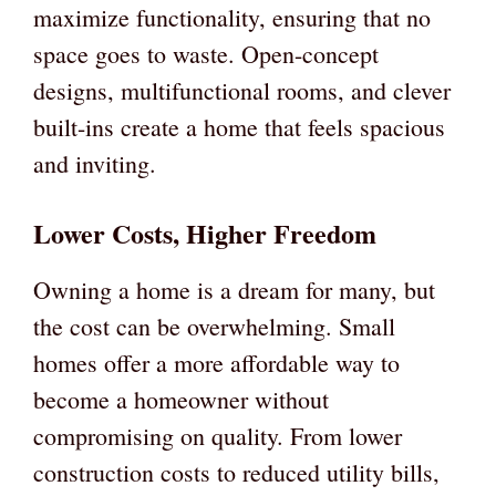
maximize functionality, ensuring that no
space goes to waste. Open-concept
designs, multifunctional rooms, and clever
built-ins create a home that feels spacious
and inviting.
Lower Costs, Higher Freedom
Owning a home is a dream for many, but
the cost can be overwhelming. Small
homes offer a more affordable way to
become a homeowner without
compromising on quality. From lower
construction costs to reduced utility bills,