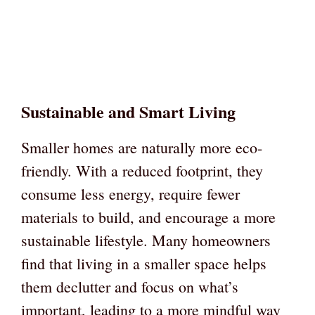
Sustainable and Smart Living
Smaller homes are naturally more eco-
friendly. With a reduced footprint, they
consume less energy, require fewer
materials to build, and encourage a more
sustainable lifestyle. Many homeowners
find that living in a smaller space helps
them declutter and focus on what’s
important, leading to a more mindful way