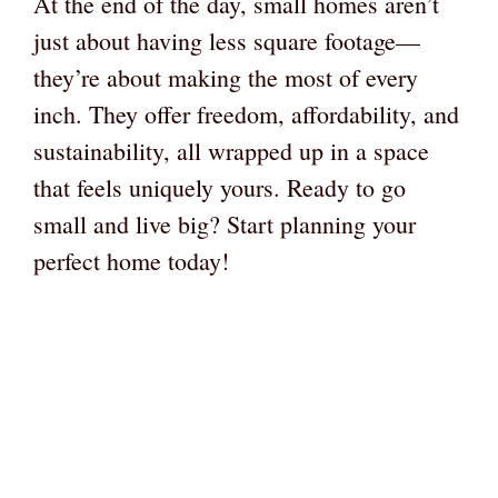
At the end of the day, small homes aren’t
just about having less square footage—
they’re about making the most of every
inch. They offer freedom, affordability, and
sustainability, all wrapped up in a space
that feels uniquely yours. Ready to go
small and live big? Start planning your
perfect home today!