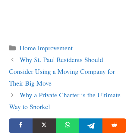
Categories
Home Improvement
Why St. Paul Residents Should
Consider Using a Moving Company for
Their Big Move
Why a Private Charter is the Ultimate
Way to Snorkel