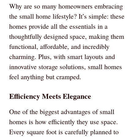
Why are so many homeowners embracing
the small home lifestyle? It’s simple: these
homes provide all the essentials in a
thoughtfully designed space, making them
functional, affordable, and incredibly
charming. Plus, with smart layouts and
innovative storage solutions, small homes
feel anything but cramped.
Efficiency Meets Elegance
One of the biggest advantages of small
homes is how efficiently they use space.
Every square foot is carefully planned to