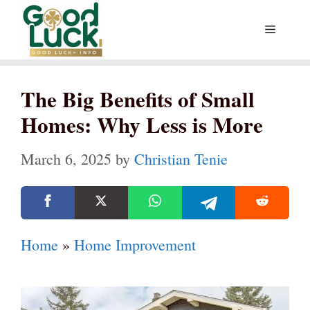
Skip
Menu
to
content
The Big Benefits of Small
Homes: Why Less is More
March 6, 2025
by
Christian Tenie
Home
»
Home Improvement