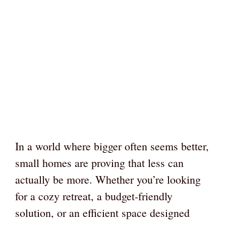
In a world where bigger often seems better,
small homes are proving that less can
actually be more. Whether you’re looking
for a cozy retreat, a budget-friendly
solution, or an efficient space designed