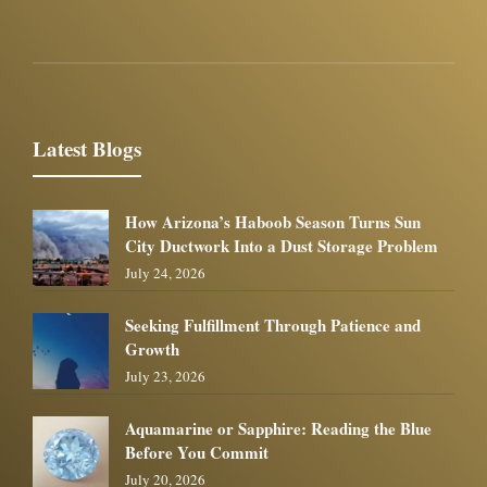
Latest Blogs
How Arizona’s Haboob Season Turns Sun
City Ductwork Into a Dust Storage Problem
July 24, 2026
Seeking Fulfillment Through Patience and
Growth
July 23, 2026
Aquamarine or Sapphire: Reading the Blue
Before You Commit
July 20, 2026