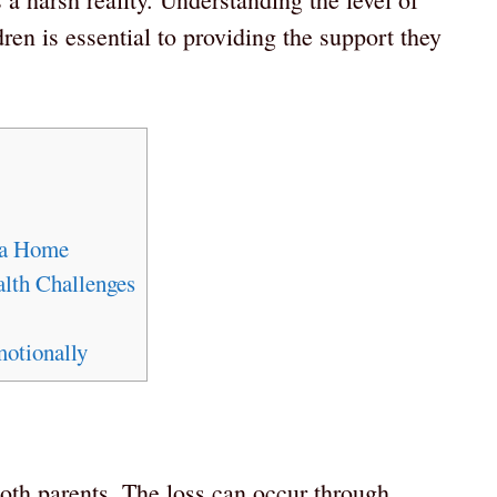
ren is essential to providing the support they
 a Home
lth Challenges
otionally
th parents. The loss can occur through