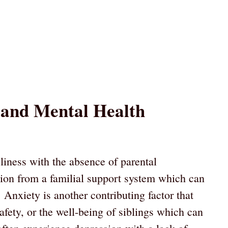
 and Mental Health
liness with the absence of parental
tion from a familial support system which can
. Anxiety is another contributing factor that
safety, or the well-being of siblings which can