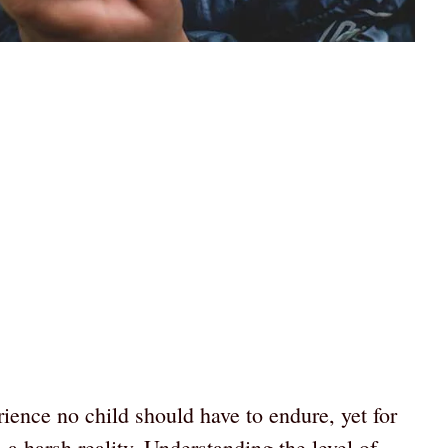
ience no child should have to endure, yet for
 a harsh reality. Understanding the level of