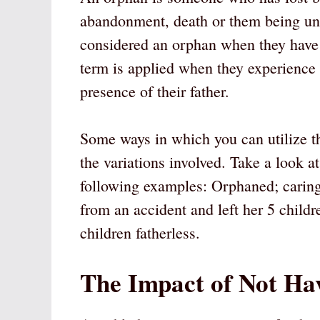
abandonment, death or them being unkn
considered an orphan when they have l
term is applied when they experience t
presence of their father.
Some ways in which you can utilize th
the variations involved. Take a look 
following examples: Orphaned; caring
from an accident and left her 5 childre
children fatherless.
The Impact of Not Ha