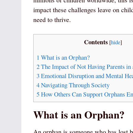
impact these challenges leave on child
need to thrive.
Contents
[
hide
]
1
What is an Orphan?
2
The Impact of Not Having Parents in
3
Emotional Disruption and Mental Hea
4
Navigating Through Society
5
How Others Can Support Orphans Em
What is an Orphan?
An orphan is someone who has lost bo