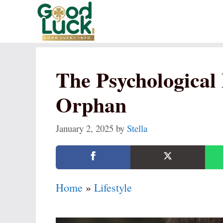
Skip
to
content
The Psychological 
Orphan
January 2, 2025
by
Stella
Home
»
Lifestyle