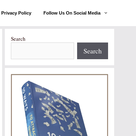
Privacy Policy
Follow Us On Social Media
Search
Search