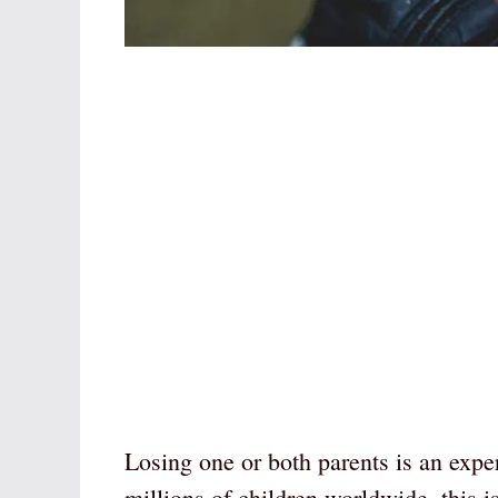
Losing one or both parents is an exper
millions of children worldwide, this is