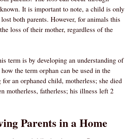
own. It is important to note, a child is only
ost both parents. However, for animals this
he loss of their mother, regardless of the
is term is by developing an understanding of
at how the term orphan can be used in the
 for an orphaned child, motherless; she died
n motherless, fatherless; his illness left 2
ving Parents in a Home