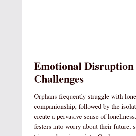
Emotional Disruption
Challenges
Orphans frequently struggle with lone
companionship, followed by the isola
create a pervasive sense of loneliness
festers into worry about their future, 