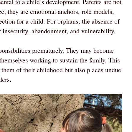
ntal to a child’s development. Parents are not
ce; they are emotional anchors, role models,
tection for a child. For orphans, the absence of
of insecurity, abandonment, and vulnerability.
onsibilities prematurely. They may become
 themselves working to sustain the family. This
s them of their childhood but also places undue
ders.