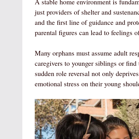
A stable home environment is fundame
just providers of shelter and sustenan
and the first line of guidance and pro
parental figures can lead to feelings 
Many orphans must assume adult resp
caregivers to younger siblings or find
sudden role reversal not only deprive
emotional stress on their young shoul