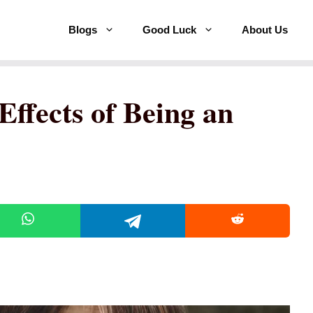
Blogs
Good Luck
About Us
Effects of Being an