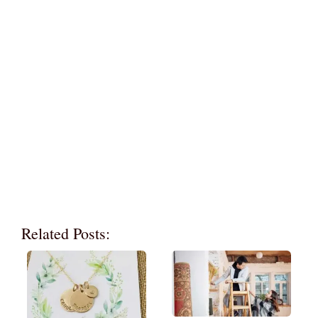
Related Posts: