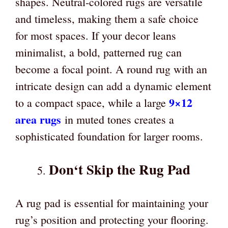
shapes. Neutral-colored rugs are versatile
and timeless, making them a safe choice
for most spaces. If your decor leans
minimalist, a bold, patterned rug can
become a focal point. A round rug with an
intricate design can add a dynamic element
9×12
to a compact space, while a large
area ru
gs
in muted tones creates a
sophisticated foundation for larger rooms.
Don
‘
t Skip the Rug Pad
A rug pad is essential for maintaining your
rug’s position and protecting your flooring.