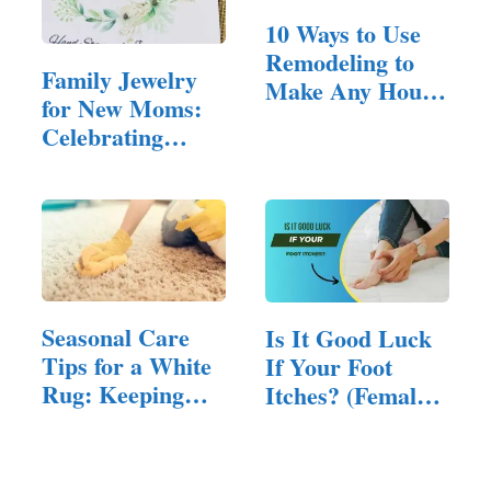
10 Ways to Use
Remodeling to
Family Jewelry
Make Any House
for New Moms:
Feel Inviting
Celebrating
Motherhood in
Style
Seasonal Care
Is It Good Luck
Tips for a White
If Your Foot
Rug: Keeping
Itches? (Female
Them…
Superstition)