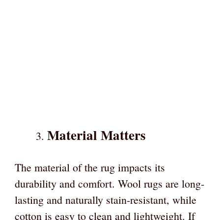
Material Matters
The material of the rug impacts its
durability and comfort. Wool rugs are long-
lasting and naturally stain-resistant, while
cotton is easy to clean and lightweight. If