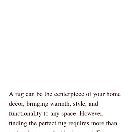
A rug can be the centerpiece of your home
decor, bringing warmth, style, and
functionality to any space. However,
finding the perfect rug requires more than