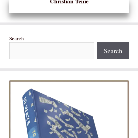
Christian Tenie
Search
Search