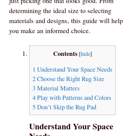
just picking one that looks good. From
determining the ideal size to selecting
materials and designs, this guide will help
you make an informed choice.
Contents
[
hide
]
1
Understand Your Space Needs
2
Choose the Right Rug Size
3
Material Matters
4
Play with Patterns and Colors
5
Don‘t Skip the Rug Pad
Understand Your Space
Needs