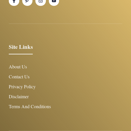
Site Links
About Us
Contact Us
Privacy Policy
Disclaimer
Terms And Conditions