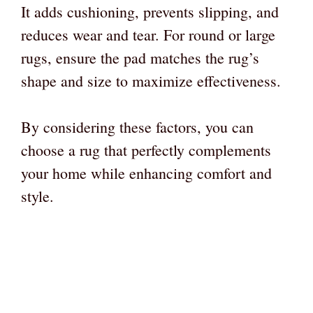
It adds cushioning, prevents slipping, and
reduces wear and tear. For round or large
rugs, ensure the pad matches the rug’s
shape and size to maximize effectiveness.
By considering these factors, you can
choose a rug that perfectly complements
your home while enhancing comfort and
style.