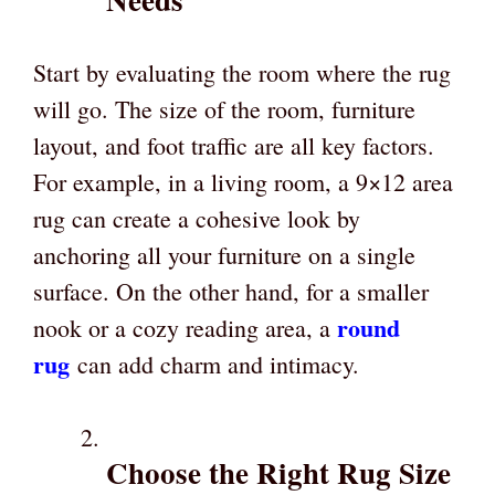
Start by evaluating the room where the rug
will go. The size of the room, furniture
layout, and foot traffic are all key factors.
For example, in a living room, a 9×12 area
rug can create a cohesive look by
anchoring all your furniture on a single
surface. On the other hand, for a smaller
round
nook or a cozy reading area, a
rug
can add charm and intimacy.
Choose the Right Rug Size