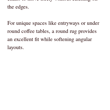
the edges.
For unique spaces like entryways or under
round coffee tables, a round rug provides
an excellent fit while softening angular
layouts.