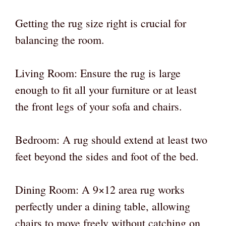
Getting the rug size right is crucial for
balancing the room.
Living Room: Ensure the rug is large
enough to fit all your furniture or at least
the front legs of your sofa and chairs.
Bedroom: A rug should extend at least two
feet beyond the sides and foot of the bed.
Dining Room: A 9×12 area rug works
perfectly under a dining table, allowing
chairs to move freely without catching on