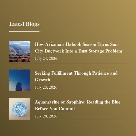
Latest Blogs
How Arizona’s Haboob Season Turns Sun
City Ductwork Into a Dust Storage Problem
July 24, 2026
Seeking Fulfillment Through Patience and
Growth
July 23, 2026
Aquamarine or Sapphire: Reading the Blue
Before You Commit
July 20, 2026