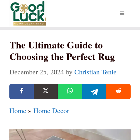
Skip
Menu
to
content
The Ultimate Guide to
Choosing the Perfect Rug
December 25, 2024
by
Christian Tenie
Home
»
Home Decor