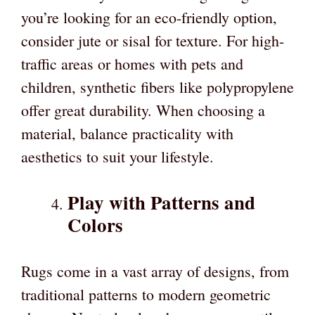
you’re looking for an eco-friendly option,
consider jute or sisal for texture. For high-
traffic areas or homes with pets and
children, synthetic fibers like polypropylene
offer great durability. When choosing a
material, balance practicality with
aesthetics to suit your lifestyle.
Play with Patterns and
Colors
Rugs come in a vast array of designs, from
traditional patterns to modern geometric