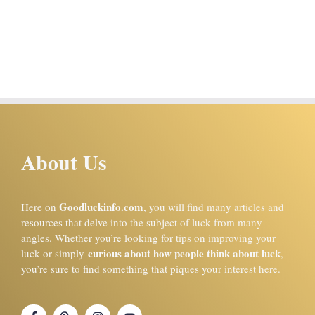
About Us
Goodluckinfo.com
Here on
, you will find many articles and
resources that delve into the subject of luck from many
angles. Whether you’re looking for tips on improving your
curious about how people think about luck
luck or simply
,
you’re sure to find something that piques your interest here.