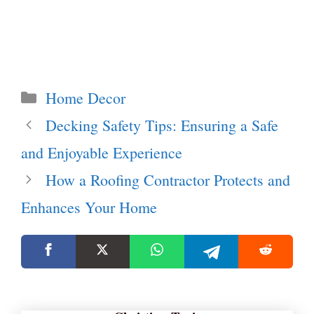
Categories
Home Decor
Decking Safety Tips: Ensuring a Safe
and Enjoyable Experience
How a Roofing Contractor Protects and
Enhances Your Home