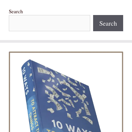
Search
Search