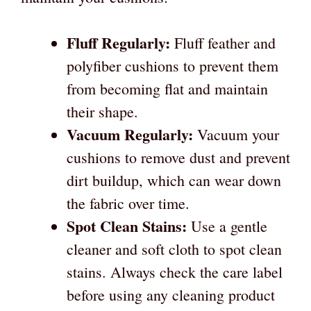
Fluff Regularly:
Fluff feather and
polyfiber cushions to prevent them
from becoming flat and maintain
their shape.
Vacuum Regularly:
Vacuum your
cushions to remove dust and prevent
dirt buildup, which can wear down
the fabric over time.
Spot Clean Stains:
Use a gentle
cleaner and soft cloth to spot clean
stains. Always check the care label
before using any cleaning product