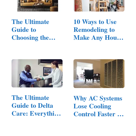
The Ultimate
10 Ways to Use
Guide to
Remodeling to
Choosing the
Make Any House
Perfect Leather…
Feel Inviting
The Ultimate
Why AC Systems
Guide to Delta
Lose Cooling
Care: Everything
Control Faster in
You…
Homes…