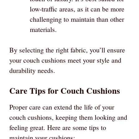
low-traffic areas, as it can be more
challenging to maintain than other
materials.
By selecting the right fabric, you’ll ensure
your couch cushions meet your style and
durability needs.
Care Tips for Couch Cushions
Proper care can extend the life of your
couch cushions, keeping them looking and
feeling great. Here are some tips to
maintain your cushions: