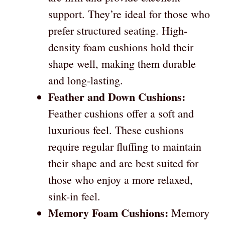
support. They’re ideal for those who
prefer structured seating. High-
density foam cushions hold their
shape well, making them durable
and long-lasting.
Feather and Down Cushions:
Feather cushions offer a soft and
luxurious feel. These cushions
require regular fluffing to maintain
their shape and are best suited for
those who enjoy a more relaxed,
sink-in feel.
Memory Foam Cushions:
Memory