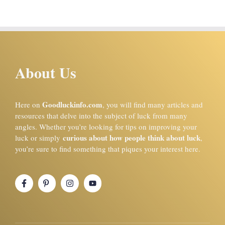
About Us
Goodluckinfo.com
Here on
, you will find many articles and
resources that delve into the subject of luck from many
angles. Whether you’re looking for tips on improving your
curious about how people think about luck
luck or simply
,
you’re sure to find something that piques your interest here.