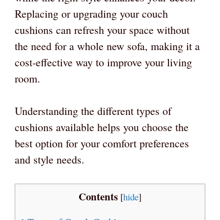
Replacing or upgrading your couch
cushions can refresh your space without
the need for a whole new sofa, making it a
cost-effective way to improve your living
room.
Understanding the different types of
cushions available helps you choose the
best option for your comfort preferences
and style needs.
Contents
[
hide
]