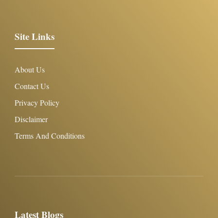
Site Links
About Us
Contact Us
Privacy Policy
Disclaimer
Terms And Conditions
Latest Blogs