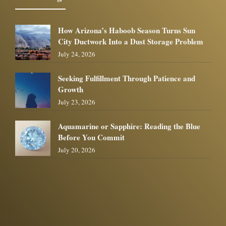
How Arizona’s Haboob Season Turns Sun
City Ductwork Into a Dust Storage Problem
July 24, 2026
Seeking Fulfillment Through Patience and
Growth
July 23, 2026
Aquamarine or Sapphire: Reading the Blue
Before You Commit
July 20, 2026