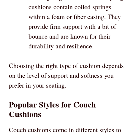
cushions contain coiled springs
within a foam or fiber casing. They
provide firm support with a bit of
bounce and are known for their
durability and resilience.
Choosing the right type of cushion depends
on the level of support and softness you
prefer in your seating.
Popular Styles for Couch
Cushions
Couch cushions come in different styles to