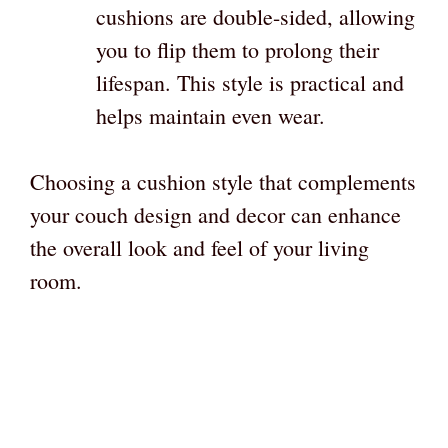
cushions are double-sided, allowing
you to flip them to prolong their
lifespan. This style is practical and
helps maintain even wear.
Choosing a cushion style that complements
your couch design and decor can enhance
the overall look and feel of your living
room.