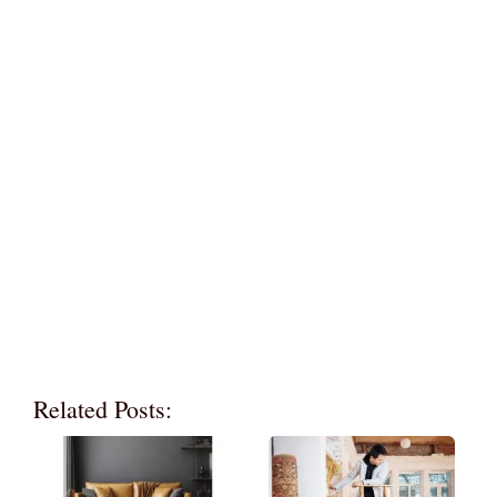
Related Posts: