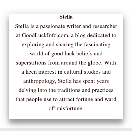
Stella
Stella is a passionate writer and researcher
at GoodLuckInfo.com, a blog dedicated to
exploring and sharing the fascinating
world of good luck beliefs and
superstitions from around the globe. With
a keen interest in cultural studies and
anthropology, Stella has spent years
delving into the traditions and practices
that people use to attract fortune and ward
off misfortune.