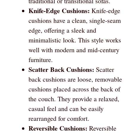
traditional or transitional sofas.
Knife-Edge Cushions:
Knife-edge
cushions have a clean, single-seam
edge, offering a sleek and
minimalistic look. This style works
well with modern and mid-century
furniture.
Scatter Back Cushions:
Scatter
back cushions are loose, removable
cushions placed across the back of
the couch. They provide a relaxed,
casual feel and can be easily
rearranged for comfort.
Reversible Cushions:
Reversible