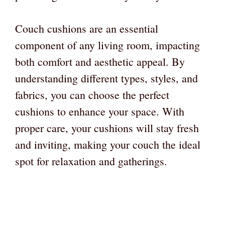
Couch cushions are an essential
component of any living room, impacting
both comfort and aesthetic appeal. By
understanding different types, styles, and
fabrics, you can choose the perfect
cushions to enhance your space. With
proper care, your cushions will stay fresh
and inviting, making your couch the ideal
spot for relaxation and gatherings.