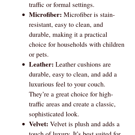
traffic or formal settings.
Microfiber:
Microfiber is stain-
resistant, easy to clean, and
durable, making it a practical
choice for households with children
or pets.
Leather:
Leather cushions are
durable, easy to clean, and add a
luxurious feel to your couch.
They’re a great choice for high-
traffic areas and create a classic,
sophisticated look.
Velvet:
Velvet is plush and adds a
touch of luxury. It’s best suited for