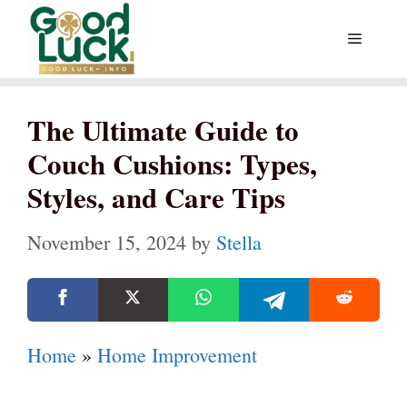
Skip
Menu
to
content
The Ultimate Guide to
Couch Cushions: Types,
Styles, and Care Tips
November 15, 2024
by
Stella
Home
»
Home Improvement