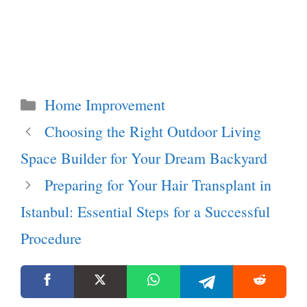
Categories
Home Improvement
Choosing the Right Outdoor Living
Space Builder for Your Dream Backyard
Preparing for Your Hair Transplant in
Istanbul: Essential Steps for a Successful
Procedure