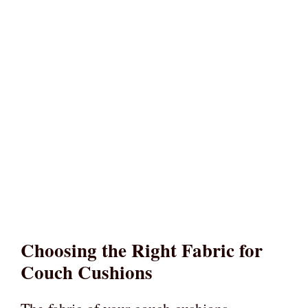
Choosing the Right Fabric for
Couch Cushions