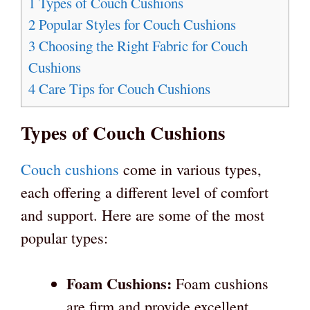
1
Types of Couch Cushions
2
Popular Styles for Couch Cushions
3
Choosing the Right Fabric for Couch
Cushions
4
Care Tips for Couch Cushions
Types of Couch Cushions
Couch cushions
come in various types,
each offering a different level of comfort
and support. Here are some of the most
popular types:
Foam Cushions:
Foam cushions
are firm and provide excellent