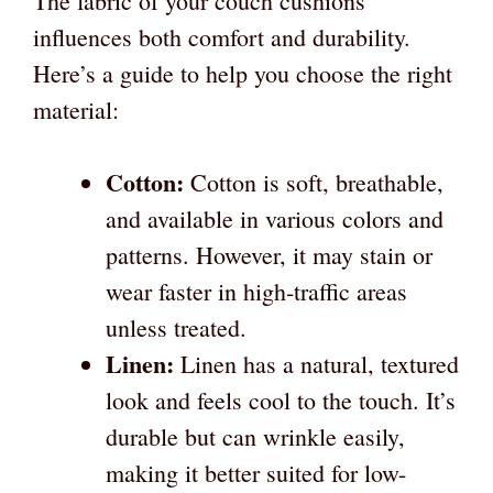
The fabric of your couch cushions
influences both comfort and durability.
Here’s a guide to help you choose the right
material:
Cotton:
Cotton is soft, breathable,
and available in various colors and
patterns. However, it may stain or
wear faster in high-traffic areas
unless treated.
Linen:
Linen has a natural, textured
look and feels cool to the touch. It’s
durable but can wrinkle easily,
making it better suited for low-