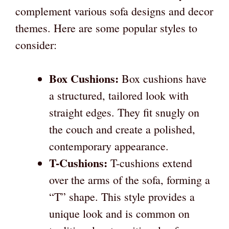
complement various sofa designs and decor
themes. Here are some popular styles to
consider:
Box Cushions:
Box cushions have
a structured, tailored look with
straight edges. They fit snugly on
the couch and create a polished,
contemporary appearance.
T-Cushions:
T-cushions extend
over the arms of the sofa, forming a
“T” shape. This style provides a
unique look and is common on