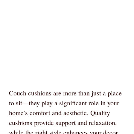
Couch cushions are more than just a place
to sit—they play a significant role in your
home’s comfort and aesthetic. Quality
cushions provide support and relaxation,
while the right style enhances your decor.