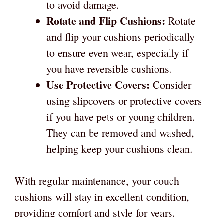
to avoid damage.
Rotate and Flip Cushions:
Rotate
and flip your cushions periodically
to ensure even wear, especially if
you have reversible cushions.
Use Protective Covers:
Consider
using slipcovers or protective covers
if you have pets or young children.
They can be removed and washed,
helping keep your cushions clean.
With regular maintenance, your couch
cushions will stay in excellent condition,
providing comfort and style for years.