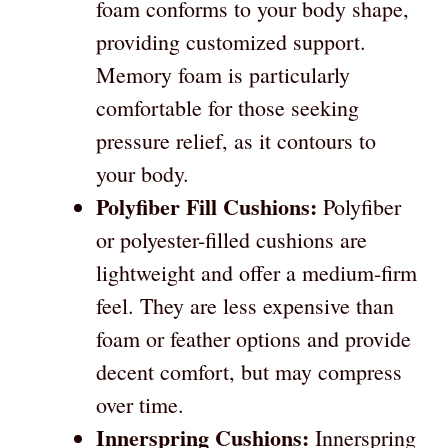
foam conforms to your body shape,
providing customized support.
Memory foam is particularly
comfortable for those seeking
pressure relief, as it contours to
your body.
Polyfiber Fill Cushions:
Polyfiber
or polyester-filled cushions are
lightweight and offer a medium-firm
feel. They are less expensive than
foam or feather options and provide
decent comfort, but may compress
over time.
Innerspring Cushions:
Innerspring