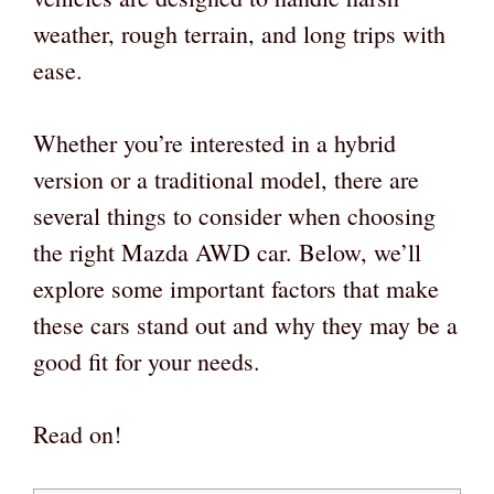
weather, rough terrain, and long trips with
ease.
Whether you’re interested in a hybrid
version or a traditional model, there are
several things to consider when choosing
the right Mazda AWD car. Below, we’ll
explore some important factors that make
these cars stand out and why they may be a
good fit for your needs.
Read on!