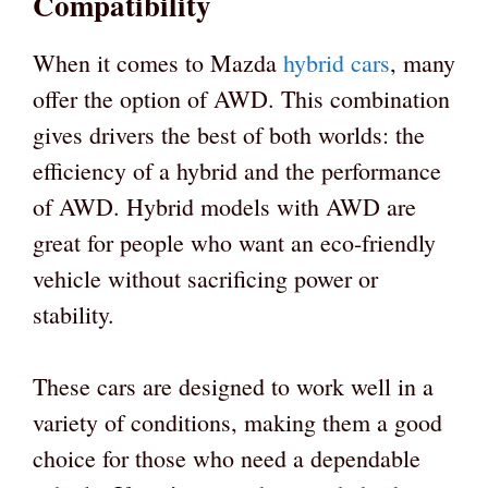
Compatibility
When it comes to Mazda
hybrid cars
, many
offer the option of AWD. This combination
gives drivers the best of both worlds: the
efficiency of a hybrid and the performance
of AWD. Hybrid models with AWD are
great for people who want an eco-friendly
vehicle without sacrificing power or
stability.
These cars are designed to work well in a
variety of conditions, making them a good
choice for those who need a dependable