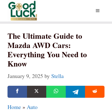
Skip
Menu
to
content
The Ultimate Guide to
Mazda AWD Cars:
Everything You Need to
Know
January 9, 2025
by
Stella
Home
»
Auto