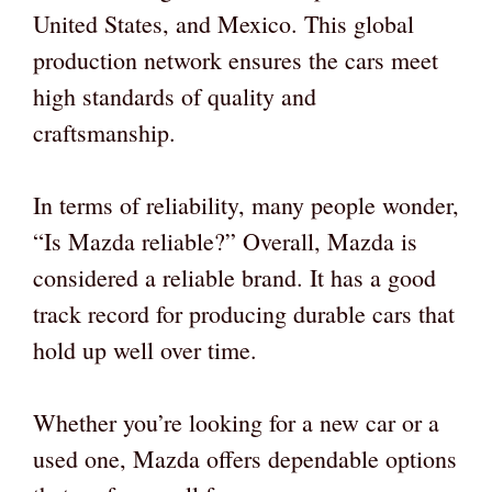
United States, and Mexico. This global
production network ensures the cars meet
high standards of quality and
craftsmanship.
In terms of reliability, many people wonder,
“Is Mazda reliable?” Overall, Mazda is
considered a reliable brand. It has a good
track record for producing durable cars that
hold up well over time.
Whether you’re looking for a new car or a
used one, Mazda offers dependable options