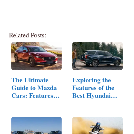
Related Posts:
The Ultimate
Exploring the
Guide to Mazda
Features of the
Cars: Features
Best Hyundai
and Innovations
AWDs for
Families