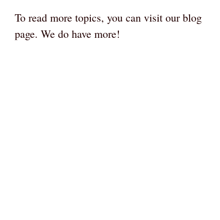
To read more topics, you can visit our blog
page. We do have more!