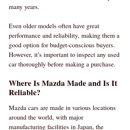
many years.
Even older models often have great
performance and reliability, making them a
good option for budget-conscious buyers.
However, it’s important to inspect any used
car thoroughly before making a purchase.
Where Is Mazda Made and Is It
Reliable?
Mazda cars are made in various locations
around the world, with major
manufacturing facilities in Japan, the