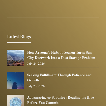
Latest Blogs
How Arizona’s Haboob Season Turns Sun
City Ductwork Into a Dust Storage Problem
July 24, 2026
Seeking Fulfillment Through Patience and
Growth
July 23, 2026
Aquamarine or Sapphire: Reading the Blue
Before You Commit