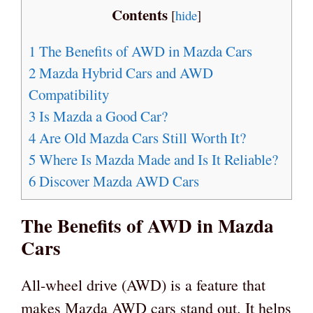
Contents
[
hide
]
1
The Benefits of AWD in Mazda Cars
2
Mazda Hybrid Cars and AWD
Compatibility
3
Is Mazda a Good Car?
4
Are Old Mazda Cars Still Worth It?
5
Where Is Mazda Made and Is It Reliable?
6
Discover Mazda AWD Cars
The Benefits of AWD in Mazda
Cars
All-wheel drive (AWD) is a feature that
makes Mazda AWD cars stand out. It helps