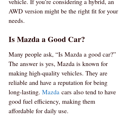
vehicle. If you’re considering a hybrid, an
AWD version might be the right fit for your
needs.
Is Mazda a Good Car?
Many people ask, “Is Mazda a good car?”
The answer is yes, Mazda is known for
making high-quality vehicles. They are
reliable and have a reputation for being
long-lasting.
Mazda
cars also tend to have
good fuel efficiency, making them
affordable for daily use.