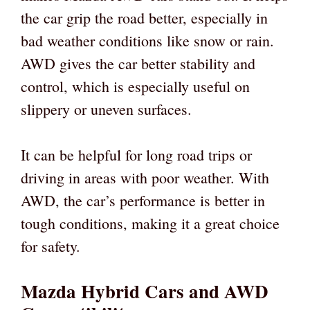
the car grip the road better, especially in
bad weather conditions like snow or rain.
AWD gives the car better stability and
control, which is especially useful on
slippery or uneven surfaces.
It can be helpful for long road trips or
driving in areas with poor weather. With
AWD, the car’s performance is better in
tough conditions, making it a great choice
for safety.
Mazda Hybrid Cars and AWD