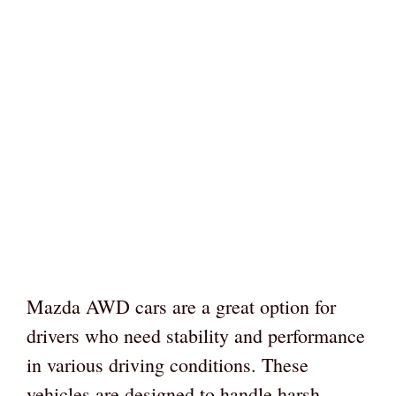
Mazda AWD cars are a great option for
drivers who need stability and performance
in various driving conditions. These
vehicles are designed to handle harsh