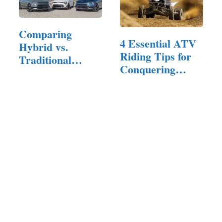
Comparing
4 Essential ATV
Hybrid vs.
Riding Tips for
Traditional
Conquering
Engines in the
Rough Terrain
Best…