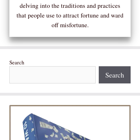
delving into the traditions and practices
that people use to attract fortune and ward
off misfortune.
Search
Search