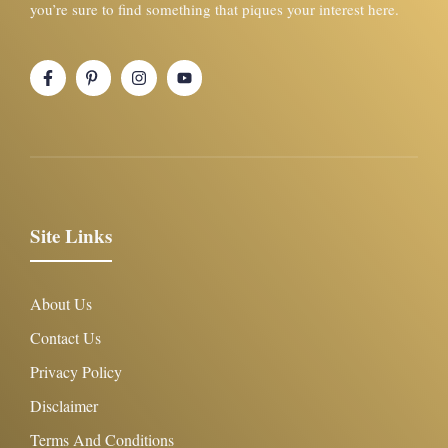
you’re sure to find something that piques your interest here.
Site Links
About Us
Contact Us
Privacy Policy
Disclaimer
Terms And Conditions