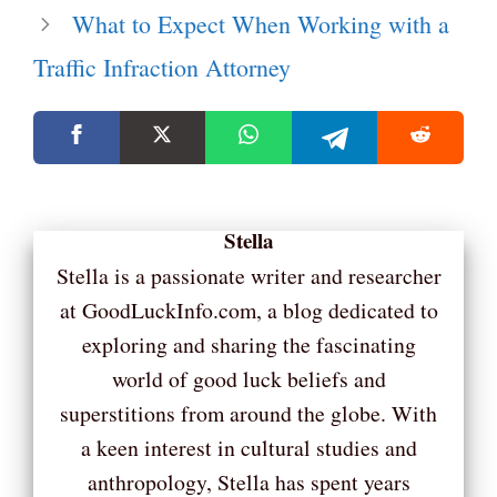
What to Expect When Working with a
Traffic Infraction Attorney
Stella
Stella is a passionate writer and researcher
at GoodLuckInfo.com, a blog dedicated to
exploring and sharing the fascinating
world of good luck beliefs and
superstitions from around the globe. With
a keen interest in cultural studies and
anthropology, Stella has spent years