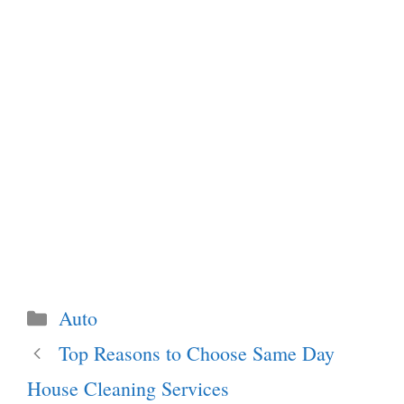
Categories
Auto
Top Reasons to Choose Same Day
House Cleaning Services