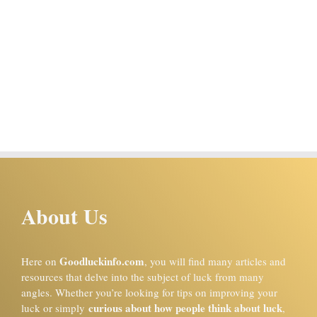
About Us
Goodluckinfo.com
Here on
, you will find many articles and
resources that delve into the subject of luck from many
angles. Whether you’re looking for tips on improving your
curious about how people think about luck
luck or simply
,