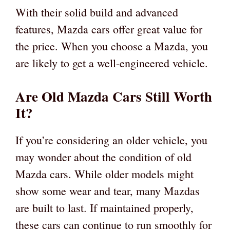
With their solid build and advanced
features, Mazda cars offer great value for
the price. When you choose a Mazda, you
are likely to get a well-engineered vehicle.
Are Old Mazda Cars Still Worth
It?
If you’re considering an older vehicle, you
may wonder about the condition of old
Mazda cars. While older models might
show some wear and tear, many Mazdas
are built to last. If maintained properly,
these cars can continue to run smoothly for