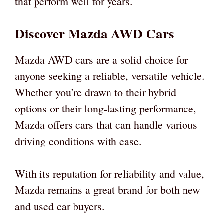
that perform well for years.
Discover Mazda AWD Cars
Mazda AWD cars are a solid choice for
anyone seeking a reliable, versatile vehicle.
Whether you’re drawn to their hybrid
options or their long-lasting performance,
Mazda offers cars that can handle various
driving conditions with ease.
With its reputation for reliability and value,
Mazda remains a great brand for both new
and used car buyers.