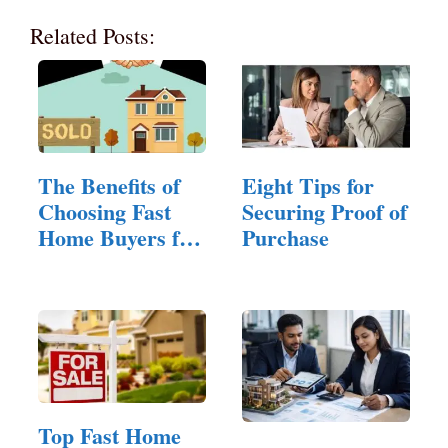
Related Posts:
The Benefits of
Eight Tips for
Choosing Fast
Securing Proof of
Home Buyers for
Purchase
Quick…
Top Fast Home