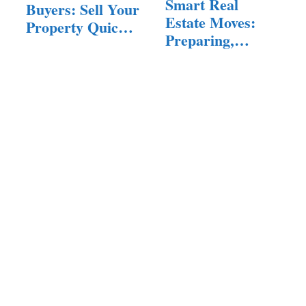
Smart Real
Buyers: Sell Your
Estate Moves:
Property Quickly
Preparing,
and Easily
Buying, and…