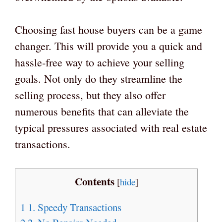
Choosing fast house buyers can be a game
changer. This will provide you a quick and
hassle-free way to achieve your selling
goals. Not only do they streamline the
selling process, but they also offer
numerous benefits that can alleviate the
typical pressures associated with real estate
transactions.
Contents
[
hide
]
1
1. Speedy Transactions