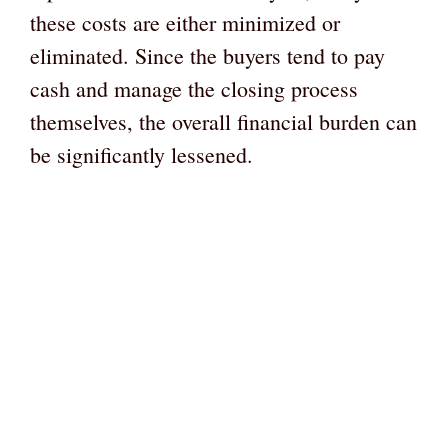
these costs are either minimized or
eliminated. Since the buyers tend to pay
cash and manage the closing process
themselves, the overall financial burden can
be significantly lessened.