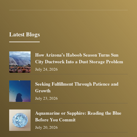
Latest Blogs
How Arizona’s Haboob Season Turns Sun
City Ductwork Into a Dust Storage Problem
July 24, 2026
Seeking Fulfillment Through Patience and
Growth
July 23, 2026
Aquamarine or Sapphire: Reading the Blue
Before You Commit
July 20, 2026