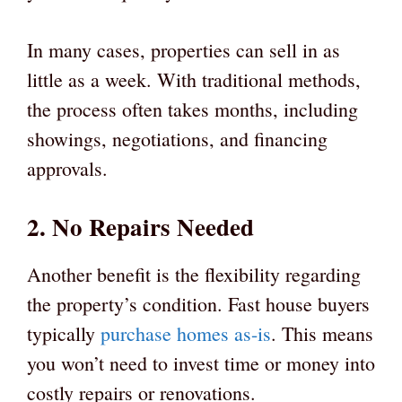
In many cases, properties can sell in as
little as a week. With traditional methods,
the process often takes months, including
showings, negotiations, and financing
approvals.
2. No Repairs Needed
Another benefit is the flexibility regarding
the property’s condition. Fast house buyers
typically
purchase homes as-is
. This means
you won’t need to invest time or money into
costly repairs or renovations.