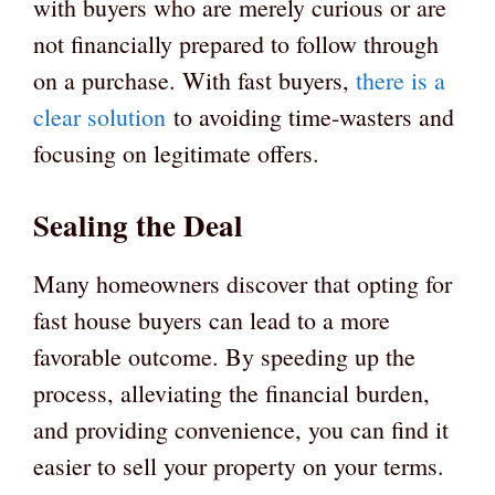
with buyers who are merely curious or are
not financially prepared to follow through
on a purchase. With fast buyers,
there is a
clear solution
to avoiding time-wasters and
focusing on legitimate offers.
Sealing the Deal
Many homeowners discover that opting for
fast house buyers can lead to a more
favorable outcome. By speeding up the
process, alleviating the financial burden,
and providing convenience, you can find it
easier to sell your property on your terms.