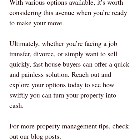
With various options available, it’s worth
considering this avenue when you’re ready
to make your move.
Ultimately, whether you’re facing a job
transfer, divorce, or simply want to sell
quickly, fast house buyers can offer a quick
and painless solution. Reach out and
explore your options today to see how
swiftly you can turn your property into
cash.
For more property management tips, check
out our blog posts.