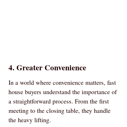
4. Greater Convenience
In a world where convenience matters, fast
house buyers understand the importance of
a straightforward process. From the first
meeting to the closing table, they handle
the heavy lifting.