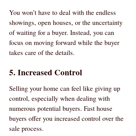
You won’t have to deal with the endless
showings, open houses, or the uncertainty
of waiting for a buyer. Instead, you can
focus on moving forward while the buyer
takes care of the details.
5. Increased Control
Selling your home can feel like giving up
control, especially when dealing with
numerous potential buyers. Fast house
buyers offer you increased control over the
sale process.