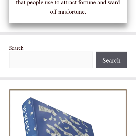
that people use to attract fortune and ward
off misfortune.
Search
Search