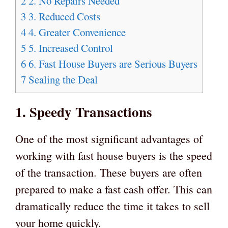
2
2. No Repairs Needed
3
3. Reduced Costs
4
4. Greater Convenience
5
5. Increased Control
6
6. Fast House Buyers are Serious Buyers
7
Sealing the Deal
1. Speedy Transactions
One of the most significant advantages of
working with fast house buyers is the speed
of the transaction. These buyers are often
prepared to make a fast cash offer. This can
dramatically reduce the time it takes to sell
your home quickly.