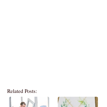
Related Posts: