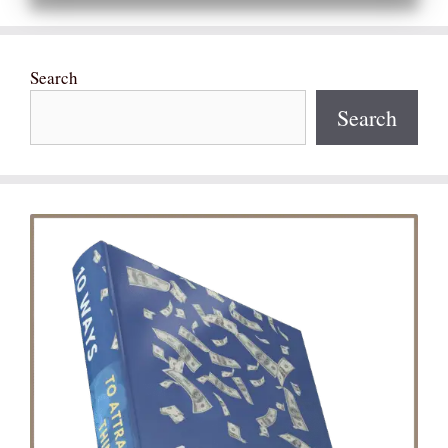
Search
Search