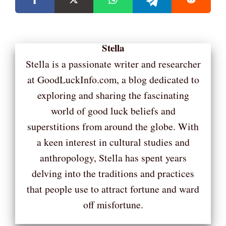
Stella
Stella is a passionate writer and researcher
at GoodLuckInfo.com, a blog dedicated to
exploring and sharing the fascinating
world of good luck beliefs and
superstitions from around the globe. With
a keen interest in cultural studies and
anthropology, Stella has spent years
delving into the traditions and practices
that people use to attract fortune and ward
off misfortune.