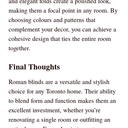
and elegant folds create a polished look,
making them a focal point in any room. By
choosing colours and patterns that
complement your decor, you can achieve a
cohesive design that ties the entire room
together.
Final Thoughts
Roman blinds are a versatile and stylish
choice for any Toronto home. Their ability
to blend form and function makes them an
excellent investment, whether you’re
renovating a single room or outfitting an