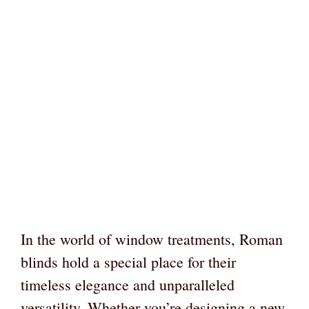
In the world of window treatments, Roman
blinds hold a special place for their
timeless elegance and unparalleled
versatility. Whether you’re designing a new