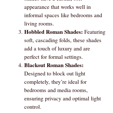
appearance that works well in
informal spaces like bedrooms and
living rooms.
Hobbled Roman Shades:
Featuring
soft, cascading folds, these shades
add a touch of luxury and are
perfect for formal settings.
Blackout Roman Shades:
Designed to block out light
completely, they’re ideal for
bedrooms and media rooms,
ensuring privacy and optimal light
control.