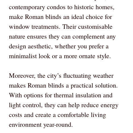
contemporary condos to historic homes,
make Roman blinds an ideal choice for
window treatments. Their customisable
nature ensures they can complement any
design aesthetic, whether you prefer a
minimalist look or a more ornate style.
Moreover, the city’s fluctuating weather
makes Roman blinds a practical solution.
With options for thermal insulation and
light control, they can help reduce energy
costs and create a comfortable living
environment year-round.