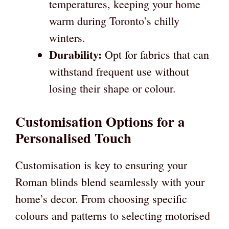
temperatures, keeping your home
warm during Toronto’s chilly
winters.
Durability:
Opt for fabrics that can
withstand frequent use without
losing their shape or colour.
Customisation Options for a
Personalised Touch
Customisation is key to ensuring your
Roman blinds blend seamlessly with your
home’s decor. From choosing specific
colours and patterns to selecting motorised