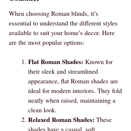
When choosing Roman blinds, it’s
essential to understand the different styles
available to suit your home’s decor. Here
are the most popular options:
Flat Roman Shades:
Known for
their sleek and streamlined
appearance, flat Roman shades are
ideal for modern interiors. They fold
neatly when raised, maintaining a
clean look.
Relaxed Roman Shades:
These
shades have a casual, soft