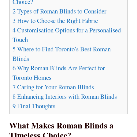
Choice?
2
Types of Roman Blinds to Consider
3
How to Choose the Right Fabric
4
Customisation Options for a Personalised
Touch
5
Where to Find Toronto’s Best Roman
Blinds
6
Why Roman Blinds Are Perfect for
Toronto Homes
7
Caring for Your Roman Blinds
8
Enhancing Interiors with Roman Blinds
9
Final Thoughts
What Makes Roman Blinds a
Timeless Choice?