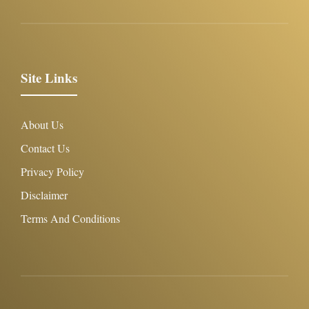
Site Links
About Us
Contact Us
Privacy Policy
Disclaimer
Terms And Conditions