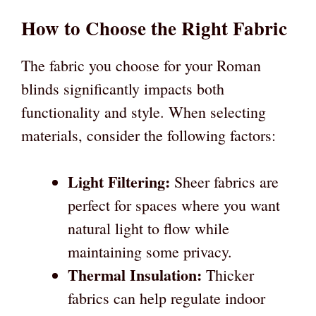
How to Choose the Right Fabric
The fabric you choose for your Roman
blinds significantly impacts both
functionality and style. When selecting
materials, consider the following factors:
Light Filtering:
Sheer fabrics are
perfect for spaces where you want
natural light to flow while
maintaining some privacy.
Thermal Insulation:
Thicker
fabrics can help regulate indoor