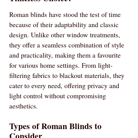
Roman blinds have stood the test of time
because of their adaptability and classic
design. Unlike other window treatments,
they offer a seamless combination of style
and practicality, making them a favourite
for various home settings. From light-
filtering fabrics to blackout materials, they
cater to every need, offering privacy and
light control without compromising
aesthetics.
Types of Roman Blinds to
Consider