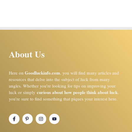
About Us
Goodluckinfo.com
Here on
, you will find many articles and
resources that delve into the subject of luck from many
angles. Whether you’re looking for tips on improving your
curious about how people think about luck
luck or simply
,
you’re sure to find something that piques your interest here.