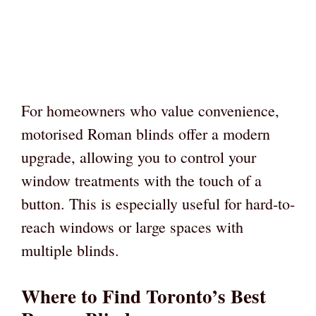
For homeowners who value convenience,
motorised Roman blinds offer a modern
upgrade, allowing you to control your
window treatments with the touch of a
button. This is especially useful for hard-to-
reach windows or large spaces with
multiple blinds.
Where to Find Toronto’s Best