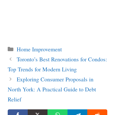
Categories
Home Improvement
Toronto’s Best Renovations for Condos:
Top Trends for Modern Living
Exploring Consumer Proposals in
North York: A Practical Guide to Debt
Relief