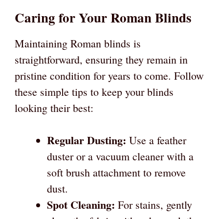
Caring for Your Roman Blinds
Maintaining Roman blinds is
straightforward, ensuring they remain in
pristine condition for years to come. Follow
these simple tips to keep your blinds
looking their best:
Regular Dusting:
Use a feather
duster or a vacuum cleaner with a
soft brush attachment to remove
dust.
Spot Cleaning:
For stains, gently