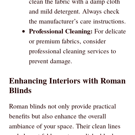
clean the fabric with a damp cloth
and mild detergent. Always check
the manufacturer’s care instructions.
Professional Cleaning:
For delicate
or premium fabrics, consider
professional cleaning services to
prevent damage.
Enhancing Interiors with Roman
Blinds
Roman blinds not only provide practical
benefits but also enhance the overall
ambiance of your space. Their clean lines