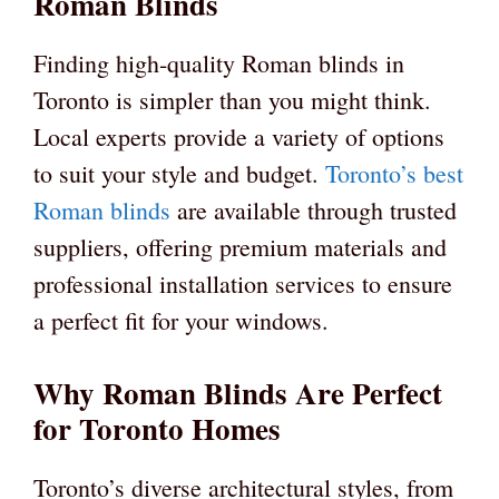
Roman Blinds
Finding high-quality Roman blinds in
Toronto is simpler than you might think.
Local experts provide a variety of options
to suit your style and budget.
Toronto’s best
Roman blinds
are available through trusted
suppliers, offering premium materials and
professional installation services to ensure
a perfect fit for your windows.
Why Roman Blinds Are Perfect
for Toronto Homes
Toronto’s diverse architectural styles, from