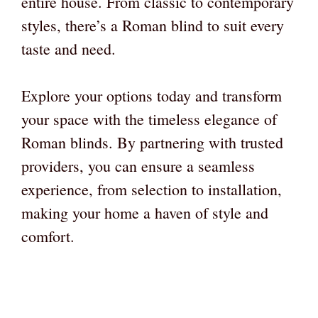
entire house. From classic to contemporary
styles, there’s a Roman blind to suit every
taste and need.
Explore your options today and transform
your space with the timeless elegance of
Roman blinds. By partnering with trusted
providers, you can ensure a seamless
experience, from selection to installation,
making your home a haven of style and
comfort.