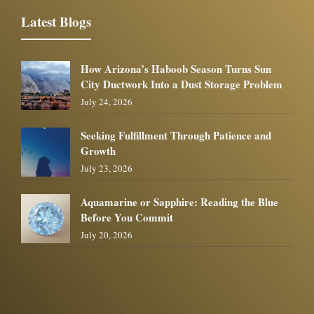
Latest Blogs
How Arizona’s Haboob Season Turns Sun
City Ductwork Into a Dust Storage Problem
July 24, 2026
Seeking Fulfillment Through Patience and
Growth
July 23, 2026
Aquamarine or Sapphire: Reading the Blue
Before You Commit
July 20, 2026