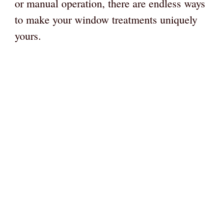
or manual operation, there are endless ways
to make your window treatments uniquely
yours.