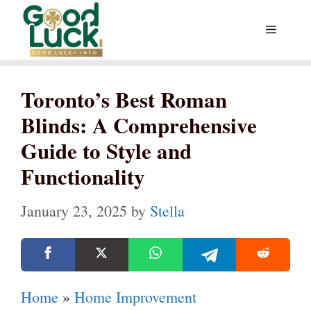
Skip
Menu
to
content
Toronto’s Best Roman
Blinds: A Comprehensive
Guide to Style and
Functionality
January 23, 2025
by
Stella
Home
»
Home Improvement