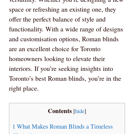
space or refreshing an existing one, they
offer the perfect balance of style and
functionality. With a wide range of designs
and customisation options, Roman blinds
are an excellent choice for Toronto
homeowners looking to elevate their
interiors. If you’re seeking insights into
Toronto’s best Roman blinds, you’re in the
right place.
Contents
[
hide
]
1
What Makes Roman Blinds a Timeless