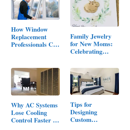
How Window
Family Jewelry
Replacement
for New Moms:
Professionals Can
Celebrating
Help You…
Motherhood in
Style
Tips for
Why AC Systems
Designing
Lose Cooling
Custom
Control Faster in
Furniture That
Homes…