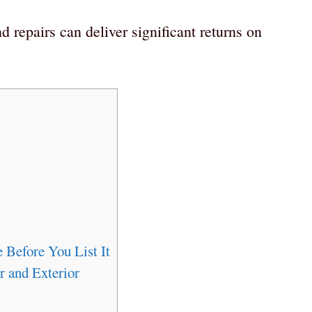
 repairs can deliver significant returns on
 Before You List It
r and Exterior