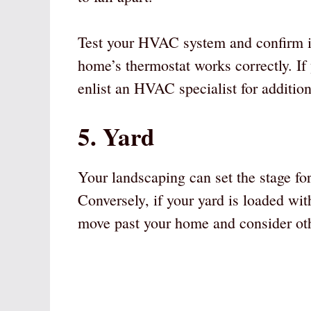
Test your HVAC system and confirm it 
home’s thermostat works correctly. I
enlist an HVAC specialist for addition
5. Yard
Your landscaping can set the stage for
Conversely, if your yard is loaded wi
move past your home and consider oth