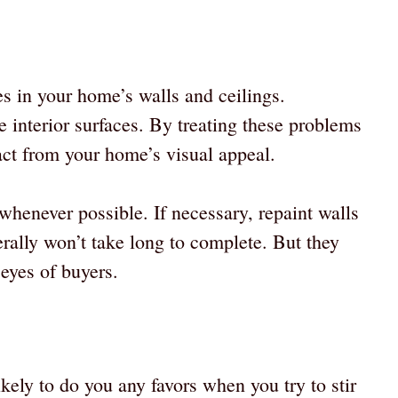
s in your home’s walls and ceilings.
e interior surfaces. By treating these problems
act from your home’s visual appeal.
henever possible. If necessary, repaint walls
rally won’t take long to complete. But they
 eyes of buyers.
ikely to do you any favors when you try to stir