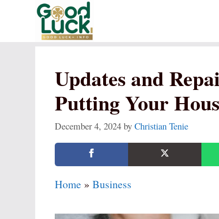
Skip
to
content
Updates and Repai
Putting Your Hous
December 4, 2024
by
Christian Tenie
Home
»
Business