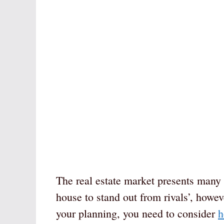
The real estate market presents many o
house to stand out from rivals’, howev
your planning, you need to consider
h