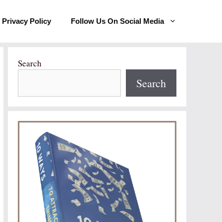
Privacy Policy
Follow Us On Social Media
Search
Search