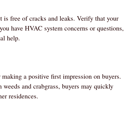
is free of cracks and leaks. Verify that your
f you have HVAC system concerns or questions,
al help.
 making a positive first impression on buyers.
th weeds and crabgrass, buyers may quickly
er residences.