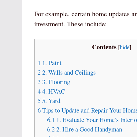
For example, certain home updates and
investment. These include:
Contents
[
hide
]
1
1. Paint
2
2. Walls and Ceilings
3
3. Flooring
4
4. HVAC
5
5. Yard
6
Tips to Update and Repair Your Home
6.1
1. Evaluate Your Home’s Interio
6.2
2. Hire a Good Handyman