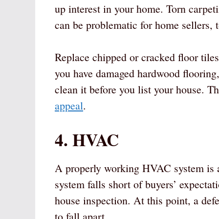
up interest in your home. Torn carpet
can be problematic for home sellers, 
Replace chipped or cracked floor tiles.
you have damaged hardwood flooring, re
clean it before you list your house. T
appeal
.
4. HVAC
A properly working HVAC system is a
system falls short of buyers’ expectati
house inspection. At this point, a d
to fall apart.