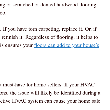
ing or scratched or dented hardwood flooring
too.
 If you have torn carpeting, replace it. Or, if
finish it. Regardless of flooring, it helps to
his ensures your
floors can add to your house’s
 must-have for home sellers. If your HVAC
ons, the issue will likely be identified during a
efective HVAC system can cause your home sale