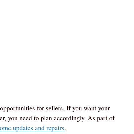
pportunities for sellers. If you want your
er, you need to plan accordingly. As part of
ome updates and repairs
.