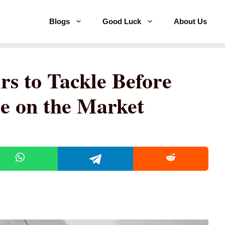
Blogs
Good Luck
About Us
rs to Tackle Before
e on the Market