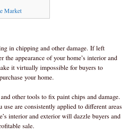
te Market
ing in chipping and other damage. If left
 the appearance of your home’s interior and
make it virtually impossible for buyers to
y purchase your home.
 and other tools to fix paint chips and damage.
u use are consistently applied to different areas
’s interior and exterior will dazzle buyers and
ofitable sale.