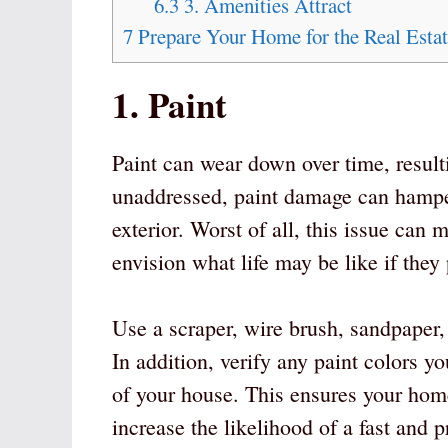
6.3
3. Amenities Attract
7
Prepare Your Home for the Real Esta
1. Paint
Paint can wear down over time, result
unaddressed, paint damage can hamper
exterior. Worst of all, this issue can 
envision what life may be like if the
Use a scraper, wire brush, sandpaper,
In addition, verify any paint colors yo
of your house. This ensures your home
increase the likelihood of a fast and pr