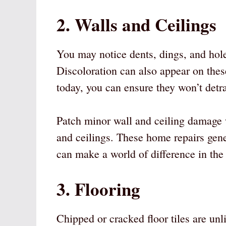
2. Walls and Ceilings
You may notice dents, dings, and hole
Discoloration can also appear on thes
today, you can ensure they won’t detr
Patch minor wall and ceiling damage w
and ceilings. These home repairs gene
can make a world of difference in the
3. Flooring
Chipped or cracked floor tiles are unl