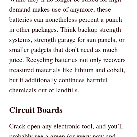
demand makes use of anymore, these
batteries can nonetheless percent a punch
in other packages. Think backup strength
systems, strength garage for sun panels, or
smaller gadgets that don’t need as much
juice. Recycling batteries not only recovers
treasured materials like lithium and cobalt,
but it additionally continues harmful
chemicals out of landfills.
Circuit Boards
Crack open any electronic tool, and you’ll
probably see a green (or every now and