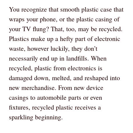
You recognize that smooth plastic case that
wraps your phone, or the plastic casing of
your TV flung? That, too, may be recycled.
Plastics make up a hefty part of electronic
waste, however luckily, they don’t
necessarily end up in landfills. When
recycled, plastic from electronics is
damaged down, melted, and reshaped into
new merchandise. From new device
casings to automobile parts or even
fixtures, recycled plastic receives a
sparkling beginning.