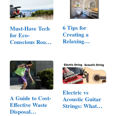
6 Tips for
Must-Have Tech
Creating a
for Eco-
Relaxing
Conscious Road
Bathroom Space
Trips
for a…
Electric vs
A Guide to Cost-
Acoustic Guitar
Effective Waste
Strings: What
Disposal
are the…