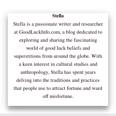
Stella
Stella is a passionate writer and researcher
at GoodLuckInfo.com, a blog dedicated to
exploring and sharing the fascinating
world of good luck beliefs and
superstitions from around the globe. With
a keen interest in cultural studies and
anthropology, Stella has spent years
delving into the traditions and practices
that people use to attract fortune and ward
off misfortune.