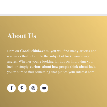
About Us
Goodluckinfo.com
Here on
, you will find many articles and
resources that delve into the subject of luck from many
angles. Whether you’re looking for tips on improving your
curious about how people think about luck
luck or simply
,
you’re sure to find something that piques your interest here.