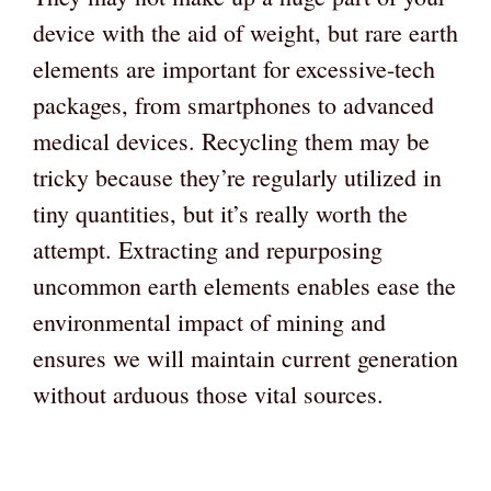
device with the aid of weight, but rare earth
elements are important for excessive-tech
packages, from smartphones to advanced
medical devices. Recycling them may be
tricky because they’re regularly utilized in
tiny quantities, but it’s really worth the
attempt. Extracting and repurposing
uncommon earth elements enables ease the
environmental impact of mining and
ensures we will maintain current generation
without arduous those vital sources.