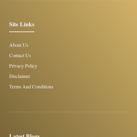
Site Links
About Us
Contact Us
Privacy Policy
Disclaimer
Terms And Conditions
Latest Blogs