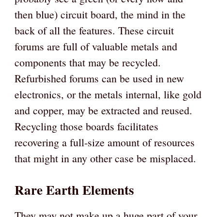
then blue) circuit board, the mind in the
back of all the features. These circuit
forums are full of valuable metals and
components that may be recycled.
Refurbished forums can be used in new
electronics, or the metals internal, like gold
and copper, may be extracted and reused.
Recycling those boards facilitates
recovering a full-size amount of resources
that might in any other case be misplaced.
Rare Earth Elements
They may not make up a huge part of your