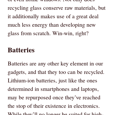
recycling glass conserve raw materials, but
it additionally makes use of a great deal
much less energy than developing new
glass from scratch. Win-win, right?
Batteries
Batteries are any other key element in our
gadgets, and that they too can be recycled.
Lithium-ion batteries, just like the ones
determined in smartphones and laptops,
may be repurposed once they’ve reached
the stop of their existence in electronics.
While they’ll no longer be suited for high-