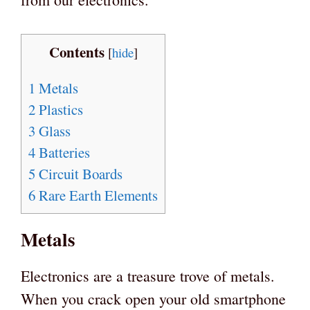
Contents
[
hide
]
1
Metals
2
Plastics
3
Glass
4
Batteries
5
Circuit Boards
6
Rare Earth Elements
Metals
Electronics are a treasure trove of metals.
When you crack open your old smartphone