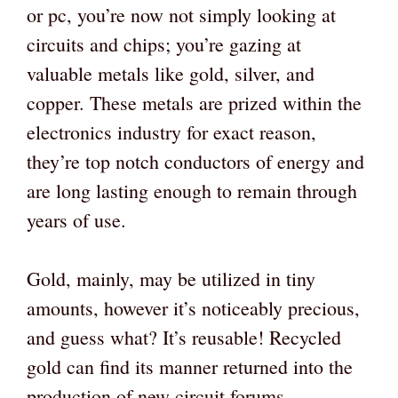
or pc, you’re now not simply looking at
circuits and chips; you’re gazing at
valuable metals like gold, silver, and
copper. These metals are prized within the
electronics industry for exact reason,
they’re top notch conductors of energy and
are long lasting enough to remain through
years of use.
Gold, mainly, may be utilized in tiny
amounts, however it’s noticeably precious,
and guess what? It’s reusable! Recycled
gold can find its manner returned into the
production of new circuit forums,