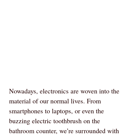
Nowadays, electronics are woven into the
material of our normal lives. From
smartphones to laptops, or even the
buzzing electric toothbrush on the
bathroom counter, we’re surrounded with