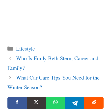
Categories
Lifestyle
Who Is Emily Beth Stern, Career and
Family?
What Car Care Tips You Need for the
Winter Season?