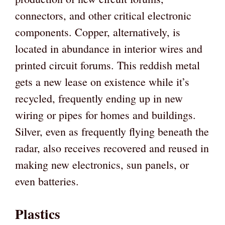
connectors, and other critical electronic
components. Copper, alternatively, is
located in abundance in interior wires and
printed circuit forums. This reddish metal
gets a new lease on existence while it’s
recycled, frequently ending up in new
wiring or pipes for homes and buildings.
Silver, even as frequently flying beneath the
radar, also receives recovered and reused in
making new electronics, sun panels, or
even batteries.
Plastics