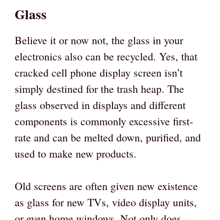
Glass
Believe it or now not, the glass in your
electronics also can be recycled. Yes, that
cracked cell phone display screen isn’t
simply destined for the trash heap. The
glass observed in displays and different
components is commonly excessive first-
rate and can be melted down, purified, and
used to make new products.
Old screens are often given new existence
as glass for new TVs, video display units,
or even home windows. Not only does