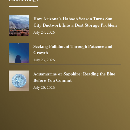
How Arizona’s Haboob Season Turns Sun
City Ductwork Into a Dust Storage Problem
July 24, 2026
Seeking Fulfillment Through Patience and
Growth
July 23, 2026
Aquamarine or Sapphire: Reading the Blue
Before You Commit
July 20, 2026