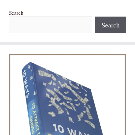
Search
Search