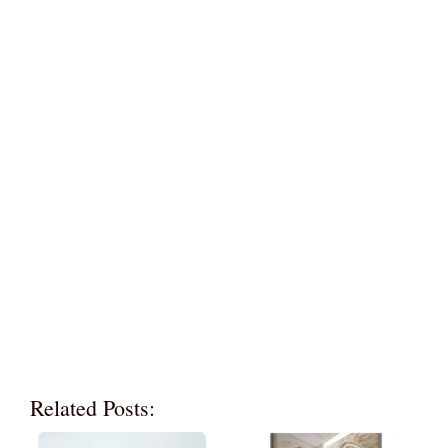
Related Posts: