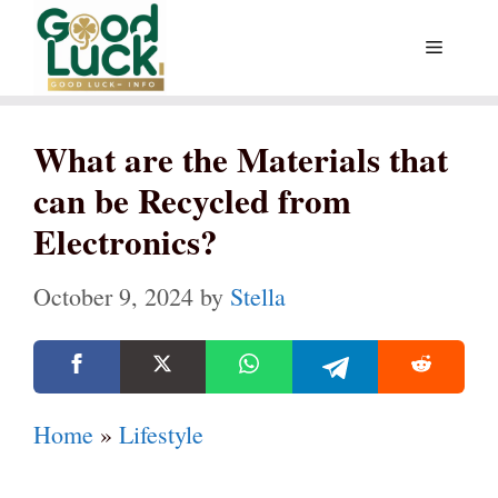
Skip
Menu
to
content
What are the Materials that
can be Recycled from
Electronics?
October 9, 2024
by
Stella
Home
»
Lifestyle