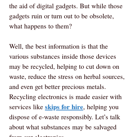
the aid of digital gadgets. But while those
gadgets ruin or turn out to be obsolete,
what happens to them?
Well, the best information is that the
various substances inside those devices
may be recycled, helping to cut down on
waste, reduce the stress on herbal sources,
and even get better precious metals.
Recycling electronics is made easier with
skips for hire
services like
, helping you
dispose of e-waste responsibly. Let’s talk
about what substances may be salvaged
from our electronics.