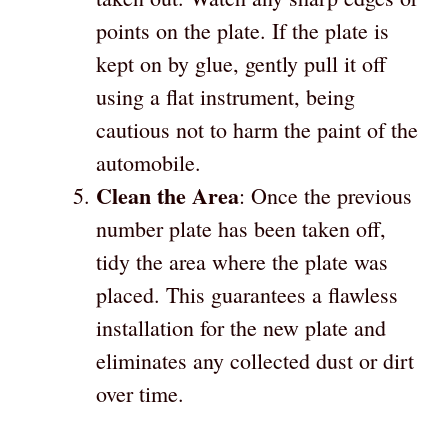
points on the plate. If the plate is
kept on by glue, gently pull it off
using a flat instrument, being
cautious not to harm the paint of the
automobile.
Clean the Area
: Once the previous
number plate has been taken off,
tidy the area where the plate was
placed. This guarantees a flawless
installation for the new plate and
eliminates any collected dust or dirt
over time.