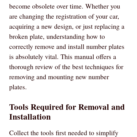
become obsolete over time. Whether you
are changing the registration of your car,
acquiring a new design, or just replacing a
broken plate, understanding how to
correctly remove and install number plates
is absolutely vital. This manual offers a
thorough review of the best techniques for
removing and mounting new number
plates.
Tools Required for Removal and
Installation
Collect the tools first needed to simplify