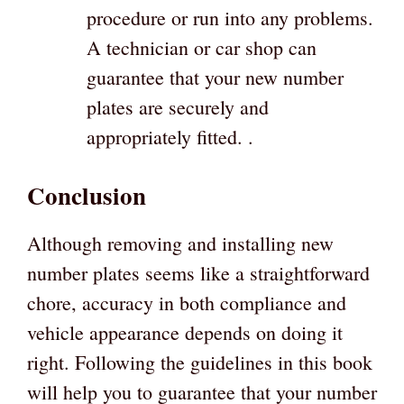
procedure or run into any problems.
A technician or car shop can
guarantee that your new number
plates are securely and
appropriately fitted. .
Conclusion
Although removing and installing new
number plates seems like a straightforward
chore, accuracy in both compliance and
vehicle appearance depends on doing it
right. Following the guidelines in this book
will help you to guarantee that your number