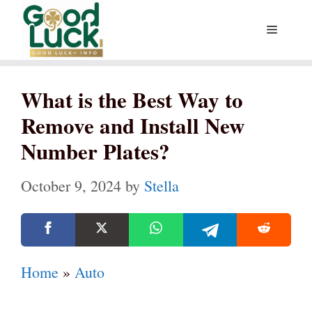
Skip
Menu
to
content
What is the Best Way to
Remove and Install New
Number Plates?
October 9, 2024
by
Stella
Home
»
Auto