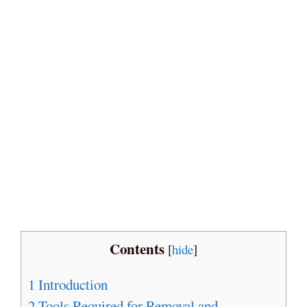
Contents
[
hide
]
1
Introduction
2
Tools Required for Removal and