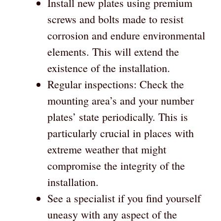
Install new plates using premium
screws and bolts made to resist
corrosion and endure environmental
elements. This will extend the
existence of the installation.
Regular inspections: Check the
mounting area’s and your number
plates’ state periodically. This is
particularly crucial in places with
extreme weather that might
compromise the integrity of the
installation.
See a specialist if you find yourself
uneasy with any aspect of the