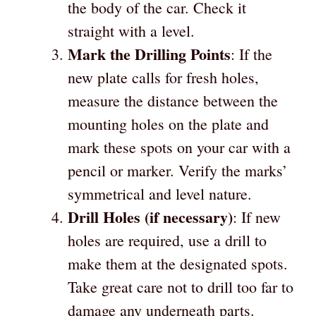
the body of the car. Check it
straight with a level.
Mark the Drilling Points
: If the
new plate calls for fresh holes,
measure the distance between the
mounting holes on the plate and
mark these spots on your car with a
pencil or marker. Verify the marks’
symmetrical and level nature.
Drill Holes (if necessary)
: If new
holes are required, use a drill to
make them at the designated spots.
Take great care not to drill too far to
damage any underneath parts.