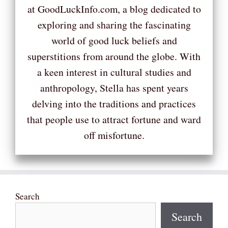
at GoodLuckInfo.com, a blog dedicated to
exploring and sharing the fascinating
world of good luck beliefs and
superstitions from around the globe. With
a keen interest in cultural studies and
anthropology, Stella has spent years
delving into the traditions and practices
that people use to attract fortune and ward
off misfortune.
Search
Search