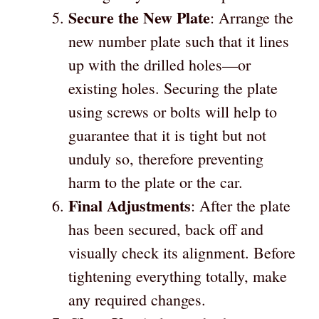
Secure the New Plate
: Arrange the
new number plate such that it lines
up with the drilled holes—or
existing holes. Securing the plate
using screws or bolts will help to
guarantee that it is tight but not
unduly so, therefore preventing
harm to the plate or the car.
Final Adjustments
: After the plate
has been secured, back off and
visually check its alignment. Before
tightening everything totally, make
any required changes.