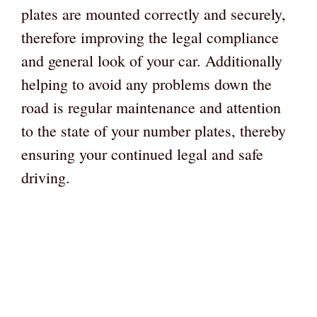
plates are mounted correctly and securely,
therefore improving the legal compliance
and general look of your car. Additionally
helping to avoid any problems down the
road is regular maintenance and attention
to the state of your number plates, thereby
ensuring your continued legal and safe
driving.