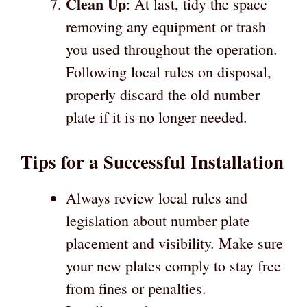
Clean Up
: At last, tidy the space
removing any equipment or trash
you used throughout the operation.
Following local rules on disposal,
properly discard the old number
plate if it is no longer needed.
Tips for a Successful Installation
Always review local rules and
legislation about number plate
placement and visibility. Make sure
your new plates comply to stay free
from fines or penalties.