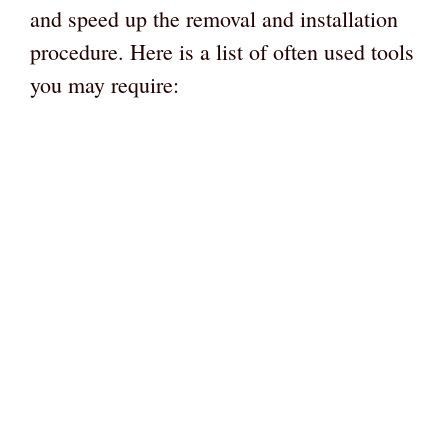
and speed up the removal and installation
procedure. Here is a list of often used tools
you may require: