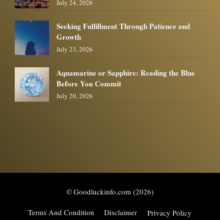
July 24, 2026
Seeking Fulfillment Through Patience and
Growth
July 23, 2026
Aquamarine or Sapphire: Reading the Blue
Before You Commit
July 20, 2026
© Goodluckinfo.com (2026)
Terms And Condition
Disclaimer
Privacy Policy