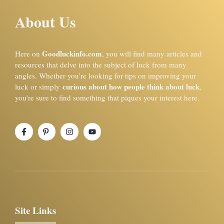
About Us
Goodluckinfo.com
Here on
, you will find many articles and
resources that delve into the subject of luck from many
angles. Whether you’re looking for tips on improving your
curious about how people think about luck
luck or simply
,
you’re sure to find something that piques your interest here.
Site Links