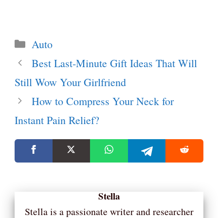
Categories
Auto
Best Last-Minute Gift Ideas That Will
Still Wow Your Girlfriend
How to Compress Your Neck for
Instant Pain Relief?
Stella
Stella is a passionate writer and researcher