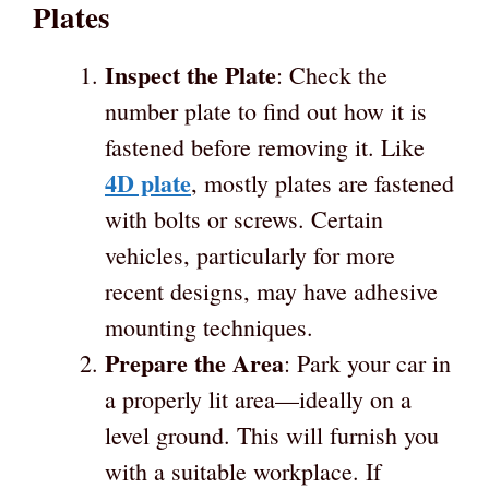
Plates
Inspect the Plate
: Check the
number plate to find out how it is
fastened before removing it. Like
4D plate
, mostly plates are fastened
with bolts or screws. Certain
vehicles, particularly for more
recent designs, may have adhesive
mounting techniques.
Prepare the Area
: Park your car in
a properly lit area—ideally on a
level ground. This will furnish you
with a suitable workplace. If