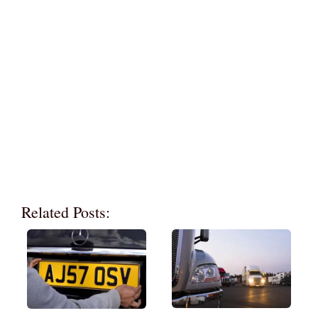
Related Posts: