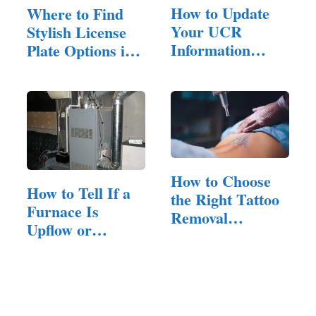
How to Update
Where to Find
Your UCR
Stylish License
Information
Plate Options in
After a Fleet
the UK
Change?
How to Choose
How to Tell If a
the Right Tattoo
Furnace Is
Removal
Upflow or
Company for…
Downflow:
Read…