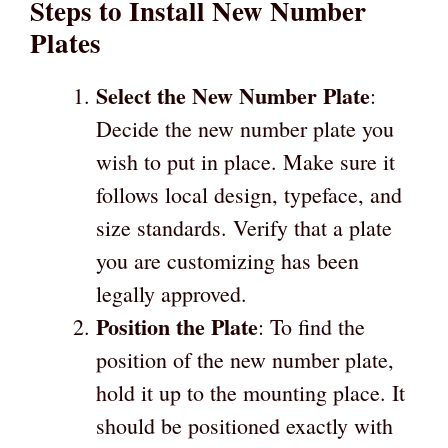
Steps to Install New Number
Plates
Select the New Number Plate
:
Decide the new number plate you
wish to put in place. Make sure it
follows local design, typeface, and
size standards. Verify that a plate
you are customizing has been
legally approved.
Position the Plate
: To find the
position of the new number plate,
hold it up to the mounting place. It
should be positioned exactly with