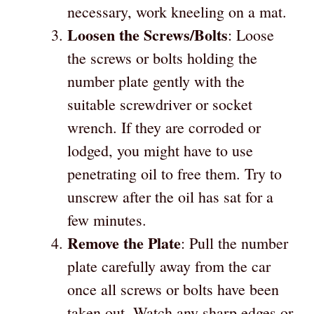
necessary, work kneeling on a mat.
Loosen the Screws/Bolts
: Loose
the screws or bolts holding the
number plate gently with the
suitable screwdriver or socket
wrench. If they are corroded or
lodged, you might have to use
penetrating oil to free them. Try to
unscrew after the oil has sat for a
few minutes.
Remove the Plate
: Pull the number
plate carefully away from the car
once all screws or bolts have been
taken out. Watch any sharp edges or