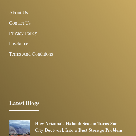
About Us
Contact Us
Privacy Policy
Disclaimer
Terms And Conditions
Latest Blogs
How Arizona’s Haboob Season Turns Sun
City Ductwork Into a Dust Storage Problem