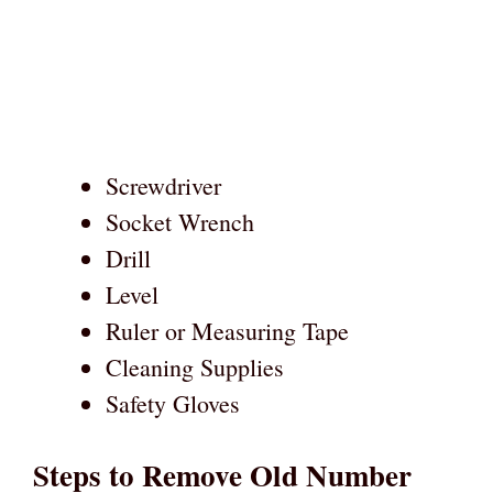
Screwdriver
Socket Wrench
Drill
Level
Ruler or Measuring Tape
Cleaning Supplies
Safety Gloves
Steps to Remove Old Number