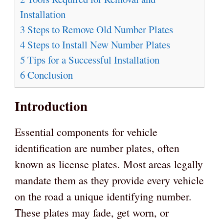
Installation
3
Steps to Remove Old Number Plates
4
Steps to Install New Number Plates
5
Tips for a Successful Installation
6
Conclusion
Introduction
Essential components for vehicle
identification are number plates, often
known as license plates. Most areas legally
mandate them as they provide every vehicle
on the road a unique identifying number.
These plates may fade, get worn, or