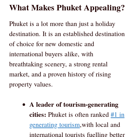
What Makes Phuket Appealing?
Phuket is a lot more than just a holiday
destination. It is an established destination
of choice for new domestic and
international buyers alike, with
breathtaking scenery, a strong rental
market, and a proven history of rising
property values.
A leader of tourism-generating
cities:
Phuket is often ranked
#1 in
generating tourism
,with local and
international tourists fuelling better