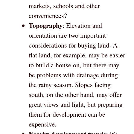
markets, schools and other
conveniences?
Topography
: Elevation and
orientation are two important
considerations for buying land. A
flat land, for example, may be easier
to build a house on, but there may
be problems with drainage during
the rainy season. Slopes facing
south, on the other hand, may offer
great views and light, but preparing
them for development can be
expensive.
Nearby development trends:
It’s