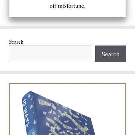
off misfortune.
Search
Search