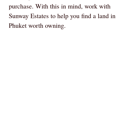
purchase. With this in mind, work with
Sunway Estates to help you find a land in
Phuket worth owning.