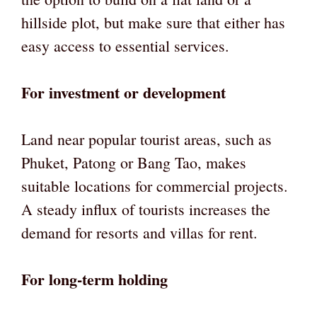
hillside plot, but make sure that either has
easy access to essential services.
For investment or development
Land near popular tourist areas, such as
Phuket, Patong or Bang Tao, makes
suitable locations for commercial projects.
A steady influx of tourists increases the
demand for resorts and villas for rent.
For long-term holding