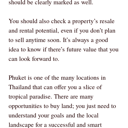
should be clearly marked as well.
You should also check a property’s resale
and rental potential, even if you don’t plan
to sell anytime soon. It’s always a good
idea to know if there’s future value that you
can look forward to.
Phuket is one of the many locations in
Thailand that can offer you a slice of
tropical paradise. There are many
opportunities to buy land; you just need to
understand your goals and the local
landscape for a successful and smart