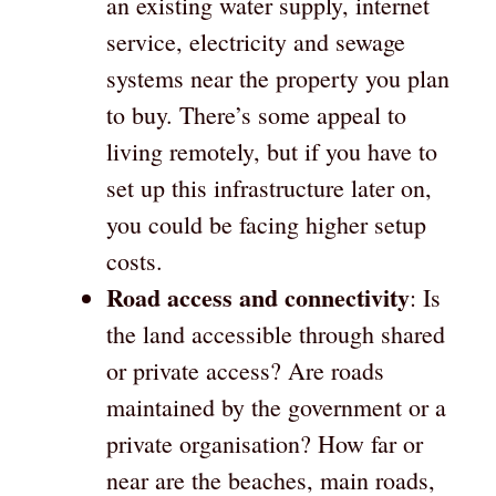
an existing water supply, internet
service, electricity and sewage
systems near the property you plan
to buy. There’s some appeal to
living remotely, but if you have to
set up this infrastructure later on,
you could be facing higher setup
costs.
Road access and connectivity
: Is
the land accessible through shared
or private access? Are roads
maintained by the government or a
private organisation? How far or
near are the beaches, main roads,