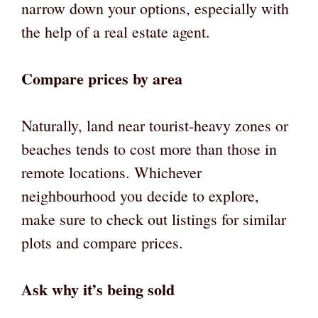
narrow down your options, especially with
the help of a real estate agent.
Compare prices by area
Naturally, land near tourist-heavy zones or
beaches tends to cost more than those in
remote locations. Whichever
neighbourhood you decide to explore,
make sure to check out listings for similar
plots and compare prices.
Ask why it’s being sold