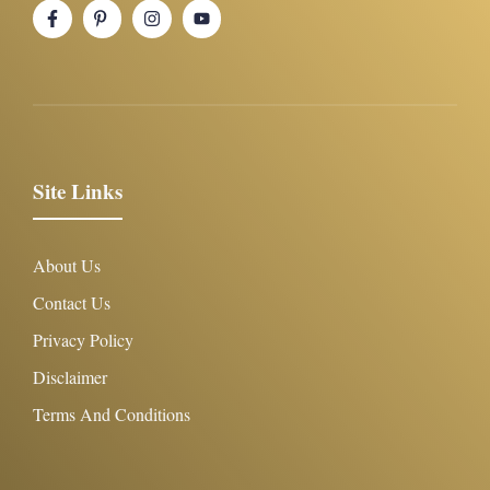
Site Links
About Us
Contact Us
Privacy Policy
Disclaimer
Terms And Conditions