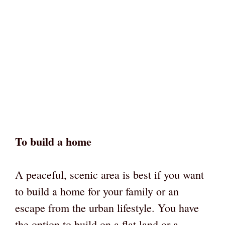
To build a home
A peaceful, scenic area is best if you want
to build a home for your family or an
escape from the urban lifestyle. You have
the option to build on a flat land or a