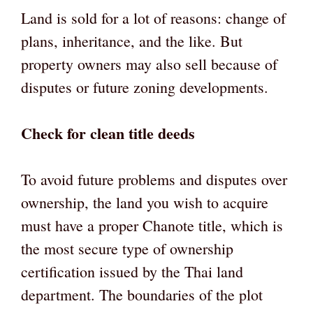
Land is sold for a lot of reasons: change of
plans, inheritance, and the like. But
property owners may also sell because of
disputes or future zoning developments.
Check for clean title deeds
To avoid future problems and disputes over
ownership, the land you wish to acquire
must have a proper Chanote title, which is
the most secure type of ownership
certification issued by the Thai land
department. The boundaries of the plot