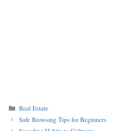
Categories
Real Estate
Safe Browsing Tips for Beginners
Spending Habits to Cultivate