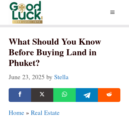
Skip
Menu
to
content
What Should You Know
Before Buying Land in
Phuket?
June 23, 2025
by
Stella
Home
»
Real Estate