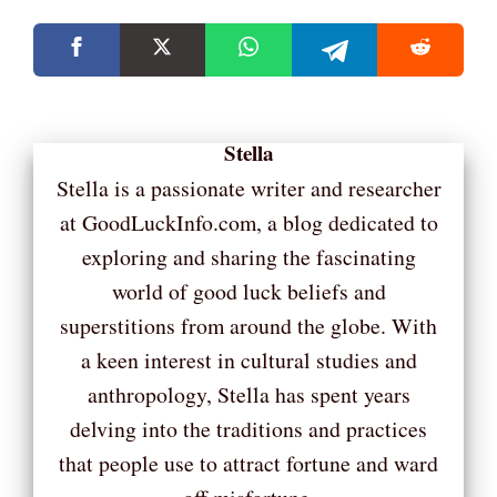
Stella
Stella is a passionate writer and researcher
at GoodLuckInfo.com, a blog dedicated to
exploring and sharing the fascinating
world of good luck beliefs and
superstitions from around the globe. With
a keen interest in cultural studies and
anthropology, Stella has spent years
delving into the traditions and practices
that people use to attract fortune and ward