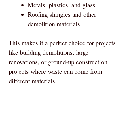
Metals, plastics, and glass
Roofing shingles and other
demolition materials
This makes it a perfect choice for projects
like building demolitions, large
renovations, or ground-up construction
projects where waste can come from
different materials.