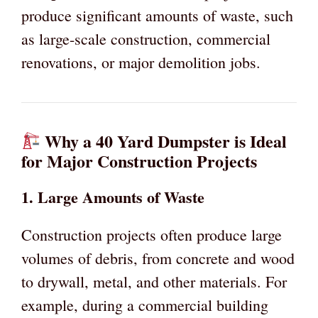
produce significant amounts of waste, such
as large-scale construction, commercial
renovations, or major demolition jobs.
Why a 40 Yard Dumpster is Ideal
for Major Construction Projects
1.
Large Amounts of Waste
Construction projects often produce large
volumes of debris, from concrete and wood
to drywall, metal, and other materials. For
example, during a commercial building