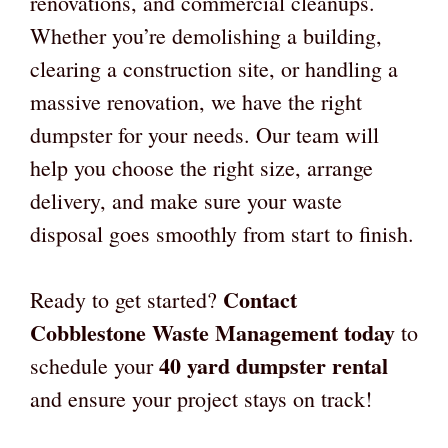
renovations, and commercial cleanups.
Whether you’re demolishing a building,
clearing a construction site, or handling a
massive renovation, we have the right
dumpster for your needs. Our team will
help you choose the right size, arrange
delivery, and make sure your waste
disposal goes smoothly from start to finish.
Contact
Ready to get started?
Cobblestone Waste Management today
to
40 yard dumpster rental
schedule your
and ensure your project stays on track!