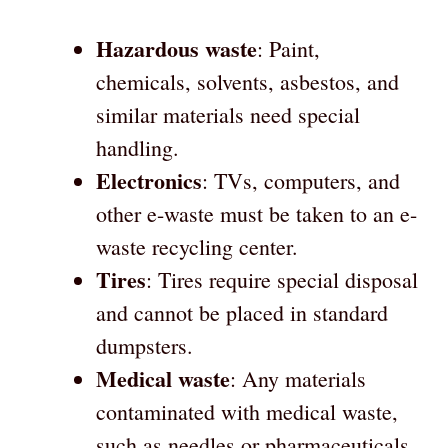
Hazardous waste
: Paint,
chemicals, solvents, asbestos, and
similar materials need special
handling.
Electronics
: TVs, computers, and
other e-waste must be taken to an e-
waste recycling center.
Tires
: Tires require special disposal
and cannot be placed in standard
dumpsters.
Medical waste
: Any materials
contaminated with medical waste,
such as needles or pharmaceuticals,