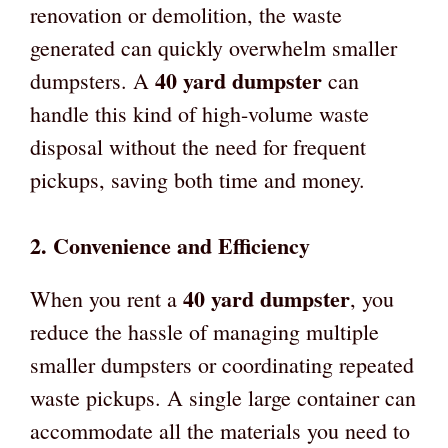
renovation or demolition, the waste
generated can quickly overwhelm smaller
40 yard dumpster
dumpsters. A
can
handle this kind of high-volume waste
disposal without the need for frequent
pickups, saving both time and money.
2.
Convenience and Efficiency
40 yard dumpster
When you rent a
, you
reduce the hassle of managing multiple
smaller dumpsters or coordinating repeated
waste pickups. A single large container can
accommodate all the materials you need to