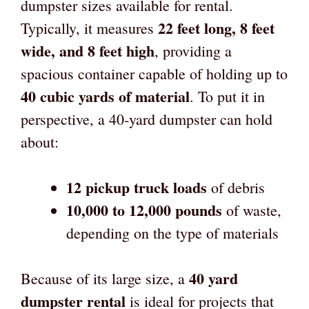
dumpster sizes available for rental.
22 feet long, 8 feet
Typically, it measures
wide, and 8 feet high
, providing a
spacious container capable of holding up to
40 cubic yards of material
. To put it in
perspective, a 40-yard dumpster can hold
about:
12 pickup truck loads
of debris
10,000 to 12,000 pounds
of waste,
depending on the type of materials
40 yard
Because of its large size, a
dumpster rental
is ideal for projects that