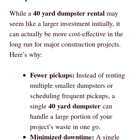
40 yard dumpster rental
While a
may
seem like a larger investment initially, it
can actually be more cost-effective in the
long run for major construction projects.
Here’s why:
Fewer pickups:
Instead of renting
multiple smaller dumpsters or
scheduling frequent pickups, a
40 yard dumpster
single
can
handle a large portion of your
project’s waste in one go.
Minimized downtime:
A single