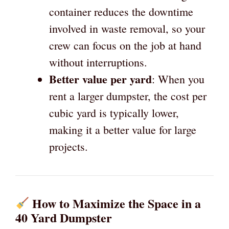
container reduces the downtime
involved in waste removal, so your
crew can focus on the job at hand
without interruptions.
Better value per yard
: When you
rent a larger dumpster, the cost per
cubic yard is typically lower,
making it a better value for large
projects.
How to Maximize the Space in a
40 Yard Dumpster