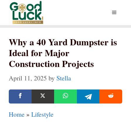
Skip
Menu
to
content
Why a 40 Yard Dumpster is
Ideal for Major
Construction Projects
April 11, 2025
by
Stella
Home
»
Lifestyle