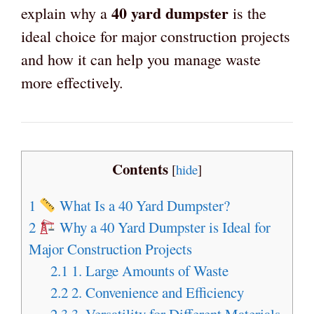
40 yard dumpster
explain why a
is the
ideal choice for major construction projects
and how it can help you manage waste
more effectively.
Contents
[
hide
]
1
What Is a 40 Yard Dumpster?
2
Why a 40 Yard Dumpster is Ideal for
Major Construction Projects
2.1
1. Large Amounts of Waste
2.2
2. Convenience and Efficiency
2.3
3. Versatility for Different Materials