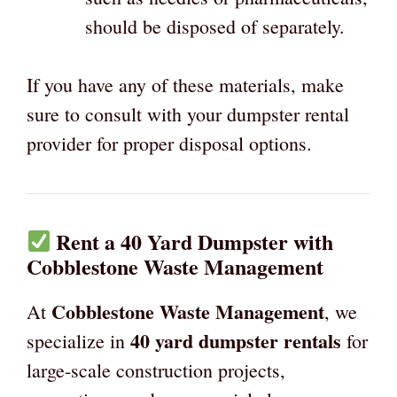
should be disposed of separately.
If you have any of these materials, make
sure to consult with your dumpster rental
provider for proper disposal options.
Rent a 40 Yard Dumpster with
Cobblestone Waste Management
Cobblestone Waste Management
At
, we
40 yard dumpster rentals
specialize in
for
large-scale construction projects,