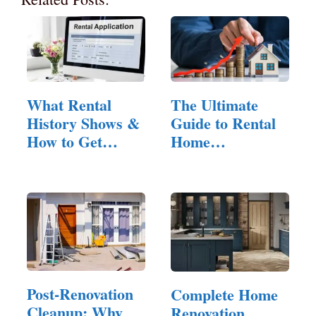
What Rental
The Ultimate
History Shows &
Guide to Rental
How to Get
Home
Yours as a
Management:
Tenant
Tips…
Post-Renovation
Complete Home
Cleanup: Why
Renovation