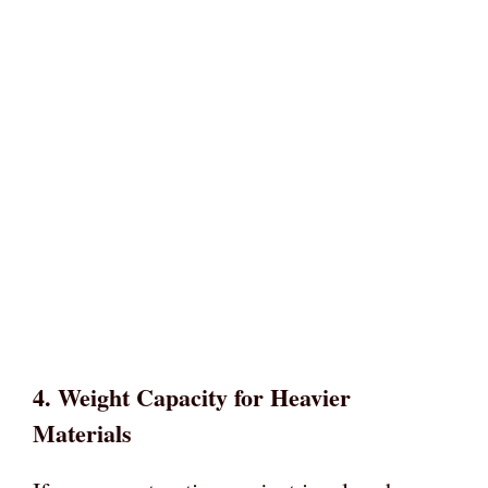
4.
Weight Capacity for Heavier
Materials