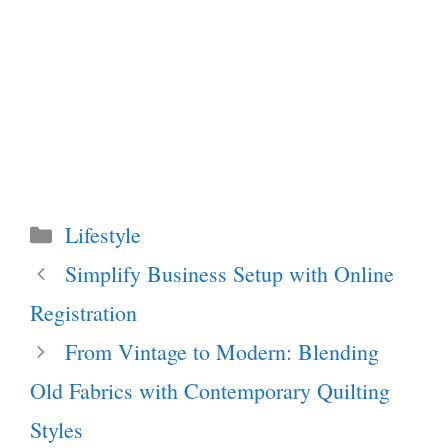
Categories
Lifestyle
Simplify Business Setup with Online
Registration
From Vintage to Modern: Blending
Old Fabrics with Contemporary Quilting
Styles