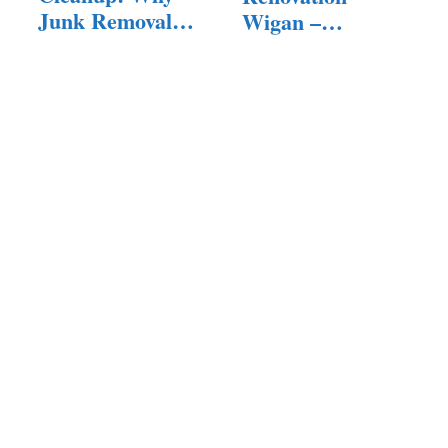
Junk Removal
Wigan –
Services…
Quality…