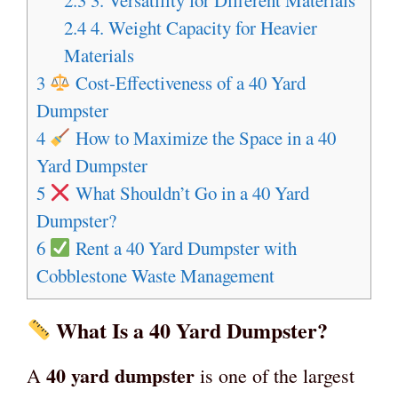
2.4
4. Weight Capacity for Heavier
Materials
3
Cost-Effectiveness of a 40 Yard
Dumpster
4
How to Maximize the Space in a 40
Yard Dumpster
5
What Shouldn’t Go in a 40 Yard
Dumpster?
6
Rent a 40 Yard Dumpster with
Cobblestone Waste Management
What Is a 40 Yard Dumpster?
40 yard dumpster
A
is one of the largest