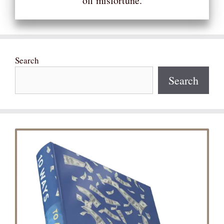
off misfortune.
Search
Search