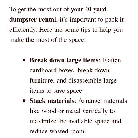
40 yard
To get the most out of your
dumpster rental
, it’s important to pack it
efficiently. Here are some tips to help you
make the most of the space:
Break down large items
: Flatten
cardboard boxes, break down
furniture, and disassemble large
items to save space.
Stack materials
: Arrange materials
like wood or metal vertically to
maximize the available space and
reduce wasted room.