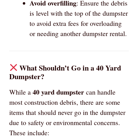
Avoid overfilling
: Ensure the debris
is level with the top of the dumpster
to avoid extra fees for overloading
or needing another dumpster rental.
What Shouldn’t Go in a 40 Yard
Dumpster?
40 yard dumpster
While a
can handle
most construction debris, there are some
items that should never go in the dumpster
due to safety or environmental concerns.
These include: