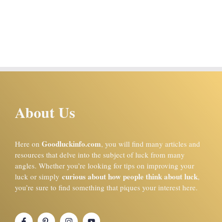
About Us
Goodluckinfo.com
Here on
, you will find many articles and
resources that delve into the subject of luck from many
angles. Whether you’re looking for tips on improving your
curious about how people think about luck
luck or simply
,
you’re sure to find something that piques your interest here.