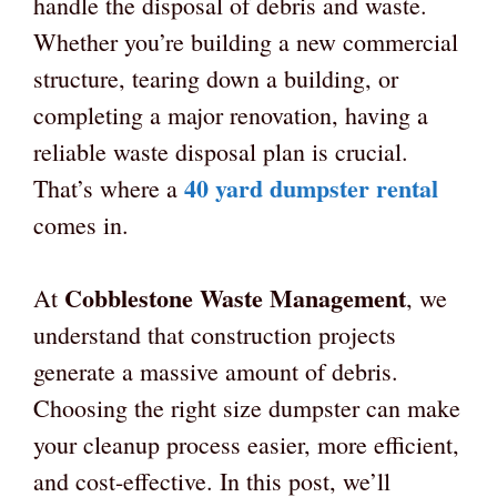
handle the disposal of debris and waste.
Whether you’re building a new commercial
structure, tearing down a building, or
completing a major renovation, having a
reliable waste disposal plan is crucial.
40 yard dumpster rental
That’s where a
comes in.
Cobblestone Waste Management
At
, we
understand that construction projects
generate a massive amount of debris.
Choosing the right size dumpster can make
your cleanup process easier, more efficient,
and cost-effective. In this post, we’ll