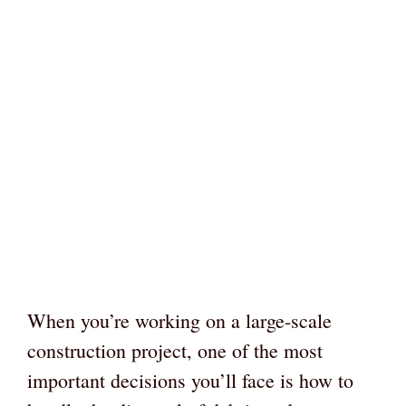
When you’re working on a large-scale
construction project, one of the most
important decisions you’ll face is how to