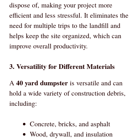
dispose of, making your project more
efficient and less stressful. It eliminates the
need for multiple trips to the landfill and
helps keep the site organized, which can
improve overall productivity.
3.
Versatility for Different Materials
40 yard dumpster
A
is versatile and can
hold a wide variety of construction debris,
including:
Concrete, bricks, and asphalt
Wood, drywall, and insulation