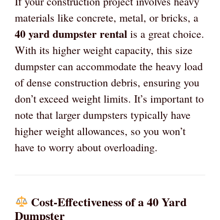
If your construction project involves heavy
materials like concrete, metal, or bricks, a
40 yard dumpster rental
is a great choice.
With its higher weight capacity, this size
dumpster can accommodate the heavy load
of dense construction debris, ensuring you
don’t exceed weight limits. It’s important to
note that larger dumpsters typically have
higher weight allowances, so you won’t
have to worry about overloading.
Cost-Effectiveness of a 40 Yard
Dumpster