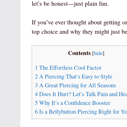
let’s be honest—just plain fun.
If you’ve ever thought about getting o
top choice and why they might just be 
Contents
[
hide
]
1
The Effortless Cool Factor
2
A Piercing That’s Easy to Style
3
A Great Piercing for All Seasons
4
Does It Hurt? Let’s Talk Pain and He
5
Why It’s a Confidence Booster
6
Is a Bellybutton Piercing Right for Y