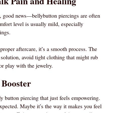
alk Pain and Healing
or, good news—bellybutton piercings are often
fort level is usually mild, especially
ings.
proper aftercare, it’s a smooth process. The
e solution, avoid tight clothing that might rub
 or play with the jewelry.
 Booster
y button piercing that just feels empowering.
unexpected. Maybe it’s the way it makes you feel