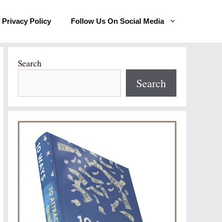
Privacy Policy
Follow Us On Social Media
Search
Search