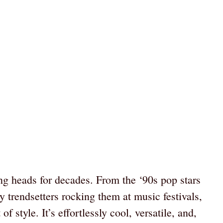
ng heads for decades. From the ‘90s pop stars
rendsetters rocking them at music festivals,
of style. It’s effortlessly cool, versatile, and,