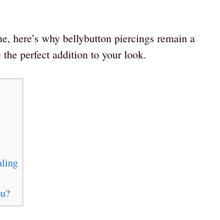
ne, here’s why bellybutton piercings remain a
the perfect addition to your look.
aling
ou?