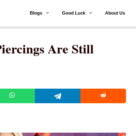
Blogs
Good Luck
About Us
ercings Are Still