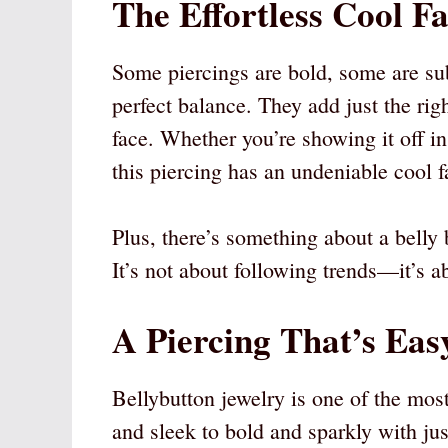
The Effortless Cool F
Some piercings are bold, some are subt
perfect balance. They add just the ri
face. Whether you’re showing it off in 
this piercing has an undeniable cool f
Plus, there’s something about a belly 
It’s not about following trends—it’s a
A Piercing That’s Easy
Bellybutton jewelry is one of the mos
and sleek to bold and sparkly with ju