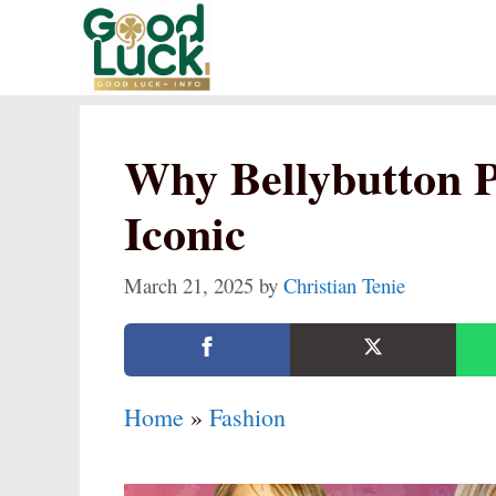
Skip
to
content
Why Bellybutton Pi
Iconic
March 21, 2025
by
Christian Tenie
Home
»
Fashion