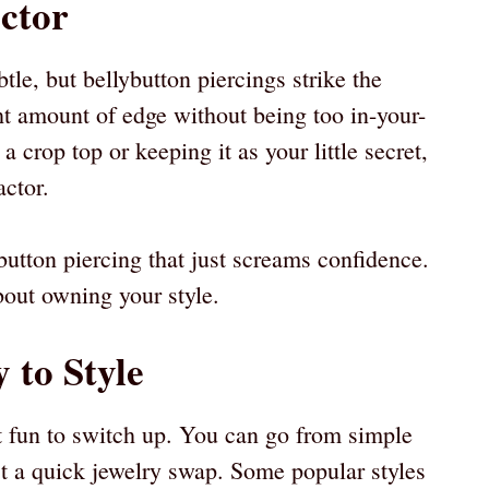
actor
le, but bellybutton piercings strike the
ght amount of edge without being too in-your-
a crop top or keeping it as your little secret,
actor.
button piercing that just screams confidence.
bout owning your style.
 to Style
t fun to switch up. You can go from simple
st a quick jewelry swap. Some popular styles