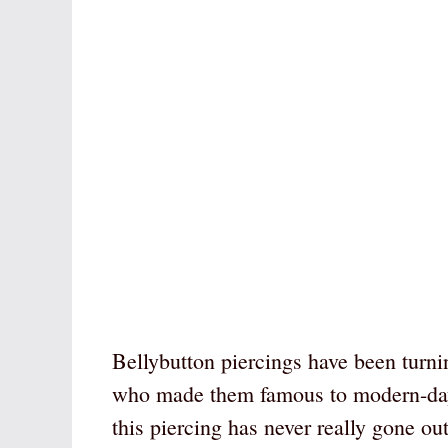
Bellybutton piercings have been turni
who made them famous to modern-day t
this piercing has never really gone out 