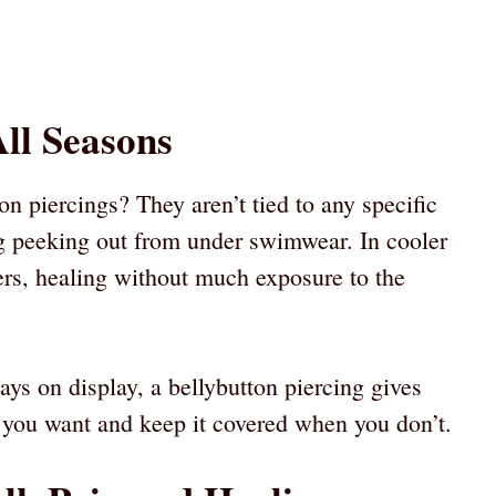
All Seasons
on piercings? They aren’t tied to any specific
g peeking out from under swimwear. In cooler
ers, healing without much exposure to the
ays on display, a bellybutton piercing gives
en you want and keep it covered when you don’t.