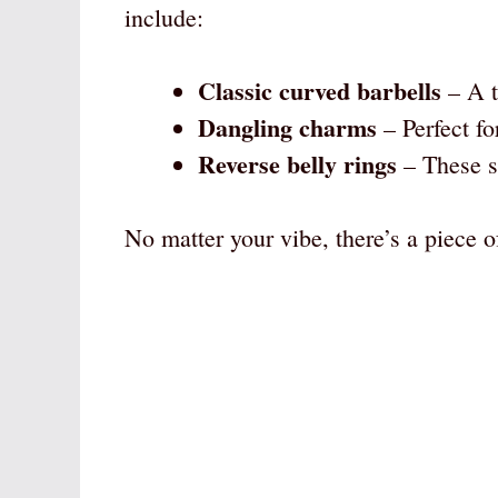
include:
Classic curved barbells
– A t
Dangling charms
– Perfect fo
Reverse belly rings
– These si
No matter your vibe, there’s a piece of