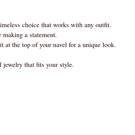
imeless choice that works with any outfit.
r making a statement.
t at the top of your navel for a unique look.
 jewelry that fits your style.