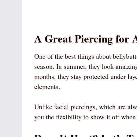
A Great Piercing for 
One of the best things about bellybutt
season. In summer, they look amazin
months, they stay protected under lay
elements.
Unlike facial piercings, which are alw
you the flexibility to show it off wh