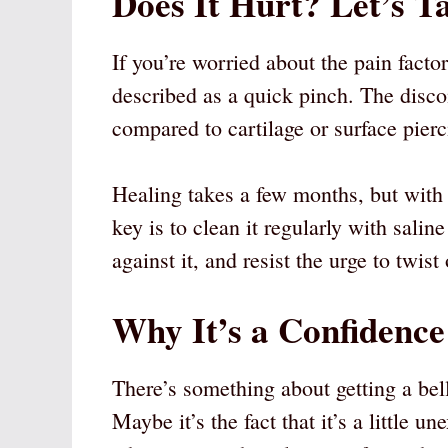
Does It Hurt? Let’s T
If you’re worried about the pain fact
described as a quick pinch. The discom
compared to cartilage or surface pierc
Healing takes a few months, but with 
key is to clean it regularly with salin
against it, and resist the urge to twist
Why It’s a Confidence
There’s something about getting a bell
Maybe it’s the fact that it’s a little 