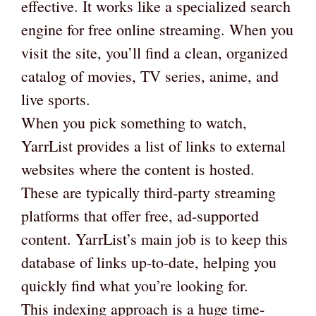
effective. It works like a specialized search
engine for free online streaming. When you
visit the site, you’ll find a clean, organized
catalog of movies, TV series, anime, and
live sports.
When you pick something to watch,
YarrList provides a list of links to external
websites where the content is hosted.
These are typically third-party streaming
platforms that offer free, ad-supported
content. YarrList’s main job is to keep this
database of links up-to-date, helping you
quickly find what you’re looking for.
This indexing approach is a huge time-