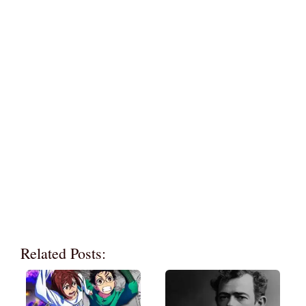
Related Posts: