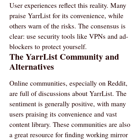
User experiences reflect this reality. Many
praise YarrList for its convenience, while
others warn of the risks. The consensus is
clear: use security tools like VPNs and ad-
blockers to protect yourself.
The YarrList Community and
Alternatives
Online communities, especially on Reddit,
are full of discussions about YarrList. The
sentiment is generally positive, with many
users praising its convenience and vast
content library. These communities are also
a great resource for finding working mirror