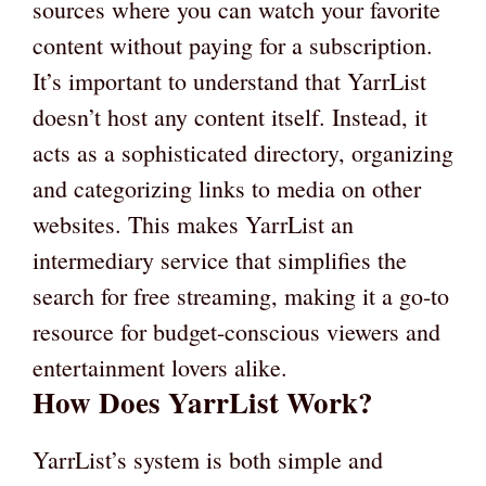
sources where you can watch your favorite
content without paying for a subscription.
It’s important to understand that YarrList
doesn’t host any content itself. Instead, it
acts as a sophisticated directory, organizing
and categorizing links to media on other
websites. This makes YarrList an
intermediary service that simplifies the
search for free streaming, making it a go-to
resource for budget-conscious viewers and
entertainment lovers alike.
How Does YarrList Work?
YarrList’s system is both simple and