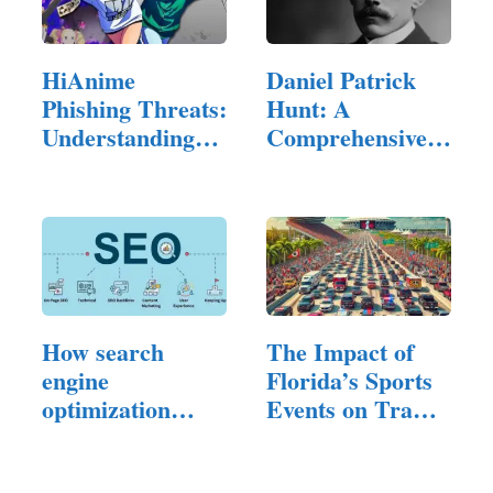
HiAnime
Daniel Patrick
Phishing Threats:
Hunt: A
Understanding
Comprehensive
the Risks…
Exploration of…
How search
The Impact of
engine
Florida’s Sports
optimization
Events on Traffic
Experts…
and…