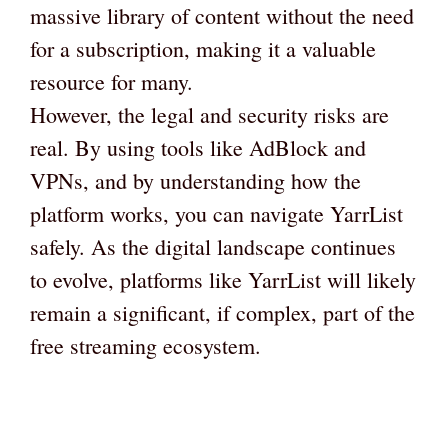
massive library of content without the need
for a subscription, making it a valuable
resource for many.
However, the legal and security risks are
real. By using tools like AdBlock and
VPNs, and by understanding how the
platform works, you can navigate YarrList
safely. As the digital landscape continues
to evolve, platforms like YarrList will likely
remain a significant, if complex, part of the
free streaming ecosystem.