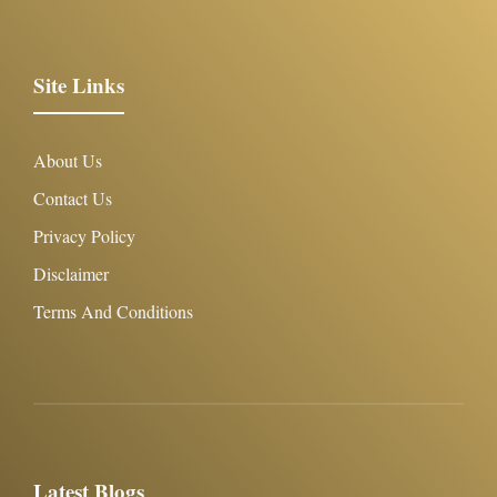
Site Links
About Us
Contact Us
Privacy Policy
Disclaimer
Terms And Conditions
Latest Blogs