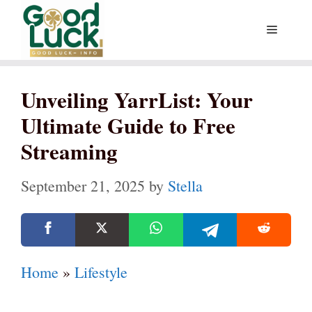
Skip
Menu
to
content
Unveiling YarrList: Your
Ultimate Guide to Free
Streaming
September 21, 2025
by
Stella
Home
»
Lifestyle