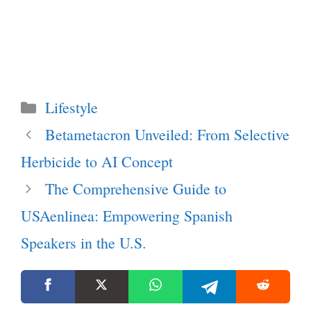
Categories
Lifestyle
Betametacron Unveiled: From Selective
Herbicide to AI Concept
The Comprehensive Guide to
USAenlinea: Empowering Spanish
Speakers in the U.S.