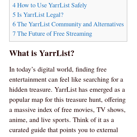
4
How to Use YarrList Safely
5
Is YarrList Legal?
6
The YarrList Community and Alternatives
7
The Future of Free Streaming
What is YarrList?
In today’s digital world, finding free
entertainment can feel like searching for a
hidden treasure. YarrList has emerged as a
popular map for this treasure hunt, offering
a massive index of free movies, TV shows,
anime, and live sports. Think of it as a
curated guide that points you to external