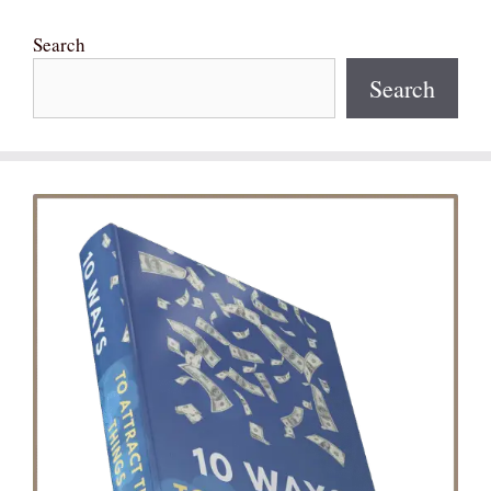
Search
Search