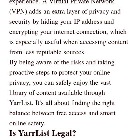
experience. A Virtual Private Network
(VPN) adds an extra layer of privacy and
security by hiding your IP address and
encrypting your internet connection, which
is especially useful when accessing content
from less reputable sources.
By being aware of the risks and taking
proactive steps to protect your online
privacy, you can safely enjoy the vast
library of content available through
YarrList. It’s all about finding the right
balance between free access and smart
online safety.
Is YarrList Legal?