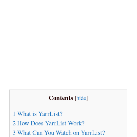
Contents
[
hide
]
1
What is YarrList?
2
How Does YarrList Work?
3
What Can You Watch on YarrList?