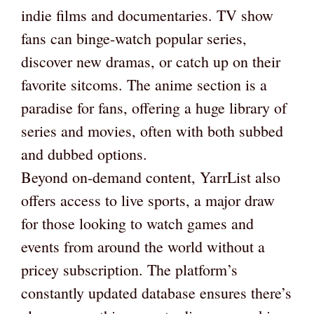
indie films and documentaries. TV show
fans can binge-watch popular series,
discover new dramas, or catch up on their
favorite sitcoms. The anime section is a
paradise for fans, offering a huge library of
series and movies, often with both subbed
and dubbed options.
Beyond on-demand content, YarrList also
offers access to live sports, a major draw
for those looking to watch games and
events from around the world without a
pricey subscription. The platform’s
constantly updated database ensures there’s