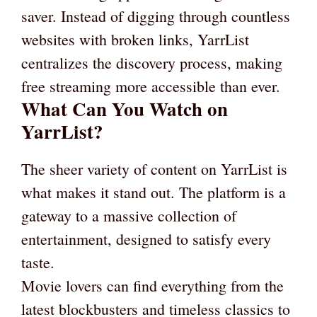
saver. Instead of digging through countless
websites with broken links, YarrList
centralizes the discovery process, making
free streaming more accessible than ever.
What Can You Watch on
YarrList?
The sheer variety of content on YarrList is
what makes it stand out. The platform is a
gateway to a massive collection of
entertainment, designed to satisfy every
taste.
Movie lovers can find everything from the
latest blockbusters and timeless classics to