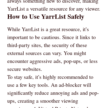
always something new to discover, making
YarrList a versatile resource for any viewer.
How to Use YarrList Safely
While YarrList is a great resource, it’s
important to be cautious. Since it links to
third-party sites, the security of these
external sources can vary. You might
encounter aggressive ads, pop-ups, or less
secure websites.
To stay safe, it’s highly recommended to
use a few key tools. An ad-blocker will
significantly reduce annoying ads and pop-
ups, creating a smoother viewing