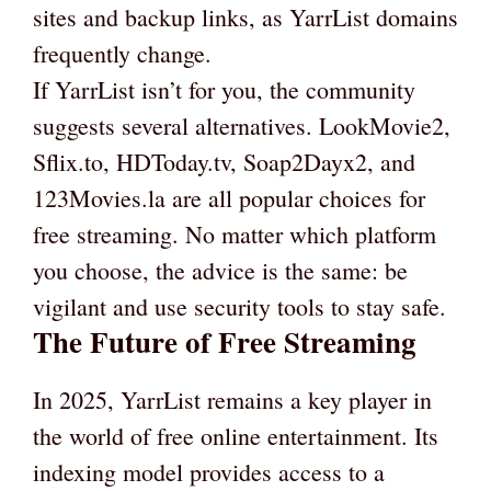
sites and backup links, as YarrList domains
frequently change.
If YarrList isn’t for you, the community
suggests several alternatives. LookMovie2,
Sflix.to, HDToday.tv, Soap2Dayx2, and
123Movies.la are all popular choices for
free streaming. No matter which platform
you choose, the advice is the same: be
vigilant and use security tools to stay safe.
The Future of Free Streaming
In 2025, YarrList remains a key player in
the world of free online entertainment. Its
indexing model provides access to a