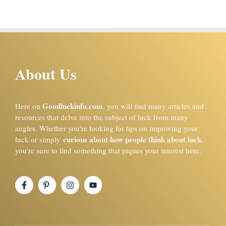
About Us
Goodluckinfo.com
Here on
, you will find many articles and
resources that delve into the subject of luck from many
angles. Whether you’re looking for tips on improving your
curious about how people think about luck
luck or simply
,
you’re sure to find something that piques your interest here.