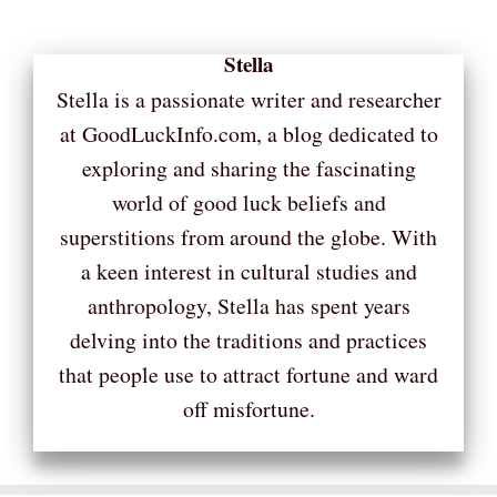
Stella
Stella is a passionate writer and researcher
at GoodLuckInfo.com, a blog dedicated to
exploring and sharing the fascinating
world of good luck beliefs and
superstitions from around the globe. With
a keen interest in cultural studies and
anthropology, Stella has spent years
delving into the traditions and practices
that people use to attract fortune and ward
off misfortune.