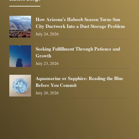
How Arizona’s Haboob Season Turns Sun
City Ductwork Into a Dust Storage Problem
July 24, 2026
Seeking Fulfillment Through Patience and
Growth
July 23, 2026
Aquamarine or Sapphire: Reading the Blue
Before You Commit
July 20, 2026