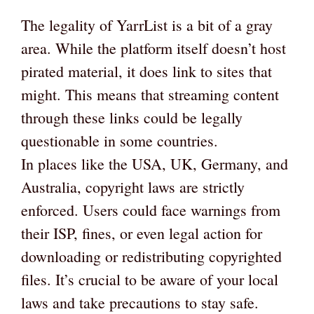
The legality of YarrList is a bit of a gray
area. While the platform itself doesn’t host
pirated material, it does link to sites that
might. This means that streaming content
through these links could be legally
questionable in some countries.
In places like the USA, UK, Germany, and
Australia, copyright laws are strictly
enforced. Users could face warnings from
their ISP, fines, or even legal action for
downloading or redistributing copyrighted
files. It’s crucial to be aware of your local
laws and take precautions to stay safe.