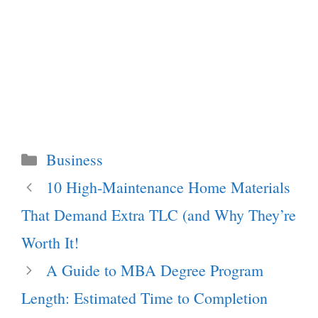
Categories
Business
10 High-Maintenance Home Materials
That Demand Extra TLC (and Why They’re
Worth It!
A Guide to MBA Degree Program
Length: Estimated Time to Completion