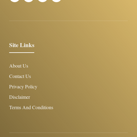
Site Links
About Us
Contact Us
Privacy Policy
Disclaimer
Terms And Conditions