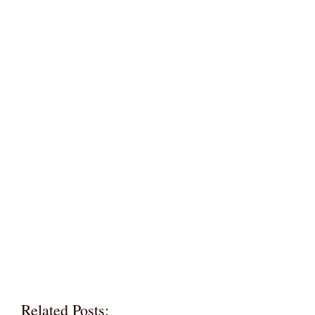
Related Posts: