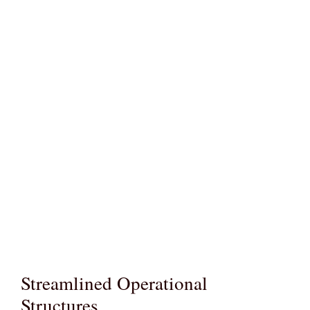
Streamlined Operational
Structures