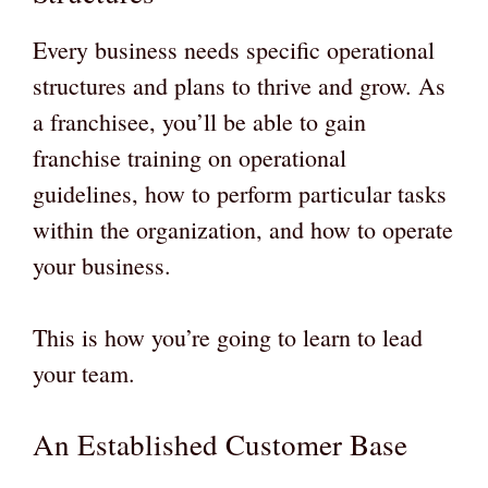
Every business needs specific operational
structures and plans to thrive and grow. As
a franchisee, you’ll be able to gain
franchise training on operational
guidelines, how to perform particular tasks
within the organization, and how to operate
your business.
This is how you’re going to learn to lead
your team.
An Established Customer Base