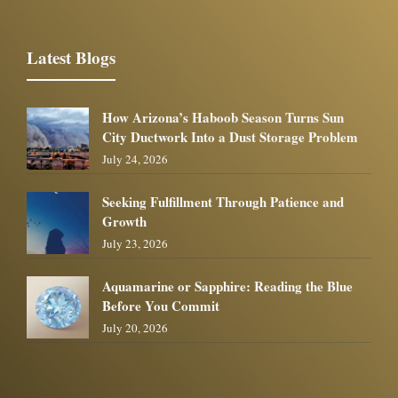
Latest Blogs
How Arizona’s Haboob Season Turns Sun
City Ductwork Into a Dust Storage Problem
July 24, 2026
Seeking Fulfillment Through Patience and
Growth
July 23, 2026
Aquamarine or Sapphire: Reading the Blue
Before You Commit
July 20, 2026