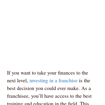
If you want to take your finances to the
next level,
investing in a franchise
is the
best decision you could ever make. As a
franchisee, you’ll have access to the best
training and education in the field. This