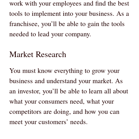
work with your employees and find the best
tools to implement into your business. As a
franchisee, you’ll be able to gain the tools
needed to lead your company.
Market Research
You must know everything to grow your
business and understand your market. As
an investor, you’ll be able to learn all about
what your consumers need, what your
competitors are doing, and how you can
meet your customers’ needs.