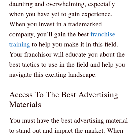
daunting and overwhelming, especially
when you have yet to gain experience.
When you invest in a trademarked
company, you’ll gain the best
franchise
training
to help you make it in this field.
Your franchisor will educate you about the
best tactics to use in the field and help you
navigate this exciting landscape.
Access To The Best Advertising
Materials
You must have the best advertising material
to stand out and impact the market. When