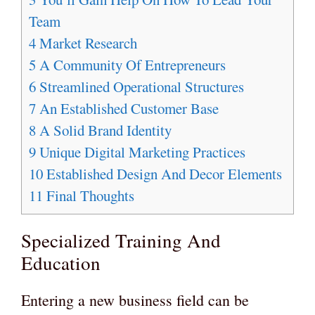
Team
4
Market Research
5
A Community Of Entrepreneurs
6
Streamlined Operational Structures
7
An Established Customer Base
8
A Solid Brand Identity
9
Unique Digital Marketing Practices
10
Established Design And Decor Elements
11
Final Thoughts
Specialized Training And
Education
Entering a new business field can be