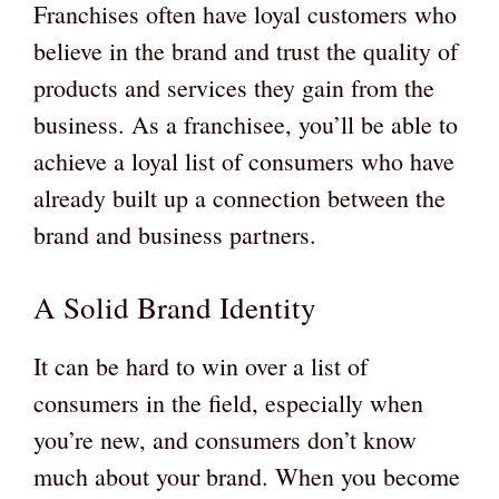
Franchises often have loyal customers who
believe in the brand and trust the quality of
products and services they gain from the
business. As a franchisee, you’ll be able to
achieve a loyal list of consumers who have
already built up a connection between the
brand and business partners.
A Solid Brand Identity
It can be hard to win over a list of
consumers in the field, especially when
you’re new, and consumers don’t know
much about your brand. When you become