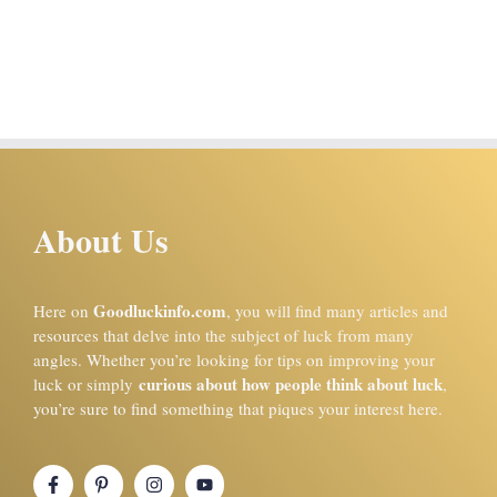
About Us
Goodluckinfo.com
Here on
, you will find many articles and
resources that delve into the subject of luck from many
angles. Whether you’re looking for tips on improving your
curious about how people think about luck
luck or simply
,
you’re sure to find something that piques your interest here.