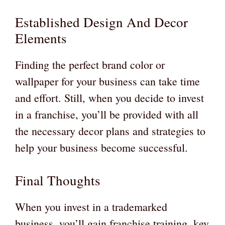
Established Design And Decor
Elements
Finding the perfect brand color or
wallpaper for your business can take time
and effort. Still, when you decide to invest
in a franchise, you’ll be provided with all
the necessary decor plans and strategies to
help your business become successful.
Final Thoughts
When you invest in a trademarked
business, you’ll gain franchise training, key