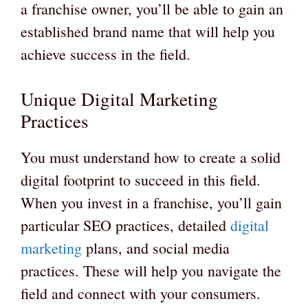
a franchise owner, you’ll be able to gain an
established brand name that will help you
achieve success in the field.
Unique Digital Marketing
Practices
You must understand how to create a solid
digital footprint to succeed in this field.
When you invest in a franchise, you’ll gain
particular SEO practices, detailed
digital
marketing
plans, and social media
practices. These will help you navigate the
field and connect with your consumers.