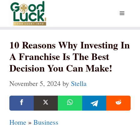
Skip
Menu
to
content
10 Reasons Why Investing In
A Franchise Is The Best
Decision You Can Make!
November 5, 2024
by
Stella
Home
»
Business