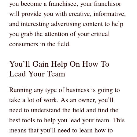
you become a franchisee, your franchisor
will provide you with creative, informative,
and interesting advertising content to help
you grab the attention of your critical
consumers in the field.
You’ll Gain Help On How To
Lead Your Team
Running any type of business is going to
take a lot of work. As an owner, you’ll
need to understand the field and find the
best tools to help you lead your team. This
means that you’ll need to learn how to