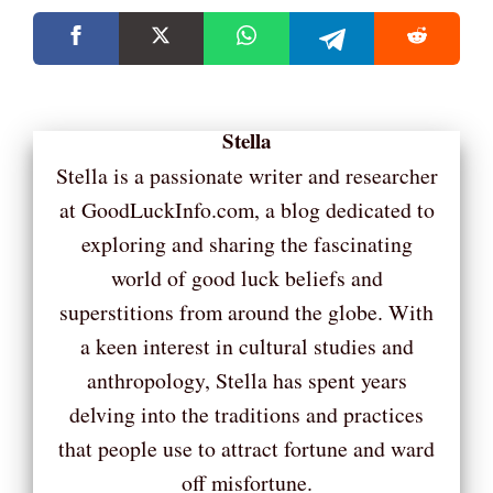
Stella
Stella is a passionate writer and researcher
at GoodLuckInfo.com, a blog dedicated to
exploring and sharing the fascinating
world of good luck beliefs and
superstitions from around the globe. With
a keen interest in cultural studies and
anthropology, Stella has spent years
delving into the traditions and practices
that people use to attract fortune and ward
off misfortune.