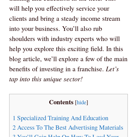
will help you effectively service your
clients and bring a steady income stream
into your business. You’ll also rub
shoulders with industry experts who will
help you explore this exciting field. In this
blog article, we’ll explore a few of the main
Let’s
benefits of investing in a franchise.
tap into this unique sector!
Contents
[
hide
]
1
Specialized Training And Education
2
Access To The Best Advertising Materials
3
You’ll Gain Help On How To Lead Your