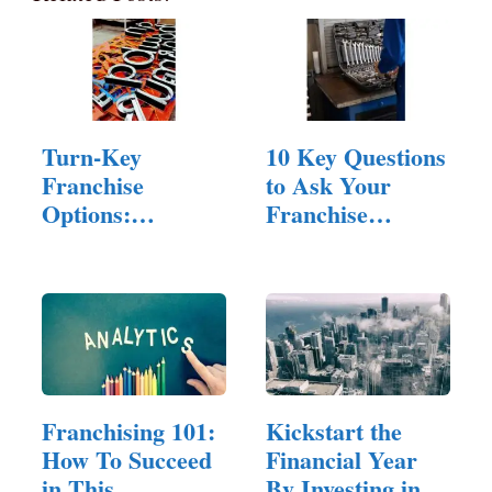
Turn-Key
10 Key Questions
Franchise
to Ask Your
Options:
Franchise
Investing In A
Consultant…
Signage
Company
Franchising 101:
Kickstart the
How To Succeed
Financial Year
in This
By Investing in