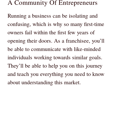
A Community Of Entrepreneurs
Running a business can be isolating and
confusing, which is why so many first-time
owners fail within the first few years of
opening their doors. As a franchisee, you’ll
be able to communicate with like-minded
individuals working towards similar goals.
They’ll be able to help you on this journey
and teach you everything you need to know
about understanding this market.