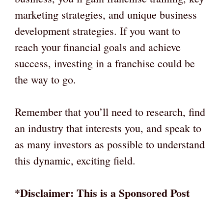
marketing strategies, and unique business
development strategies. If you want to
reach your financial goals and achieve
success, investing in a franchise could be
the way to go.
Remember that you’ll need to research, find
an industry that interests you, and speak to
as many investors as possible to understand
this dynamic, exciting field.
*Disclaimer: This is a Sponsored Post