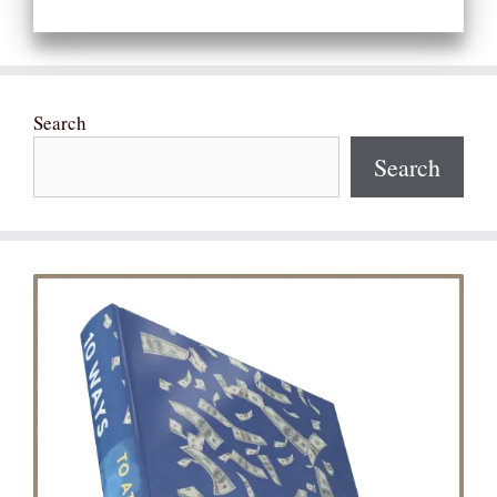
Search
Search