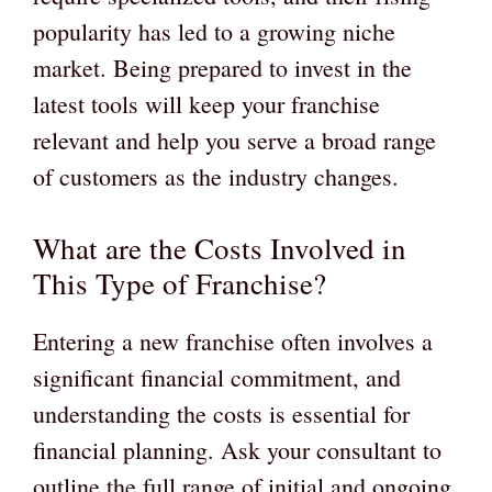
popularity has led to a growing niche
market. Being prepared to invest in the
latest tools will keep your franchise
relevant and help you serve a broad range
of customers as the industry changes.
What are the Costs Involved in
This Type of Franchise?
Entering a new franchise often involves a
significant financial commitment, and
understanding the costs is essential for
financial planning. Ask your consultant to
outline the full range of initial and ongoing