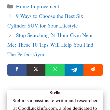
Categories
Home Improvement
9 Ways to Choose the Best Six
Cylinder SUV for Your Lifestyle
Stop Searching 24-Hour Gym Near
Me: These 10 Tips Will Help You Find
The Perfect Gym
Stella
Stella is a passionate writer and researcher
at GoodLuckInfo.com, a blog dedicated to