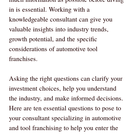
in is essential. Working with a
knowledgeable consultant can give you
valuable insights into industry trends,
growth potential, and the specific
considerations of automotive tool
franchises.
Asking the right questions can clarify your
investment choices, help you understand
the industry, and make informed decisions.
Here are ten essential questions to pose to
your consultant specializing in automotive
and tool franchising to help you enter the