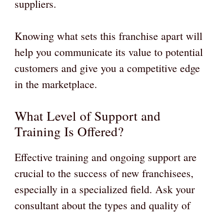
suppliers.
Knowing what sets this franchise apart will
help you communicate its value to potential
customers and give you a competitive edge
in the marketplace.
What Level of Support and
Training Is Offered?
Effective training and ongoing support are
crucial to the success of new franchisees,
especially in a specialized field. Ask your
consultant about the types and quality of