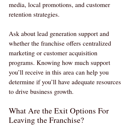
media, local promotions, and customer
retention strategies.
Ask about lead generation support and
whether the franchise offers centralized
marketing or customer acquisition
programs. Knowing how much support
you’ll receive in this area can help you
determine if you’ll have adequate resources
to drive business growth.
What Are the Exit Options For
Leaving the Franchise?