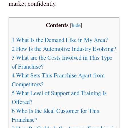
market confidently.
Contents
[
hide
]
1
What Is the Demand Like in My Area?
2
How Is the Automotive Industry Evolving?
3
What are the Costs Involved in This Type
of Franchise?
4
What Sets This Franchise Apart from
Competitors?
5
What Level of Support and Training Is
Offered?
6
Who Is the Ideal Customer for This
Franchise?