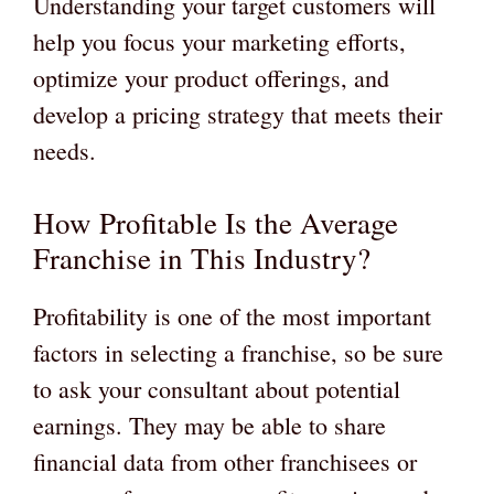
Understanding your target customers will
help you focus your marketing efforts,
optimize your product offerings, and
develop a pricing strategy that meets their
needs.
How Profitable Is the Average
Franchise in This Industry?
Profitability is one of the most important
factors in selecting a franchise, so be sure
to ask your consultant about potential
earnings. They may be able to share
financial data from other franchisees or