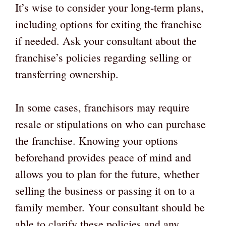
It’s wise to consider your long-term plans,
including options for exiting the franchise
if needed. Ask your consultant about the
franchise’s policies regarding selling or
transferring ownership.
In some cases, franchisors may require
resale or stipulations on who can purchase
the franchise. Knowing your options
beforehand provides peace of mind and
allows you to plan for the future, whether
selling the business or passing it on to a
family member. Your consultant should be
able to clarify these policies and any