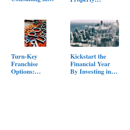
Small…
Consultant
Turn-Key
Kickstart the
Franchise
Financial Year
Options:
By Investing in
Investing In A
A…
Signage
Company