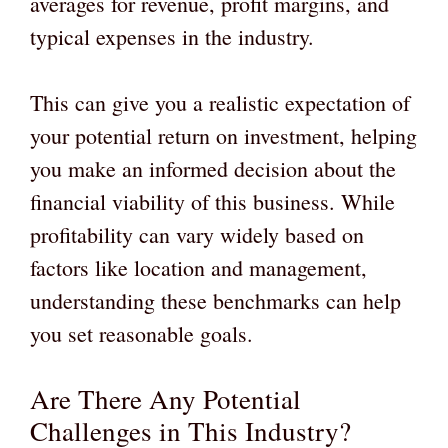
averages for revenue, profit margins, and
typical expenses in the industry.
This can give you a realistic expectation of
your potential return on investment, helping
you make an informed decision about the
financial viability of this business. While
profitability can vary widely based on
factors like location and management,
understanding these benchmarks can help
you set reasonable goals.
Are There Any Potential
Challenges in This Industry?