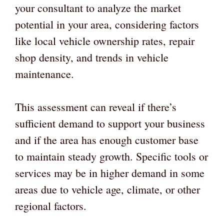
your consultant to analyze the market
potential in your area, considering factors
like local vehicle ownership rates, repair
shop density, and trends in vehicle
maintenance.
This assessment can reveal if there’s
sufficient demand to support your business
and if the area has enough customer base
to maintain steady growth. Specific tools or
services may be in higher demand in some
areas due to vehicle age, climate, or other
regional factors.