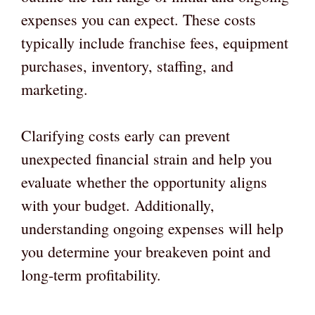
expenses you can expect. These costs
typically include franchise fees, equipment
purchases, inventory, staffing, and
marketing.
Clarifying costs early can prevent
unexpected financial strain and help you
evaluate whether the opportunity aligns
with your budget. Additionally,
understanding ongoing expenses will help
you determine your breakeven point and
long-term profitability.