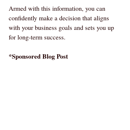
Armed with this information, you can
confidently make a decision that aligns
with your business goals and sets you up
for long-term success.
*Sponsored Blog Post