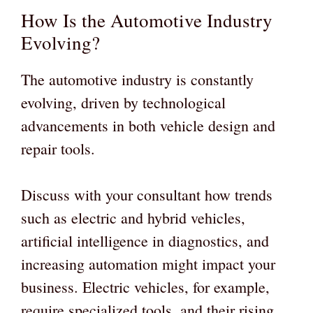
How Is the Automotive Industry
Evolving?
The automotive industry is constantly
evolving, driven by technological
advancements in both vehicle design and
repair tools.
Discuss with your consultant how trends
such as electric and hybrid vehicles,
artificial intelligence in diagnostics, and
increasing automation might impact your
business. Electric vehicles, for example,
require specialized tools, and their rising