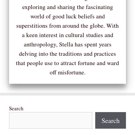
exploring and sharing the fascinating
world of good luck beliefs and
superstitions from around the globe. With
a keen interest in cultural studies and
anthropology, Stella has spent years
delving into the traditions and practices
that people use to attract fortune and ward
off misfortune.
Search
Search