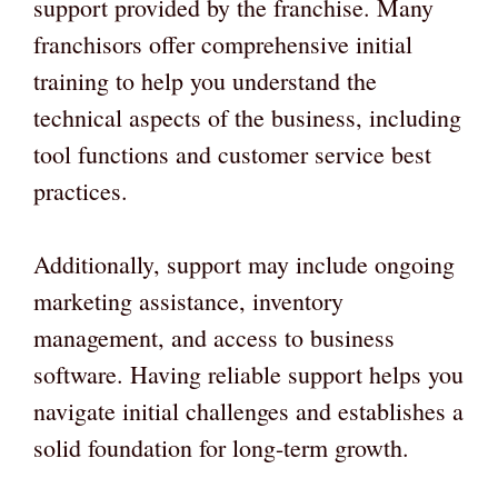
support provided by the franchise. Many
franchisors offer comprehensive initial
training to help you understand the
technical aspects of the business, including
tool functions and customer service best
practices.
Additionally, support may include ongoing
marketing assistance, inventory
management, and access to business
software. Having reliable support helps you
navigate initial challenges and establishes a
solid foundation for long-term growth.