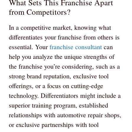
What Sets This Franchise Apart
from Competitors?
In a competitive market, knowing what
differentiates your franchise from others is
essential. Your
franchise consultant
can
help you analyze the unique strengths of
the franchise you’re considering, such as a
strong brand reputation, exclusive tool
offerings, or a focus on cutting-edge
technology. Differentiators might include a
superior training program, established
relationships with automotive repair shops,
or exclusive partnerships with tool