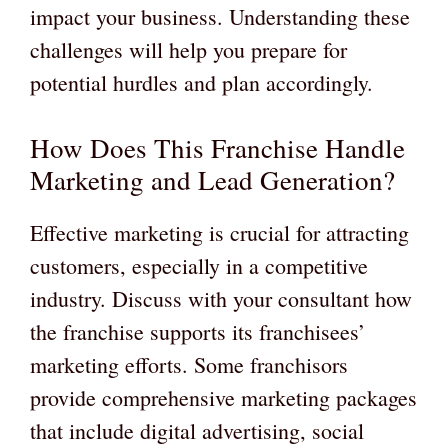
impact your business. Understanding these
challenges will help you prepare for
potential hurdles and plan accordingly.
How Does This Franchise Handle
Marketing and Lead Generation?
Effective marketing is crucial for attracting
customers, especially in a competitive
industry. Discuss with your consultant how
the franchise supports its franchisees’
marketing efforts. Some franchisors
provide comprehensive marketing packages
that include digital advertising, social