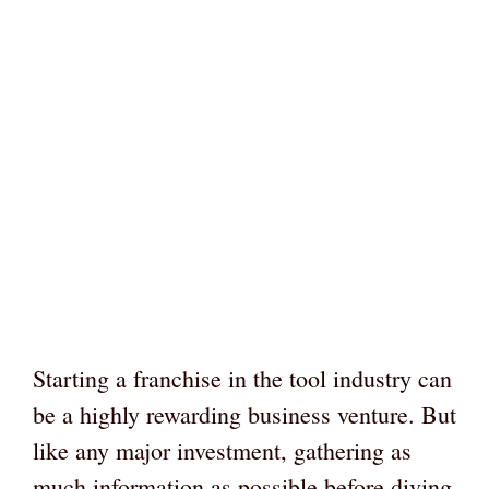
Starting a franchise in the tool industry can
be a highly rewarding business venture. But
like any major investment, gathering as
much information as possible before diving