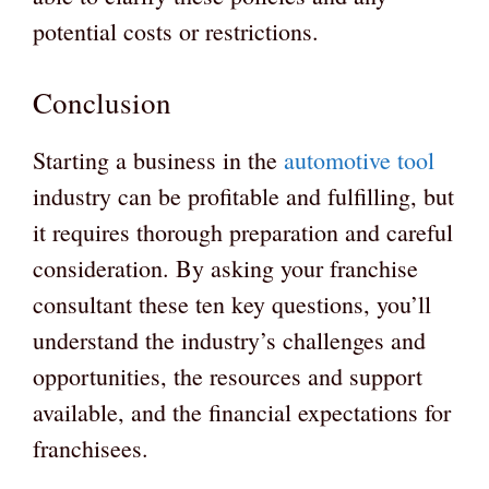
potential costs or restrictions.
Conclusion
Starting a business in the
automotive tool
industry can be profitable and fulfilling, but
it requires thorough preparation and careful
consideration. By asking your franchise
consultant these ten key questions, you’ll
understand the industry’s challenges and
opportunities, the resources and support
available, and the financial expectations for
franchisees.