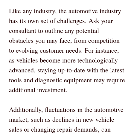
Like any industry, the automotive industry
has its own set of challenges. Ask your
consultant to outline any potential
obstacles you may face, from competition
to evolving customer needs. For instance,
as vehicles become more technologically
advanced, staying up-to-date with the latest
tools and diagnostic equipment may require
additional investment.
Additionally, fluctuations in the automotive
market, such as declines in new vehicle
sales or changing repair demands, can