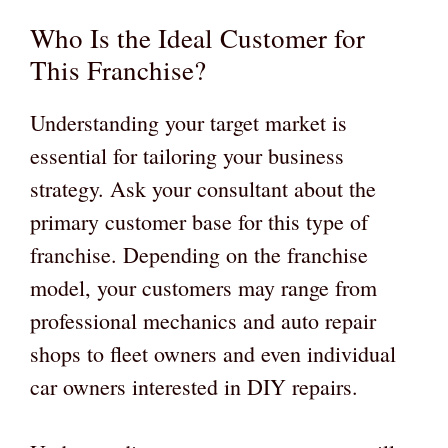
Who Is the Ideal Customer for
This Franchise?
Understanding your target market is
essential for tailoring your business
strategy. Ask your consultant about the
primary customer base for this type of
franchise. Depending on the franchise
model, your customers may range from
professional mechanics and auto repair
shops to fleet owners and even individual
car owners interested in DIY repairs.