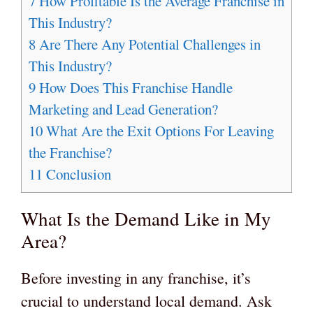
7
How Profitable Is the Average Franchise in
This Industry?
8
Are There Any Potential Challenges in
This Industry?
9
How Does This Franchise Handle
Marketing and Lead Generation?
10
What Are the Exit Options For Leaving
the Franchise?
11
Conclusion
What Is the Demand Like in My
Area?
Before investing in any franchise, it’s
crucial to understand local demand. Ask