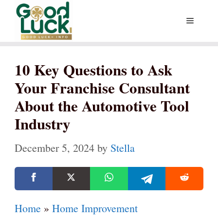
Skip
Menu
to
content
10 Key Questions to Ask
Your Franchise Consultant
About the Automotive Tool
Industry
December 5, 2024
by
Stella
Home
»
Home Improvement