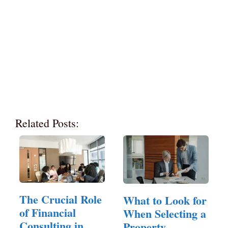
Related Posts:
The Crucial Role
What to Look for
of Financial
When Selecting a
Consulting in
Property