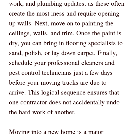
work, and plumbing updates, as these often
create the most mess and require opening
up walls. Next, move on to painting the
ceilings, walls, and trim. Once the paint is
dry, you can bring in flooring specialists to
sand, polish, or lay down carpet. Finally,
schedule your professional cleaners and
pest control technicians just a few days
before your moving trucks are due to
arrive. This logical sequence ensures that
one contractor does not accidentally undo
the hard work of another.
Moving into a new home is a major