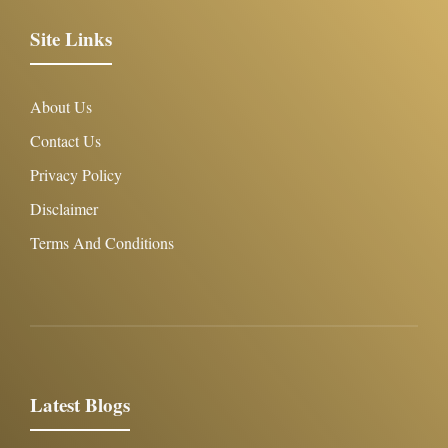
Site Links
About Us
Contact Us
Privacy Policy
Disclaimer
Terms And Conditions
Latest Blogs