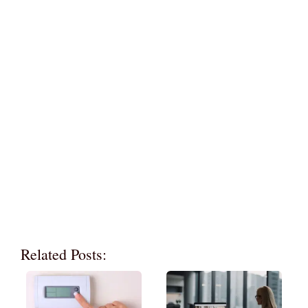
Related Posts: