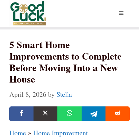
Skip
Menu
to
content
5 Smart Home
Improvements to Complete
Before Moving Into a New
House
April 8, 2026
by
Stella
Home
»
Home Improvement