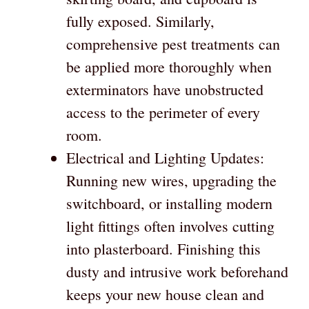
fully exposed. Similarly,
comprehensive pest treatments can
be applied more thoroughly when
exterminators have unobstructed
access to the perimeter of every
room.
Electrical and Lighting Updates:
Running new wires, upgrading the
switchboard, or installing modern
light fittings often involves cutting
into plasterboard. Finishing this
dusty and intrusive work beforehand
keeps your new house clean and