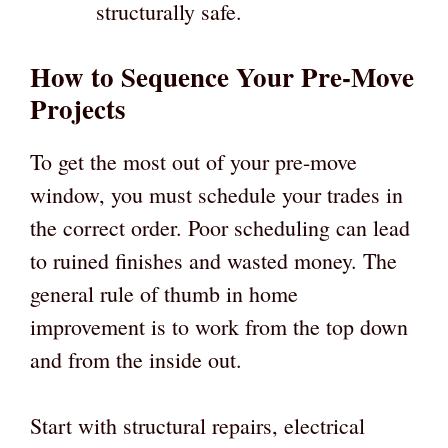
structurally safe.
How to Sequence Your Pre-Move
Projects
To get the most out of your pre-move
window, you must schedule your trades in
the correct order. Poor scheduling can lead
to ruined finishes and wasted money. The
general rule of thumb in home
improvement is to work from the top down
and from the inside out.
Start with structural repairs, electrical