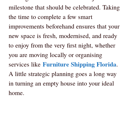
milestone that should be celebrated. Taking
the time to complete a few smart
improvements beforehand ensures that your
new space is fresh, modernised, and ready
to enjoy from the very first night, whether
you are moving locally or organising
Furniture Shipping Florida
services like
.
A little strategic planning goes a long way
in turning an empty house into your ideal
home.