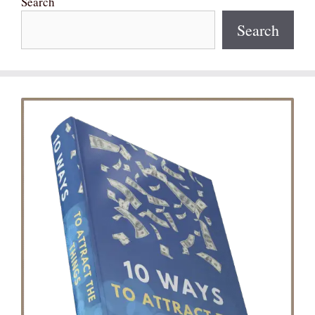
Search
Search