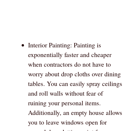
Interior Painting: Painting is
exponentially faster and cheaper
when contractors do not have to
worry about drop cloths over dining
tables. You can easily spray ceilings
and roll walls without fear of
ruining your personal items.
Additionally, an empty house allows
you to leave windows open for