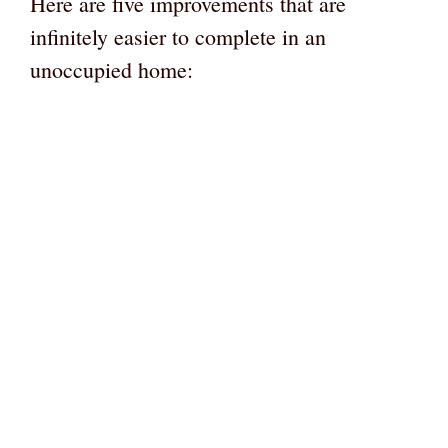
Here are five improvements that are
infinitely easier to complete in an
unoccupied home: