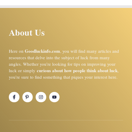
About Us
Goodluckinfo.com
Here on
, you will find many articles and
resources that delve into the subject of luck from many
angles. Whether you’re looking for tips on improving your
curious about how people think about luck
luck or simply
,
you’re sure to find something that piques your interest here.