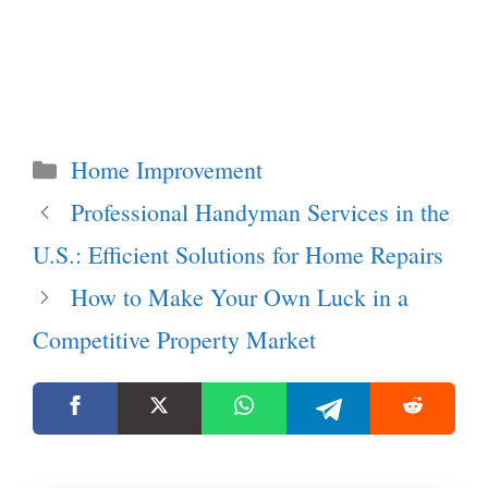
Categories
Home Improvement
Professional Handyman Services in the
U.S.: Efficient Solutions for Home Repairs
How to Make Your Own Luck in a
Competitive Property Market