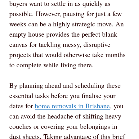
buyers want to settle in as quickly as
possible. However, pausing for just a few
weeks can be a highly strategic move. An
empty house provides the perfect blank
canvas for tackling messy, disruptive
projects that would otherwise take months
to complete while living there.
By planning ahead and scheduling these
essential tasks before you finalise your
dates for
home removals in Brisbane
, you
can avoid the headache of shifting heavy
couches or covering your belongings in
dust sheets. Taking advantage of this brief