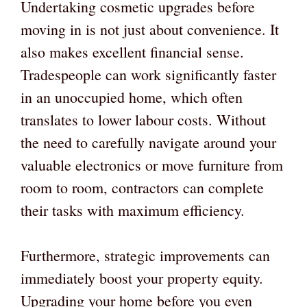
Undertaking cosmetic upgrades before
moving in is not just about convenience. It
also makes excellent financial sense.
Tradespeople can work significantly faster
in an unoccupied home, which often
translates to lower labour costs. Without
the need to carefully navigate around your
valuable electronics or move furniture from
room to room, contractors can complete
their tasks with maximum efficiency.
Furthermore, strategic improvements can
immediately boost your property equity.
Upgrading your home before you even