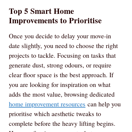
Top 5 Smart Home
Improvements to Prioritise
Once you decide to delay your move-in
date slightly, you need to choose the right
projects to tackle. Focusing on tasks that
generate dust, strong odours, or require
clear floor space is the best approach. If
you are looking for inspiration on what
adds the most value, browsing dedicated
home improvement resources
can help you
prioritise which aesthetic tweaks to
complete before the heavy lifting begins.