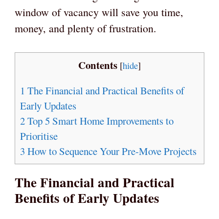
window of vacancy will save you time,
money, and plenty of frustration.
Contents
[
hide
]
1
The Financial and Practical Benefits of
Early Updates
2
Top 5 Smart Home Improvements to
Prioritise
3
How to Sequence Your Pre-Move Projects
The Financial and Practical
Benefits of Early Updates