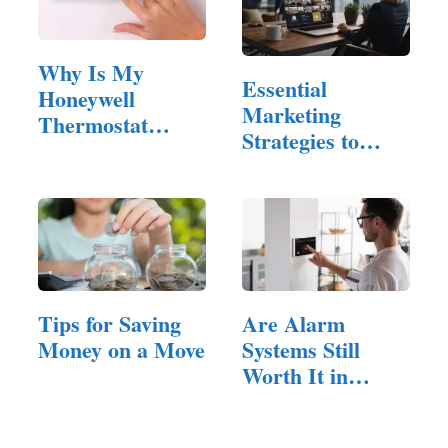
Why Is My
Essential
Honeywell
Marketing
Thermostat
Strategies to
Blank? Power
Reach
Source…
Property…
Tips for Saving
Are Alarm
Money on a Move
Systems Still
Worth It in
Brisbane Homes
Today?