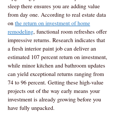
sleep there ensures you are adding value
from day one. According to real estate data
on
the return on investment of home
remodeling
, functional room refreshes offer
impressive returns. Research indicates that
a fresh interior paint job can deliver an
estimated 107 percent return on investment,
while minor kitchen and bathroom updates
can yield exceptional returns ranging from
74 to 96 percent. Getting these high-value
projects out of the way early means your
investment is already growing before you
have fully unpacked.