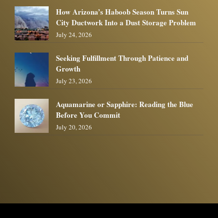
How Arizona’s Haboob Season Turns Sun
City Ductwork Into a Dust Storage Problem
July 24, 2026
Seeking Fulfillment Through Patience and
Growth
July 23, 2026
Aquamarine or Sapphire: Reading the Blue
Before You Commit
July 20, 2026