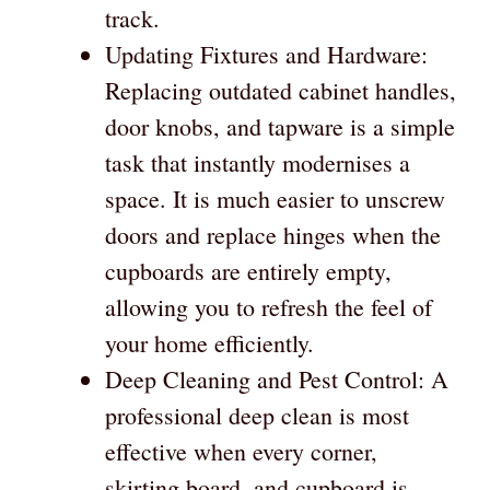
track.
Updating Fixtures and Hardware:
Replacing outdated cabinet handles,
door knobs, and tapware is a simple
task that instantly modernises a
space. It is much easier to unscrew
doors and replace hinges when the
cupboards are entirely empty,
allowing you to refresh the feel of
your home efficiently.
Deep Cleaning and Pest Control: A
professional deep clean is most
effective when every corner,
skirting board, and cupboard is