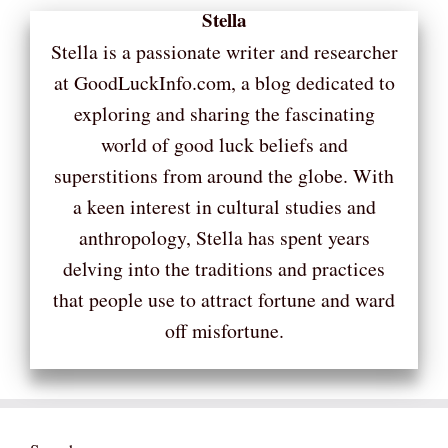
Stella
Stella is a passionate writer and researcher
at GoodLuckInfo.com, a blog dedicated to
exploring and sharing the fascinating
world of good luck beliefs and
superstitions from around the globe. With
a keen interest in cultural studies and
anthropology, Stella has spent years
delving into the traditions and practices
that people use to attract fortune and ward
off misfortune.