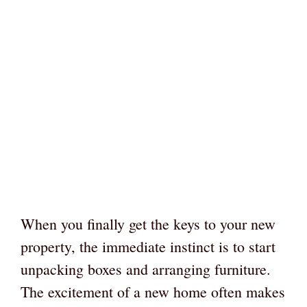
When you finally get the keys to your new
property, the immediate instinct is to start
unpacking boxes and arranging furniture.
The excitement of a new home often makes