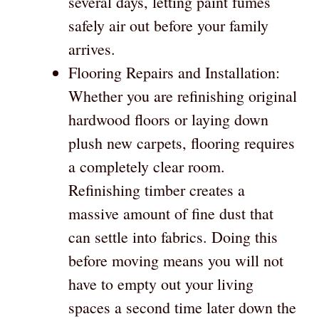
several days, letting paint fumes
safely air out before your family
arrives.
Flooring Repairs and Installation:
Whether you are refinishing original
hardwood floors or laying down
plush new carpets, flooring requires
a completely clear room.
Refinishing timber creates a
massive amount of fine dust that
can settle into fabrics. Doing this
before moving means you will not
have to empty out your living
spaces a second time later down the