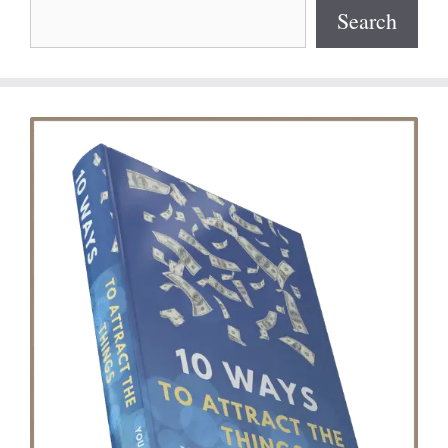
Search