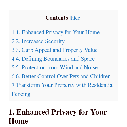
Contents
[
hide
]
1
1. Enhanced Privacy for Your Home
2
2. Increased Security
3
3. Curb Appeal and Property Value
4
4. Defining Boundaries and Space
5
5. Protection from Wind and Noise
6
6. Better Control Over Pets and Children
7
Transform Your Property with Residential
Fencing
1. Enhanced Privacy for Your
Home