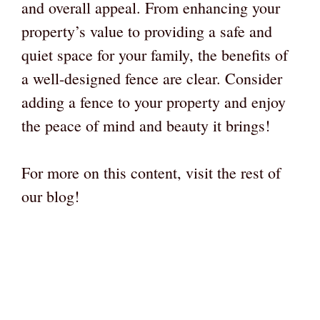
and overall appeal. From enhancing your
property’s value to providing a safe and
quiet space for your family, the benefits of
a well-designed fence are clear. Consider
adding a fence to your property and enjoy
the peace of mind and beauty it brings!
For more on this content, visit the rest of
our blog!