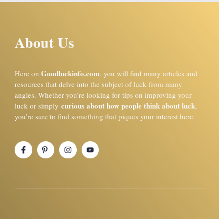
About Us
Goodluckinfo.com
Here on
, you will find many articles and
resources that delve into the subject of luck from many
angles. Whether you’re looking for tips on improving your
curious about how people think about luck
luck or simply
,
you’re sure to find something that piques your interest here.