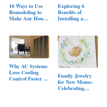
10 Ways to Use
Exploring 6
Remodeling to
Benefits of
Make Any House
Installing a
Feel Inviting
Residential…
Why AC Systems
Lose Cooling
Family Jewelry
Control Faster in
for New Moms:
Homes…
Celebrating
Motherhood in
Style