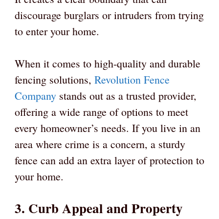
discourage burglars or intruders from trying
to enter your home.
When it comes to high-quality and durable
fencing solutions,
Revolution Fence
Company
stands out as a trusted provider,
offering a wide range of options to meet
every homeowner’s needs. If you live in an
area where crime is a concern, a sturdy
fence can add an extra layer of protection to
your home.
3. Curb Appeal and Property