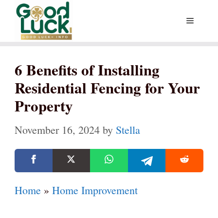
Skip
Menu
to
content
6 Benefits of Installing
Residential Fencing for Your
Property
November 16, 2024
by
Stella
Home
»
Home Improvement