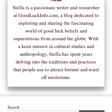
Stella is a passionate writer and researcher
at GoodLuckInfo.com, a blog dedicated to
exploring and sharing the fascinating
world of good luck beliefs and
superstitions from around the globe. With
a keen interest in cultural studies and
anthropology, Stella has spent years
delving into the traditions and practices
that people use to attract fortune and ward
off misfortune.
Search