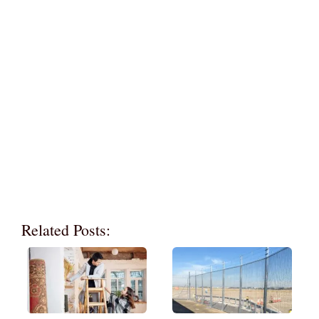
Related Posts: