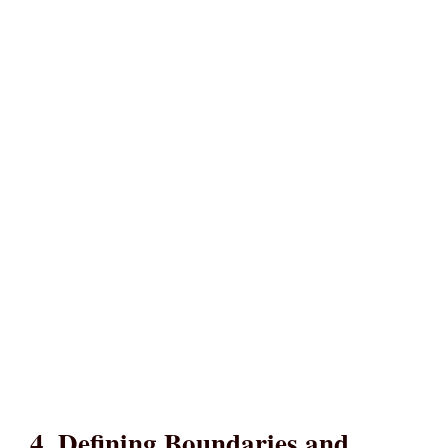
4. Defining Boundaries and