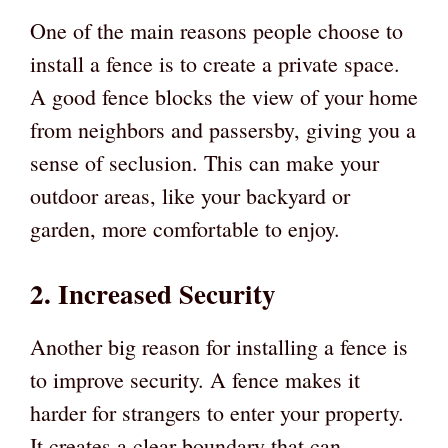
One of the main reasons people choose to
install a fence is to create a private space.
A good fence blocks the view of your home
from neighbors and passersby, giving you a
sense of seclusion. This can make your
outdoor areas, like your backyard or
garden, more comfortable to enjoy.
2. Increased Security
Another big reason for installing a fence is
to improve security. A fence makes it
harder for strangers to enter your property.
It creates a clear boundary that can