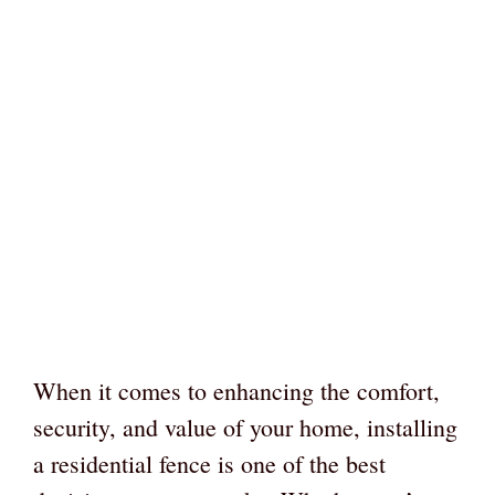
When it comes to enhancing the comfort,
security, and value of your home, installing
a residential fence is one of the best