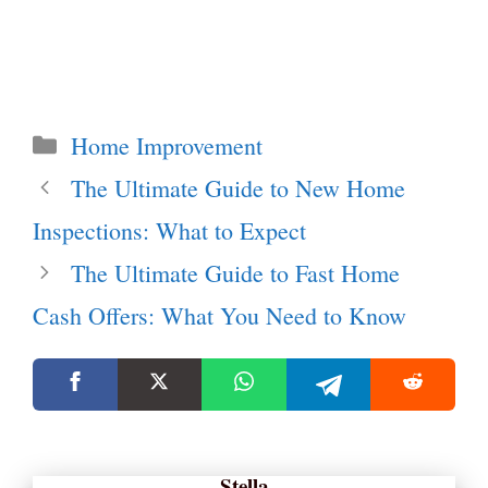
Categories
Home Improvement
The Ultimate Guide to New Home
Inspections: What to Expect
The Ultimate Guide to Fast Home
Cash Offers: What You Need to Know
Stella