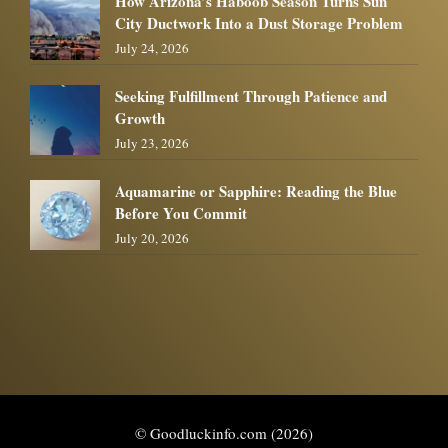
How Arizona’s Haboob Season Turns Sun
City Ductwork Into a Dust Storage Problem
July 24, 2026
Seeking Fulfillment Through Patience and
Growth
July 23, 2026
Aquamarine or Sapphire: Reading the Blue
Before You Commit
July 20, 2026
© Goodluckinfo.com (2026)