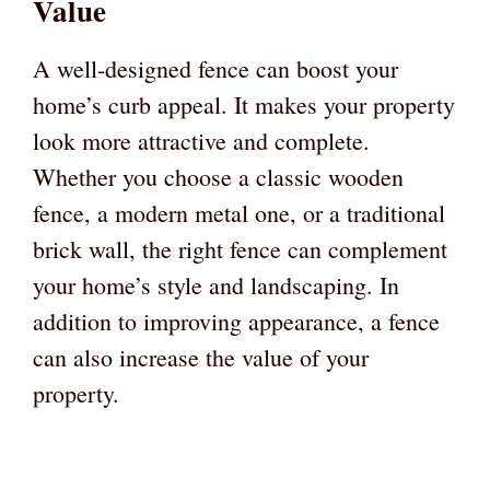
Value
A well-designed fence can boost your
home’s curb appeal. It makes your property
look more attractive and complete.
Whether you choose a classic wooden
fence, a modern metal one, or a traditional
brick wall, the right fence can complement
your home’s style and landscaping. In
addition to improving appearance, a fence
can also increase the value of your
property.