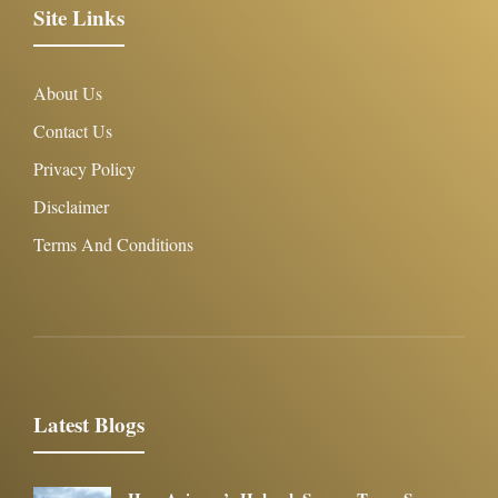
Site Links
About Us
Contact Us
Privacy Policy
Disclaimer
Terms And Conditions
Latest Blogs