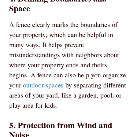
Space
A fence clearly marks the boundaries of
your property, which can be helpful in
many ways. It helps prevent
misunderstandings with neighbors about
where your property ends and theirs
begins. A fence can also help you organize
your
outdoor spaces
by separating different
areas of your yard, like a garden, pool, or
play area for kids.
5. Protection from Wind and
Noise