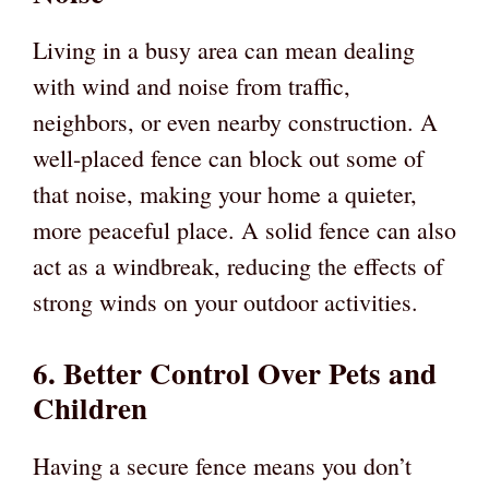
Living in a busy area can mean dealing
with wind and noise from traffic,
neighbors, or even nearby construction. A
well-placed fence can block out some of
that noise, making your home a quieter,
more peaceful place. A solid fence can also
act as a windbreak, reducing the effects of
strong winds on your outdoor activities.
6. Better Control Over Pets and
Children
Having a secure fence means you don’t