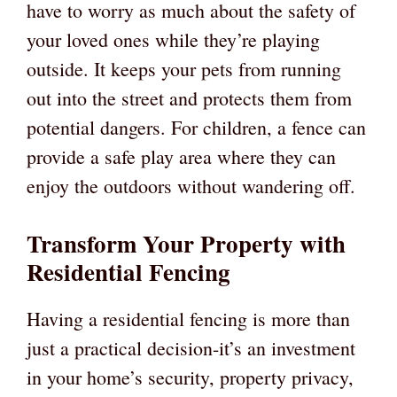
have to worry as much about the safety of
your loved ones while they’re playing
outside. It keeps your pets from running
out into the street and protects them from
potential dangers. For children, a fence can
provide a safe play area where they can
enjoy the outdoors without wandering off.
Transform Your Property with
Residential Fencing
Having a residential fencing is more than
just a practical decision-it’s an investment
in your home’s security, property privacy,