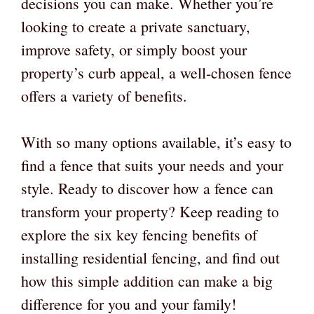
decisions you can make. Whether you’re
looking to create a private sanctuary,
improve safety, or simply boost your
property’s curb appeal, a well-chosen fence
offers a variety of benefits.
With so many options available, it’s easy to
find a fence that suits your needs and your
style. Ready to discover how a fence can
transform your property? Keep reading to
explore the six key fencing benefits of
installing residential fencing, and find out
how this simple addition can make a big
difference for you and your family!