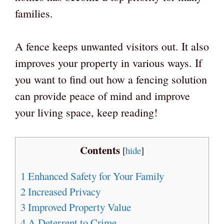
families.
A fence keeps unwanted visitors out. It also
improves your property in various ways. If
you want to find out how a fencing solution
can provide peace of mind and improve
your living space, keep reading!
Contents
[
hide
]
1
Enhanced Safety for Your Family
2
Increased Privacy
3
Improved Property Value
4
A Deterrent to Crime