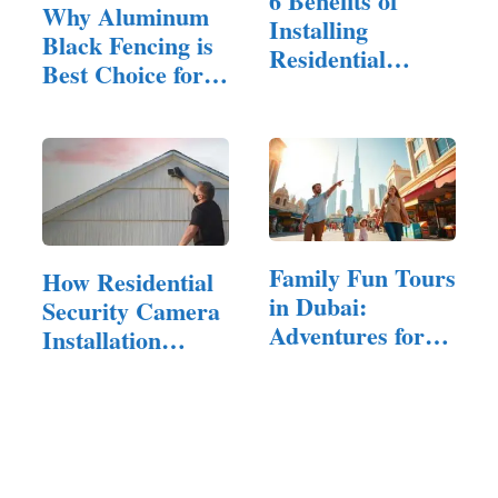
6 Benefits of
Why Aluminum
Installing
Black Fencing is
Residential
Best Choice for
Fencing for…
Large…
Family Fun Tours
How Residential
in Dubai:
Security Camera
Adventures for
Installation
All Ages
Can…