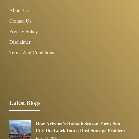
About Us
Contact Us
Privacy Policy
Disclaimer
Terms And Conditions
Latest Blogs
How Arizona’s Haboob Season Turns Sun
City Ductwork Into a Dust Storage Problem
July 24, 2026