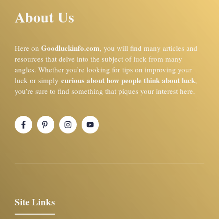
About Us
Goodluckinfo.com
Here on
, you will find many articles and
resources that delve into the subject of luck from many
angles. Whether you’re looking for tips on improving your
curious about how people think about luck
luck or simply
,
you’re sure to find something that piques your interest here.
Site Links