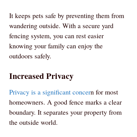
It keeps pets safe by preventing them from
wandering outside. With a secure yard
fencing system, you can rest easier
knowing your family can enjoy the
outdoors safely.
Increased Privacy
Privacy is a significant concer
n for most
homeowners. A good fence marks a clear
boundary. It separates your property from
the outside world.