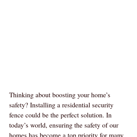
Thinking about boosting your home’s
safety? Installing a residential security
fence could be the perfect solution. In
today’s world, ensuring the safety of our
homes has become a top priority for many