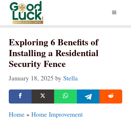
Skip
Menu
to
content
Exploring 6 Benefits of
Installing a Residential
Security Fence
January 18, 2025
by
Stella
Home
»
Home Improvement