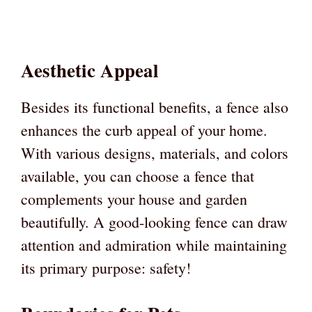
Aesthetic Appeal
Besides its functional benefits, a fence also
enhances the curb appeal of your home.
With various designs, materials, and colors
available, you can choose a fence that
complements your house and garden
beautifully. A good-looking fence can draw
attention and admiration while maintaining
its primary purpose: safety!