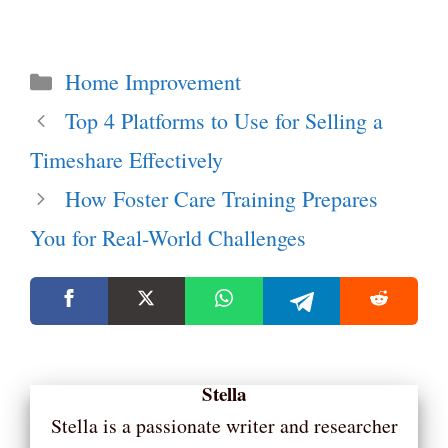
Categories
Home Improvement
Top 4 Platforms to Use for Selling a
Timeshare Effectively
How Foster Care Training Prepares
You for Real-World Challenges
Stella
Stella is a passionate writer and researcher