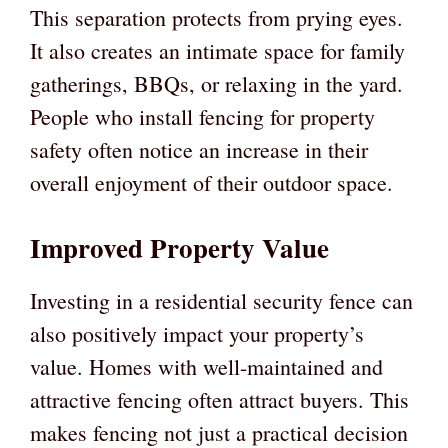
This separation protects from prying eyes.
It also creates an intimate space for family
gatherings, BBQs, or relaxing in the yard.
People who install fencing for property
safety often notice an increase in their
overall enjoyment of their outdoor space.
Improved Property Value
Investing in a residential security fence can
also positively impact your property’s
value. Homes with well-maintained and
attractive fencing often attract buyers. This
makes fencing not just a practical decision