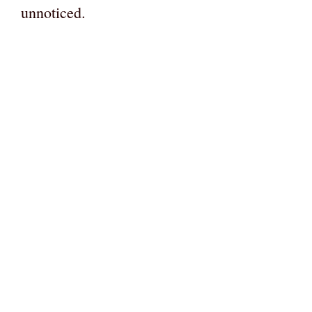
unnoticed.