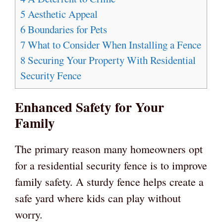
5
Aesthetic Appeal
6
Boundaries for Pets
7
What to Consider When Installing a Fence
8
Securing Your Property With Residential
Security Fence
Enhanced Safety for Your
Family
The primary reason many homeowners opt
for a residential security fence is to improve
family safety. A sturdy fence helps create a
safe yard where kids can play without
worry.