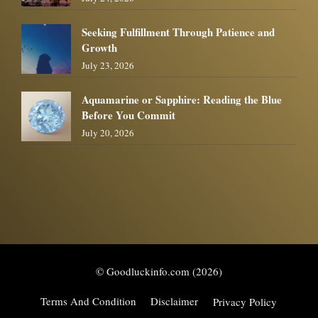
Seeking Fulfillment Through Patience and
Growth
July 23, 2026
Aquamarine or Sapphire: Reading the Blue
Before You Commit
July 20, 2026
© Goodluckinfo.com (2026)
Terms And Condition
Disclaimer
Privacy Policy