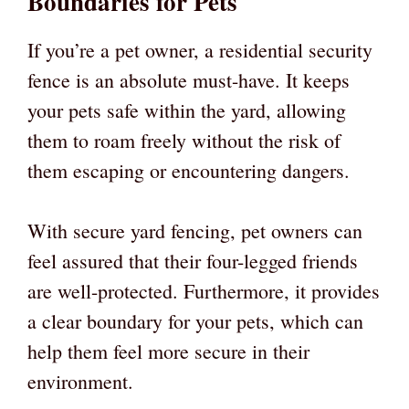
Boundaries for Pets
If you’re a pet owner, a residential security
fence is an absolute must-have. It keeps
your pets safe within the yard, allowing
them to roam freely without the risk of
them escaping or encountering dangers.
With secure yard fencing, pet owners can
feel assured that their four-legged friends
are well-protected. Furthermore, it provides
a clear boundary for your pets, which can
help them feel more secure in their
environment.