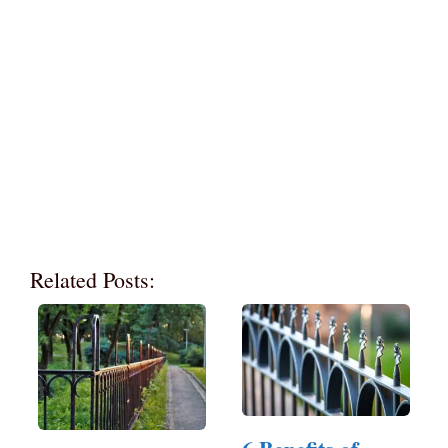
Related Posts: