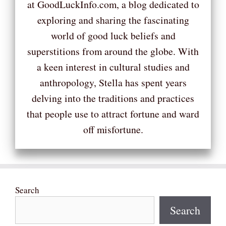
at GoodLuckInfo.com, a blog dedicated to
exploring and sharing the fascinating
world of good luck beliefs and
superstitions from around the globe. With
a keen interest in cultural studies and
anthropology, Stella has spent years
delving into the traditions and practices
that people use to attract fortune and ward
off misfortune.
Search
Search