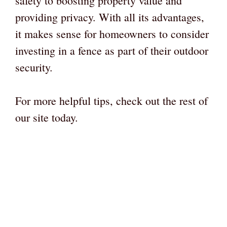
safety to boosting property value and
providing privacy. With all its advantages,
it makes sense for homeowners to consider
investing in a fence as part of their outdoor
security.
For more helpful tips, check out the rest of
our site today.