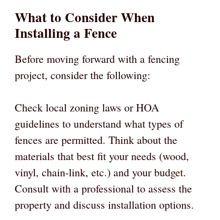
What to Consider When
Installing a Fence
Before moving forward with a fencing
project, consider the following:
Check local zoning laws or HOA
guidelines to understand what types of
fences are permitted. Think about the
materials that best fit your needs (wood,
vinyl, chain-link, etc.) and your budget.
Consult with a professional to assess the
property and discuss installation options.