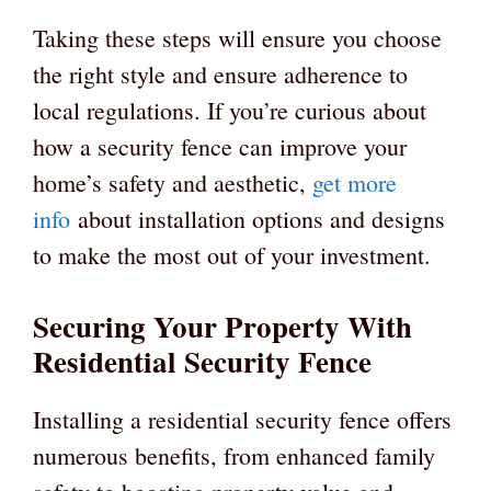
Taking these steps will ensure you choose
the right style and ensure adherence to
local regulations. If you’re curious about
how a security fence can improve your
home’s safety and aesthetic,
get more
info
about installation options and designs
to make the most out of your investment.
Securing Your Property With
Residential Security Fence
Installing a residential security fence offers
numerous benefits, from enhanced family