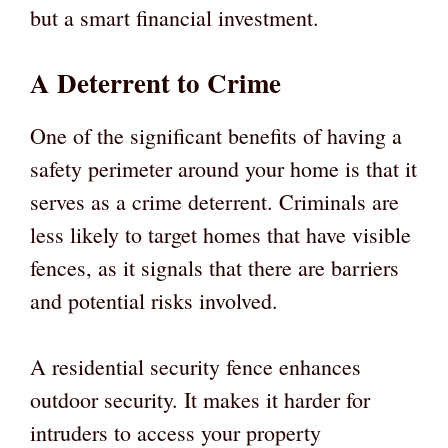
but a smart financial investment.
A Deterrent to Crime
One of the significant benefits of having a
safety perimeter around your home is that it
serves as a crime deterrent. Criminals are
less likely to target homes that have visible
fences, as it signals that there are barriers
and potential risks involved.
A residential security fence enhances
outdoor security. It makes it harder for
intruders to access your property